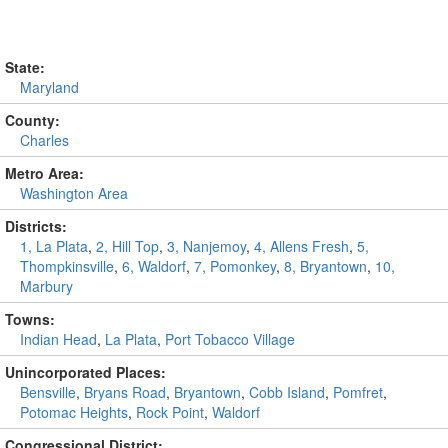
State:
Maryland
County:
Charles
Metro Area:
Washington Area
Districts:
1, La Plata
,
2, Hill Top
,
3, Nanjemoy
,
4, Allens Fresh
,
5,
Thompkinsville
,
6, Waldorf
,
7, Pomonkey
,
8, Bryantown
,
10,
Marbury
Towns:
Indian Head
,
La Plata
,
Port Tobacco Village
Unincorporated Places:
Bensville
,
Bryans Road
,
Bryantown
,
Cobb Island
,
Pomfret
,
Potomac Heights
,
Rock Point
,
Waldorf
Congressional District: