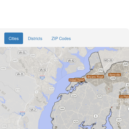
Cities
Districts
ZIP Codes