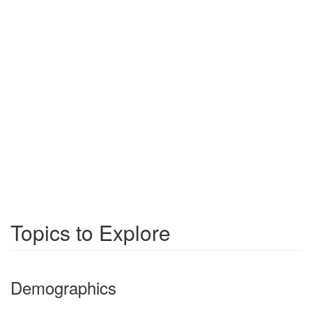
Topics to Explore
Demographics