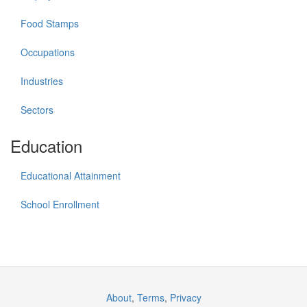
Food Stamps
Occupations
Industries
Sectors
Education
Educational Attainment
School Enrollment
About
,
Terms
,
Privacy