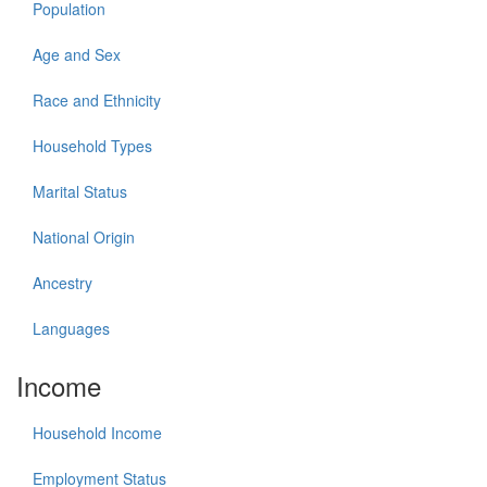
Population
Age and Sex
Race and Ethnicity
Household Types
Marital Status
National Origin
Ancestry
Languages
Income
Household Income
Employment Status