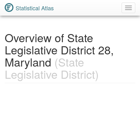
Statistical Atlas
Toggl
Navig
Overview of State
Legislative District 28,
Maryland
(State
Legislative District)