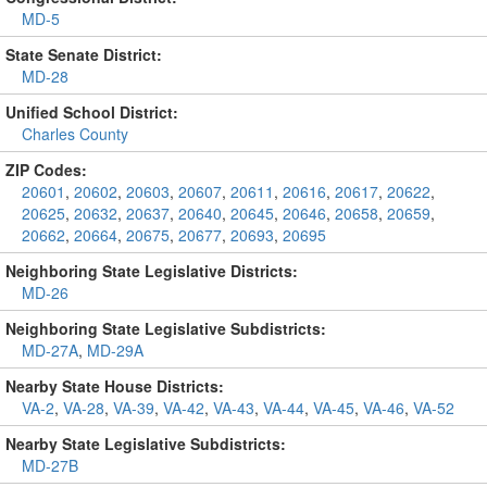
MD-5
State Senate District:
MD-28
Unified School District:
Charles County
ZIP Codes:
20601
,
20602
,
20603
,
20607
,
20611
,
20616
,
20617
,
20622
,
20625
,
20632
,
20637
,
20640
,
20645
,
20646
,
20658
,
20659
,
20662
,
20664
,
20675
,
20677
,
20693
,
20695
Neighboring State Legislative Districts:
MD-26
Neighboring State Legislative Subdistricts:
MD-27A
,
MD-29A
Nearby State House Districts:
VA-2
,
VA-28
,
VA-39
,
VA-42
,
VA-43
,
VA-44
,
VA-45
,
VA-46
,
VA-52
Nearby State Legislative Subdistricts:
MD-27B