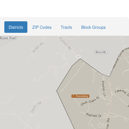
Districts
ZIP Codes
Tracts
Block Groups