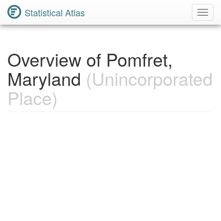
Statistical Atlas
Toggl
Navig
Overview of Pomfret,
Maryland
(Unincorporated
Place)