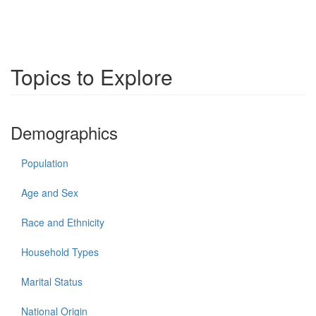
Topics to Explore
Demographics
Population
Age and Sex
Race and Ethnicity
Household Types
Marital Status
National Origin