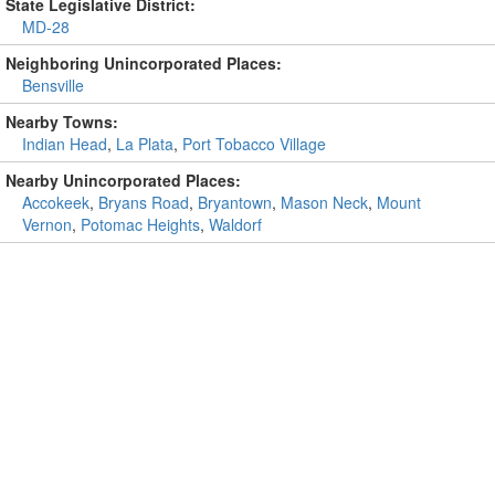
State Legislative District:
MD-28
Neighboring Unincorporated Places:
Bensville
Nearby Towns:
Indian Head
,
La Plata
,
Port Tobacco Village
Nearby Unincorporated Places:
Accokeek
,
Bryans Road
,
Bryantown
,
Mason Neck
,
Mount
Vernon
,
Potomac Heights
,
Waldorf