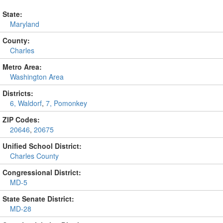
State:
Maryland
County:
Charles
Metro Area:
Washington Area
Districts:
6, Waldorf
,
7, Pomonkey
ZIP Codes:
20646
,
20675
Unified School District:
Charles County
Congressional District:
MD-5
State Senate District:
MD-28