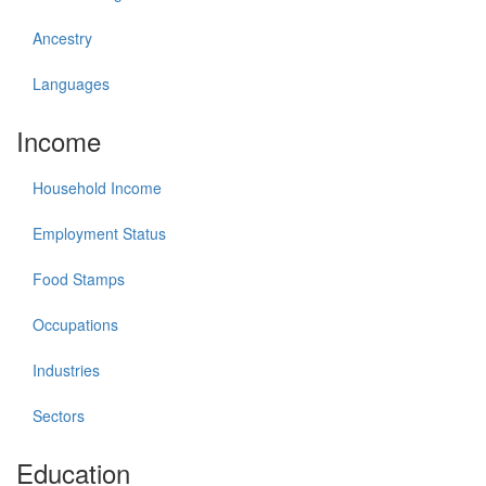
Ancestry
Languages
Income
Household Income
Employment Status
Food Stamps
Occupations
Industries
Sectors
Education