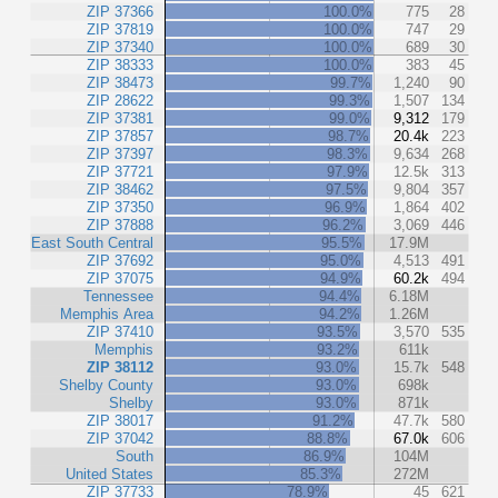
ZIP 37366
100.0%
775
28
ZIP 37819
100.0%
747
29
ZIP 37340
100.0%
689
30
ZIP 38333
100.0%
383
45
ZIP 38473
99.7%
1,240
90
ZIP 28622
99.3%
1,507
134
ZIP 37381
99.0%
9,312
179
ZIP 37857
98.7%
20.4k
223
ZIP 37397
98.3%
9,634
268
ZIP 37721
97.9%
12.5k
313
ZIP 38462
97.5%
9,804
357
ZIP 37350
96.9%
1,864
402
ZIP 37888
96.2%
3,069
446
East South Central
95.5%
17.9M
ZIP 37692
95.0%
4,513
491
ZIP 37075
94.9%
60.2k
494
Tennessee
94.4%
6.18M
Memphis Area
94.2%
1.26M
ZIP 37410
93.5%
3,570
535
Memphis
93.2%
611k
ZIP 38112
93.0%
15.7k
548
Shelby County
93.0%
698k
Shelby
93.0%
871k
ZIP 38017
91.2%
47.7k
580
ZIP 37042
88.8%
67.0k
606
South
86.9%
104M
United States
85.3%
272M
ZIP 37733
78.9%
45
621