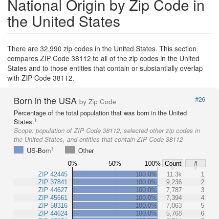
National Origin by Zip Code in
the United States
There are 32,990 zip codes in the United States. This section
compares ZIP Code 38112 to all of the zip codes in the United
States and to those entities that contain or substantially overlap
with ZIP Code 38112.
Born in the USA
#26
by Zip Code
Percentage of the total population that was born in the United
1
States.
Scope:
population of ZIP Code 38112, selected other zip codes in
the United States, and entities that contain ZIP Code 38112
1
US-Born
Other
0%
50%
100%
Count
#
ZIP 42445
100.0%
11.3k
1
ZIP 37841
100.0%
9,236
2
ZIP 44627
100.0%
7,787
3
ZIP 45661
100.0%
7,394
4
ZIP 58316
100.0%
7,063
5
ZIP 44624
100.0%
5,768
6