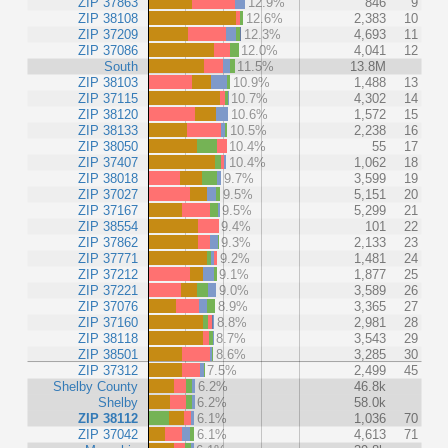
ZIP 37863
12.9%
846
9
ZIP 38108
12.6%
2,383
10
ZIP 37209
12.3%
4,693
11
ZIP 37086
12.0%
4,041
12
South
11.5%
13.8M
ZIP 38103
10.9%
1,488
13
ZIP 37115
10.7%
4,302
14
ZIP 38120
10.6%
1,572
15
ZIP 38133
10.5%
2,238
16
ZIP 38050
10.4%
55
17
ZIP 37407
10.4%
1,062
18
ZIP 38018
9.7%
3,599
19
ZIP 37027
9.5%
5,151
20
ZIP 37167
9.5%
5,299
21
ZIP 38554
9.4%
101
22
ZIP 37862
9.3%
2,133
23
ZIP 37771
9.2%
1,481
24
ZIP 37212
9.1%
1,877
25
ZIP 37221
9.0%
3,589
26
ZIP 37076
8.9%
3,365
27
ZIP 37160
8.8%
2,981
28
ZIP 38118
8.7%
3,543
29
ZIP 38501
8.6%
3,285
30
ZIP 37312
7.5%
2,499
45
Shelby County
6.2%
46.8k
Shelby
6.2%
58.0k
ZIP 38112
6.1%
1,036
70
ZIP 37042
6.1%
4,613
71