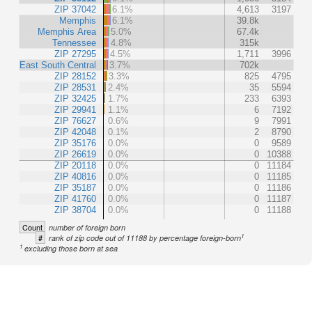
ZIP 37042
6.1%
4,613
3197
Memphis
6.1%
39.8k
Memphis Area
5.0%
67.4k
Tennessee
4.8%
315k
ZIP 27295
4.5%
1,711
3996
East South Central
3.7%
702k
ZIP 28152
3.3%
825
4795
ZIP 28531
2.4%
35
5594
ZIP 32425
1.7%
233
6393
ZIP 29941
1.1%
6
7192
ZIP 76627
0.6%
9
7991
ZIP 42048
0.1%
2
8790
ZIP 35176
0.0%
0
9589
ZIP 26619
0.0%
0
10388
ZIP 20118
0.0%
0
11184
ZIP 40816
0.0%
0
11185
ZIP 35187
0.0%
0
11186
ZIP 41760
0.0%
0
11187
ZIP 38704
0.0%
0
11188
Count
number of foreign born
1
#
rank of zip code out of 11188 by percentage foreign-born
1
excluding those born at sea