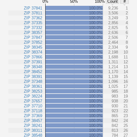
0%
50%
100%
Count
#
ZIP 37841
100.0%
9,236
1
ZIP 37811
100.0%
3,506
2
ZIP 37362
100.0%
3,249
3
ZIP 37335
100.0%
2,856
4
ZIP 37332
100.0%
2,825
5
ZIP 38357
100.0%
2,636
6
ZIP 37847
100.0%
2,506
7
ZIP 37852
100.0%
2,464
8
ZIP 38345
100.0%
2,334
9
ZIP 38374
100.0%
2,198
10
ZIP 37866
100.0%
1,688
11
ZIP 37391
100.0%
1,311
12
ZIP 38348
100.0%
1,214
13
ZIP 38452
100.0%
1,170
14
ZIP 38391
100.0%
1,139
15
ZIP 37348
100.0%
1,096
16
ZIP 38361
100.0%
1,025
17
ZIP 38253
100.0%
985
18
ZIP 38224
100.0%
983
19
ZIP 37657
100.0%
938
20
ZIP 37710
100.0%
930
21
ZIP 37118
100.0%
923
22
ZIP 37369
100.0%
865
23
ZIP 38457
100.0%
842
24
ZIP 38241
100.0%
842
25
ZIP 38311
100.0%
813
26
ZIP 38548
100.0%
784
27