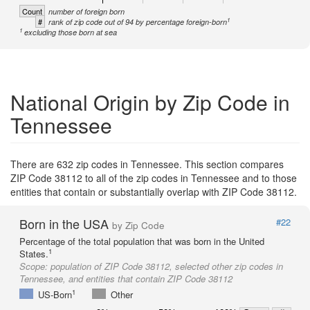
Count
number of foreign born
1
#
rank of zip code out of 94 by percentage foreign-born
1
excluding those born at sea
National Origin by Zip Code in
Tennessee
There are 632 zip codes in Tennessee. This section compares
ZIP Code 38112 to all of the zip codes in Tennessee and to those
entities that contain or substantially overlap with ZIP Code 38112.
Born in the USA
#22
by Zip Code
Percentage of the total population that was born in the United
1
States.
Scope:
population of ZIP Code 38112, selected other zip codes in
Tennessee, and entities that contain ZIP Code 38112
1
US-Born
Other