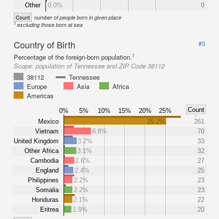
Other
0.0%
0
Count
number of people born in given place
1
excluding those born at sea
Country of Birth
#3
1
Percentage of the foreign-born population.
Scope:
population of Tennessee and ZIP Code 38112
38112
Tennessee
Europe
Asia
Africa
Americas
Count
0%
5%
10%
15%
20%
25%
Mexico
25.2%
261
Vietnam
6.8%
70
United Kingdom
3.2%
33
Other Africa
3.1%
32
Cambodia
2.6%
27
England
2.4%
25
Philippines
2.2%
23
Somalia
2.2%
23
Honduras
2.1%
22
Eritrea
1.9%
20