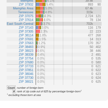
Memphis
6.1%
39.8k
ZIP 37932
5.4%
893
90
Memphis Area
5.0%
67.4k
Tennessee
4.8%
315k
ZIP 37075
4.3%
2,724
121
ZIP 37614
4.0%
78
134
East South Central
3.7%
702k
ZIP 37143
3.0%
116
179
ZIP 37305
2.3%
22
223
ZIP 38114
1.8%
477
268
ZIP 37691
1.5%
14
313
ZIP 37663
1.2%
170
357
ZIP 38483
0.9%
50
402
ZIP 38023
0.6%
38
446
ZIP 38339
0.4%
2
491
ZIP 37754
0.0%
0
535
ZIP 37680
0.0%
0
580
ZIP 37733
0.0%
0
621
ZIP 37851
0.0%
0
622
ZIP 38046
0.0%
0
623
ZIP 37730
0.0%
0
624
ZIP 38021
0.0%
0
625
Count
number of foreign born
1
#
rank of zip code out of 625 by percentage foreign-born
1
excluding those born at sea