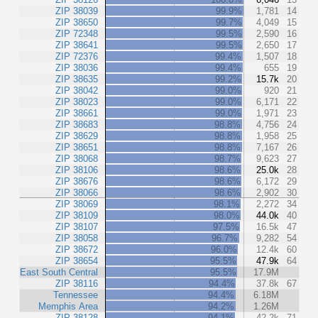
ZIP 38039
99.9%
1,781
14
ZIP 38650
99.7%
4,049
15
ZIP 72348
99.5%
2,590
16
ZIP 38641
99.5%
2,650
17
ZIP 72376
99.4%
1,507
18
ZIP 38036
99.4%
655
19
ZIP 38635
99.2%
15.7k
20
ZIP 38042
99.0%
920
21
ZIP 38023
99.0%
6,171
22
ZIP 38661
99.0%
1,971
23
ZIP 38683
98.8%
4,756
24
ZIP 38629
98.8%
1,958
25
ZIP 38651
98.8%
7,167
26
ZIP 38068
98.7%
9,623
27
ZIP 38106
98.6%
25.0k
28
ZIP 38676
98.6%
6,172
29
ZIP 38066
98.6%
2,902
30
ZIP 38069
98.1%
2,272
34
ZIP 38109
98.0%
44.0k
40
ZIP 38107
97.5%
16.5k
47
ZIP 38058
96.7%
9,282
54
ZIP 38672
96.0%
12.4k
60
ZIP 38654
95.5%
47.9k
64
East South Central
95.5%
17.9M
ZIP 38116
94.4%
37.8k
67
Tennessee
94.4%
6.18M
Memphis Area
94.2%
1.26M
ZIP 38128
94.1%
42.2k
71