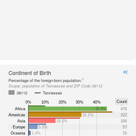
Continent of Birth
#2
1
Percentage of the foreign-born population.
Scope:
population of Tennessee and ZIP Code 38112
38112
Tennessee
Count
0%
10%
20%
30%
40%
Africa
45.9%
476
Americas
31.1%
322
Asia
16.0%
166
Europe
5.5%
57
Oceania
1.4%
15