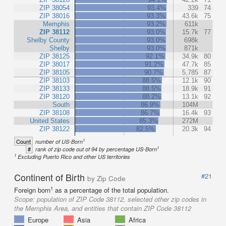
ZIP 38054
93.4%
339
74
ZIP 38016
93.3%
43.6k
75
Memphis
93.2%
611k
ZIP 38112
93.0%
15.7k
77
Shelby County
93.0%
698k
Shelby
93.0%
871k
ZIP 38125
92.1%
34.9k
80
ZIP 38017
91.2%
47.7k
85
ZIP 38105
90.7%
5,785
87
ZIP 38103
88.5%
12.1k
90
ZIP 38133
88.5%
18.9k
91
ZIP 38120
88.2%
13.1k
92
South
86.9%
104M
ZIP 38108
86.7%
16.4k
93
United States
85.3%
272M
ZIP 38122
82.5%
20.3k
94
1
Count
number of US-Born
1
#
rank of zip code out of 94 by percentage US-Born
1
Excluding Puerto Rico and other US territories
Continent of Birth
#21
by Zip Code
1
Foreign born
as a percentage of the total population.
Scope:
population of ZIP Code 38112, selected other zip codes in
the Memphis Area, and entities that contain ZIP Code 38112
Europe
Asia
Africa