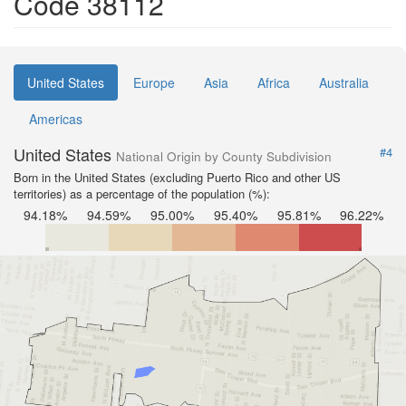
Code 38112
United States
Europe
Asia
Africa
Australia
Americas
United States
#4
National Origin by County Subdivision
Born in the United States (excluding Puerto Rico and other US
territories) as a percentage of the population (%):
94.18%
94.59%
95.00%
95.40%
95.81%
96.22%