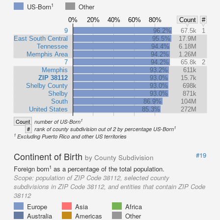
1
US-Born
Other
0%
20%
40%
60%
80%
Count
#
9
96.2%
67.5k
1
East South Central
95.5%
17.9M
Tennessee
94.4%
6.18M
Memphis Area
94.2%
1.26M
7
94.2%
65.8k
2
Memphis
93.2%
611k
ZIP 38112
93.0%
15.7k
Shelby County
93.0%
698k
Shelby
93.0%
871k
South
86.9%
104M
United States
85.3%
272M
1
Count
number of US-Born
1
#
rank of county subdivision out of 2 by percentage US-Born
1
Excluding Puerto Rico and other US territories
Continent of Birth
#19
by County Subdivision
1
Foreign born
as a percentage of the total population.
Scope:
population of ZIP Code 38112, selected county
subdivisions in ZIP Code 38112, and entities that contain ZIP Code
38112
Europe
Asia
Africa
Australia
Americas
Other