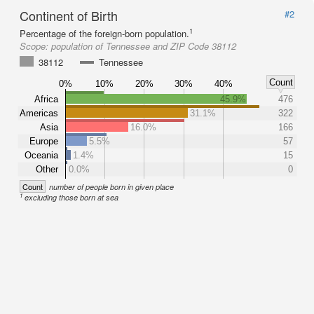
Continent of Birth
#2
1
Percentage of the foreign-born population.
Scope:
population of Tennessee and ZIP Code 38112
38112
Tennessee
Count
0%
10%
20%
30%
40%
Africa
45.9%
476
Americas
31.1%
322
Asia
16.0%
166
Europe
5.5%
57
Oceania
1.4%
15
Other
0.0%
0
Count
number of people born in given place
1
excluding those born at sea