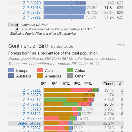
ZIP 38070
76.8%
245
622
ZIP 37013
76.6%
71.5k
623
ZIP 37217
75.4%
22.1k
624
ZIP 37211
73.6%
57.2k
625
1
Count
number of US-Born
1
#
rank of zip code out of 625 by percentage US-Born
1
Excluding Puerto Rico and other US territories
Continent of Birth
#23
by Zip Code
1
Foreign born
as a percentage of the total population.
Scope:
population of ZIP Code 38112, selected other zip codes in
Tennessee, and entities that contain ZIP Code 38112
Europe
Asia
Africa
Australia
Americas
Other
0%
5%
10%
15%
20%
Count
#
ZIP 37211
24.9%
19.4k
1
ZIP 38070
23.2%
74
2
ZIP 37217
22.7%
6,646
3
ZIP 37013
21.7%
20.3k
4
ZIP 37210
17.3%
2,936
5
ZIP 38122
16.7%
4,104
6
ZIP 37909
15.1%
2,318
7
United States
13.2%
42.2M
ZIP 37067
13.1%
3,516
8