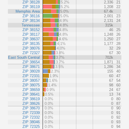
ZIP 38128
5.2%
2,336
21
ZIP 38119
5.2%
1,208
22
Memphis Area
5.0%
67.4k
ZIP 38116
5.0%
2,001
23
ZIP 38134
4.9%
2,131
24
Tennessee
4.8%
315k
ZIP 38152
4.8%
46
25
ZIP 38117
4.8%
1,248
26
ZIP 38637
4.6%
1,250
27
ZIP 38135
4.1%
1,177
28
ZIP 38076
4.0%
32
29
ZIP 72327
3.8%
67
30
East South Central
3.7%
702k
ZIP 38654
3.7%
1,871
31
ZIP 38671
3.5%
1,286
34
ZIP 38028
2.3%
155
40
ZIP 72331
1.9%
60
47
ZIP 38057
1.6%
67
54
ZIP 38075
1.4%
98
60
ZIP 38659
0.9%
24
67
ZIP 38641
0.5%
13
74
ZIP 38619
0.0%
0
80
ZIP 38626
0.0%
0
87
ZIP 38670
0.0%
0
90
ZIP 72339
0.0%
0
91
ZIP 72332
0.0%
0
92
ZIP 38046
0.0%
0
93
ZIP 72325
0.0%
0
94