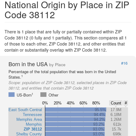
National Origin by Place in ZIP
Code 38112
There is 1 place that are fully or partially contained within ZIP
Code 38112 (0 fully and 1 partially). This section compares all 1
of those to each other, ZIP Code 38112, and other entities that
contain or substantially overlap with ZIP Code 38112.
Born in the USA
#16
by Place
Percentage of the total population that was born in the United
1
States.
Scope:
population of ZIP Code 38112, selected places in ZIP Code
38112, and entities that contain ZIP Code 38112
1
US-Born
Other
0%
20%
40%
60%
80%
Count
#
East South Central
95.5%
17.9M
Tennessee
94.4%
6.18M
Memphis Area
94.2%
1.26M
Memphis
93.2%
611k
ZIP 38112
93.0%
15.7k
Shelby County
93.0%
698k