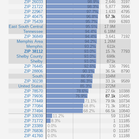
ZIP 26033
98.9%
2,646
3197
ZIP 21722
98.3%
5,877
3996
ZIP 22967
97.7%
1,633
4795
ZIP 40475
96.8%
57.3k
5594
ZIP 75439
95.7%
899
6393
East South Central
95.5%
17.9M
Tennessee
94.4%
6.18M
ZIP 36849
94.4%
3,641
7192
Memphis Area
94.2%
1.26M
Memphis
93.2%
611k
ZIP 38112
93.0%
15.7k
7793
Shelby County
93.0%
698k
Shelby
93.0%
871k
ZIP 76445
92.6%
336
7991
ZIP 28806
90.1%
36.5k
8790
South
86.9%
104M
ZIP 30238
86.3%
33.1k
9589
United States
85.3%
272M
ZIP 78570
78.6%
27.6k
10388
ZIP 79936
76.9%
87.1k
10485
ZIP 77449
71.1%
79.9k
10734
ZIP 77084
68.8%
71.3k
10812
ZIP 77494
68.2%
66.5k
10840
ZIP 33039
11.2%
59
11184
ZIP 71772
8.3%
1
11185
ZIP 23389
0.0%
0
11186
ZIP 76836
0.0%
0
11187
ZIP 41760
0.0%
0
11188