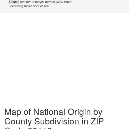
Count
number of people born in given place
1
excluding those born at sea
Map of National Origin by
County Subdivision in ZIP