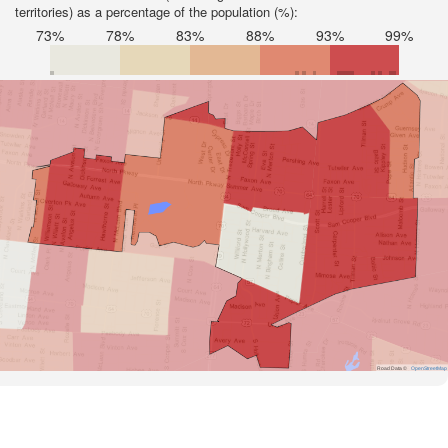
territories) as a percentage of the population (%):
73%
78%
83%
88%
93%
99%
Road Data ©
OpenStreetMap