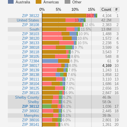
Australia
Americas
Other
0%
5%
10%
15%
Count
#
ZIP 38122
16.7%
4,104
1
United States
13.2%
42.2M
ZIP 38108
12.6%
2,383
2
South
11.5%
13.8M
ZIP 38103
10.9%
1,488
3
ZIP 38120
10.6%
1,572
4
ZIP 38133
10.5%
2,238
5
ZIP 38018
9.7%
3,599
6
ZIP 38118
8.7%
3,543
7
ZIP 38105
8.6%
548
8
ZIP 72384
8.3%
61
9
ZIP 38017
8.0%
4,169
10
ZIP 38139
7.8%
1,243
11
ZIP 38138
7.6%
1,858
12
ZIP 38111
7.1%
3,110
13
ZIP 38104
7.0%
1,686
14
ZIP 38125
7.0%
2,656
15
ZIP 38115
6.9%
2,847
16
Shelby County
6.2%
46.8k
Shelby
6.2%
58.0k
ZIP 38112
6.1%
1,036
17
ZIP 38002
6.1%
2,445
18
Memphis
6.1%
39.8k
ZIP 38016
6.0%
2,801
19
ZIP 38141
5.6%
1,261
20