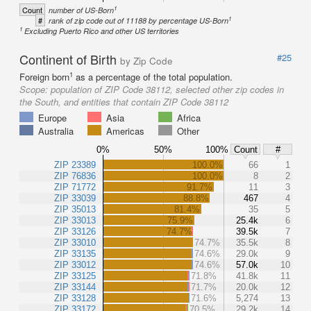
1
Count
number of US-Born
1
#
rank of zip code out of 11188 by percentage US-Born
1
Excluding Puerto Rico and other US territories
Continent of Birth
#25
by Zip Code
1
Foreign born
as a percentage of the total population.
Scope:
population of ZIP Code 38112, selected other zip codes in
the South, and entities that contain ZIP Code 38112
Europe
Asia
Africa
Australia
Americas
Other
0%
50%
100%
Count
#
ZIP 23389
100.0%
66
1
ZIP 76836
100.0%
8
2
ZIP 71772
91.7%
11
3
ZIP 33039
88.8%
467
4
ZIP 35013
81.4%
35
5
ZIP 33013
75.9%
25.4k
6
ZIP 33126
74.7%
39.5k
7
ZIP 33010
74.7%
35.5k
8
ZIP 33135
74.6%
29.0k
9
ZIP 33012
74.6%
57.0k
10
ZIP 33125
71.8%
41.8k
11
ZIP 33144
71.7%
20.0k
12
ZIP 33128
71.6%
5,274
13
ZIP 33172
70.5%
29.2k
14