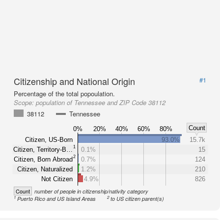
Citizenship and National Origin
#1
Percentage of the total popoulation.
Scope:
population of Tennessee and ZIP Code 38112
38112
Tennessee
Count
0%
20%
40%
60%
80%
Citizen, US-Born
93.0%
15.7k
1
Citizen, Territory-B…
0.1%
15
2
Citizen, Born Abroad
0.7%
124
Citizen, Naturalized
1.2%
210
Not Citizen
4.9%
826
Count
number of people in citizenship/nativity category
1
2
Puerto Rico and US Island Areas
to US citizen parent(s)