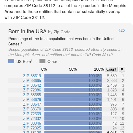
compares ZIP Code 38112 to all of the zip codes in the Memphis
Area and to those entities that contain or substantially overlap
with ZIP Code 38112.
Born in the USA
#20
by Zip Code
Percentage of the total population that was born in the United
1
States.
Scope:
population of ZIP Code 38112, selected other zip codes in
the Memphis Area, and entities that contain ZIP Code 38112
1
US-Born
Other
0%
50%
100%
Count
#
ZIP 38619
100.0%
5,589
1
ZIP 38665
100.0%
2,833
2
ZIP 38642
100.0%
2,459
3
ZIP 72386
100.0%
1,828
4
ZIP 38685
100.0%
1,443
5
ZIP 38626
100.0%
1,401
6
ZIP 38647
100.0%
976
7
ZIP 38670
100.0%
808
8
ZIP 72339
100.0%
127
9
ZIP 72332
100.0%
44
10
ZIP 38046
100.0%
42
11
ZIP 72325
100.0%
24
12
ZIP 38126
100.0%
6,046
13