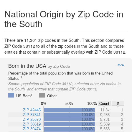
National Origin by Zip Code in
the South
There are 11,301 zip codes in the South. This section compares
ZIP Code 38112 to all of the zip codes in the South and to those
entities that contain or substantially overlap with ZIP Code 38112.
Born in the USA
#24
by Zip Code
Percentage of the total population that was born in the United
1
States.
Scope:
population of ZIP Code 38112, selected other zip codes in
the South, and entities that contain ZIP Code 38112
1
US-Born
Other
0%
50%
100%
Count
#
ZIP 42445
100.0%
11.3k
1
ZIP 37841
100.0%
9,236
2
ZIP 25670
100.0%
5,731
3
ZIP 38619
100.0%
5,589
4
ZIP 39474
100.0%
5,553
5