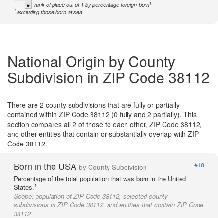
1
#
rank of place out of 1 by percentage foreign-born
1
excluding those born at sea
National Origin by County
Subdivision in ZIP Code 38112
There are 2 county subdivisions that are fully or partially
contained within ZIP Code 38112 (0 fully and 2 partially). This
section compares all 2 of those to each other, ZIP Code 38112,
and other entities that contain or substantially overlap with ZIP
Code 38112.
Born in the USA
#18
by County Subdivision
Percentage of the total population that was born in the United
1
States.
Scope:
population of ZIP Code 38112, selected county
subdivisions in ZIP Code 38112, and entities that contain ZIP Code
38112