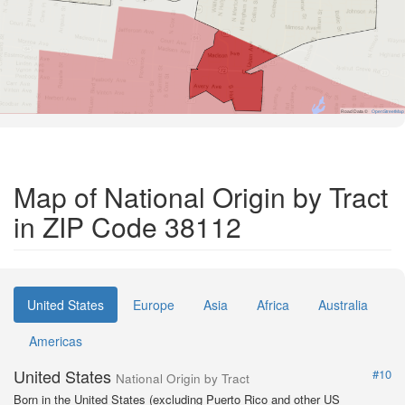
Road Data ©
OpenStreetMap
Map of National Origin by Tract
in ZIP Code 38112
United States
Europe
Asia
Africa
Australia
Americas
United States
#10
National Origin by Tract
Born in the United States (excluding Puerto Rico and other US