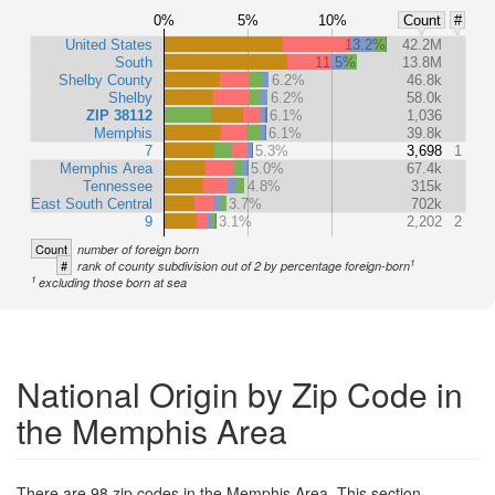
0%
5%
10%
Count
#
United States
13.2%
42.2M
South
11.5%
13.8M
Shelby County
6.2%
46.8k
Shelby
6.2%
58.0k
ZIP 38112
6.1%
1,036
Memphis
6.1%
39.8k
7
5.3%
3,698
1
Memphis Area
5.0%
67.4k
Tennessee
4.8%
315k
East South Central
3.7%
702k
9
3.1%
2,202
2
Count
number of foreign born
1
#
rank of county subdivision out of 2 by percentage foreign-born
1
excluding those born at sea
National Origin by Zip Code in
the Memphis Area
There are 98 zip codes in the Memphis Area. This section