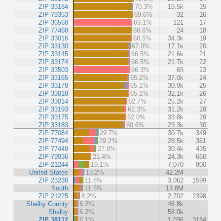
ZIP 33184
70.3%
15.5k
15
ZIP 79353
69.6%
32
16
ZIP 36568
69.1%
121
17
ZIP 77468
68.6%
24
18
ZIP 33016
68.5%
34.3k
19
ZIP 33130
67.0%
17.1k
20
ZIP 33145
66.5%
21.6k
21
ZIP 33174
66.5%
21.7k
22
ZIP 33503
66.3%
65
23
ZIP 33165
65.2%
37.0k
24
ZIP 33178
65.1%
30.9k
25
ZIP 33018
65.1%
32.1k
26
ZIP 33014
62.7%
25.2k
27
ZIP 33193
62.3%
31.2k
28
ZIP 33175
62.0%
33.8k
29
ZIP 33183
60.6%
23.3k
30
ZIP 77084
29.7%
30.7k
349
ZIP 77494
29.2%
28.5k
361
ZIP 77449
27.0%
30.4k
435
ZIP 79936
21.4%
24.3k
660
ZIP 21244
19.1%
7,070
800
United States
13.2%
42.2M
ZIP 23238
11.8%
3,062
1599
South
11.5%
13.8M
ZIP 21225
8.2%
2,702
2398
Shelby County
6.2%
46.8k
Shelby
6.2%
58.0k
ZIP 38112
6.1%
1,036
3184