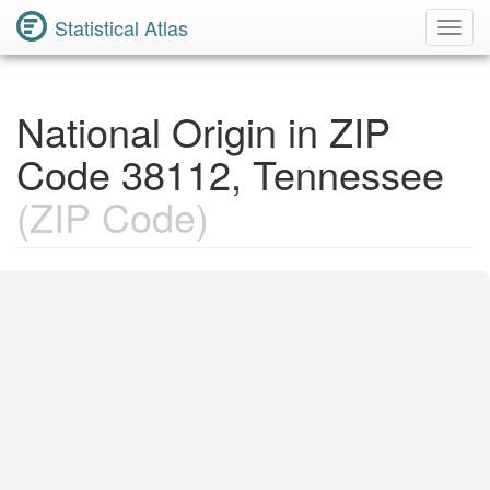
Statistical Atlas
Toggl
Navig
National Origin in ZIP
Code 38112, Tennessee
(ZIP Code)