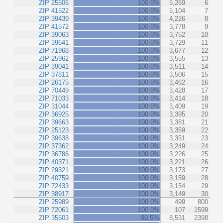
ZIP 25506
100.0%
5,269
6
ZIP 41522
100.0%
5,104
7
ZIP 39439
100.0%
4,226
8
ZIP 41572
100.0%
3,778
9
ZIP 39063
100.0%
3,752
10
ZIP 39641
100.0%
3,729
11
ZIP 71968
100.0%
3,677
12
ZIP 25962
100.0%
3,555
13
ZIP 39041
100.0%
3,511
14
ZIP 37811
100.0%
3,506
15
ZIP 26175
100.0%
3,462
16
ZIP 70449
100.0%
3,428
17
ZIP 71033
100.0%
3,414
18
ZIP 31044
100.0%
3,409
19
ZIP 36925
100.0%
3,395
20
ZIP 39663
100.0%
3,381
21
ZIP 25123
100.0%
3,359
22
ZIP 39638
100.0%
3,351
23
ZIP 37362
100.0%
3,249
24
ZIP 36786
100.0%
3,226
25
ZIP 40371
100.0%
3,221
26
ZIP 29321
100.0%
3,173
27
ZIP 40759
100.0%
3,159
28
ZIP 72433
100.0%
3,154
29
ZIP 38917
100.0%
3,149
30
ZIP 25989
100.0%
499
800
ZIP 72061
100.0%
107
1599
ZIP 35503
99.5%
8,531
2398