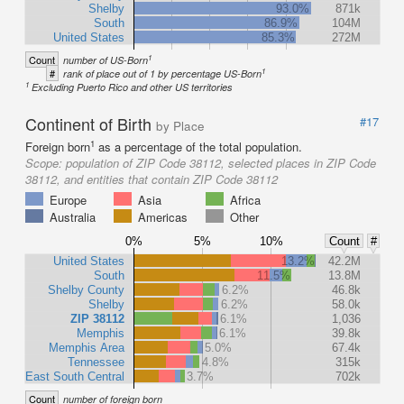
Shelby
93.0%
871k
South
86.9%
104M
United States
85.3%
272M
1
Count
number of US-Born
1
#
rank of place out of 1 by percentage US-Born
1
Excluding Puerto Rico and other US territories
Continent of Birth
#17
by Place
1
Foreign born
as a percentage of the total population.
Scope:
population of ZIP Code 38112, selected places in ZIP Code
38112, and entities that contain ZIP Code 38112
Europe
Asia
Africa
Australia
Americas
Other
0%
5%
10%
Count
#
United States
13.2%
42.2M
South
11.5%
13.8M
Shelby County
6.2%
46.8k
Shelby
6.2%
58.0k
ZIP 38112
6.1%
1,036
Memphis
6.1%
39.8k
Memphis Area
5.0%
67.4k
Tennessee
4.8%
315k
East South Central
3.7%
702k
Count
number of foreign born