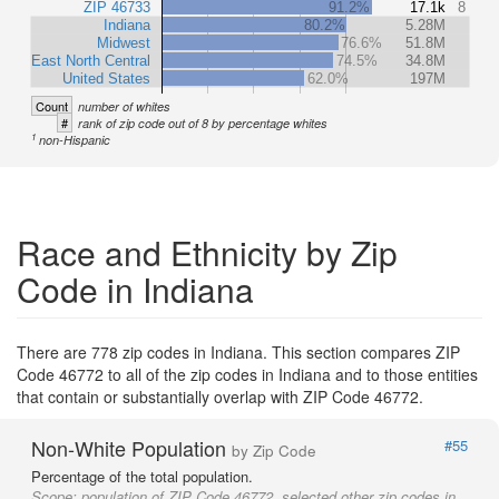
ZIP 46733
91.2%
17.1k
8
Indiana
80.2%
5.28M
Midwest
76.6%
51.8M
East North Central
74.5%
34.8M
United States
62.0%
197M
Count
number of whites
#
rank of zip code out of 8 by percentage whites
1
non-Hispanic
Race and Ethnicity by Zip
Code in Indiana
There are 778 zip codes in Indiana. This section compares ZIP
Code 46772 to all of the zip codes in Indiana and to those entities
that contain or substantially overlap with ZIP Code 46772.
Non-White Population
#55
by Zip Code
Percentage of the total population.
Scope:
population of ZIP Code 46772, selected other zip codes in