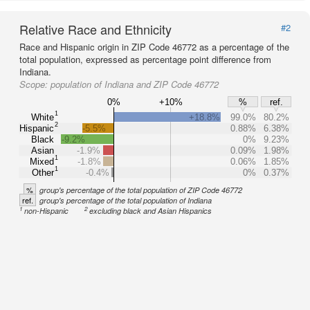
Relative Race and Ethnicity
#2
Race and Hispanic origin in ZIP Code 46772 as a percentage of the
total population, expressed as percentage point difference from
Indiana.
Scope:
population of Indiana and ZIP Code 46772
0%
+10%
%
ref.
1
White
+18.8%
99.0%
80.2%
2
Hispanic
-5.5%
0.88%
6.38%
Black
-9.2%
0%
9.23%
Asian
-1.9%
0.09%
1.98%
1
Mixed
-1.8%
0.06%
1.85%
1
Other
-0.4%
0%
0.37%
%
group's percentage of the total population of ZIP Code 46772
ref.
group's percentage of the total population of Indiana
1
2
non-Hispanic
excluding black and Asian Hispanics