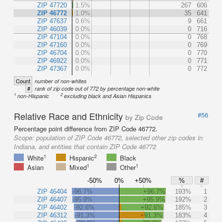
ZIP 47720
1.5%
267
606
ZIP 46772
1.0%
35
641
ZIP 47637
0.6%
9
661
ZIP 46039
0.0%
0
716
ZIP 47104
0.0%
0
768
ZIP 47160
0.0%
0
769
ZIP 46704
0.0%
0
770
ZIP 46922
0.0%
0
771
ZIP 47367
0.0%
0
772
Count
number of non-whites
#
rank of zip code out of 772 by percentage non-white
1
2
non-Hispanic
excluding black and Asian Hispanics
Relative Race and Ethnicity
#56
by Zip Code
Percentage point difference from ZIP Code 46772.
Scope:
population of ZIP Code 46772, selected other zip codes in
Indiana, and entities that contain ZIP Code 46772
1
2
White
Hispanic
Black
1
1
Asian
Mixed
Other
-50%
0%
+50%
%
#
ZIP 46404
-96.7%
+96.7%
193%
1
ZIP 46407
-95.9%
+95.9%
192%
2
ZIP 46402
-92.6%
+92.6%
185%
3
ZIP 46312
-91.3%
+91.3%
183%
4