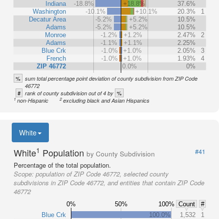
Indiana
-18.8%
+18.8%
37.6%
Washington
-10.1%
+10.1%
20.3%
1
Decatur Area
-5.2%
+5.2%
10.5%
Adams
-5.2%
+5.2%
10.5%
Monroe
-1.2%
+1.2%
2.47%
2
Adams
-1.1%
+1.1%
2.25%
Blue Crk
-1.0%
+1.0%
2.05%
3
French
-1.0%
+1.0%
1.93%
4
ZIP 46772
0.0%
0%
%
sum total percentage point deviation of county subdivision from ZIP Code
46772
#
%
rank of county subdivision out of 4 by
1
2
non-Hispanic
excluding black and Asian Hispanics
White
1
White
Population
#41
by County Subdivision
Percentage of the total population.
Scope:
population of ZIP Code 46772, selected county
subdivisions in ZIP Code 46772, and entities that contain ZIP Code
46772
0%
50%
100%
Count
#
Blue Crk
100.0%
1,532
1