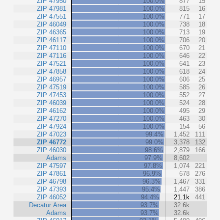
ZIP 47950
100.0%
877
15
ZIP 47981
100.0%
815
16
ZIP 47551
100.0%
771
17
ZIP 46049
100.0%
738
18
ZIP 46365
100.0%
713
19
ZIP 46117
100.0%
706
20
ZIP 47110
100.0%
670
21
ZIP 47116
100.0%
646
22
ZIP 47521
100.0%
641
23
ZIP 47858
100.0%
618
24
ZIP 46957
100.0%
606
25
ZIP 47519
100.0%
585
26
ZIP 47453
100.0%
552
27
ZIP 46039
100.0%
524
28
ZIP 46162
100.0%
495
29
ZIP 47270
100.0%
463
30
ZIP 47924
100.0%
154
56
ZIP 47023
99.4%
1,452
111
ZIP 46772
99.0%
3,378
132
ZIP 46030
98.6%
2,879
166
Adams
97.9%
8,602
ZIP 47597
97.8%
1,074
221
ZIP 47861
96.9%
678
276
ZIP 46798
96.3%
1,467
331
ZIP 47393
95.4%
1,447
386
ZIP 46052
94.4%
21.1k
441
Decatur Area
93.7%
32.6k
Adams
93.7%
32.6k