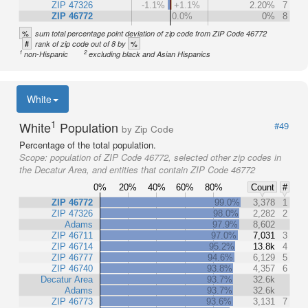
ZIP 47326
-1.1%
+1.1%
2.20%
7
ZIP 46772
0.0%
0%
8
%
sum total percentage point deviation of zip code from ZIP Code 46772
#
%
rank of zip code out of 8 by
1
2
non-Hispanic
excluding black and Asian Hispanics
White
1
White
Population
#49
by Zip Code
Percentage of the total population.
Scope:
population of ZIP Code 46772, selected other zip codes in
the Decatur Area, and entities that contain ZIP Code 46772
0%
20%
40%
60%
80%
Count
#
ZIP 46772
99.0%
3,378
1
ZIP 47326
98.0%
2,282
2
Adams
97.9%
8,602
ZIP 46711
97.0%
7,031
3
ZIP 46714
95.2%
13.8k
4
ZIP 46777
94.6%
6,129
5
ZIP 46740
93.8%
4,357
6
Decatur Area
93.7%
32.6k
Adams
93.7%
32.6k
ZIP 46773
93.6%
3,131
7