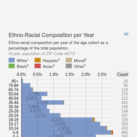
Ethno-Racial Composition per Year
#5
Ethno-racial composition per year of the age cohort as a
percentage of the total population.
Scope:
population of ZIP Code 46772
1
2
3
White
Hispanic
Mixed
3
3
3
Black
Asian
Other
0.0%
0.5%
1.0%
1.5%
2.0%
2.5%
Count
85+
26
75-84
95
65-74
123
55-64
0.79%
276
45-54
0.62%
212
35-44
1.31%
452
30-34
0.80%
136
25-29
0.87%
149
20-24
1.21%
207
18-19
2.21%
156
15-17
2.43%
250
10-14
2.63%
453
5-9
2.79%
485
0-4
2.30%
393