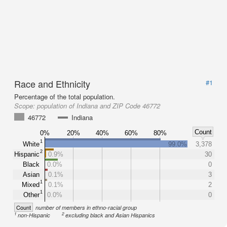
Race and Ethnicity
#1
Percentage of the total population.
Scope:
population of Indiana and ZIP Code 46772
46772
Indiana
Count
0%
20%
40%
60%
80%
1
White
99.0%
3,378
2
Hispanic
0.9%
30
Black
0.0%
0
Asian
0.1%
3
1
Mixed
0.1%
2
1
Other
0.0%
0
Count
number of members in ethno-racial group
1
2
non-Hispanic
excluding black and Asian Hispanics