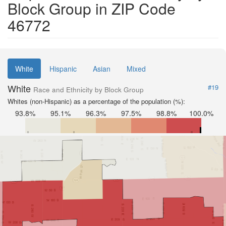
Block Group in ZIP Code
46772
White
Hispanic
Asian
Mixed
White
#19
Race and Ethnicity by Block Group
Whites (non-Hispanic) as a percentage of the population (%):
93.8%
95.1%
96.3%
97.5%
98.8%
100.0%