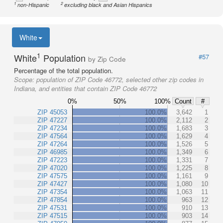
1
2
non-Hispanic
excluding black and Asian Hispanics
White
1
White
Population
#57
by Zip Code
Percentage of the total population.
Scope:
population of ZIP Code 46772, selected other zip codes in
Indiana, and entities that contain ZIP Code 46772
0%
50%
100%
Count
#
ZIP 45053
100.0%
3,642
1
ZIP 47227
100.0%
2,112
2
ZIP 47234
100.0%
1,683
3
ZIP 47564
100.0%
1,629
4
ZIP 47264
100.0%
1,526
5
ZIP 46985
100.0%
1,349
6
ZIP 47223
100.0%
1,331
7
ZIP 47020
100.0%
1,225
8
ZIP 47575
100.0%
1,161
9
ZIP 47427
100.0%
1,080
10
ZIP 47354
100.0%
1,063
11
ZIP 47854
100.0%
963
12
ZIP 47531
100.0%
910
13
ZIP 47515
100.0%
903
14