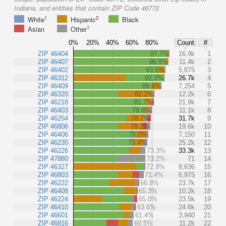
Indiana, and entities that contain ZIP Code 46772
1
2
White
Hispanic
Black
1
Asian
Other
0%
20%
40%
60%
80%
Count
#
ZIP 46404
97.7%
16.9k
1
ZIP 46407
96.9%
11.4k
2
ZIP 46402
93.5%
5,875
3
ZIP 46312
92.3%
26.7k
4
ZIP 46409
89.6%
7,254
5
ZIP 46320
82.2%
12.2k
6
ZIP 46218
81.7%
21.9k
7
ZIP 46403
79.8%
11.1k
8
ZIP 46254
78.7%
31.7k
9
ZIP 46806
78.2%
19.6k
10
ZIP 46406
76.0%
7,150
11
ZIP 46235
75.4%
25.2k
12
ZIP 46226
73.3%
33.3k
13
ZIP 47880
73.2%
71
14
ZIP 46327
72.9%
8,636
15
ZIP 46803
71.4%
6,975
16
ZIP 46222
66.8%
23.7k
17
ZIP 46408
65.3%
10.2k
18
ZIP 46224
65.0%
23.5k
19
ZIP 46410
63.6%
24.6k
20
ZIP 46601
61.4%
3,940
21
ZIP 46816
60.5%
11.2k
22