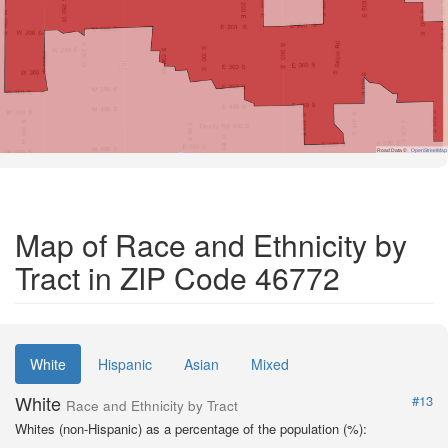
Road Data ©
OpenStreetMap
Map of Race and Ethnicity by
Tract in ZIP Code 46772
White
Hispanic
Asian
Mixed
White
#13
Race and Ethnicity by Tract
Whites (non-Hispanic) as a percentage of the population (%):