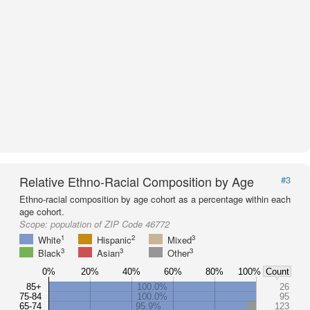
Relative Ethno-Racial Composition by Age
#3
Ethno-racial composition by age cohort as a percentage within each
age cohort.
Scope:
population of ZIP Code 46772
1
2
3
White
Hispanic
Mixed
3
3
3
Black
Asian
Other
0%
20%
40%
60%
80%
100%
Count
85+
100.0%
26
75-84
100.0%
95
65-74
95.9%
123