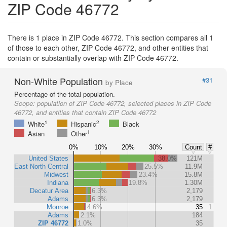
ZIP Code 46772
There is 1 place in ZIP Code 46772. This section compares all 1
of those to each other, ZIP Code 46772, and other entities that
contain or substantially overlap with ZIP Code 46772.
Non-White Population
#31
by Place
Percentage of the total population.
Scope:
population of ZIP Code 46772, selected places in ZIP Code
46772, and entities that contain ZIP Code 46772
1
2
White
Hispanic
Black
1
Asian
Other
0%
10%
20%
30%
Count
#
United States
38.0%
121M
East North Central
25.5%
11.9M
Midwest
23.4%
15.8M
Indiana
19.8%
1.30M
Decatur Area
6.3%
2,179
Adams
6.3%
2,179
Monroe
4.6%
35
1
Adams
2.1%
184
ZIP 46772
1.0%
35