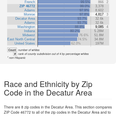
French
99.5%
866
2
ZIP 46772
99.0%
3,378
Adams
97.9%
8,602
Monroe
97.8%
4,817
3
Decatur Area
93.7%
32.6k
Adams
93.7%
32.6k
Washington
88.8%
9,085
4
Indiana
80.2%
5.28M
Midwest
76.6%
51.8M
East North Central
74.5%
34.8M
United States
62.0%
197M
Count
number of whites
#
rank of county subdivision out of 4 by percentage whites
1
non-Hispanic
Race and Ethnicity by Zip
Code in the Decatur Area
There are 8 zip codes in the Decatur Area. This section compares
ZIP Code 46772 to all of the zip codes in the Decatur Area and to