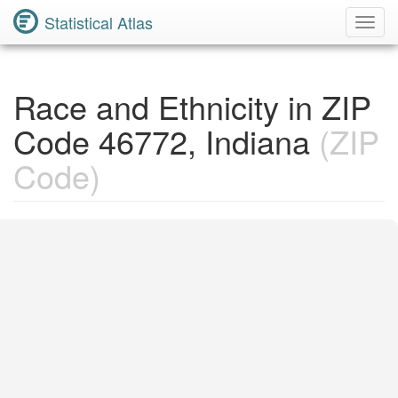
Statistical Atlas
Toggl
Navig
Race and Ethnicity in ZIP
Code 46772, Indiana
(ZIP
Code)