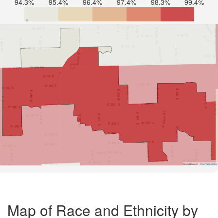
94.3%
95.4%
96.4%
97.4%
98.3%
99.4%
Road Data ©
OpenStreetMap
Map of Race and Ethnicity by