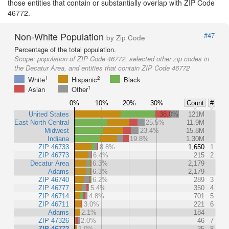
those entities that contain or substantially overlap with ZIP Code
46772.
Non-White Population
#47
by Zip Code
Percentage of the total population.
Scope:
population of ZIP Code 46772, selected other zip codes in
the Decatur Area, and entities that contain ZIP Code 46772
1
2
White
Hispanic
Black
1
Asian
Other
0%
10%
20%
30%
Count
#
United States
38.0%
121M
East North Central
25.5%
11.9M
Midwest
23.4%
15.8M
Indiana
19.8%
1.30M
ZIP 46733
8.8%
1,650
1
ZIP 46773
6.4%
215
2
Decatur Area
6.3%
2,179
Adams
6.3%
2,179
ZIP 46740
6.2%
289
3
ZIP 46777
5.4%
350
4
ZIP 46714
4.8%
701
5
ZIP 46711
3.0%
221
6
Adams
2.1%
184
ZIP 47326
2.0%
46
7
ZIP 46772
1.0%
35
8