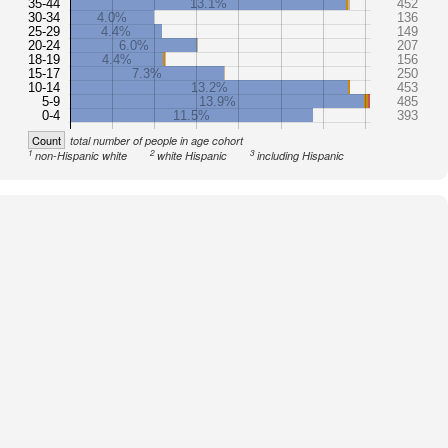
35-44
13.1%
452
30-34
4.0%
136
25-29
4.4%
149
20-24
6.0%
207
18-19
4.4%
156
15-17
7.3%
250
10-14
13.2%
453
5-9
13.9%
485
0-4
11.5%
393
Count
total number of people in age cohort
1
2
3
non-Hispanic white
white Hispanic
including Hispanic