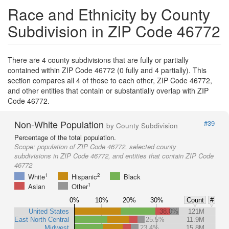
Race and Ethnicity by County
Subdivision in ZIP Code 46772
There are 4 county subdivisions that are fully or partially
contained within ZIP Code 46772 (0 fully and 4 partially). This
section compares all 4 of those to each other, ZIP Code 46772,
and other entities that contain or substantially overlap with ZIP
Code 46772.
Non-White Population
#39
by County Subdivision
Percentage of the total population.
Scope:
population of ZIP Code 46772, selected county
subdivisions in ZIP Code 46772, and entities that contain ZIP Code
46772
1
2
White
Hispanic
Black
1
Asian
Other
0%
10%
20%
30%
Count
#
United States
38.0%
121M
East North Central
25.5%
11.9M
Midwest
23.4%
15.8M