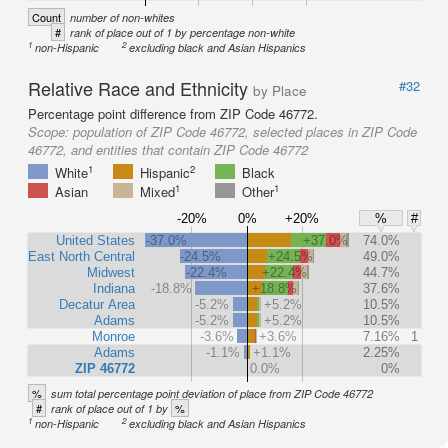
Count
number of non-whites
#
rank of place out of 1 by percentage non-white
1
2
non-Hispanic
excluding black and Asian Hispanics
Relative Race and Ethnicity
#32
by Place
Percentage point difference from ZIP Code 46772.
Scope:
population of ZIP Code 46772, selected places in ZIP Code
46772, and entities that contain ZIP Code 46772
1
2
White
Hispanic
Black
1
1
Asian
Mixed
Other
-20%
0%
+20%
%
#
United States
-37.0%
+37.0%
74.0%
East North Central
-24.5%
+24.5%
49.0%
Midwest
-22.4%
+22.4%
44.7%
Indiana
-18.8%
+18.8%
37.6%
Decatur Area
-5.2%
+5.2%
10.5%
Adams
-5.2%
+5.2%
10.5%
Monroe
-3.6%
+3.6%
7.16%
1
Adams
-1.1%
+1.1%
2.25%
ZIP 46772
0.0%
0%
%
sum total percentage point deviation of place from ZIP Code 46772
#
%
rank of place out of 1 by
1
2
non-Hispanic
excluding black and Asian Hispanics