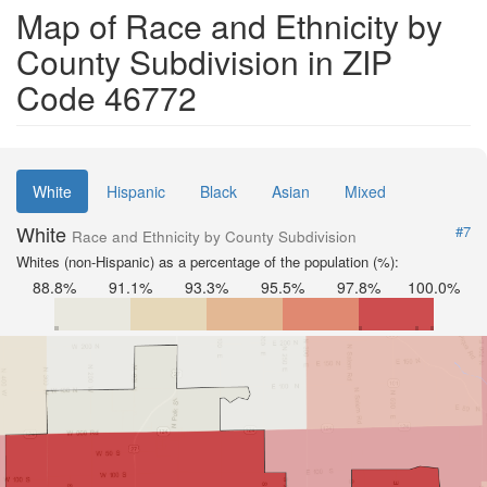
Map of Race and Ethnicity by
County Subdivision in ZIP
Code 46772
White
Hispanic
Black
Asian
Mixed
White
#7
Race and Ethnicity by County Subdivision
Whites (non-Hispanic) as a percentage of the population (%):
88.8%
91.1%
93.3%
95.5%
97.8%
100.0%