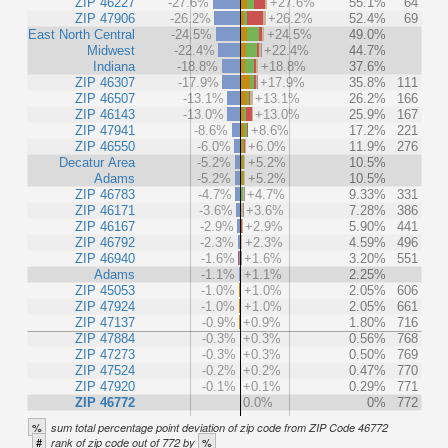
ZIP 46227
-27.6%
+27.6%
55.1%
64
ZIP 47906
-26.2%
+26.2%
52.4%
69
East North Central
-24.5%
+24.5%
49.0%
Midwest
-22.4%
+22.4%
44.7%
Indiana
-18.8%
+18.8%
37.6%
ZIP 46307
-17.9%
+17.9%
35.8%
111
ZIP 46507
-13.1%
+13.1%
26.2%
166
ZIP 46143
-13.0%
+13.0%
25.9%
167
ZIP 47941
-8.6%
+8.6%
17.2%
221
ZIP 46550
-6.0%
+6.0%
11.9%
276
Decatur Area
-5.2%
+5.2%
10.5%
Adams
-5.2%
+5.2%
10.5%
ZIP 46783
-4.7%
+4.7%
9.33%
331
ZIP 46171
-3.6%
+3.6%
7.28%
386
ZIP 46167
-2.9%
+2.9%
5.90%
441
ZIP 46792
-2.3%
+2.3%
4.59%
496
ZIP 46940
-1.6%
+1.6%
3.20%
551
Adams
-1.1%
+1.1%
2.25%
ZIP 45053
-1.0%
+1.0%
2.05%
606
ZIP 47924
-1.0%
+1.0%
2.05%
661
ZIP 47137
-0.9%
+0.9%
1.80%
716
ZIP 47884
-0.3%
+0.3%
0.56%
768
ZIP 47273
-0.3%
+0.3%
0.50%
769
ZIP 47524
-0.2%
+0.2%
0.47%
770
ZIP 47920
-0.1%
+0.1%
0.29%
771
ZIP 46772
0.0%
0%
772
%
sum total percentage point deviation of zip code from ZIP Code 46772
#
%
rank of zip code out of 772 by