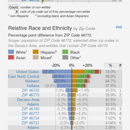
Count
number of non-whites
#
rank of zip code out of 8 by percentage non-white
1
2
non-Hispanic
excluding black and Asian Hispanics
Relative Race and Ethnicity
#48
by Zip Code
Percentage point difference from ZIP Code 46772.
Scope:
population of ZIP Code 46772, selected other zip codes in
the Decatur Area, and entities that contain ZIP Code 46772
1
2
White
Hispanic
Black
1
1
Asian
Mixed
Other
-20%
0%
+20%
%
#
United States
-37.0%
+37.0%
74.0%
East North Central
-24.5%
+24.5%
49.0%
Midwest
-22.4%
+22.4%
44.7%
Indiana
-18.8%
+18.8%
37.6%
ZIP 46733
-7.8%
+7.8%
15.5%
1
ZIP 46773
-5.4%
+5.4%
10.9%
2
Decatur Area
-5.2%
+5.2%
10.5%
Adams
-5.2%
+5.2%
10.5%
ZIP 46740
-5.2%
+5.2%
10.4%
3
ZIP 46777
-4.4%
+4.4%
8.75%
4
ZIP 46714
-3.8%
+3.8%
7.62%
5
ZIP 46711
-2.0%
+2.0%
4.04%
6
Adams
-1.1%
+1.1%
2.25%