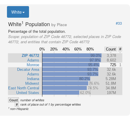
White
1
White
Population
#33
by Place
Percentage of the total population.
Scope:
population of ZIP Code 46772, selected places in ZIP Code
46772, and entities that contain ZIP Code 46772
0%
20%
40%
60%
80%
Count
#
ZIP 46772
99.0%
3,378
Adams
97.9%
8,602
Monroe
95.4%
725
1
Decatur Area
93.7%
32.6k
Adams
93.7%
32.6k
Indiana
80.2%
5.28M
Midwest
76.6%
51.8M
East North Central
74.5%
34.8M
United States
62.0%
197M
Count
number of whites
#
rank of place out of 1 by percentage whites
1
non-Hispanic