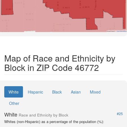
Road Data ©
OpenStreetMap
Map of Race and Ethnicity by
Block in ZIP Code 46772
White
Hispanic
Black
Asian
Mixed
Other
White
#25
Race and Ethnicity by Block
Whites (non-Hispanic) as a percentage of the population (%):