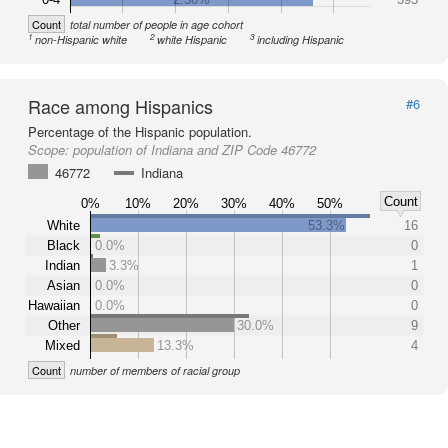
Count
total number of people in age cohort
1
2
3
non-Hispanic white
white Hispanic
including Hispanic
Race among Hispanics
#6
Percentage of the Hispanic population.
Scope:
population of Indiana and ZIP Code 46772
46772
Indiana
Count
0%
10%
20%
30%
40%
50%
White
53.3%
16
Black
0.0%
0
Indian
3.3%
1
Asian
0.0%
0
Hawaiian
0.0%
0
Other
30.0%
9
Mixed
13.3%
4
Count
number of members of racial group