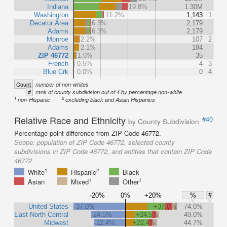
Indiana
19.8%
1.30M
Washington
11.2%
1,143
1
Decatur Area
6.3%
2,179
Adams
6.3%
2,179
Monroe
2.2%
107
2
Adams
2.1%
184
ZIP 46772
1.0%
35
French
0.5%
4
3
Blue Crk
0.0%
0
4
Count
number of non-whites
#
rank of county subdivision out of 4 by percentage non-white
1
2
non-Hispanic
excluding black and Asian Hispanics
Relative Race and Ethnicity
#40
by County Subdivision
Percentage point difference from ZIP Code 46772.
Scope:
population of ZIP Code 46772, selected county
subdivisions in ZIP Code 46772, and entities that contain ZIP Code
46772
1
2
White
Hispanic
Black
1
1
Asian
Mixed
Other
-20%
0%
+20%
%
#
United States
-37.0%
+37.0%
74.0%
East North Central
-24.5%
+24.5%
49.0%
Midwest
-22.4%
+22.4%
44.7%