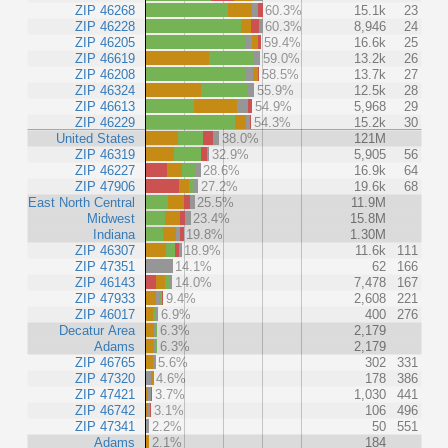
ZIP 46268
60.3%
15.1k
23
ZIP 46228
60.3%
8,946
24
ZIP 46205
59.4%
16.6k
25
ZIP 46619
59.0%
13.2k
26
ZIP 46208
58.5%
13.7k
27
ZIP 46324
55.9%
12.5k
28
ZIP 46613
54.9%
5,968
29
ZIP 46229
54.3%
15.2k
30
United States
38.0%
121M
ZIP 46319
32.9%
5,905
56
ZIP 46227
28.6%
16.9k
64
ZIP 47906
27.2%
19.6k
68
East North Central
25.5%
11.9M
Midwest
23.4%
15.8M
Indiana
19.8%
1.30M
ZIP 46307
18.9%
11.6k
111
ZIP 47351
14.1%
62
166
ZIP 46143
14.0%
7,478
167
ZIP 47933
9.4%
2,608
221
ZIP 46017
6.9%
400
276
Decatur Area
6.3%
2,179
Adams
6.3%
2,179
ZIP 46765
5.6%
302
331
ZIP 47320
4.6%
178
386
ZIP 47421
3.7%
1,030
441
ZIP 46742
3.1%
106
496
ZIP 47341
2.2%
50
551
Adams
2.1%
184