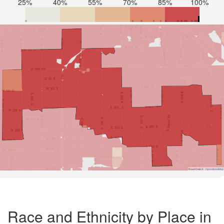
25%
40%
55%
70%
85%
100%
Road Data ©
OpenStreetMap
Race and Ethnicity by Place in