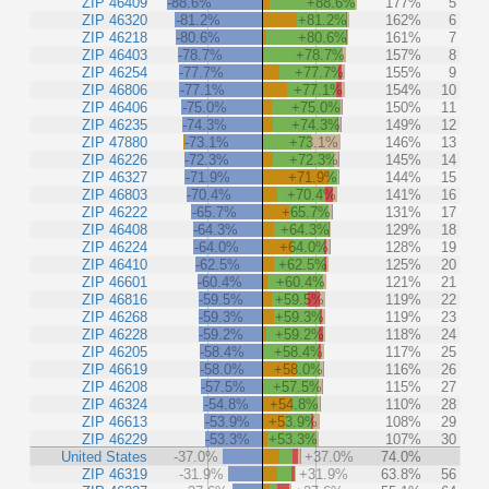
ZIP 46409
-88.6%
+88.6%
177%
5
ZIP 46320
-81.2%
+81.2%
162%
6
ZIP 46218
-80.6%
+80.6%
161%
7
ZIP 46403
-78.7%
+78.7%
157%
8
ZIP 46254
-77.7%
+77.7%
155%
9
ZIP 46806
-77.1%
+77.1%
154%
10
ZIP 46406
-75.0%
+75.0%
150%
11
ZIP 46235
-74.3%
+74.3%
149%
12
ZIP 47880
-73.1%
+73.1%
146%
13
ZIP 46226
-72.3%
+72.3%
145%
14
ZIP 46327
-71.9%
+71.9%
144%
15
ZIP 46803
-70.4%
+70.4%
141%
16
ZIP 46222
-65.7%
+65.7%
131%
17
ZIP 46408
-64.3%
+64.3%
129%
18
ZIP 46224
-64.0%
+64.0%
128%
19
ZIP 46410
-62.5%
+62.5%
125%
20
ZIP 46601
-60.4%
+60.4%
121%
21
ZIP 46816
-59.5%
+59.5%
119%
22
ZIP 46268
-59.3%
+59.3%
119%
23
ZIP 46228
-59.2%
+59.2%
118%
24
ZIP 46205
-58.4%
+58.4%
117%
25
ZIP 46619
-58.0%
+58.0%
116%
26
ZIP 46208
-57.5%
+57.5%
115%
27
ZIP 46324
-54.8%
+54.8%
110%
28
ZIP 46613
-53.9%
+53.9%
108%
29
ZIP 46229
-53.3%
+53.3%
107%
30
United States
-37.0%
+37.0%
74.0%
ZIP 46319
-31.9%
+31.9%
63.8%
56