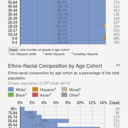
55-64
98.2%
276
45-54
100.0%
212
35-44
98.9%
452
30-34
100.0%
136
25-29
100.0%
149
20-24
99.5%
207
18-19
96.8%
156
15-17
99.6%
250
10-14
99.1%
453
5-9
98.1%
485
0-4
100.0%
393
Count
total number of people in age cohort
1
2
3
non-Hispanic white
white Hispanic
including Hispanic
Ethno-Racial Composition by Age Cohort
#4
Ethno-racial composition by age cohort as a percentage of the total
population.
Scope:
population of ZIP Code 46772
1
2
3
White
Hispanic
Mixed
3
3
3
Black
Asian
Other
0%
2%
4%
6%
8%
10%
12%
14%
Count
85+
26
75-84
2.8%
95
65-74
3.5%
123
55-64
7.9%
276
45-54
6.2%
212