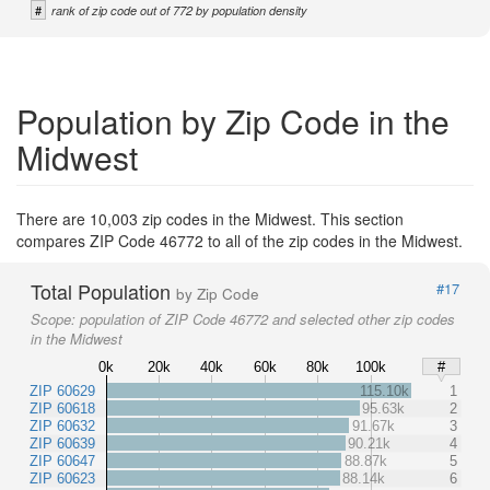
#
rank of zip code out of 772 by population density
Population by Zip Code in the
Midwest
There are 10,003 zip codes in the Midwest. This section
compares ZIP Code 46772 to all of the zip codes in the Midwest.
Total Population
#17
by Zip Code
Scope:
population of ZIP Code 46772 and selected other zip codes
in the Midwest
0k
20k
40k
60k
80k
100k
#
ZIP 60629
115.10k
1
ZIP 60618
95.63k
2
ZIP 60632
91.67k
3
ZIP 60639
90.21k
4
ZIP 60647
88.87k
5
ZIP 60623
88.14k
6