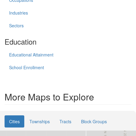
Industries
Sectors
Education
Educational Attainment
School Enrollment
More Maps to Explore
Cities
Townships
Tracts
Block Groups