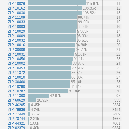
ZIP 10026
115.97k
11
ZIP 10162
108.86k
12
ZIP 10030
108.82k
13
ZIP 11109
99.74k
14
ZIP 10033
99.55k
15
ZIP 10003
98.48k
16
ZIP 10029
97.83k
17
ZIP 10009
96.99k
18
ZIP 10032
96.51k
19
ZIP 10016
94.80k
20
ZIP 30609
94.77k
21
ZIP 10031
93.61k
22
ZIP 10456
91.11k
23
ZIP 10002
88.87k
24
ZIP 10453
87.90k
25
ZIP 11372
86.54k
26
ZIP 10010
86.08k
27
ZIP 30460
85.10k
28
ZIP 10280
84.81k
29
ZIP 10282
81.36k
30
ZIP 11368
42.97k
97
ZIP 60629
16.92k
353
ZIP 46205
4.45k
2334
ZIP 79936
4.24k
2484
ZIP 77449
3.76k
2869
ZIP 78744
2.21k
4667
ZIP 44321
1.00k
7001
ZIP 02379
0.46k
9334