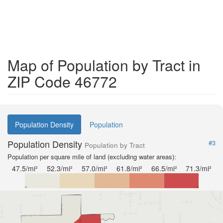
Map of Population by Tract in
ZIP Code 46772
Population Density
Population
Population Density
#3
Population by Tract
Population per square mile of land (excluding water areas):
47.5/mi²
52.3/mi²
57.0/mi²
61.8/mi²
66.5/mi²
71.3/mi²