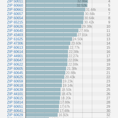
ZIP 50011
32.86k
4
ZIP 60660
32.52k
5
ZIP 60661
31.44k
6
ZIP 60657
30.84k
7
ZIP 60654
30.64k
8
ZIP 65215
30.42k
9
ZIP 60626
29.38k
10
ZIP 60640
27.86k
11
ZIP 43403
27.01k
12
ZIP 61625
24.50k
13
ZIP 47306
23.60k
14
ZIP 60613
22.77k
15
ZIP 60614
22.38k
16
ZIP 44901
22.27k
17
ZIP 60647
22.09k
18
ZIP 60622
22.08k
19
ZIP 60605
21.38k
20
ZIP 60645
20.88k
21
ZIP 60625
20.43k
22
ZIP 60659
19.23k
23
ZIP 60618
19.14k
24
ZIP 60639
18.50k
25
ZIP 44101
18.47k
26
ZIP 60615
18.20k
27
ZIP 55814
17.88k
28
ZIP 60651
17.67k
29
ZIP 60641
17.48k
30
ZIP 60629
16.92k
32