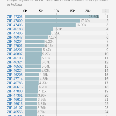
in Indiana
0k
5k
10k
15k
20k
#
ZIP 47306
23.60k
1
ZIP 47809
17.39k
2
ZIP 47406
16.09k
3
ZIP 46183
8.91k
4
ZIP 47405
8.25k
5
ZIP 46047
7.17k
6
ZIP 46204
6.23k
7
ZIP 47901
6.16k
8
ZIP 46201
5.47k
9
ZIP 46807
5.27k
10
ZIP 46103
5.18k
11
ZIP 46324
5.07k
12
ZIP 46502
5.04k
13
ZIP 46224
5.03k
14
ZIP 46205
4.45k
15
ZIP 47714
4.38k
16
ZIP 46786
4.33k
17
ZIP 46615
4.20k
18
ZIP 47880
4.11k
19
ZIP 47361
3.96k
20
ZIP 46616
3.86k
21
ZIP 46613
3.81k
22
ZIP 46107
3.76k
23
ZIP 46556
3.70k
24