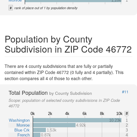
Monroe
1,206
1
#
rank of place out of 1 by population density
Population by County
Subdivision in ZIP Code 46772
There are 4 county subdivisions that are fully or partially
contained within ZIP Code 46772 (0 fully and 4 partially). This
section compares all 4 of those to each other.
Total Population
#11
by County Subdivision
Scope:
population of selected county subdivisions in ZIP Code
46772
0k
2k
4k
6k
8k
10k
#
Washington
10.23k
1
Monroe
4.92k
2
Blue Crk
1.53k
3
French
0.87k
4