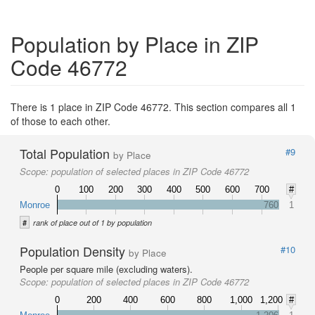
Population by Place in ZIP
Code 46772
There is 1 place in ZIP Code 46772. This section compares all 1
of those to each other.
Total Population
#9
by Place
Scope:
population of selected places in ZIP Code 46772
0
100
200
300
400
500
600
700
#
Monroe
760
1
#
rank of place out of 1 by population
Population Density
#10
by Place
People per square mile (excluding waters).
Scope:
population of selected places in ZIP Code 46772
0
200
400
600
800
1,000
1,200
#