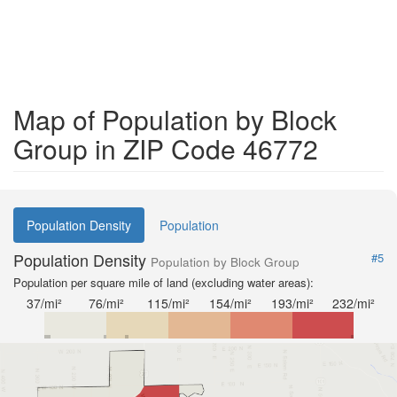
Map of Population by Block
Group in ZIP Code 46772
Population Density
Population
Population Density
#5
Population by Block Group
Population per square mile of land (excluding water areas):
37/mi²
76/mi²
115/mi²
154/mi²
193/mi²
232/mi²