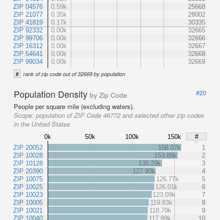
ZIP 04576
0.59k
25668
ZIP 21077
0.35k
28002
ZIP 41819
0.17k
30335
ZIP 92332
0.00k
32665
ZIP 99706
0.00k
32666
ZIP 16312
0.00k
32667
ZIP 54641
0.00k
32668
ZIP 99034
0.00k
32669
#
rank of zip code out of 32669 by population
Population Density
#20
by Zip Code
People per square mile (excluding waters).
Scope:
population of ZIP Code 46772 and selected other zip codes
in the United States
0k
50k
100k
150k
#
ZIP 20052
158.07k
1
ZIP 10028
153.88k
2
ZIP 10128
135.29k
3
ZIP 20390
127.90k
4
ZIP 10075
126.77k
5
ZIP 10025
126.01k
6
ZIP 10023
123.09k
7
ZIP 10005
119.83k
8
ZIP 10021
118.79k
9
ZIP 10040
117.99k
10