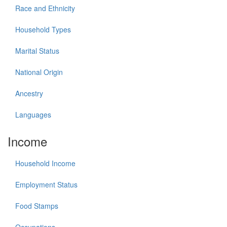
Race and Ethnicity
Household Types
Marital Status
National Origin
Ancestry
Languages
Income
Household Income
Employment Status
Food Stamps
Occupations