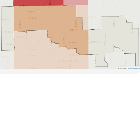
Road Data ©
OpenStreetMap