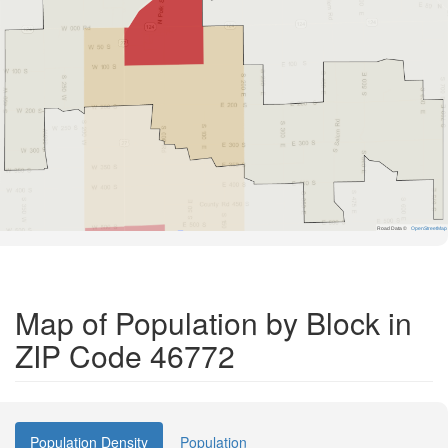
Road Data ©
OpenStreetMap
Map of Population by Block in
ZIP Code 46772
Population Density
Population