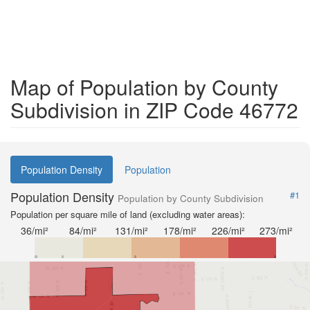
Map of Population by County
Subdivision in ZIP Code 46772
Population Density
Population
Population Density
#1
Population by County Subdivision
Population per square mile of land (excluding water areas):
36/mi²
84/mi²
131/mi²
178/mi²
226/mi²
273/mi²