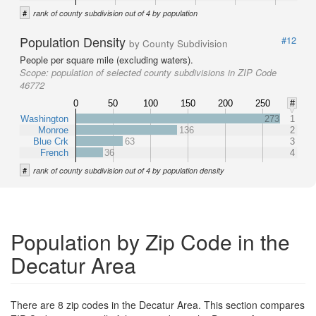
#
rank of county subdivision out of 4 by population
Population Density
#12
by County Subdivision
People per square mile (excluding waters).
Scope:
population of selected county subdivisions in ZIP Code
46772
0
50
100
150
200
250
#
Washington
273
1
Monroe
136
2
Blue Crk
63
3
French
36
4
#
rank of county subdivision out of 4 by population density
Population by Zip Code in the
Decatur Area
There are 8 zip codes in the Decatur Area. This section compares