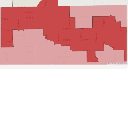
Road Data ©
OpenStreetMap