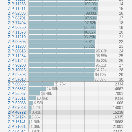
ZIP 11236
100.05k
14
ZIP 11211
99.96k
15
ZIP 92335
99.08k
16
ZIP 08701
97.91k
17
ZIP 77494
97.52k
18
ZIP 90250
96.99k
19
ZIP 11373
96.62k
20
ZIP 11219
96.29k
21
ZIP 90805
95.81k
22
ZIP 11208
95.72k
23
ZIP 60618
95.63k
24
ZIP 11234
95.55k
25
ZIP 91342
95.22k
26
ZIP 90280
95.22k
27
ZIP 10025
94.72k
28
ZIP 92503
94.03k
29
ZIP 37013
93.37k
30
ZIP 60636
35.78k
2334
ZIP 95367
24.66k
4667
ZIP 35967
16.49k
7001
ZIP 25311
10.46k
9334
ZIP 62088
6.58k
11668
ZIP 07046
4.29k
14001
ZIP 46772
3.41k
15239
ZIP 24174
2.86k
16335
ZIP 16141
1.96k
18668
ZIP 71031
1.36k
21001
ZIP 84314
0.92k
23335