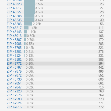
ZIP 46394
3.68k
25
ZIP 46323
3.59k
26
ZIP 46617
3.53k
27
ZIP 46227
3.52k
28
ZIP 46208
3.50k
29
ZIP 46235
3.47k
30
ZIP 46203
2.76k
56
ZIP 46217
1.47k
111
ZIP 46143
1.10k
137
ZIP 46013
0.80k
166
ZIP 46307
0.70k
179
ZIP 47906
0.53k
203
ZIP 46765
0.42k
221
ZIP 47201
0.21k
276
ZIP 46124
0.13k
331
ZIP 46181
0.10k
386
ZIP 46772
0.10k
394
ZIP 46797
0.08k
441
ZIP 47879
0.06k
496
ZIP 47872
0.05k
551
ZIP 46730
0.04k
606
ZIP 47854
0.03k
661
ZIP 47847
0.02k
716
ZIP 47123
0.01k
768
ZIP 47576
0.01k
769
ZIP 47590
0.01k
770
ZIP 47524
0.01k
771
ZIP 47616
0.01k
772