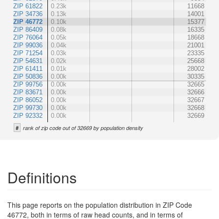
ZIP 61822
0.23k
11668
ZIP 34736
0.13k
14001
ZIP 46772
0.10k
15377
ZIP 86409
0.08k
16335
ZIP 76064
0.05k
18668
ZIP 99036
0.04k
21001
ZIP 71254
0.03k
23335
ZIP 54631
0.02k
25668
ZIP 61411
0.01k
28002
ZIP 50836
0.00k
30335
ZIP 99756
0.00k
32665
ZIP 83671
0.00k
32666
ZIP 86052
0.00k
32667
ZIP 99730
0.00k
32668
ZIP 92332
0.00k
32669
#
rank of zip code out of 32669 by population density
Definitions
This page reports on the population distribution in ZIP Code
46772, both in terms of raw head counts, and in terms of