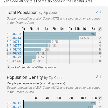
ZIP Code 46772 to all of the zip codes in the Decatur Area.
Total Population
#13
by Zip Code
Scope:
population of ZIP Code 46772 and selected other zip codes
in the Decatur Area
0k
2k
4k
6k
8k
10k
12k
14k
16k
18k
#
ZIP 46733
18.78k
1
ZIP 46714
14.50k
2
ZIP 46711
7.25k
3
ZIP 46777
6.48k
4
ZIP 46740
4.65k
5
ZIP 46772
3.41k
6
ZIP 46773
3.35k
7
ZIP 47326
2.33k
8
#
rank of zip code out of 8 by population
Population Density
#14
by Zip Code
People per square mile (excluding waters).
Scope:
population of ZIP Code 46772 and selected other zip codes
in the Decatur Area
0
20
40
60
80
100
120
#
ZIP 46711
121
1
ZIP 46777
117
2