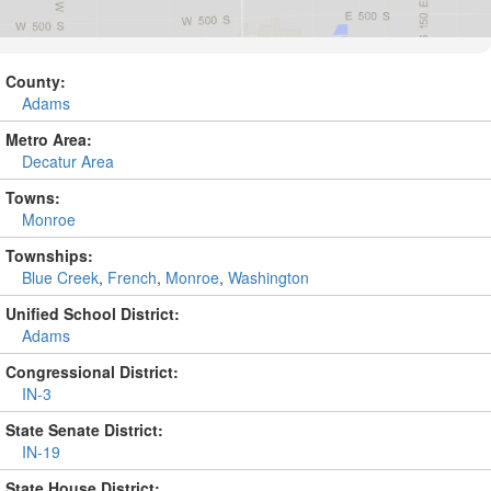
County:
Adams
Metro Area:
Decatur Area
Towns:
Monroe
Townships:
Blue Creek
,
French
,
Monroe
,
Washington
Unified School District:
Adams
Congressional District:
IN-3
State Senate District:
IN-19
State House District: