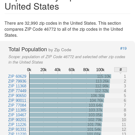
United States
There are 32,990 zip codes in the United States. This section
compares ZIP Code 46772 to all of the zip codes in the United
States.
Total Population
#19
by Zip Code
Scope:
population of ZIP Code 46772 and selected other zip codes
in the United States
0k
20k
40k
60k
80k
100k
#
ZIP 60629
115.10k
1
ZIP 79936
113.26k
2
ZIP 11368
112.98k
3
ZIP 77449
112.32k
4
ZIP 90650
106.36k
5
ZIP 90011
104.76k
6
ZIP 77084
103.64k
7
ZIP 11385
103.37k
8
ZIP 10467
103.05k
9
ZIP 90201
102.79k
10
ZIP 11226
101.79k
11
ZIP 91331
101.54k
12
ZIP 11220
101.01k
13