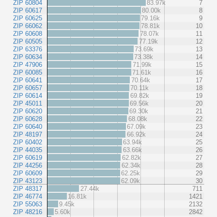
ZIP 60804
83.97k
7
ZIP 60617
80.00k
8
ZIP 60625
79.16k
9
ZIP 66062
78.81k
10
ZIP 60608
78.07k
11
ZIP 60505
77.19k
12
ZIP 63376
73.69k
13
ZIP 60634
73.38k
14
ZIP 47906
71.99k
15
ZIP 60085
71.61k
16
ZIP 60641
70.64k
17
ZIP 60657
70.11k
18
ZIP 60614
69.82k
19
ZIP 45011
69.56k
20
ZIP 60620
69.30k
21
ZIP 60628
68.08k
22
ZIP 60640
67.09k
23
ZIP 48197
66.92k
24
ZIP 60402
63.94k
25
ZIP 44035
63.66k
26
ZIP 60619
62.82k
27
ZIP 44256
62.34k
28
ZIP 60609
62.25k
29
ZIP 43123
62.09k
30
ZIP 48317
27.44k
711
ZIP 46774
16.81k
1421
ZIP 55063
9.45k
2132
ZIP 48216
5.60k
2842