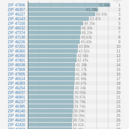
ZIP 47906
71.99k
1
ZIP 46307
61.39k
2
ZIP 46227
58.93k
3
ZIP 46143
53.47k
4
ZIP 47150
48.35k
5
ZIP 46032
46.30k
6
ZIP 47374
46.20k
7
ZIP 47130
45.63k
8
ZIP 46226
45.40k
9
ZIP 47201
43.69k
10
ZIP 46360
43.51k
11
ZIP 46350
42.56k
12
ZIP 47401
42.47k
13
ZIP 46038
41.38k
14
ZIP 47909
41.27k
15
ZIP 47905
41.18k
16
ZIP 46514
40.96k
17
ZIP 46383
40.87k
18
ZIP 46254
40.34k
19
ZIP 46037
40.05k
20
ZIP 46901
39.87k
21
ZIP 46237
39.79k
22
ZIP 46385
39.74k
23
ZIP 46140
39.24k
24
ZIP 46368
39.06k
25
ZIP 46410
38.72k
26
ZIP 42420
38.62k
27