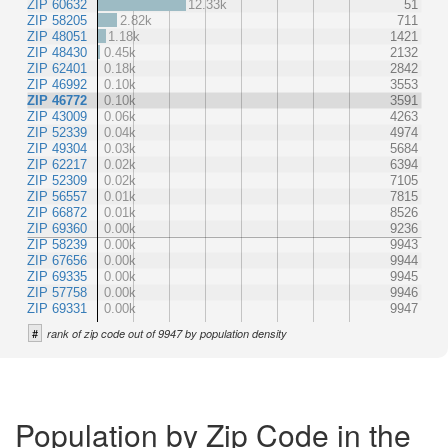
ZIP 60632
12.33k
51
ZIP 58205
2.82k
711
ZIP 48051
1.18k
1421
ZIP 48430
0.45k
2132
ZIP 62401
0.18k
2842
ZIP 46992
0.10k
3553
ZIP 46772
0.10k
3591
ZIP 43009
0.06k
4263
ZIP 52339
0.04k
4974
ZIP 49304
0.03k
5684
ZIP 62217
0.02k
6394
ZIP 52309
0.02k
7105
ZIP 56557
0.01k
7815
ZIP 66872
0.01k
8526
ZIP 69360
0.00k
9236
ZIP 58239
0.00k
9943
ZIP 67656
0.00k
9944
ZIP 69335
0.00k
9945
ZIP 57758
0.00k
9946
ZIP 69331
0.00k
9947
#
rank of zip code out of 9947 by population density
Population by Zip Code in the