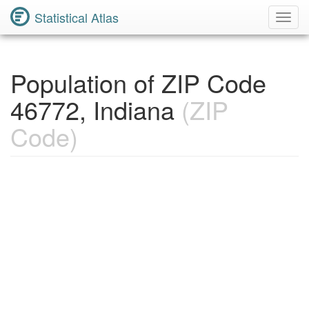
Statistical Atlas
Toggl
Navig
Population of ZIP Code
46772, Indiana
(ZIP
Code)