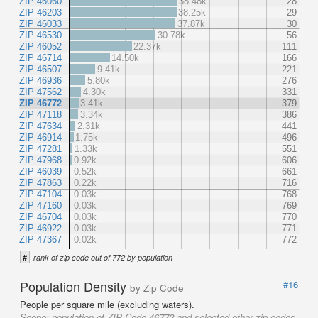
ZIP 46060
38.48k
28
ZIP 46203
38.25k
29
ZIP 46033
37.87k
30
ZIP 46530
30.78k
56
ZIP 46052
22.37k
111
ZIP 46714
14.50k
166
ZIP 46507
9.41k
221
ZIP 46936
5.80k
276
ZIP 47562
4.30k
331
ZIP 46772
3.41k
379
ZIP 47118
3.34k
386
ZIP 47634
2.31k
441
ZIP 46914
1.75k
496
ZIP 47281
1.33k
551
ZIP 47968
0.92k
606
ZIP 46039
0.52k
661
ZIP 47863
0.22k
716
ZIP 47104
0.03k
768
ZIP 47160
0.03k
769
ZIP 46704
0.03k
770
ZIP 46922
0.03k
771
ZIP 47367
0.02k
772
#
rank of zip code out of 772 by population
Population Density
#16
by Zip Code
People per square mile (excluding waters).
Scope:
population of ZIP Code 46772 and selected other zip codes