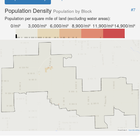
Population Density
#7
Population by Block
Population per square mile of land (excluding water areas):
0/mi²
3,000/mi²
6,000/mi²
8,900/mi²
11,900/mi²
14,900/mi²
Road Data ©
OpenStreetMap