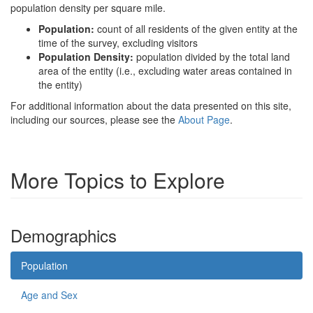
population density per square mile.
Population:
count of all residents of the given entity at the
time of the survey, excluding visitors
Population Density:
population divided by the total land
area of the entity (i.e., excluding water areas contained in
the entity)
For additional information about the data presented on this site,
including our sources, please see the
About Page
.
More Topics to Explore
Demographics
Population
Age and Sex