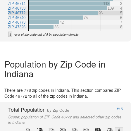
ZIP 46714
113
3
ZIP 46733
109
4
ZIP 46772
96
5
ZIP 46740
75
6
ZIP 46773
42
7
ZIP 47326
35
8
#
rank of zip code out of 8 by population density
Population by Zip Code in
Indiana
There are 778 zip codes in Indiana. This section compares ZIP
Code 46772 to all of the zip codes in Indiana.
Total Population
#15
by Zip Code
Scope:
population of ZIP Code 46772 and selected other zip codes
in Indiana
0k
10k
20k
30k
40k
50k
60k
70k
#