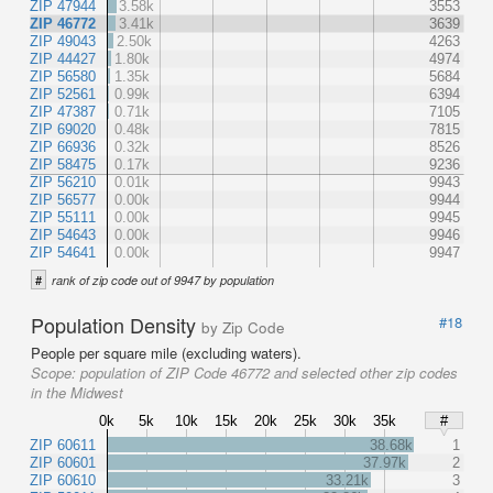
ZIP 47944
3.58k
3553
ZIP 46772
3.41k
3639
ZIP 49043
2.50k
4263
ZIP 44427
1.80k
4974
ZIP 56580
1.35k
5684
ZIP 52561
0.99k
6394
ZIP 47387
0.71k
7105
ZIP 69020
0.48k
7815
ZIP 66936
0.32k
8526
ZIP 58475
0.17k
9236
ZIP 56210
0.01k
9943
ZIP 56577
0.00k
9944
ZIP 55111
0.00k
9945
ZIP 54643
0.00k
9946
ZIP 54641
0.00k
9947
#
rank of zip code out of 9947 by population
Population Density
#18
by Zip Code
People per square mile (excluding waters).
Scope:
population of ZIP Code 46772 and selected other zip codes
in the Midwest
0k
5k
10k
15k
20k
25k
30k
35k
#
ZIP 60611
38.68k
1
ZIP 60601
37.97k
2
ZIP 60610
33.21k
3