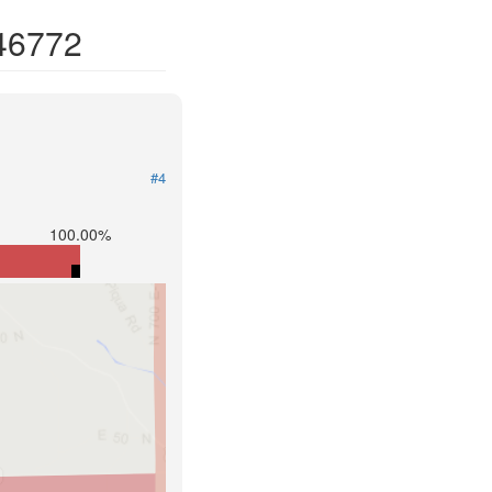
 46772
#4
100.00%