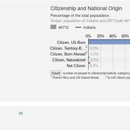
Citizenship and National Origin
Percentage of the total popoulation.
Scope:
population of Indiana and ZIP Code 46
46772
Indiana
0%
20%
40%
60%
Citizen, US-Born
1
Citizen, Territory-B…
0.0%
2
Citizen, Born Abroad
0.5%
Citizen, Naturalized
0.0%
Not Citizen
0.0%
Count
number of people in citizenship/nativity categor
1
2
Puerto Rico and US Island Areas
to US citizen pa
#2