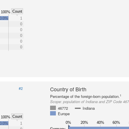
Count
100%
0.0%
1
0
0
0
0
0
Country of Birth
#2
1
Percentage of the foreign-born population.
Scope:
population of Indiana and ZIP Code 46
46772
Indiana
Europe
Count
100%
0%
20%
40%
60%
0.0%
1
Germany