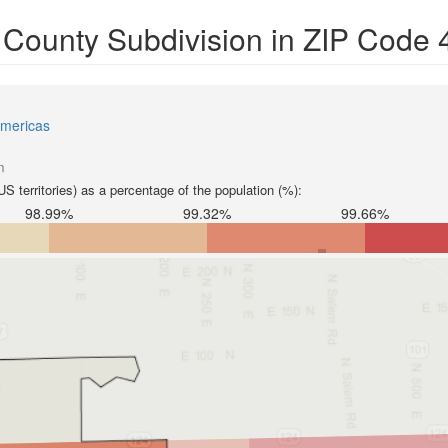
y County Subdivision in ZIP Code
mericas
n
S territories) as a percentage of the population (%):
98.99%
99.32%
99.66%