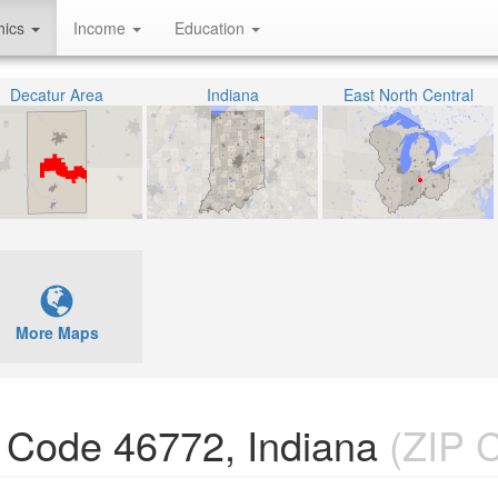
hics
Income
Education
Decatur Area
Indiana
East North Central
More Maps
P Code 46772, Indiana
(ZIP 