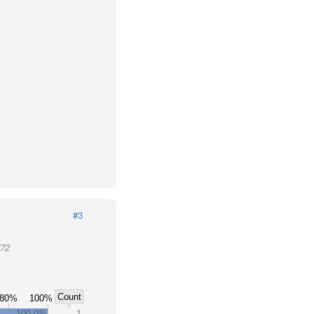
#3
772
Count
80%
100%
100.0%
1