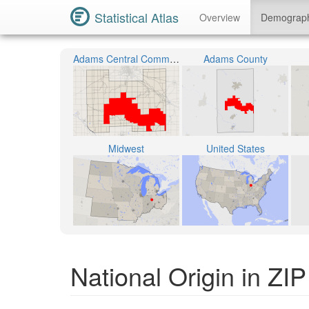
Statistical Atlas
Overview
Demograp
Adams Central Community Schools
Adams County
Midwest
United States
National Origin in ZI