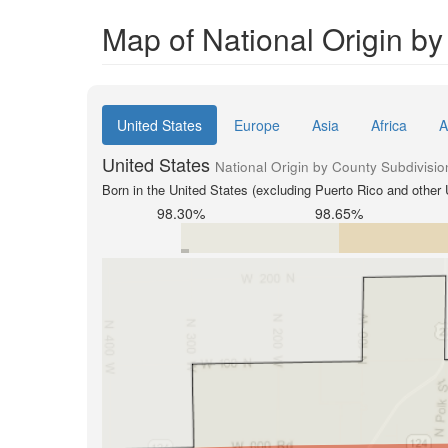
Map of National Origin b
United States
Europe
Asia
Africa
A
United States
National Origin by County Subdivisio
Born in the United States (excluding Puerto Rico and other U
98.30%
98.65%