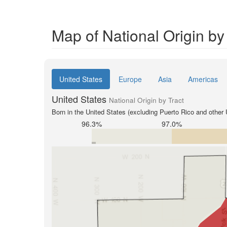
Map of National Origin by
United States
Europe
Asia
Americas
United States
National Origin by Tract
Born in the United States (excluding Puerto Rico and other U
96.3%
97.0%