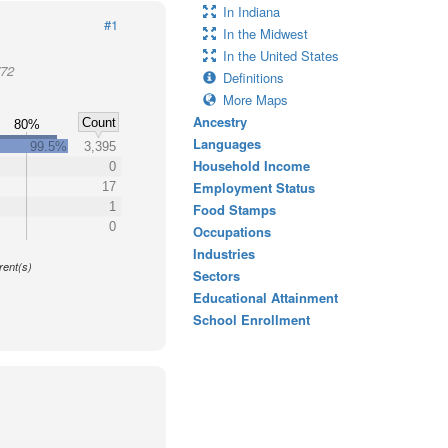
In Indiana
#1
In the Midwest
In the United States
772
Definitions
More Maps
Ancestry
Count
80%
Languages
99.5%
3,395
Household Income
0
Employment Status
17
1
Food Stamps
0
Occupations
y
Industries
rent(s)
Sectors
Educational Attainment
School Enrollment