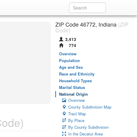
ZIP Code 46772, Indiana
(ZIP
Code)
3,413
774
Overview
Population
Age and Sex
Race and Ethnicity
Household Types
Marital Status
National Origin
Overview
County Subdivision Map
Tract Map
Code)
By Place
By County Subdivision
In the Decatur Area