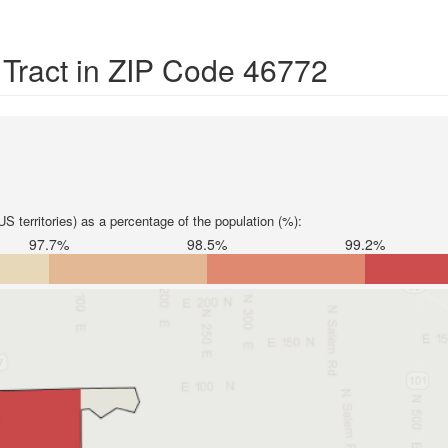
 Tract in ZIP Code 46772
S territories) as a percentage of the population (%):
97.7%
98.5%
99.2%