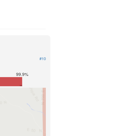
#10
99.9%