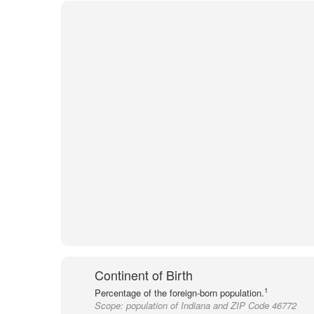
Continent of Birth
1
Percentage of the foreign-born population.
Scope:
population of Indiana and ZIP Code 46772