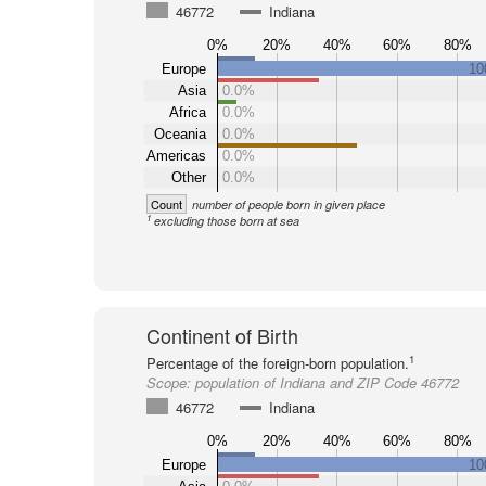
46772
Indiana
0%
20%
40%
60%
80%
Europe
10
Asia
0.0%
Africa
0.0%
Oceania
0.0%
Americas
0.0%
Other
0.0%
Count
number of people born in given place
1
excluding those born at sea
Continent of Birth
1
Percentage of the foreign-born population.
Scope:
population of Indiana and ZIP Code 46772
46772
Indiana
0%
20%
40%
60%
80%
Europe
10