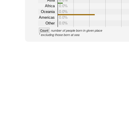
Asia
0.0%
Africa
0.0%
Oceania
0.0%
Americas
0.0%
Other
0.0%
Count
number of people born in given place
1
excluding those born at sea