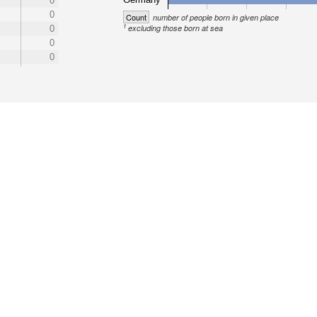
0
0
Count
number of people born in given place
1
excluding those born at sea
0
0
0