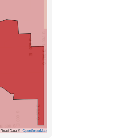
Road Data ©
OpenStreetMap