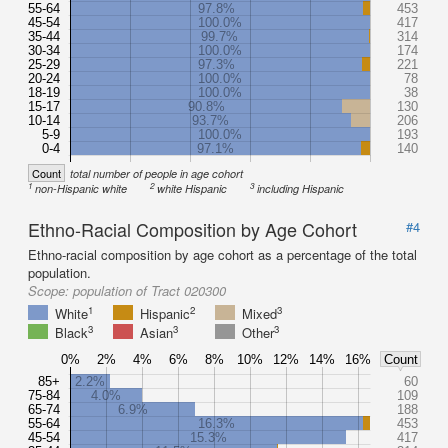
55-64
97.8%
453
45-54
100.0%
417
35-44
99.7%
314
30-34
100.0%
174
25-29
97.3%
221
20-24
100.0%
78
18-19
100.0%
38
15-17
90.8%
130
10-14
93.7%
206
5-9
100.0%
193
0-4
97.1%
140
Count
total number of people in age cohort
1
2
3
non-Hispanic white
white Hispanic
including Hispanic
Ethno-Racial Composition by Age Cohort
#4
Ethno-racial composition by age cohort as a percentage of the total
population.
Scope:
population of Tract 020300
1
2
3
White
Hispanic
Mixed
3
3
3
Black
Asian
Other
0%
2%
4%
6%
8%
10%
12%
14%
16%
Count
85+
2.2%
60
75-84
4.0%
109
65-74
6.9%
188
55-64
16.3%
453
45-54
15.3%
417