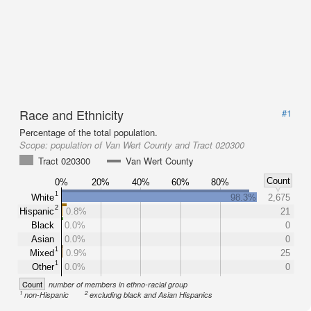
Race and Ethnicity
#1
Percentage of the total population.
Scope:
population of Van Wert County and Tract 020300
Tract 020300
Van Wert County
Count
0%
20%
40%
60%
80%
1
White
98.3%
2,675
2
Hispanic
0.8%
21
Black
0.0%
0
Asian
0.0%
0
1
Mixed
0.9%
25
1
Other
0.0%
0
Count
number of members in ethno-racial group
1
2
non-Hispanic
excluding black and Asian Hispanics