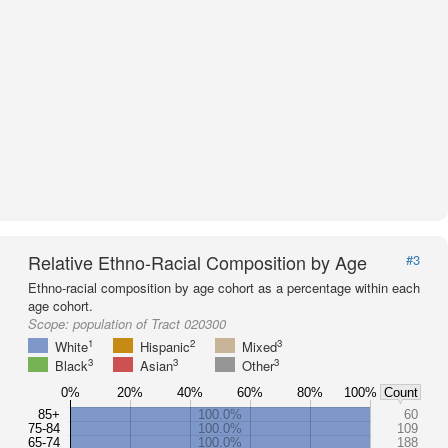
Relative Ethno-Racial Composition by Age
#3
Ethno-racial composition by age cohort as a percentage within each
age cohort.
Scope:
population of Tract 020300
1
2
3
White
Hispanic
Mixed
3
3
3
Black
Asian
Other
0%
20%
40%
60%
80%
100%
Count
85+
100.0%
60
75-84
100.0%
109
65-74
100.0%
188