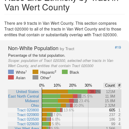
Van Wert County
There are 9 tracts in Van Wert County. This section compares
Tract 020300 to all of the tracts in Van Wert County and to those
entities that contain or substantially overlap with Tract 020300.
Non-White Population
#19
by Tract
Percentage of the total population.
Scope:
population of Tract 020300, selected other tracts in Van
Wert County, and entities that contain Tract 020300
1
2
White
Hispanic
Black
1
Asian
Other
0%
10%
20%
30%
Count
#
United States
38.0%
121M
East North Central
25.5%
11.9M
Midwest
23.4%
15.8M
Ohio
20.0%
2.32M
Tract 020800
13.6%
605
1
Tract 020900
7.0%
237
2
Tract 020500
6.0%
186
3
Tract 020600
5.9%
99
4
Van Wert Area
5.5%
1,566