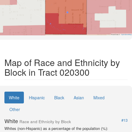
Road Data ©
OpenStreetMap
Map of Race and Ethnicity by
Block in Tract 020300
White
Hispanic
Black
Asian
Mixed
Other
White
#13
Race and Ethnicity by Block
Whites (non-Hispanic) as a percentage of the population (%):