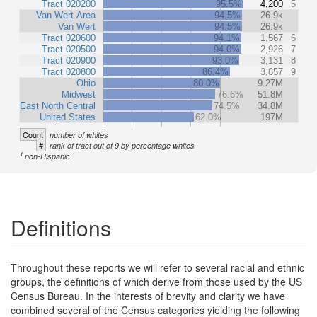
Tract 020200
95.5%
4,200
5
Van Wert Area
94.5%
26.9k
Van Wert
94.5%
26.9k
Tract 020600
94.1%
1,567
6
Tract 020500
94.0%
2,926
7
Tract 020900
93.0%
3,131
8
Tract 020800
86.4%
3,857
9
Ohio
80.0%
9.27M
Midwest
76.6%
51.8M
East North Central
74.5%
34.8M
United States
62.0%
197M
Count
number of whites
#
rank of tract out of 9 by percentage whites
1
non-Hispanic
Definitions
Throughout these reports we will refer to several racial and ethnic
groups, the definitions of which derive from those used by the US
Census Bureau. In the interests of brevity and clarity we have
combined several of the Census categories yielding the following