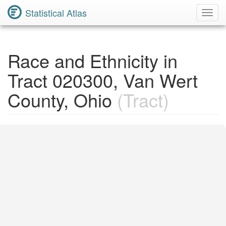
Statistical Atlas
Toggl
Navig
Race and Ethnicity in
Tract 020300, Van Wert
County, Ohio
(Tract)