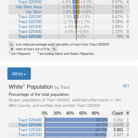
Tract 020500
-4.3%
+4.3%
8.57%
4
Van Wert Area
-3.8%
+3.8%
7.61%
Van Wert
-3.8%
+3.8%
7.61%
Tract 020200
-2.8%
+2.8%
5.67%
5
Tract 020700
-1.7%
+1.7%
3.39%
6
Tract 020100
-1.4%
+1.4%
2.83%
7
Tract 020400
-0.6%
+0.6%
1.15%
8
Tract 020300
0.0%
0%
9
%
sum total percentage point deviation of tract from Tract 020300
#
%
rank of tract out of 9 by
1
2
non-Hispanic
excluding black and Asian Hispanics
White
1
White
Population
#21
by Tract
Percentage of the total population.
Scope:
population of Tract 020300, selected other tracts in Van
Wert County, and entities that contain Tract 020300
0%
20%
40%
60%
80%
Count
#
Tract 020400
98.5%
3,151
1
Tract 020300
98.3%
2,675
2
Tract 020100
97.7%
3,801
3
Tract 020700
96.6%
1,627
4