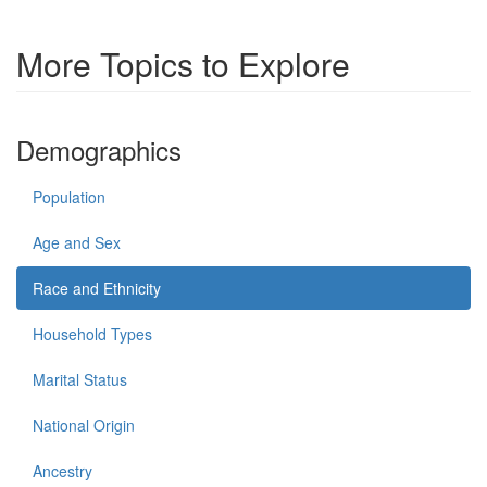
More Topics to Explore
Demographics
Population
Age and Sex
Race and Ethnicity
Household Types
Marital Status
National Origin
Ancestry