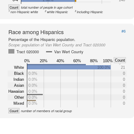
Count
total number of people in age cohort
1
2
3
non-Hispanic white
white Hispanic
including Hispanic
Race among Hispanics
#6
Percentage of the Hispanic population.
Scope:
population of Van Wert County and Tract 020300
Tract 020300
Van Wert County
Count
0%
20%
40%
60%
80%
100%
White
100.0%
21
Black
0.0%
0
Indian
0.0%
0
Asian
0.0%
0
Hawaiian
0.0%
0
Other
0.0%
0
Mixed
0.0%
0
Count
number of members of racial group