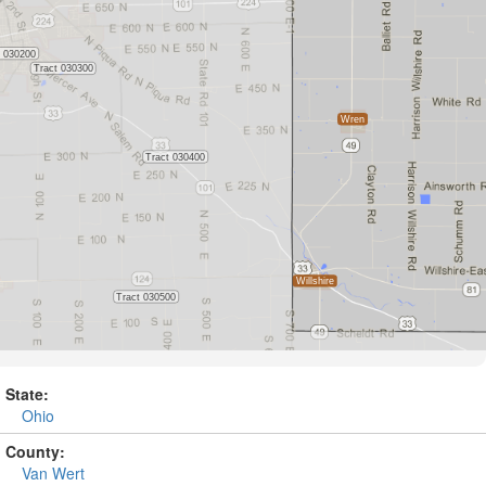
State:
Ohio
County:
Van Wert