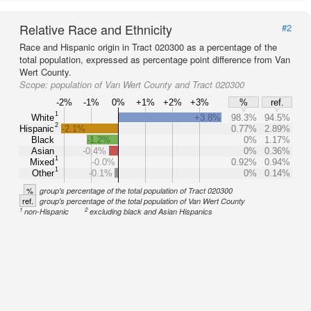
Relative Race and Ethnicity
#2
Race and Hispanic origin in Tract 020300 as a percentage of the
total population, expressed as percentage point difference from Van
Wert County.
Scope:
population of Van Wert County and Tract 020300
-2%
-1%
0%
+1%
+2%
+3%
%
ref.
1
White
+3.8%
98.3%
94.5%
2
Hispanic
-2.1%
0.77%
2.89%
Black
-1.2%
0%
1.17%
Asian
-0.4%
0%
0.36%
1
Mixed
-0.0%
0.92%
0.94%
1
Other
-0.1%
0%
0.14%
%
group's percentage of the total population of Tract 020300
ref.
group's percentage of the total population of Van Wert County
1
2
non-Hispanic
excluding black and Asian Hispanics