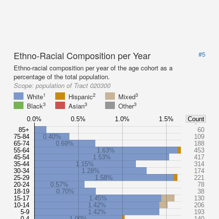
Ethno-Racial Composition per Year
#5
Ethno-racial composition per year of the age cohort as a
percentage of the total population.
Scope:
population of Tract 020300
1
2
3
White
Hispanic
Mixed
3
3
3
Black
Asian
Other
0.0%
0.5%
1.0%
1.5%
Count
85+
60
75-84
0.40%
109
65-74
0.69%
188
55-64
1.63%
453
45-54
1.53%
417
35-44
1.15%
314
30-34
1.28%
174
25-29
1.58%
221
20-24
0.57%
78
18-19
0.70%
38
15-17
1.45%
130
10-14
1.42%
206
5-9
1.42%
193
0-4
1.00%
140