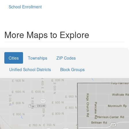
School Enrollment
More Maps to Explore
Cities
Townships
ZIP Codes
Unified School Districts
Block Groups