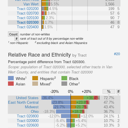
Van Wert
5.5%
1,566
Tract 020200
4.5%
199
5
Tract 020700
3.4%
57
6
Tract 020100
2.3%
90
7
Tract 020300
1.7%
46
8
Tract 020400
1.5%
47
9
Count
number of non-whites
#
rank of tract out of 9 by percentage non-white
1
2
non-Hispanic
excluding black and Asian Hispanics
Relative Race and Ethnicity
#20
by Tract
Percentage point difference from Tract 020300.
Scope:
population of Tract 020300, selected other tracts in Van
Wert County, and entities that contain Tract 020300
1
2
White
Hispanic
Black
1
1
Asian
Mixed
Other
-20%
0%
+20%
%
#
United States
-36.4%
+36.4%
72.7%
East North Central
-23.8%
+23.8%
47.7%
Midwest
-21.7%
+21.7%
43.4%
Ohio
-18.3%
+18.3%
36.7%
Tract 020800
-12.0%
+12.0%
24.1%
1
Tract 020900
-5.4%
+5.4%
10.7%
2
Tract 020600
-5.2%
+5.2%
10.3%
3