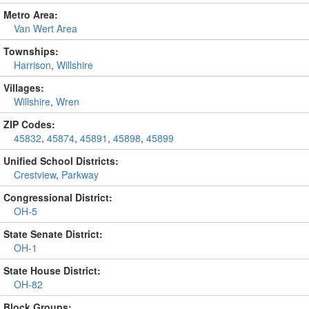
Metro Area:
Van Wert Area
Townships:
Harrison
,
Willshire
Villages:
Willshire
,
Wren
ZIP Codes:
45832
,
45874
,
45891
,
45898
,
45899
Unified School Districts:
Crestview
,
Parkway
Congressional District:
OH-5
State Senate District:
OH-1
State House District:
OH-82
Block Groups: