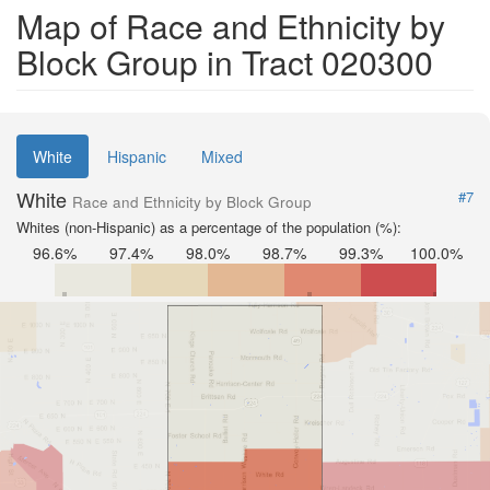
Map of Race and Ethnicity by
Block Group in Tract 020300
White
Hispanic
Mixed
White
#7
Race and Ethnicity by Block Group
Whites (non-Hispanic) as a percentage of the population (%):
96.6%
97.4%
98.0%
98.7%
99.3%
100.0%