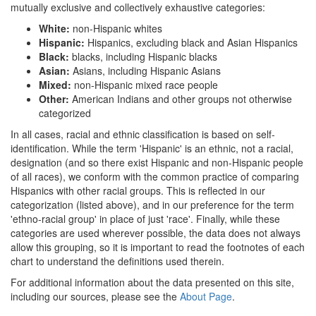
mutually exclusive and collectively exhaustive categories:
White:
non-Hispanic whites
Hispanic:
Hispanics, excluding black and Asian Hispanics
Black:
blacks, including Hispanic blacks
Asian:
Asians, including Hispanic Asians
Mixed:
non-Hispanic mixed race people
Other:
American Indians and other groups not otherwise
categorized
In all cases, racial and ethnic classification is based on self-
identification. While the term 'Hispanic' is an ethnic, not a racial,
designation (and so there exist Hispanic and non-Hispanic people
of all races), we conform with the common practice of comparing
Hispanics with other racial groups. This is reflected in our
categorization (listed above), and in our preference for the term
'ethno-racial group' in place of just 'race'. Finally, while these
categories are used wherever possible, the data does not always
allow this grouping, so it is important to read the footnotes of each
chart to understand the definitions used therein.
For additional information about the data presented on this site,
including our sources, please see the
About Page
.