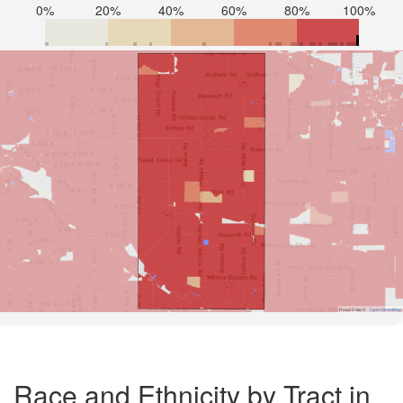
0%
20%
40%
60%
80%
100%
Road Data ©
OpenStreetMap
Race and Ethnicity by Tract in