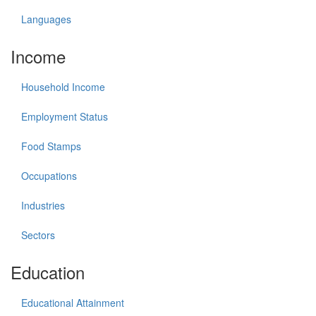
Languages
Income
Household Income
Employment Status
Food Stamps
Occupations
Industries
Sectors
Education
Educational Attainment