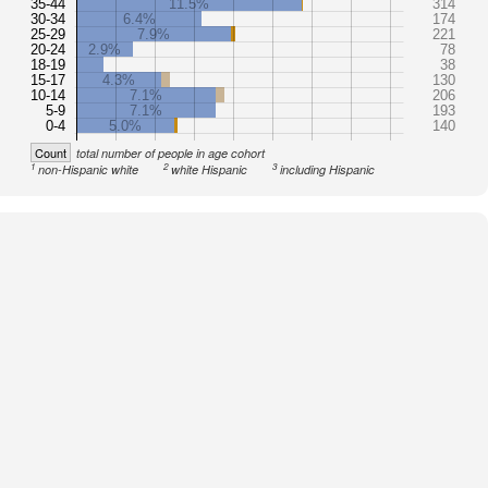
35-44
11.5%
314
30-34
6.4%
174
25-29
7.9%
221
20-24
2.9%
78
18-19
38
15-17
4.3%
130
10-14
7.1%
206
5-9
7.1%
193
0-4
5.0%
140
Count
total number of people in age cohort
1
2
3
non-Hispanic white
white Hispanic
including Hispanic