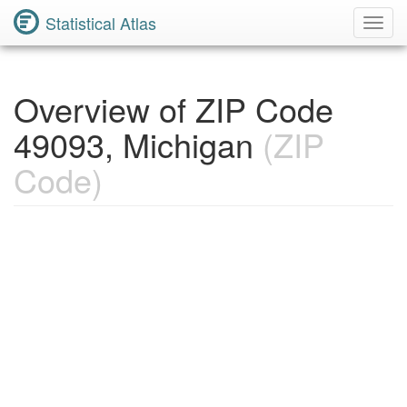
Statistical Atlas
Toggl
Navig
Overview of ZIP Code
49093, Michigan
(ZIP
Code)