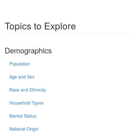
Topics to Explore
Demographics
Population
Age and Sex
Race and Ethnicity
Household Types
Marital Status
National Origin