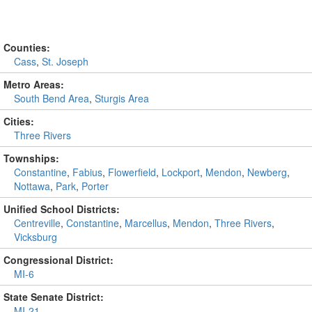
Counties:
Cass
,
St. Joseph
Metro Areas:
South Bend Area
,
Sturgis Area
Cities:
Three Rivers
Townships:
Constantine
,
Fabius
,
Flowerfield
,
Lockport
,
Mendon
,
Newberg
,
Nottawa
,
Park
,
Porter
Unified School Districts:
Centreville
,
Constantine
,
Marcellus
,
Mendon
,
Three Rivers
,
Vicksburg
Congressional District:
MI-6
State Senate District:
MI-21