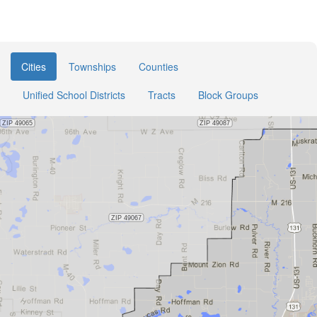
Cities
Townships
Counties
Unified School Districts
Tracts
Block Groups