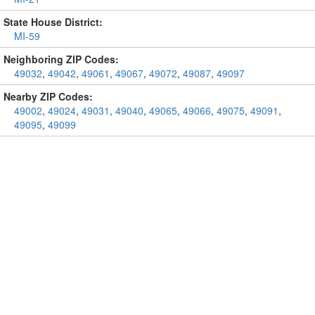
State House District:
MI-59
Neighboring ZIP Codes:
49032
,
49042
,
49061
,
49067
,
49072
,
49087
,
49097
Nearby ZIP Codes:
49002
,
49024
,
49031
,
49040
,
49065
,
49066
,
49075
,
49091
,
49095
,
49099