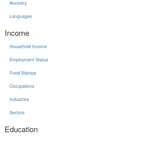
Ancestry
Languages
Income
Household Income
Employment Status
Food Stamps
Occupations
Industries
Sectors
Education