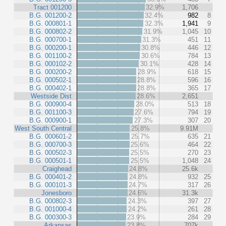
Tract 001200
32.9%
1,706
B.G. 001200-2
32.4%
982
8
B.G. 000801-1
32.3%
1,941
9
B.G. 000802-2
31.9%
1,045
10
B.G. 000700-1
31.3%
451
11
B.G. 000200-1
30.8%
446
12
B.G. 001100-2
30.6%
784
13
B.G. 000102-2
30.1%
428
14
B.G. 000200-2
28.9%
618
15
B.G. 000502-1
28.8%
596
16
B.G. 000402-1
28.8%
365
17
Westside Dist
28.6%
2,651
B.G. 000900-4
28.0%
513
18
B.G. 001100-3
27.6%
794
19
B.G. 000900-1
27.3%
307
20
West South Central
25.8%
9.91M
B.G. 000601-2
25.7%
635
21
B.G. 000700-3
25.6%
464
22
B.G. 000502-3
25.5%
270
23
B.G. 000501-1
25.5%
1,048
24
Craighead
24.8%
25.6k
B.G. 000401-2
24.8%
932
25
B.G. 000101-3
24.7%
317
26
Jonesboro
24.6%
31.3k
B.G. 000802-3
24.3%
397
27
B.G. 001000-4
24.2%
261
28
B.G. 000300-3
23.9%
284
29
Arkansas
23.8%
707k