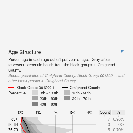
Age Structure
#1
1
Percentage in each age cohort per year of age.
Gray areas
represent percentile bands from the block groups in Craighead
County.
Scope:
population of Craighead County, Block Group 001200-1, and
other block groups in Craighead County
Block Group 001200-1
Craighead County
Percentile:
0th - 100th
10th - 90th
20th - 80th
30th - 70th
40th - 60th
Count
%
0%
1%
2%
3%
4%
85+
7
0.98%
80-84
0
0%
75-79
5
0.70%