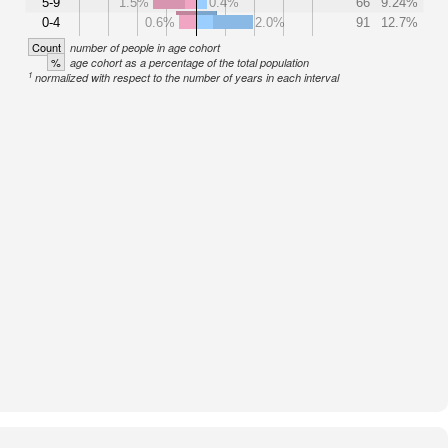
5-9
1.5%
0.4%
66
9.24%
0-4
0.6%
2.0%
91
12.7%
Count
number of people in age cohort
%
age cohort as a percentage of the total population
1
normalized with respect to the number of years in each interval