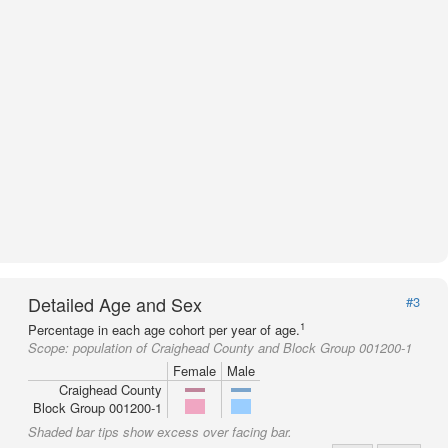
Detailed Age and Sex
#3
1
Percentage in each age cohort per year of age.
Scope:
population of Craighead County and Block Group 001200-1
Female
Male
Craighead County
Block Group 001200-1
Shaded bar tips show excess over facing bar.