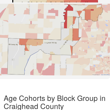
Road Data ©
OpenStreetMap
Age Cohorts by Block Group in
Craighead County