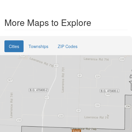
More Maps to Explore
Cities
Townships
ZIP Codes