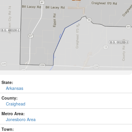
State:
Arkansas
County:
Craighead
Metro Area:
Jonesboro Area
Town: