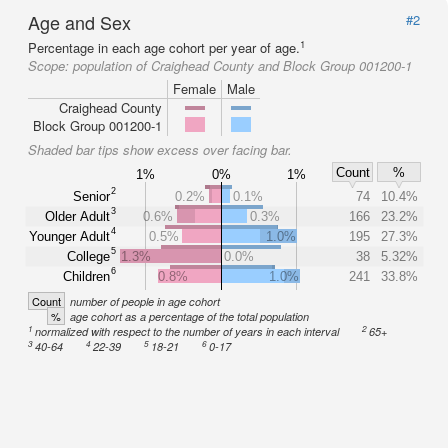
Age and Sex
#2
1
Percentage in each age cohort per year of age.
Scope:
population of Craighead County and Block Group 001200-1
Female
Male
Craighead County
Block Group 001200-1
Shaded bar tips show excess over facing bar.
Count
%
1%
0%
1%
2
Senior
0.2%
0.1%
74
10.4%
3
Older Adult
0.6%
0.3%
166
23.2%
4
Younger Adult
0.5%
1.0%
195
27.3%
5
College
1.3%
0.0%
38
5.32%
6
Children
0.8%
1.0%
241
33.8%
Count
number of people in age cohort
%
age cohort as a percentage of the total population
1
2
normalized with respect to the number of years in each interval
65+
3
4
5
6
40-64
22-39
18-21
0-17