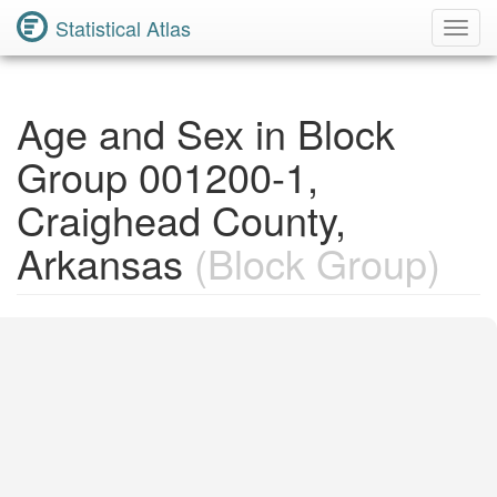
Statistical Atlas
Toggl
Navig
Age and Sex in Block
Group 001200-1,
Craighead County,
Arkansas
(Block Group)