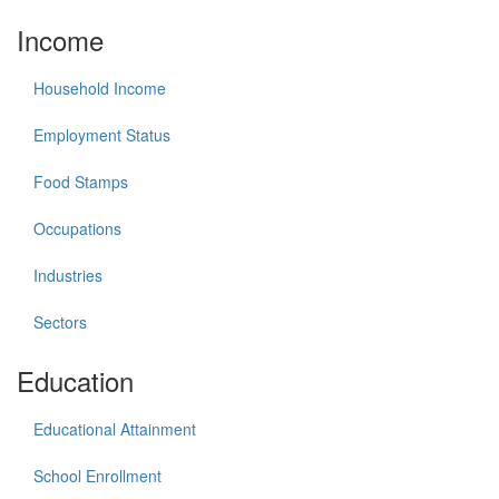
Income
Household Income
Employment Status
Food Stamps
Occupations
Industries
Sectors
Education
Educational Attainment
School Enrollment