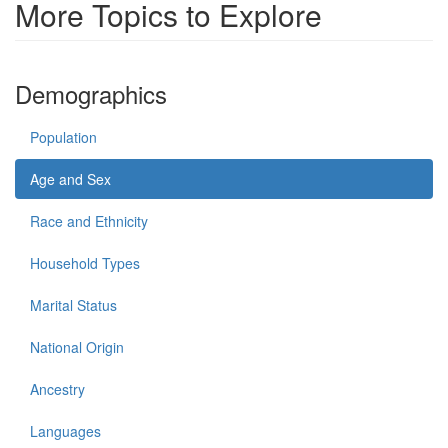
More Topics to Explore
Demographics
Population
Age and Sex
Race and Ethnicity
Household Types
Marital Status
National Origin
Ancestry
Languages