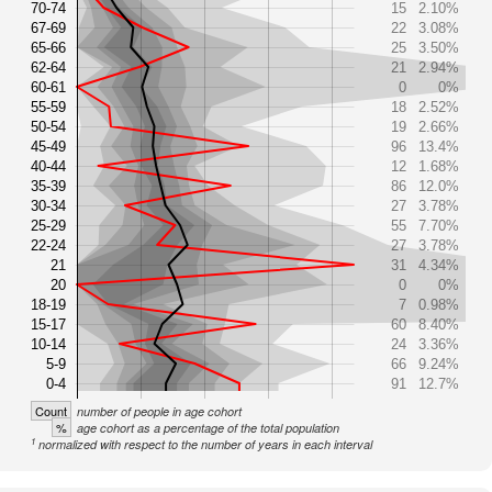
70-74
15
2.10%
67-69
22
3.08%
65-66
25
3.50%
62-64
21
2.94%
60-61
0
0%
55-59
18
2.52%
50-54
19
2.66%
45-49
96
13.4%
40-44
12
1.68%
35-39
86
12.0%
30-34
27
3.78%
25-29
55
7.70%
22-24
27
3.78%
21
31
4.34%
20
0
0%
18-19
7
0.98%
15-17
60
8.40%
10-14
24
3.36%
5-9
66
9.24%
0-4
91
12.7%
Count
number of people in age cohort
%
age cohort as a percentage of the total population
1
normalized with respect to the number of years in each interval