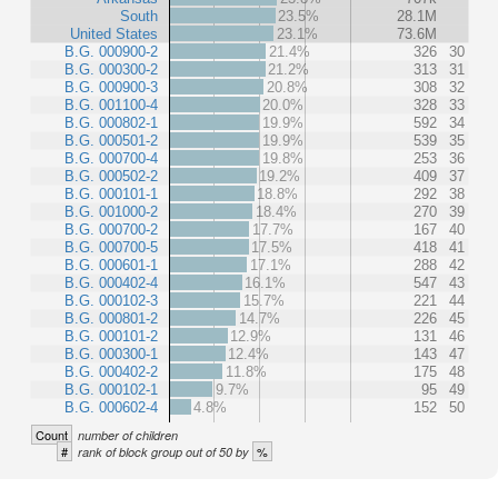
South
23.5%
28.1M
United States
23.1%
73.6M
B.G. 000900-2
21.4%
326
30
B.G. 000300-2
21.2%
313
31
B.G. 000900-3
20.8%
308
32
B.G. 001100-4
20.0%
328
33
B.G. 000802-1
19.9%
592
34
B.G. 000501-2
19.9%
539
35
B.G. 000700-4
19.8%
253
36
B.G. 000502-2
19.2%
409
37
B.G. 000101-1
18.8%
292
38
B.G. 001000-2
18.4%
270
39
B.G. 000700-2
17.7%
167
40
B.G. 000700-5
17.5%
418
41
B.G. 000601-1
17.1%
288
42
B.G. 000402-4
16.1%
547
43
B.G. 000102-3
15.7%
221
44
B.G. 000801-2
14.7%
226
45
B.G. 000101-2
12.9%
131
46
B.G. 000300-1
12.4%
143
47
B.G. 000402-2
11.8%
175
48
B.G. 000102-1
9.7%
95
49
B.G. 000602-4
4.8%
152
50
Count
number of children
#
%
rank of block group out of 50 by