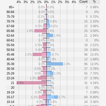
Count
%
4%
3%
2%
1%
0%
1%
2%
3%
4%
85+
0.0%
0.0%
7
0.98%
80-84
0.0%
0.0%
0
0%
75-79
0.1%
0.1%
5
0.70%
70-74
0.0%
0.4%
15
2.10%
67-69
0.5%
0.6%
22
3.08%
65-66
1.8%
0.0%
25
3.50%
62-64
0.0%
1.0%
21
2.94%
60-61
0.0%
0.0%
0
0%
55-59
0.5%
0.0%
18
2.52%
50-54
0.4%
0.1%
19
2.66%
45-49
2.0%
0.7%
96
13.4%
40-44
0.0%
0.3%
12
1.68%
35-39
0.0%
2.4%
86
12.0%
30-34
0.6%
0.2%
27
3.78%
25-29
0.5%
1.0%
55
7.70%
22-24
1.3%
0.0%
27
3.78%
21
4.3%
0.0%
31
4.34%
20
0.0%
0.0%
0
0%
18-19
0.5%
0.0%
7
0.98%
15-17
1.1%
1.7%
60
8.40%
10-14
0.3%
0.4%
24
3.36%