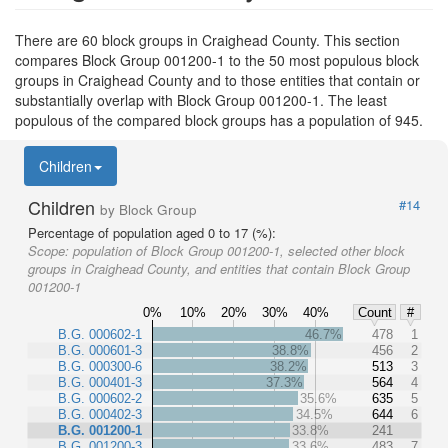
There are 60 block groups in Craighead County. This section
compares Block Group 001200-1 to the 50 most populous block
groups in Craighead County and to those entities that contain or
substantially overlap with Block Group 001200-1. The least
populous of the compared block groups has a population of 945.
Children
Children
#14
by Block Group
Percentage of population aged 0 to 17 (%):
Scope:
population of Block Group 001200-1, selected other block
groups in Craighead County, and entities that contain Block Group
001200-1
0%
10%
20%
30%
40%
Count
#
B.G. 000602-1
46.7%
478
1
B.G. 000601-3
38.8%
456
2
B.G. 000300-6
38.2%
513
3
B.G. 000401-3
37.3%
564
4
B.G. 000602-2
35.6%
635
5
B.G. 000402-3
34.5%
644
6
B.G. 001200-1
33.8%
241
B.G. 001200-3
33.6%
483
7