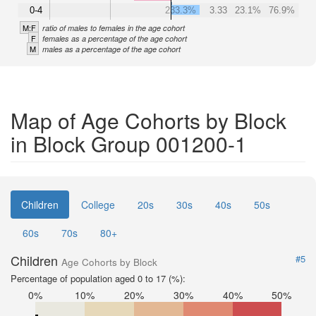
0-4
233.3%
3.33
23.1%
76.9%
M:F
ratio of males to females in the age cohort
F
females as a percentage of the age cohort
M
males as a percentage of the age cohort
Map of Age Cohorts by Block
in Block Group 001200-1
Children
College
20s
30s
40s
50s
60s
70s
80+
Children
#5
Age Cohorts by Block
Percentage of population aged 0 to 17 (%):
0%
10%
20%
30%
40%
50%