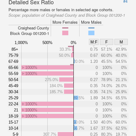
Detailed Sex Ratio
#4
Percentage more males or females in selected age cohorts.
Scope:
population of Craighead County and Block Group 001200-1
More Females
More Males
Craighead County
Block Group 001200-1
M:F
F
M
1,000%
500%
0%
85+
33.3%
0.75
57.1%
42.9%
75-79
50.0%
0.67
60.0%
40.0%
67-69
20.0%
1.20
45.5%
54.5%
65-66
> 1000%
0
100%
0%
55-59
> 1000%
0
100%
0%
50-54
275.0%
0.27
78.9%
21.1%
45-49
184.0%
0.35
74.0%
26.0%
30-34
185.7%
0.35
74.1%
25.9%
25-29
89.5%
1.89
34.5%
65.5%
22-24
> 1000%
0
100%
0%
21
> 1000%
0
100%
0%
18-19
> 1000%
0
100%
0%
15-17
50.0%
1.50
40.0%
60.0%
10-14
66.7%
1.67
37.5%
62.5%
5-9
307.7%
0.25
80.3%
19.7%