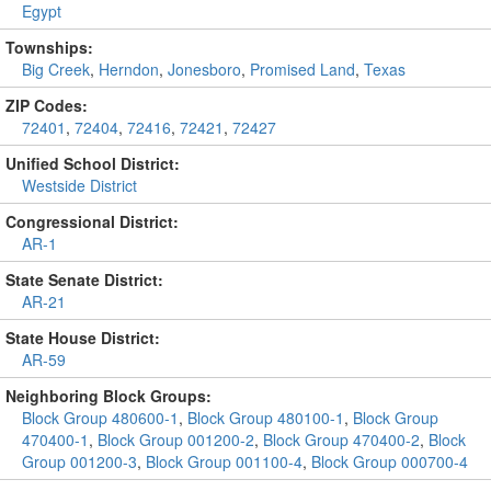
Egypt
Townships:
Big Creek
,
Herndon
,
Jonesboro
,
Promised Land
,
Texas
ZIP Codes:
72401
,
72404
,
72416
,
72421
,
72427
Unified School District:
Westside District
Congressional District:
AR-1
State Senate District:
AR-21
State House District:
AR-59
Neighboring Block Groups:
Block Group 480600-1
,
Block Group 480100-1
,
Block Group
470400-1
,
Block Group 001200-2
,
Block Group 470400-2
,
Block
Group 001200-3
,
Block Group 001100-4
,
Block Group 000700-4