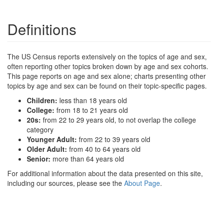
Definitions
The US Census reports extensively on the topics of age and sex,
often reporting other topics broken down by age and sex cohorts.
This page reports on age and sex alone; charts presenting other
topics by age and sex can be found on their topic-specific pages.
Children:
less than 18 years old
College:
from 18 to 21 years old
20s:
from 22 to 29 years old, to not overlap the college
category
Younger Adult:
from 22 to 39 years old
Older Adult:
from 40 to 64 years old
Senior:
more than 64 years old
For additional information about the data presented on this site,
including our sources, please see the
About Page
.