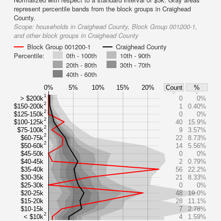
represent percentile bands from the block groups in Craighead
County.
Scope:
households in Craighead County, Block Group 001200-1,
and other block groups in Craighead County
Block Group 001200-1
Craighead County
Percentile:
0th - 100th
10th - 90th
20th - 80th
30th - 70th
40th - 60th
0%
5%
10%
15%
20%
Count
%
1
> $200k
0
0%
2
$150-200k
1
0.40%
2
$125-150k
0
0%
2
$100-125k
40
15.9%
2
$75-100k
9
3.57%
2
$60-75k
22
8.73%
2
$50-60k
14
5.56%
$45-50k
0
0%
$40-45k
2
0.79%
$35-40k
56
22.2%
$30-35k
21
8.33%
$25-30k
0
0%
$20-25k
48
19.0%
$15-20k
28
11.1%
$10-15k
7
2.78%
2
< $10k
4
1.59%