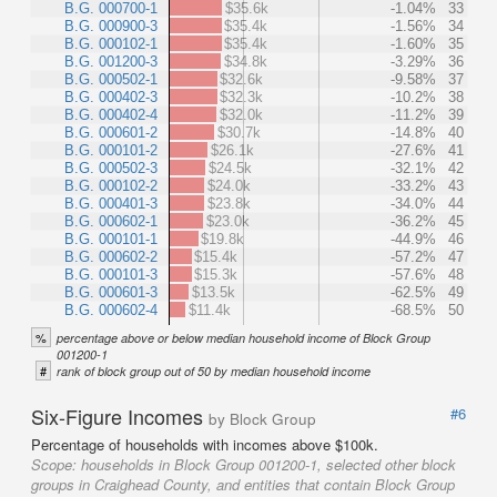
B.G. 000700-1
$35.6k
-1.04%
33
B.G. 000900-3
$35.4k
-1.56%
34
B.G. 000102-1
$35.4k
-1.60%
35
B.G. 001200-3
$34.8k
-3.29%
36
B.G. 000502-1
$32.6k
-9.58%
37
B.G. 000402-3
$32.3k
-10.2%
38
B.G. 000402-4
$32.0k
-11.2%
39
B.G. 000601-2
$30.7k
-14.8%
40
B.G. 000101-2
$26.1k
-27.6%
41
B.G. 000502-3
$24.5k
-32.1%
42
B.G. 000102-2
$24.0k
-33.2%
43
B.G. 000401-3
$23.8k
-34.0%
44
B.G. 000602-1
$23.0k
-36.2%
45
B.G. 000101-1
$19.8k
-44.9%
46
B.G. 000602-2
$15.4k
-57.2%
47
B.G. 000101-3
$15.3k
-57.6%
48
B.G. 000601-3
$13.5k
-62.5%
49
B.G. 000602-4
$11.4k
-68.5%
50
%
percentage above or below median household income of Block Group
001200-1
#
rank of block group out of 50 by median household income
Six-Figure Incomes
#6
by Block Group
Percentage of households with incomes above $100k.
Scope:
households in Block Group 001200-1, selected other block
groups in Craighead County, and entities that contain Block Group