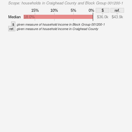
Scope:
households in Craighead County and Block Group 001200-1
15%
10%
5%
0%
$
ref.
Median
18.0%
$36.0k
$43.9k
$
given measure of household income in Block Group 001200-1
ref.
given measure of household income in Craighead County