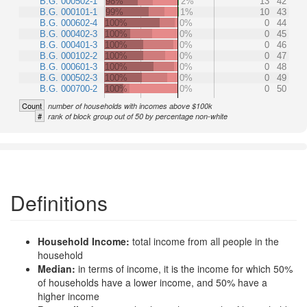
B.G. 000502-1
98%
2%
13
42
B.G. 000101-1
99%
1%
10
43
B.G. 000602-4
100%
0%
0
44
B.G. 000402-3
100%
0%
0
45
B.G. 000401-3
100%
0%
0
46
B.G. 000102-2
100%
0%
0
47
B.G. 000601-3
100%
0%
0
48
B.G. 000502-3
100%
0%
0
49
B.G. 000700-2
100%
0%
0
50
Count
number of households with incomes above $100k
#
rank of block group out of 50 by percentage non-white
Definitions
Household Income:
total income from all people in the
household
Median:
in terms of income, it is the income for which 50%
of households have a lower income, and 50% have a
higher income