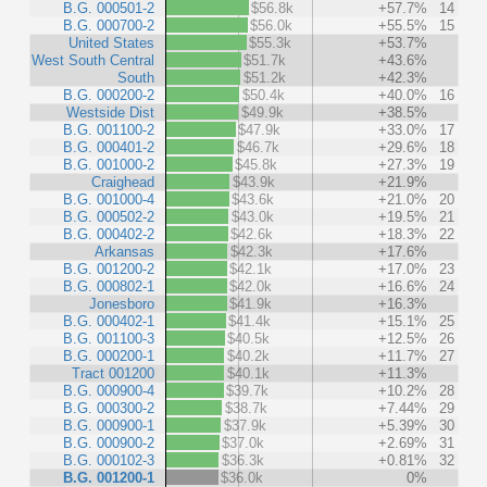
B.G. 000501-2
$56.8k
+57.7%
14
B.G. 000700-2
$56.0k
+55.5%
15
United States
$55.3k
+53.7%
West South Central
$51.7k
+43.6%
South
$51.2k
+42.3%
B.G. 000200-2
$50.4k
+40.0%
16
Westside Dist
$49.9k
+38.5%
B.G. 001100-2
$47.9k
+33.0%
17
B.G. 000401-2
$46.7k
+29.6%
18
B.G. 001000-2
$45.8k
+27.3%
19
Craighead
$43.9k
+21.9%
B.G. 001000-4
$43.6k
+21.0%
20
B.G. 000502-2
$43.0k
+19.5%
21
B.G. 000402-2
$42.6k
+18.3%
22
Arkansas
$42.3k
+17.6%
B.G. 001200-2
$42.1k
+17.0%
23
B.G. 000802-1
$42.0k
+16.6%
24
Jonesboro
$41.9k
+16.3%
B.G. 000402-1
$41.4k
+15.1%
25
B.G. 001100-3
$40.5k
+12.5%
26
B.G. 000200-1
$40.2k
+11.7%
27
Tract 001200
$40.1k
+11.3%
B.G. 000900-4
$39.7k
+10.2%
28
B.G. 000300-2
$38.7k
+7.44%
29
B.G. 000900-1
$37.9k
+5.39%
30
B.G. 000900-2
$37.0k
+2.69%
31
B.G. 000102-3
$36.3k
+0.81%
32
B.G. 001200-1
$36.0k
0%