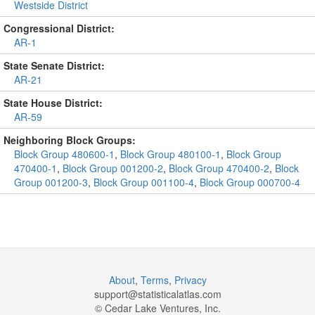
Westside District
Congressional District:
AR-1
State Senate District:
AR-21
State House District:
AR-59
Neighboring Block Groups:
Block Group 480600-1
,
Block Group 480100-1
,
Block Group
470400-1
,
Block Group 001200-2
,
Block Group 470400-2
,
Block
Group 001200-3
,
Block Group 001100-4
,
Block Group 000700-4
About
,
Terms
,
Privacy
support@
statisticalatlas.com
© Cedar Lake Ventures, Inc.