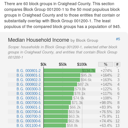
There are 60 block groups in Craighead County. This section
compares Block Group 001200-1 to the 50 most populous block
groups in Craighead County and to those entities that contain or
substantially overlap with Block Group 001200-1. The least
populous of the compared block groups has a population of 945.
Median Household Income
#5
by Block Group
Scope:
households in Block Group 001200-1, selected other block
groups in Craighead County, and entities that contain Block Group
001200-1
$0k
$50k
$100k
%
#
B.G. 000801-2
$134.7k
+274%
1
B.G. 000801-1
$95.2k
+164%
2
B.G. 000802-3
$94.6k
+163%
3
B.G. 000802-2
$87.2k
+142%
4
B.G. 000300-3
$79.8k
+122%
5
B.G. 000300-1
$78.1k
+117%
6
B.G. 000501-1
$74.9k
+108%
7
B.G. 000700-5
$71.3k
+98.0%
8
B.G. 000601-1
$66.2k
+83.9%
9
B.G. 000700-4
$63.5k
+76.5%
10
B.G. 000700-3
$63.3k
+75.9%
11
B.G. 000300-6
$62.8k
+74.4%
12
B.G. 001100-4
$58.8k
+63.4%
13