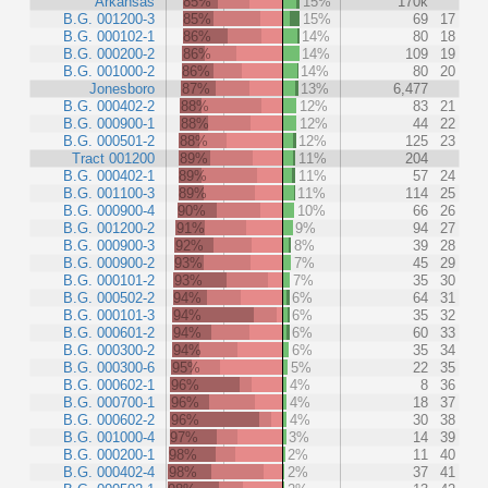
Arkansas
85%
15%
170k
B.G. 001200-3
85%
15%
69
17
B.G. 000102-1
86%
14%
80
18
B.G. 000200-2
86%
14%
109
19
B.G. 001000-2
86%
14%
80
20
Jonesboro
87%
13%
6,477
B.G. 000402-2
88%
12%
83
21
B.G. 000900-1
88%
12%
44
22
B.G. 000501-2
88%
12%
125
23
Tract 001200
89%
11%
204
B.G. 000402-1
89%
11%
57
24
B.G. 001100-3
89%
11%
114
25
B.G. 000900-4
90%
10%
66
26
B.G. 001200-2
91%
9%
94
27
B.G. 000900-3
92%
8%
39
28
B.G. 000900-2
93%
7%
45
29
B.G. 000101-2
93%
7%
35
30
B.G. 000502-2
94%
6%
64
31
B.G. 000101-3
94%
6%
35
32
B.G. 000601-2
94%
6%
60
33
B.G. 000300-2
94%
6%
35
34
B.G. 000300-6
95%
5%
22
35
B.G. 000602-1
96%
4%
8
36
B.G. 000700-1
96%
4%
18
37
B.G. 000602-2
96%
4%
30
38
B.G. 001000-4
97%
3%
14
39
B.G. 000200-1
98%
2%
11
40
B.G. 000402-4
98%
2%
37
41