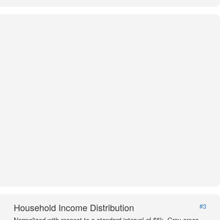
Household Income Distribution
#3
Normalized with respect to a standard interval of $5k. Gray areas