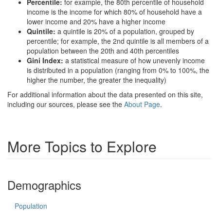
Percentile:
for example, the 80th percentile of household
income is the income for which 80% of household have a
lower income and 20% have a higher income
Quintile:
a quintile is 20% of a population, grouped by
percentile; for example, the 2nd quintile is all members of a
population between the 20th and 40th percentiles
Gini Index:
a statistical measure of how unevenly income
is distributed in a population (ranging from 0% to 100%, the
higher the number, the greater the inequality)
For additional information about the data presented on this site,
including our sources, please see the
About Page
.
More Topics to Explore
Demographics
Population