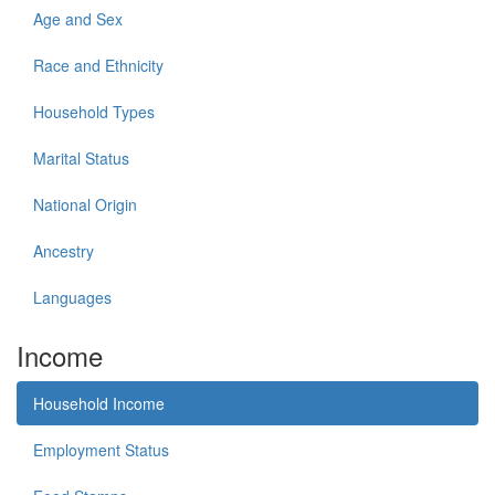
Age and Sex
Race and Ethnicity
Household Types
Marital Status
National Origin
Ancestry
Languages
Income
Household Income
Employment Status