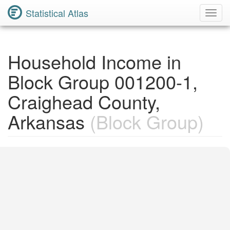
Statistical Atlas
Toggl
Navig
Household Income in
Block Group 001200-1,
Craighead County,
Arkansas
(Block Group)