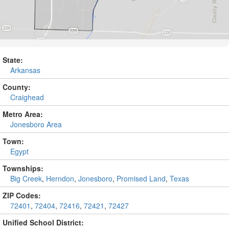
State:
Arkansas
County:
Craighead
Metro Area:
Jonesboro Area
Town:
Egypt
Townships:
Big Creek
,
Herndon
,
Jonesboro
,
Promised Land
,
Texas
ZIP Codes:
72401
,
72404
,
72416
,
72421
,
72427
Unified School District: