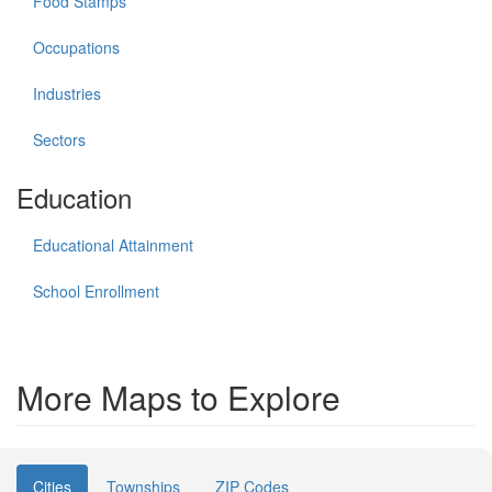
Food Stamps
Occupations
Industries
Sectors
Education
Educational Attainment
School Enrollment
More Maps to Explore
Cities
Townships
ZIP Codes