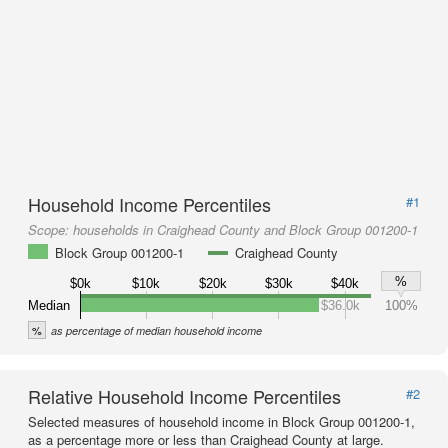
Household Income Percentiles
#1
Scope:
households in Craighead County and Block Group 001200-1
Block Group 001200-1
Craighead County
%
$0k
$10k
$20k
$30k
$40k
Median
$36.0k
100%
%
as percentage of median household income
Relative Household Income Percentiles
#2
Selected measures of household income in Block Group 001200-1,
as a percentage more or less than Craighead County at large.