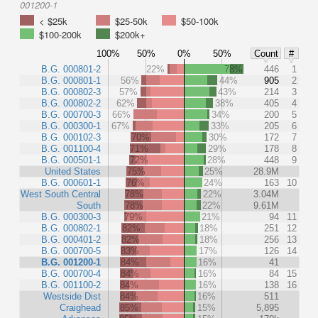
001200-1
< $25k
$25-50k
$50-100k
$100-200k
$200k+
100%
50%
0%
50%
Count
#
B.G. 000801-2
22%
78%
446
1
B.G. 000801-1
56%
44%
905
2
B.G. 000802-3
57%
43%
214
3
B.G. 000802-2
62%
38%
405
4
B.G. 000700-3
66%
34%
200
5
B.G. 000300-1
67%
33%
205
6
B.G. 000102-3
70%
30%
172
7
B.G. 001100-4
71%
29%
178
8
B.G. 000501-1
72%
28%
448
9
United States
75%
25%
28.9M
B.G. 000601-1
76%
24%
163
10
West South Central
78%
22%
3.04M
South
78%
22%
9.61M
B.G. 000300-3
79%
21%
94
11
B.G. 000802-1
82%
18%
251
12
B.G. 000401-2
82%
18%
256
13
B.G. 000700-5
83%
17%
126
14
B.G. 001200-1
84%
16%
41
B.G. 000700-4
84%
16%
84
15
B.G. 001100-2
84%
16%
138
16
Westside Dist
84%
16%
511
Craighead
85%
15%
5,895