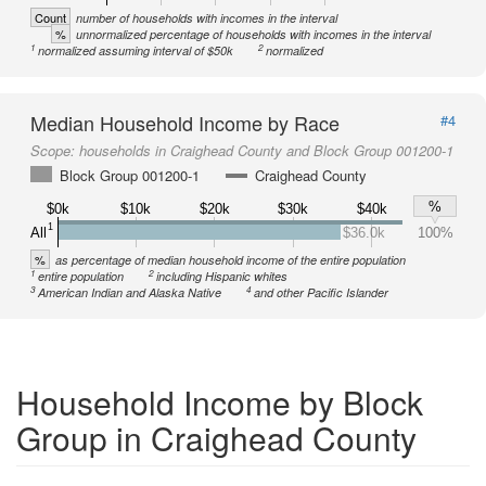
Count
number of households with incomes in the interval
%
unnormalized percentage of households with incomes in the interval
1
2
normalized assuming interval of $50k
normalized
Median Household Income by Race
#4
Scope:
households in Craighead County and Block Group 001200-1
Block Group 001200-1
Craighead County
%
$0k
$10k
$20k
$30k
$40k
1
All
$36.0k
100%
%
as percentage of median household income of the entire population
1
2
entire population
including Hispanic whites
3
4
American Indian and Alaska Native
and other Pacific Islander
Household Income by Block
Group in Craighead County