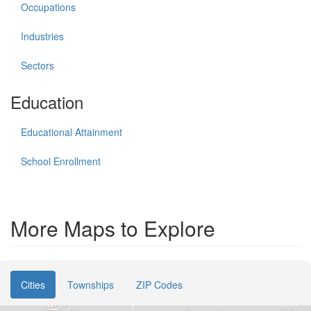
Occupations
Industries
Sectors
Education
Educational Attainment
School Enrollment
More Maps to Explore
Cities
Townships
ZIP Codes