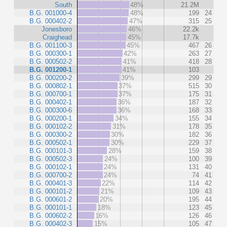
South
48%
21.2M
B.G. 001000-4
48%
199
24
B.G. 000402-2
47%
315
25
Jonesboro
46%
22.2k
Craighead
45%
17.7k
B.G. 001100-3
45%
467
26
B.G. 000300-1
42%
263
27
B.G. 000502-2
41%
418
28
B.G. 001200-1
41%
103
B.G. 000200-2
39%
299
29
B.G. 000802-1
37%
515
30
B.G. 000700-1
37%
175
31
B.G. 000402-1
36%
187
32
B.G. 000300-6
36%
168
33
B.G. 000200-1
34%
155
34
B.G. 000102-2
31%
178
35
B.G. 000300-2
30%
182
36
B.G. 000502-1
30%
229
37
B.G. 000101-3
28%
159
38
B.G. 000502-3
24%
100
39
B.G. 000102-1
24%
131
40
B.G. 000700-2
24%
74
41
B.G. 000401-3
22%
114
42
B.G. 000101-2
21%
109
43
B.G. 000601-2
20%
195
44
B.G. 000101-1
18%
123
45
B.G. 000602-2
16%
126
46
B.G. 000402-3
15%
105
47