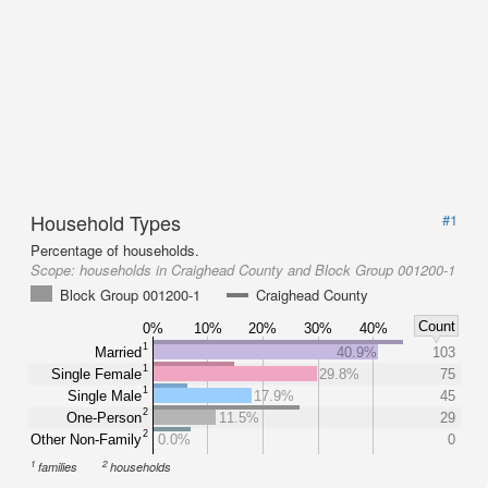
Household Types
#1
Percentage of households.
Scope:
households in Craighead County and Block Group 001200-1
Block Group 001200-1
Craighead County
Count
0%
10%
20%
30%
40%
1
Married
40.9%
103
1
Single Female
29.8%
75
1
Single Male
17.9%
45
2
One-Person
11.5%
29
2
Other Non-Family
0.0%
0
1
2
families
households