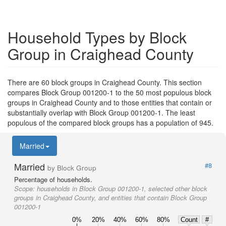
Household Types by Block
Group in Craighead County
There are 60 block groups in Craighead County. This section
compares Block Group 001200-1 to the 50 most populous block
groups in Craighead County and to those entities that contain or
substantially overlap with Block Group 001200-1. The least
populous of the compared block groups has a population of 945.
Married
Married
#8
by Block Group
Percentage of households.
Scope:
households in Block Group 001200-1, selected other block
groups in Craighead County, and entities that contain Block Group
001200-1
0%
20%
40%
60%
80%
Count
#