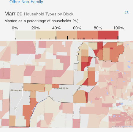
Other Non-Family
Married
#3
Household Types by Block
Married as a percentage of households (%):
0%
20%
40%
60%
80%
100%
Road Data ©
OpenStreetMap