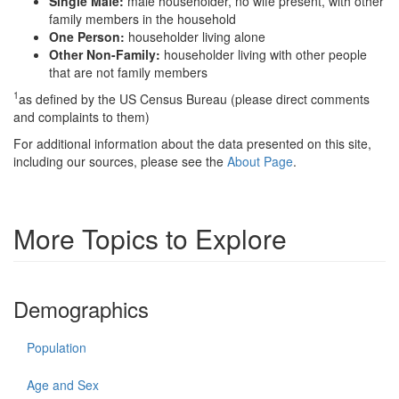
Single Male:
male householder, no wife present, with other
family members in the household
One Person:
householder living alone
Other Non-Family:
householder living with other people
that are not family members
1
as defined by the US Census Bureau (please direct comments
and complaints to them)
For additional information about the data presented on this site,
including our sources, please see the
About Page
.
More Topics to Explore
Demographics
Population
Age and Sex