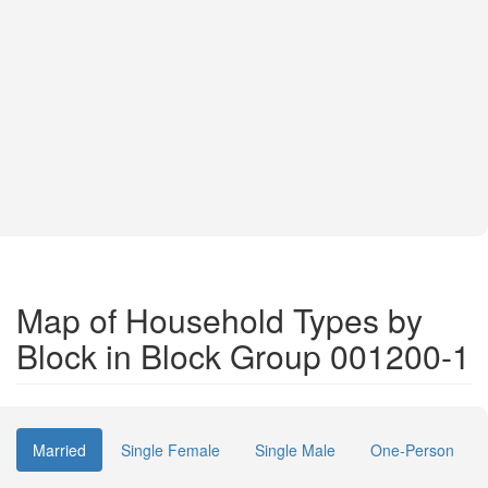
Map of Household Types by
Block in Block Group 001200-1
Married
Single Female
Single Male
One-Person