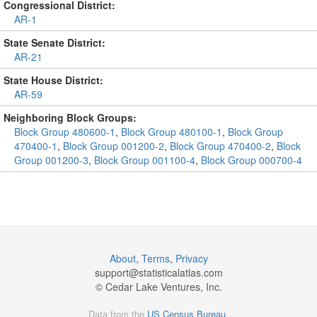
Congressional District:
AR-1
State Senate District:
AR-21
State House District:
AR-59
Neighboring Block Groups:
Block Group 480600-1
,
Block Group 480100-1
,
Block Group
470400-1
,
Block Group 001200-2
,
Block Group 470400-2
,
Block
Group 001200-3
,
Block Group 001100-4
,
Block Group 000700-4
About
,
Terms
,
Privacy
support@
statisticalatlas.com
© Cedar Lake Ventures, Inc.
Data from the
US Census Bureau
.