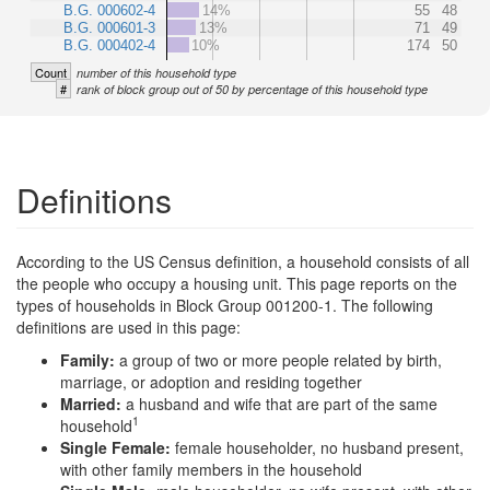
B.G. 000602-4
14%
55
48
B.G. 000601-3
13%
71
49
B.G. 000402-4
10%
174
50
Count
number of this household type
#
rank of block group out of 50 by percentage of this household type
Definitions
According to the US Census definition, a household consists of all
the people who occupy a housing unit. This page reports on the
types of households in Block Group 001200-1. The following
definitions are used in this page:
Family:
a group of two or more people related by birth,
marriage, or adoption and residing together
Married:
a husband and wife that are part of the same
1
household
Single Female:
female householder, no husband present,
with other family members in the household