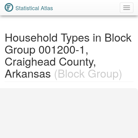
Statistical Atlas
Toggl
Navig
Household Types in Block
Group 001200-1,
Craighead County,
Arkansas
(Block Group)