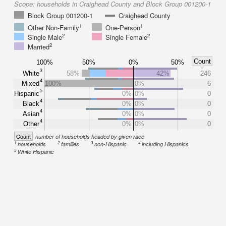
Scope:
households in Craighead County and Block Group 001200-1
Block Group 001200-1
Craighead County
1
1
Other Non-Family
One-Person
2
2
Single Male
Single Female
2
Married
Count
100%
50%
0%
50%
3
White
58%
42%
246
4
Mixed
100%
0%
6
5
Hispanic
0%
0%
0
4
Black
0%
0%
0
4
Asian
0%
0%
0
4
Other
0%
0%
0
Count
number of households headed by given race
1
2
3
4
households
families
non-Hispanic
including Hispanics
5
White Hispanic