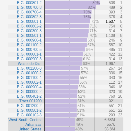
B.G. 000801-2
89%
508
1
B.G. 000700-3
82%
489
2
B.G. 000700-4
75%
393
3
B.G. 000802-3
75%
376
4
B.G. 000801-1
73%
1,507
5
B.G. 000802-2
71%
754
6
B.G. 000300-3
71%
314
7
B.G. 000501-1
70%
1,108
8
B.G. 000900-1
68%
246
9
B.G. 001100-2
67%
587
10
B.G. 000700-5
64%
485
11
B.G. 000601-1
61%
422
12
B.G. 000900-3
61%
314
13
Westside Dist
60%
1,967
B.G. 001200-3
57%
267
14
B.G. 001000-2
57%
336
15
B.G. 001100-4
55%
343
16
B.G. 000602-1
55%
112
17
B.G. 000900-4
53%
346
18
B.G. 000900-2
53%
323
19
B.G. 000401-2
52%
760
20
Tract 001200
51%
921
B.G. 001200-2
51%
551
21
B.G. 000501-2
51%
551
22
B.G. 000102-3
51%
293
23
West South Central
49%
6.68M
Arkansas
49%
557k
United States
48%
56.8M