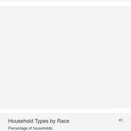
Household Types by Race
#2
Percentage of households.