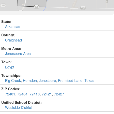
State:
Arkansas
County:
Craighead
Metro Area:
Jonesboro Area
Town:
Egypt
Townships:
Big Creek
,
Herndon
,
Jonesboro
,
Promised Land
,
Texas
ZIP Codes:
72401
,
72404
,
72416
,
72421
,
72427
Unified School District:
Westside District