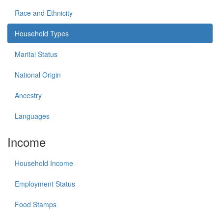
Race and Ethnicity
Household Types
Marital Status
National Origin
Ancestry
Languages
Income
Household Income
Employment Status
Food Stamps