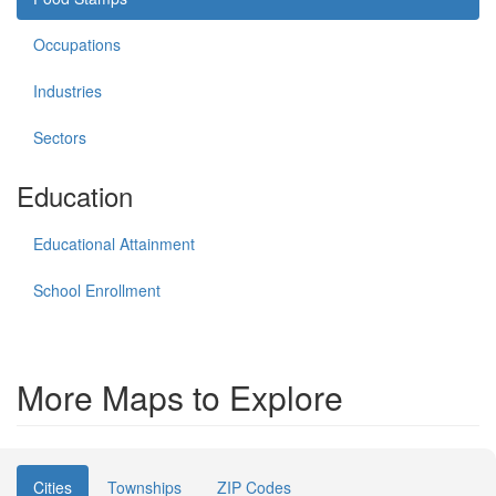
Occupations
Industries
Sectors
Education
Educational Attainment
School Enrollment
More Maps to Explore
Cities
Townships
ZIP Codes