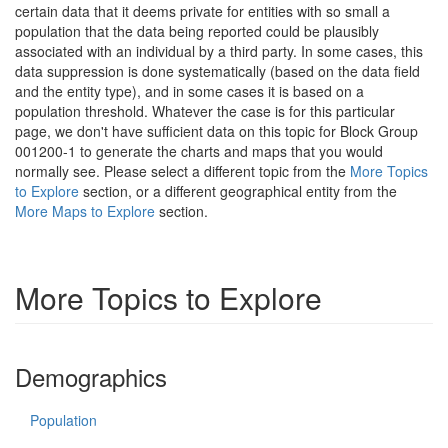
certain data that it deems private for entities with so small a
population that the data being reported could be plausibly
associated with an individual by a third party. In some cases, this
data suppression is done systematically (based on the data field
and the entity type), and in some cases it is based on a
population threshold. Whatever the case is for this particular
page, we don't have sufficient data on this topic for Block Group
001200-1 to generate the charts and maps that you would
normally see. Please select a different topic from the
More Topics
to Explore
section, or a different geographical entity from the
More Maps to Explore
section.
More Topics to Explore
Demographics
Population