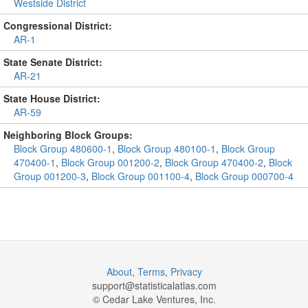
Westside District
Congressional District:
AR-1
State Senate District:
AR-21
State House District:
AR-59
Neighboring Block Groups:
Block Group 480600-1
,
Block Group 480100-1
,
Block Group
470400-1
,
Block Group 001200-2
,
Block Group 470400-2
,
Block
Group 001200-3
,
Block Group 001100-4
,
Block Group 000700-4
About
,
Terms
,
Privacy
support@
statisticalatlas.com
© Cedar Lake Ventures, Inc.