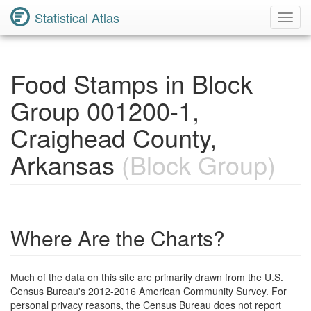
Statistical Atlas
Toggl
Navig
Food Stamps in Block
Group 001200-1,
Craighead County,
Arkansas
(Block Group)
Where Are the Charts?
Much of the data on this site are primarily drawn from the U.S.
Census Bureau's 2012-2016 American Community Survey. For
personal privacy reasons, the Census Bureau does not report