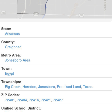
State:
Arkansas
County:
Craighead
Metro Area:
Jonesboro Area
Town:
Egypt
Townships:
Big Creek
,
Herndon
,
Jonesboro
,
Promised Land
,
Texas
ZIP Codes:
72401
,
72404
,
72416
,
72421
,
72427
Unified School District: