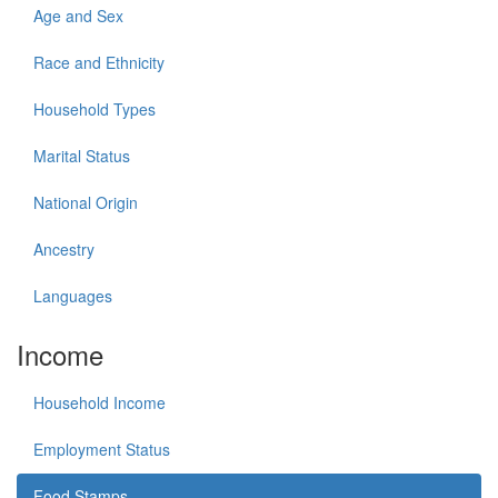
Age and Sex
Race and Ethnicity
Household Types
Marital Status
National Origin
Ancestry
Languages
Income
Household Income
Employment Status
Food Stamps