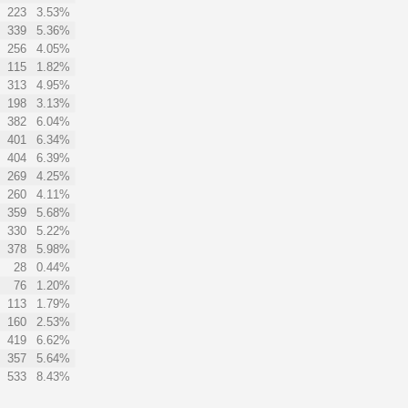
223
3.53%
339
5.36%
256
4.05%
115
1.82%
313
4.95%
198
3.13%
382
6.04%
401
6.34%
404
6.39%
269
4.25%
260
4.11%
359
5.68%
330
5.22%
378
5.98%
28
0.44%
76
1.20%
113
1.79%
160
2.53%
419
6.62%
357
5.64%
533
8.43%