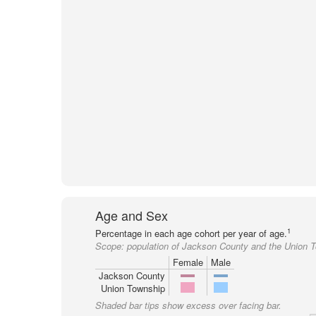
Age and Sex
1
Percentage in each age cohort per year of age.
Scope:
population of Jackson County and the Union 
Female
Male
Jackson County
Union Township
Shaded bar tips show excess over facing bar.