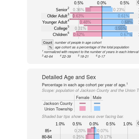
0.5%
0.0%
0.5%
2
Senior
0.36%
0.23%
3
Older Adult
0.63%
0.61%
4
Younger Adult
0.48%
0.68%
5
College
0.31%
0.55%
6
Children
0.62%
0.67%
Count
number of people in age cohort
%
age cohort as a percentage of the total population
1
normalized with respect to the number of years in each interval
3
4
5
6
40-64
22-39
18-21
0-17
Detailed Age and Sex
1
Percentage in each age cohort per year of age.
Scope:
population of Jackson County and the Union 
Female
Male
Jackson County
Union Township
Shaded bar tips show excess over facing bar.
1.0%
0.5%
0.0%
0.5%
1.0%
85+
0.20%
0.07%
80-84
0.25%
0.17%