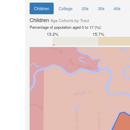
Children
College
20s
30s
40s
Children
Age Cohorts by Tract
Percentage of population aged 0 to 17 (%):
13.2%
15.7%