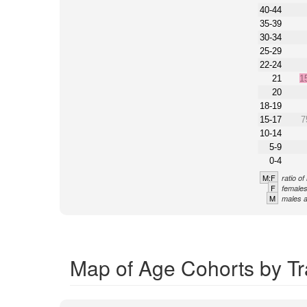
40-44
35-39
30-34
25-29
22-24
21
1
20
18-19
15-17
7
10-14
5-9
0-4
M:F
ratio o
F
females
M
males a
Map of Age Cohorts by Tr