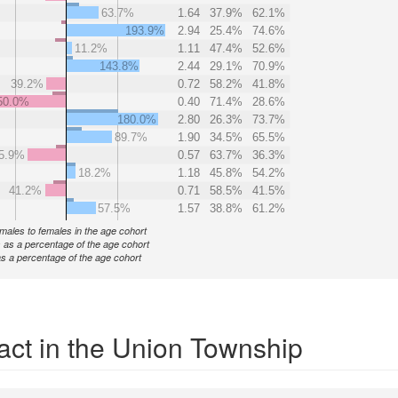
63.7%
1.64
37.9%
62.1%
193.9%
2.94
25.4%
74.6%
11.2%
1.11
47.4%
52.6%
143.8%
2.44
29.1%
70.9%
39.2%
0.72
58.2%
41.8%
50.0%
0.40
71.4%
28.6%
180.0%
2.80
26.3%
73.7%
89.7%
1.90
34.5%
65.5%
5.9%
0.57
63.7%
36.3%
18.2%
1.18
45.8%
54.2%
41.2%
0.71
58.5%
41.5%
57.5%
1.57
38.8%
61.2%
f males to females in the age cohort
 as a percentage of the age cohort
s a percentage of the age cohort
act in the Union Township