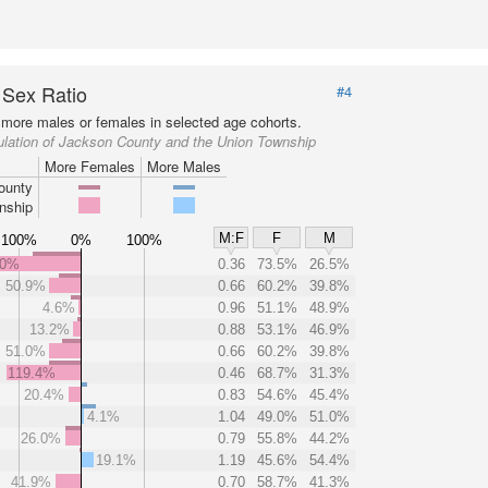
 Sex Ratio
#4
more males or females in selected age cohorts.
ulation of Jackson County and the Union Township
More Females
More Males
ounty
nship
M:F
F
M
100%
0%
100%
.0%
0.36
73.5%
26.5%
50.9%
0.66
60.2%
39.8%
4.6%
0.96
51.1%
48.9%
13.2%
0.88
53.1%
46.9%
51.0%
0.66
60.2%
39.8%
119.4%
0.46
68.7%
31.3%
20.4%
0.83
54.6%
45.4%
4.1%
1.04
49.0%
51.0%
26.0%
0.79
55.8%
44.2%
19.1%
1.19
45.6%
54.4%
41.9%
0.70
58.7%
41.3%