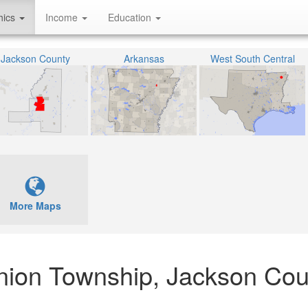
hics
Income
Education
Jackson County
Arkansas
West South Central
More Maps
nion Township, Jackson Cou