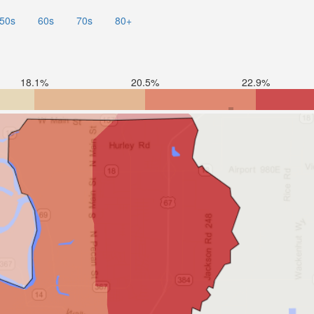
50s
60s
70s
80+
18.1%
20.5%
22.9%