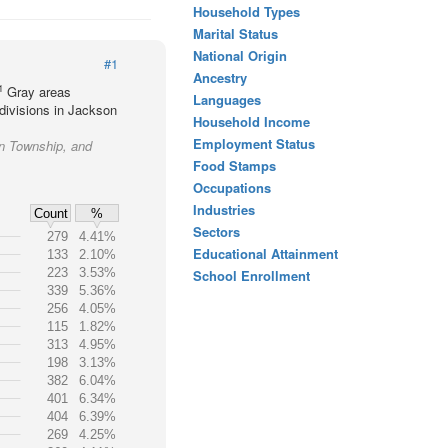
Household Types
Marital Status
National Origin
#1
Ancestry
1
Gray areas
Languages
divisions in Jackson
Household Income
Employment Status
on Township, and
Food Stamps
Occupations
Industries
Count
%
Sectors
279
4.41%
Educational Attainment
133
2.10%
223
3.53%
School Enrollment
339
5.36%
256
4.05%
115
1.82%
313
4.95%
198
3.13%
382
6.04%
401
6.34%
404
6.39%
269
4.25%