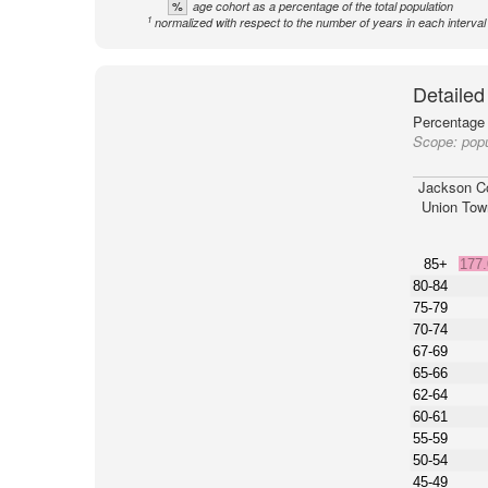
%
age cohort as a percentage of the total population
1
normalized with respect to the number of years in each interval
Detailed
Percentage 
Scope:
pop
Jackson C
Union Tow
85+
177
80-84
75-79
70-74
67-69
65-66
62-64
60-61
55-59
50-54
45-49