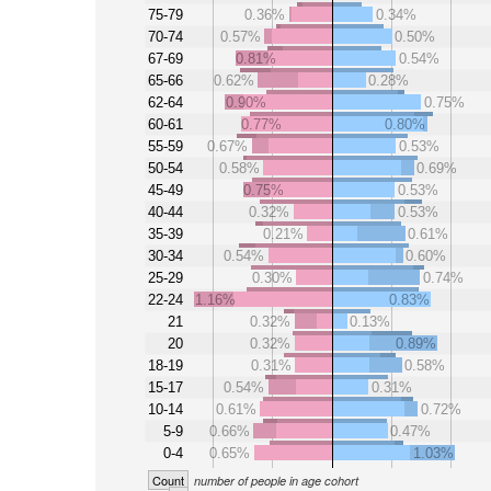
75-79
0.36%
0.34%
70-74
0.57%
0.50%
67-69
0.81%
0.54%
65-66
0.62%
0.28%
62-64
0.90%
0.75%
60-61
0.77%
0.80%
55-59
0.67%
0.53%
50-54
0.58%
0.69%
45-49
0.75%
0.53%
40-44
0.32%
0.53%
35-39
0.21%
0.61%
30-34
0.54%
0.60%
25-29
0.30%
0.74%
22-24
1.16%
0.83%
21
0.32%
0.13%
20
0.32%
0.89%
18-19
0.31%
0.58%
15-17
0.54%
0.31%
10-14
0.61%
0.72%
5-9
0.66%
0.47%
0-4
0.65%
1.03%
Count
number of people in age cohort