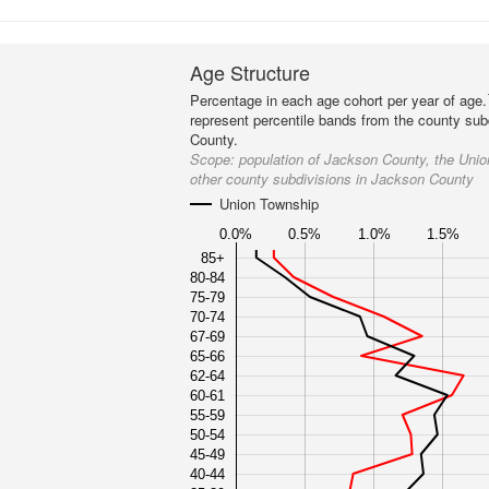
Age Structure
Percentage in each age cohort per year of age.
represent percentile bands from the county sub
County.
Scope:
population of Jackson County, the Uni
other county subdivisions in Jackson County
Union Township
0.0%
0.5%
1.0%
1.5%
85+
80-84
75-79
70-74
67-69
65-66
62-64
60-61
55-59
50-54
45-49
40-44