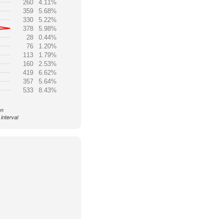
260
4.11%
359
5.68%
330
5.22%
378
5.98%
28
0.44%
76
1.20%
113
1.79%
160
2.53%
419
6.62%
357
5.64%
533
8.43%
on
interval