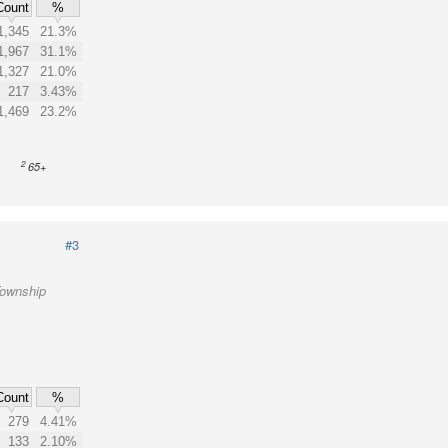
Count
%
1,345
21.3%
1,967
31.1%
1,327
21.0%
217
3.43%
1,469
23.2%
2
65+
#3
Township
Count
%
279
4.41%
133
2.10%