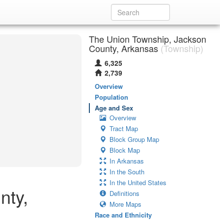
The Union Township, Jackson
County, Arkansas
(Township)
6,325
2,739
Overview
Population
Age and Sex
Overview
Tract Map
Block Group Map
Block Map
In Arkansas
In the South
In the United States
nty,
Definitions
More Maps
Race and Ethnicity