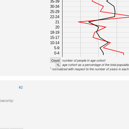
35-39
30-34
25-29
22-24
21
20
18-19
15-17
10-14
5-9
0-4
Count
number of people in age cohort
%
age cohort as a percentage of the total populati
1
normalized with respect to the number of years in each 
#2
Township