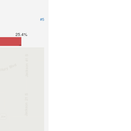
#5
25.4%