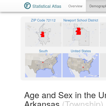
Statistical Atlas
Overview
Demograp
ZIP Code 72112
Newport School District
South
United States
Age and Sex in the U
Arkansas
(Township)