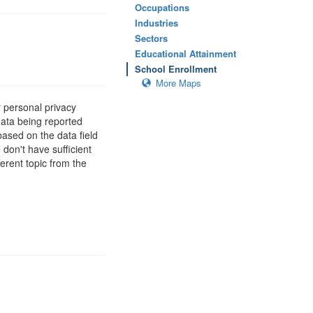
Occupations
Industries
Sectors
Educational Attainment
School Enrollment
More Maps
 personal privacy
data being reported
based on the data field
 don't have sufficient
erent topic from the