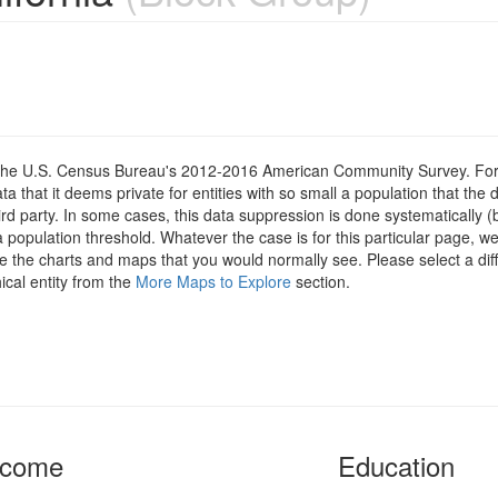
om the U.S. Census Bureau's 2012-2016 American Community Survey. For
 that it deems private for entities with so small a population that the 
hird party. In some cases, this data suppression is done systematically (
 population threshold. Whatever the case is for this particular page, we
e the charts and maps that you would normally see. Please select a diff
ical entity from the
More Maps to Explore
section.
ncome
Education