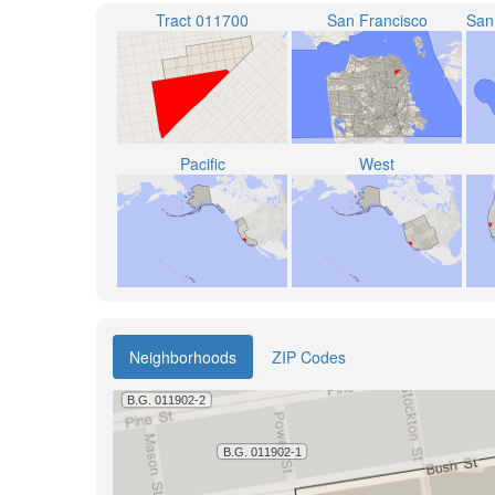
Tract 011700
San Francisco
Pacific
West
Neighborhoods
ZIP Codes