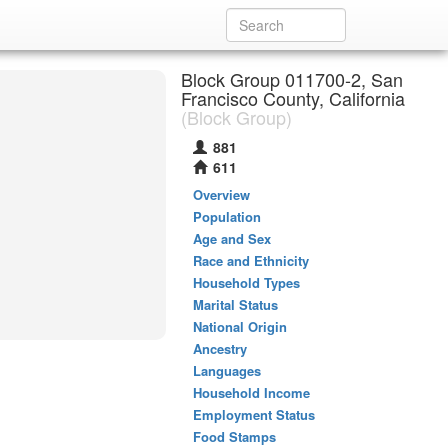
Block Group 011700-2, San
Francisco County, California
(Block Group)
881
611
Overview
Population
Age and Sex
Race and Ethnicity
Household Types
Marital Status
National Origin
Ancestry
Languages
Household Income
Employment Status
Food Stamps