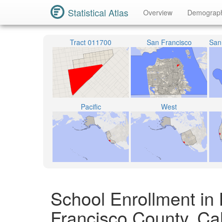
Statistical Atlas
Overview
Demograp
Tract 011700
San Francisco
Pacific
West
School Enrollment in
Francisco County, Cal