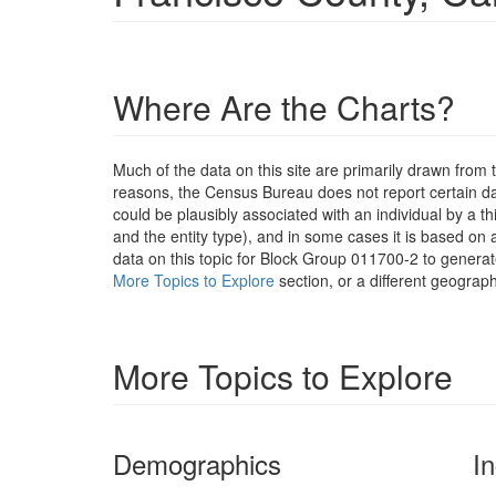
Where Are the Charts?
Much of the data on this site are primarily drawn fr
reasons, the Census Bureau does not report certain data
could be plausibly associated with an individual by a t
and the entity type), and in some cases it is based on a
data on this topic for Block Group 011700-2 to generat
More Topics to Explore
section, or a different geograph
More Topics to Explore
Demographics
I