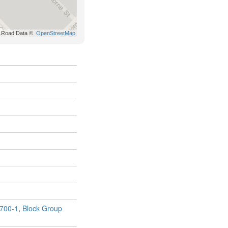
700-1
,
Block Group