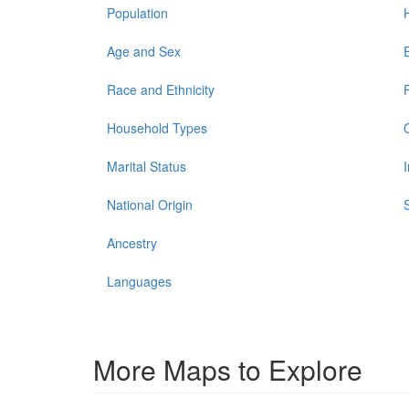
Population
Age and Sex
Race and Ethnicity
Household Types
Marital Status
National Origin
Ancestry
Languages
More Maps to Explore