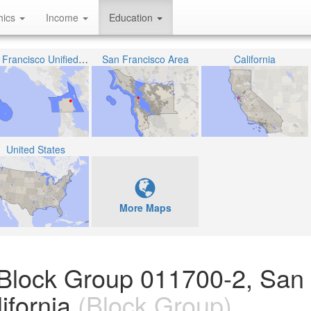
hics
Income
Education
San Francisco Unified School District
San Francisco Area
California
United States
More Maps
 Block Group 011700-2, San
ifornia
(Block Group)