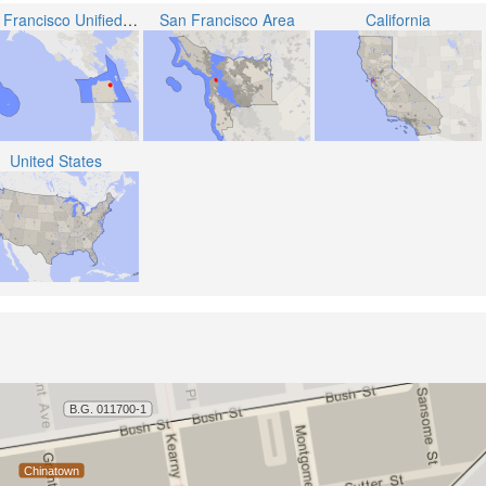
San Francisco Unified School District
San Francisco Area
California
United States