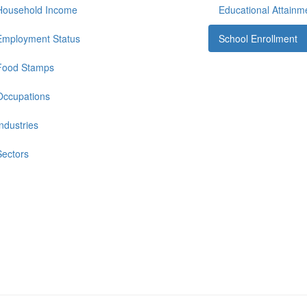
Household Income
Educational Attainm
Employment Status
School Enrollment
Food Stamps
Occupations
Industries
Sectors