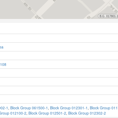
ea
108
902-1
,
Block Group 061500-1
,
Block Group 012301-1
,
Block Group 011
Group 012100-2
,
Block Group 012501-2
,
Block Group 012302-2