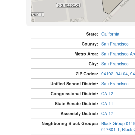
State:
California
County:
San Francisco
Metro Area:
San Francisco Ar
City:
San Francisco
ZIP Codes:
94102
,
94104
,
94
Unified School District:
San Francisco
Congressional District:
CA-12
State Senate District:
CA-11
Assembly District:
CA-17
Neighboring Block Groups:
Block Group 011
017601-1
,
Block 