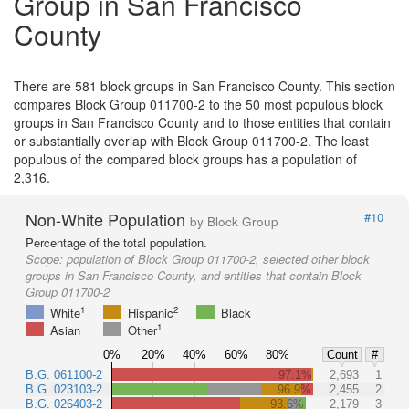
Group in San Francisco
County
There are 581 block groups in San Francisco County. This section
compares Block Group 011700-2 to the 50 most populous block
groups in San Francisco County and to those entities that contain
or substantially overlap with Block Group 011700-2. The least
populous of the compared block groups has a population of
2,316.
Non-White Population
#10
by Block Group
Percentage of the total population.
Scope:
population of Block Group 011700-2, selected other block
groups in San Francisco County, and entities that contain Block
Group 011700-2
1
2
White
Hispanic
Black
1
Asian
Other
0%
20%
40%
60%
80%
Count
#
B.G. 061100-2
97.1%
2,693
1
B.G. 023103-2
96.9%
2,455
2
B.G. 026403-2
93.6%
2,179
3