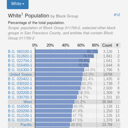
White
1
White
Population
#12
by Block Group
Percentage of the total population.
Scope:
population of Block Group 011700-2, selected other block
groups in San Francisco County, and entities that contain Block
Group 011700-2
0%
20%
40%
60%
80%
Count
#
B.G. 060100-1
81.7%
3,126
1
B.G. 012601-1
76.5%
1,841
2
B.G. 022704-2
70.8%
1,641
3
B.G. 016400-1
70.0%
1,644
4
B.G. 016300-3
64.0%
1,796
5
United States
62.0%
197M
B.G. 020402-1
61.4%
1,435
6
B.G. 030102-1
60.2%
1,738
7
B.G. 061500-6
59.3%
2,600
8
B.G. 020200-2
56.5%
1,309
9
B.G. 030700-3
54.7%
1,331
10
West
51.2%
38.5M
B.G. 016500-1
49.0%
1,138
11
B.G. 020200-3
47.9%
1,250
12
B.G. 012100-1
47.7%
1,226
13
B.G. 010100-2
47.5%
1,378
14
Pacific
45.6%
23.7M