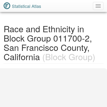
Statistical Atlas
Toggl
Navig
Race and Ethnicity in
Block Group 011700-2,
San Francisco County,
California
(Block Group)