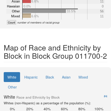
Asian
6.6%
11
Hawaiian
0.0%
0
Other
33.5%
56
Mixed
6.6%
11
Count
number of members of racial group
Map of Race and Ethnicity by
Block in Block Group 011700-2
White
Hispanic
Black
Asian
Mixed
Other
White
#4
Race and Ethnicity by Block
Whites (non-Hispanic) as a percentage of the population (%):
0%
20%
40%
60%
80%
100%