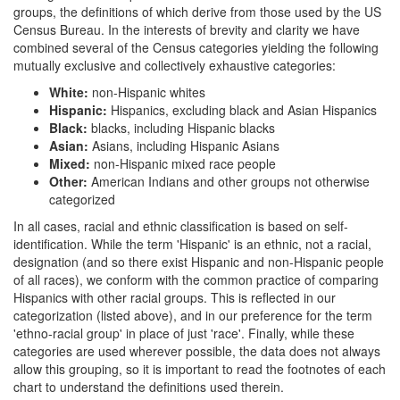
groups, the definitions of which derive from those used by the US
Census Bureau. In the interests of brevity and clarity we have
combined several of the Census categories yielding the following
mutually exclusive and collectively exhaustive categories:
White:
non-Hispanic whites
Hispanic:
Hispanics, excluding black and Asian Hispanics
Black:
blacks, including Hispanic blacks
Asian:
Asians, including Hispanic Asians
Mixed:
non-Hispanic mixed race people
Other:
American Indians and other groups not otherwise
categorized
In all cases, racial and ethnic classification is based on self-
identification. While the term 'Hispanic' is an ethnic, not a racial,
designation (and so there exist Hispanic and non-Hispanic people
of all races), we conform with the common practice of comparing
Hispanics with other racial groups. This is reflected in our
categorization (listed above), and in our preference for the term
'ethno-racial group' in place of just 'race'. Finally, while these
categories are used wherever possible, the data does not always
allow this grouping, so it is important to read the footnotes of each
chart to understand the definitions used therein.