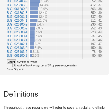
B.G. 025403-2
16.4%
552
36
B.G. 026303-2
14.3%
412
37
B.G. 061200-2
12.9%
363
38
B.G. 031302-3
12.4%
359
39
B.G. 026001-1
12.4%
337
40
B.G. 026004-1
11.9%
312
41
B.G. 026100-2
9.4%
230
42
B.G. 026001-2
7.9%
252
43
B.G. 026003-1
7.6%
223
44
B.G. 023300-1
7.4%
237
45
B.G. 023003-1
7.2%
237
46
B.G. 023102-1
6.8%
197
47
B.G. 026403-2
6.4%
150
48
B.G. 023103-2
3.1%
78
49
B.G. 061100-2
2.9%
80
50
Count
number of whites
#
rank of block group out of 50 by percentage whites
1
non-Hispanic
Definitions
Throughout these reports we will refer to several racial and ethnic