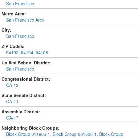
San Francisco
Metro Area:
San Francisco Area
City:
San Francisco
ZIP Codes:
94102
,
94104
,
94108
Unified School District:
San Francisco
Congressional District:
CA-12
State Senate District:
CA-11
Assembly District:
CA-17
Neighboring Block Groups:
Block Group 011902-1
,
Block Group 061500-1
,
Block Group