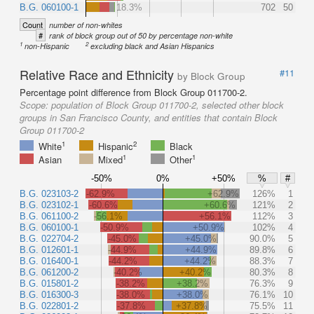
B.G. 060100-1
18.3%
702
50
Count
number of non-whites
#
rank of block group out of 50 by percentage non-white
1
2
non-Hispanic
excluding black and Asian Hispanics
Relative Race and Ethnicity
#11
by Block Group
Percentage point difference from Block Group 011700-2.
Scope:
population of Block Group 011700-2, selected other block
groups in San Francisco County, and entities that contain Block
Group 011700-2
1
2
White
Hispanic
Black
1
1
Asian
Mixed
Other
-50%
0%
+50%
%
#
B.G. 023103-2
-62.9%
+62.9%
126%
1
B.G. 023102-1
-60.6%
+60.6%
121%
2
B.G. 061100-2
-56.1%
+56.1%
112%
3
B.G. 060100-1
-50.9%
+50.9%
102%
4
B.G. 022704-2
-45.0%
+45.0%
90.0%
5
B.G. 012601-1
-44.9%
+44.9%
89.8%
6
B.G. 016400-1
-44.2%
+44.2%
88.3%
7
B.G. 061200-2
-40.2%
+40.2%
80.3%
8
B.G. 015801-2
-38.2%
+38.2%
76.3%
9
B.G. 016300-3
-38.0%
+38.0%
76.1%
10
B.G. 022801-2
-37.8%
+37.8%
75.5%
11