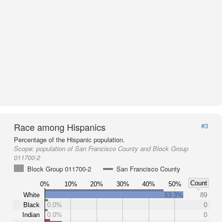
Race among Hispanics
#3
Percentage of the Hispanic population.
Scope:
population of San Francisco County and Block Group
011700-2
Block Group 011700-2
San Francisco County
Count
0%
10%
20%
30%
40%
50%
White
53.3%
89
Black
0.0%
0
Indian
0.0%
0