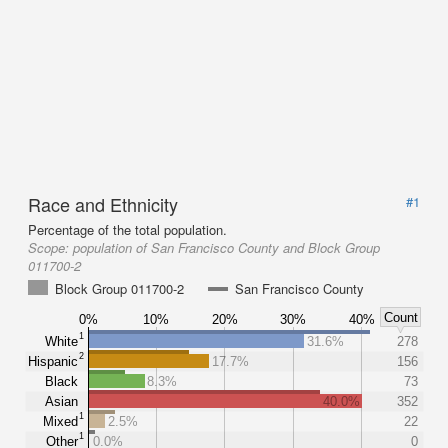
Race and Ethnicity
#1
Percentage of the total population.
Scope:
population of San Francisco County and Block Group
011700-2
Block Group 011700-2
San Francisco County
Count
0%
10%
20%
30%
40%
1
White
31.6%
278
2
Hispanic
17.7%
156
Black
8.3%
73
Asian
40.0%
352
1
Mixed
2.5%
22
1
Other
0.0%
0