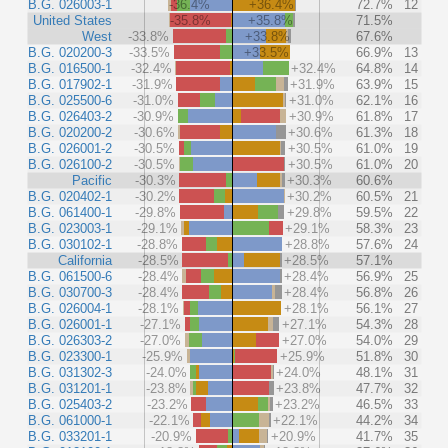
B.G. 026003-1
-36.4%
+36.4%
72.7%
12
United States
-35.8%
+35.8%
71.5%
West
-33.8%
+33.8%
67.6%
B.G. 020200-3
-33.5%
+33.5%
66.9%
13
B.G. 016500-1
-32.4%
+32.4%
64.8%
14
B.G. 017902-1
-31.9%
+31.9%
63.9%
15
B.G. 025500-6
-31.0%
+31.0%
62.1%
16
B.G. 026403-2
-30.9%
+30.9%
61.8%
17
B.G. 020200-2
-30.6%
+30.6%
61.3%
18
B.G. 026001-2
-30.5%
+30.5%
61.0%
19
B.G. 026100-2
-30.5%
+30.5%
61.0%
20
Pacific
-30.3%
+30.3%
60.6%
B.G. 020402-1
-30.2%
+30.2%
60.5%
21
B.G. 061400-1
-29.8%
+29.8%
59.5%
22
B.G. 023003-1
-29.1%
+29.1%
58.3%
23
B.G. 030102-1
-28.8%
+28.8%
57.6%
24
California
-28.5%
+28.5%
57.1%
B.G. 061500-6
-28.4%
+28.4%
56.9%
25
B.G. 030700-3
-28.4%
+28.4%
56.8%
26
B.G. 026004-1
-28.1%
+28.1%
56.1%
27
B.G. 026001-1
-27.1%
+27.1%
54.3%
28
B.G. 026303-2
-27.0%
+27.0%
54.0%
29
B.G. 023300-1
-25.9%
+25.9%
51.8%
30
B.G. 031302-3
-24.0%
+24.0%
48.1%
31
B.G. 031201-1
-23.8%
+23.8%
47.7%
32
B.G. 025403-2
-23.2%
+23.2%
46.5%
33
B.G. 061000-1
-22.1%
+22.1%
44.2%
34
B.G. 033201-1
-20.9%
+20.9%
41.7%
35