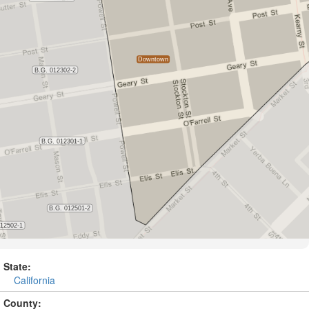
State:
California
County: