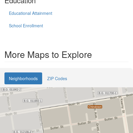
Education
Educational Attainment
School Enrollment
More Maps to Explore
Neighborhoods
ZIP Codes