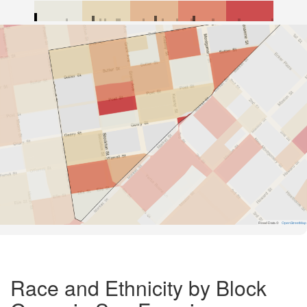
Road Data ©
OpenStreetMap
Race and Ethnicity by Block