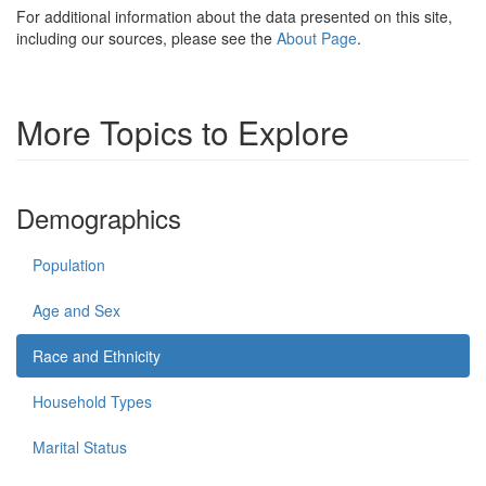
For additional information about the data presented on this site,
including our sources, please see the
About Page
.
More Topics to Explore
Demographics
Population
Age and Sex
Race and Ethnicity
Household Types
Marital Status