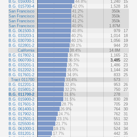
B.G. 016000-1
44.8%
1,240
15
B.G. 015700-4
42.0%
1,528
16
San Francisco
41.2%
350k
San Francisco
41.2%
350k
San Francisco
41.2%
350k
San Francisco
40.9%
1.87M
B.G. 061500-3
40.8%
979
17
B.G. 033203-1
40.2%
1,014
18
B.G. 030700-1
40.1%
1,056
19
B.G. 022801-2
39.1%
944
20
California
38.4%
14.8M
B.G. 017802-1
36.8%
1,165
21
B.G. 060700-1
36.5%
3,485
22
B.G. 033201-1
35.7%
1,486
23
B.G. 012202-1
35.0%
1,144
24
B.G. 017601-2
34.9%
833
25
Tract 011700
33.4%
573
B.G. 012201-1
32.4%
953
26
B.G. 015801-2
32.2%
750
27
B.G. 011700-2
31.6%
278
B.G. 015900-2
31.5%
830
28
B.G. 017601-3
28.7%
705
29
B.G. 061400-1
26.9%
764
30
B.G. 017902-1
24.7%
762
31
B.G. 012501-1
23.1%
551
32
B.G. 025500-6
21.7%
553
33
B.G. 061000-1
19.1%
524
34
B.G. 031201-1
17.7%
442
35