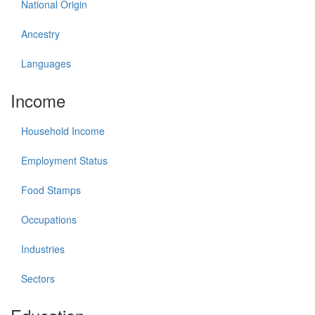
National Origin
Ancestry
Languages
Income
Household Income
Employment Status
Food Stamps
Occupations
Industries
Sectors