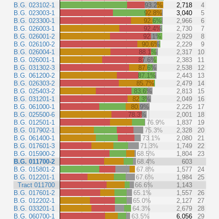
B.G. 023102-1
93.2%
2,718
4
B.G. 023003-1
92.8%
3,040
5
B.G. 023300-1
92.6%
2,966
6
B.G. 026003-1
92.4%
2,730
7
B.G. 026001-2
92.1%
2,929
8
B.G. 026100-2
90.6%
2,229
9
B.G. 026004-1
88.1%
2,317
10
B.G. 026001-1
87.6%
2,383
11
B.G. 031302-3
87.6%
2,538
12
B.G. 061200-2
87.1%
2,443
13
B.G. 026303-2
85.7%
2,479
14
B.G. 025403-2
83.6%
2,813
15
B.G. 031201-1
82.3%
2,049
16
B.G. 061000-1
80.9%
2,226
17
B.G. 025500-6
78.3%
2,001
18
B.G. 012501-1
76.9%
1,837
19
B.G. 017902-1
75.3%
2,328
20
B.G. 061400-1
73.1%
2,080
21
B.G. 017601-3
71.3%
1,749
22
B.G. 015900-2
68.5%
1,804
23
B.G. 011700-2
68.4%
603
B.G. 015801-2
67.8%
1,577
24
B.G. 012201-1
67.6%
1,984
25
Tract 011700
66.6%
1,143
B.G. 017601-2
65.1%
1,557
26
B.G. 012202-1
65.0%
2,127
27
B.G. 033201-1
64.3%
2,679
28
B.G. 060700-1
63.5%
6,056
29