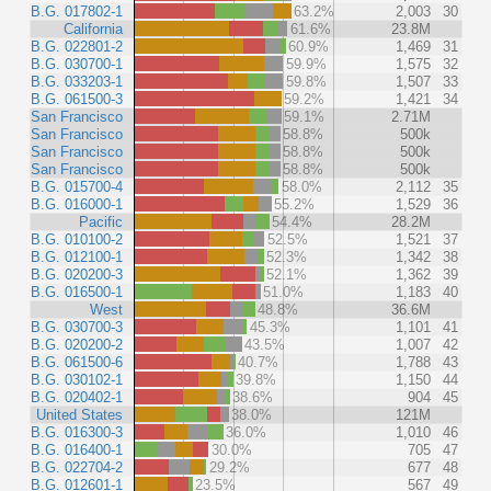
B.G. 017802-1
63.2%
2,003
30
California
61.6%
23.8M
B.G. 022801-2
60.9%
1,469
31
B.G. 030700-1
59.9%
1,575
32
B.G. 033203-1
59.8%
1,507
33
B.G. 061500-3
59.2%
1,421
34
San Francisco
59.1%
2.71M
San Francisco
58.8%
500k
San Francisco
58.8%
500k
San Francisco
58.8%
500k
B.G. 015700-4
58.0%
2,112
35
B.G. 016000-1
55.2%
1,529
36
Pacific
54.4%
28.2M
B.G. 010100-2
52.5%
1,521
37
B.G. 012100-1
52.3%
1,342
38
B.G. 020200-3
52.1%
1,362
39
B.G. 016500-1
51.0%
1,183
40
West
48.8%
36.6M
B.G. 030700-3
45.3%
1,101
41
B.G. 020200-2
43.5%
1,007
42
B.G. 061500-6
40.7%
1,788
43
B.G. 030102-1
39.8%
1,150
44
B.G. 020402-1
38.6%
904
45
United States
38.0%
121M
B.G. 016300-3
36.0%
1,010
46
B.G. 016400-1
30.0%
705
47
B.G. 022704-2
29.2%
677
48
B.G. 012601-1
23.5%
567
49