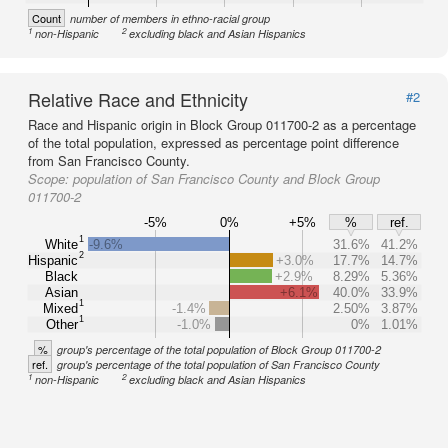
Count
number of members in ethno-racial group
1
2
non-Hispanic
excluding black and Asian Hispanics
Relative Race and Ethnicity
#2
Race and Hispanic origin in Block Group 011700-2 as a percentage
of the total population, expressed as percentage point difference
from San Francisco County.
Scope:
population of San Francisco County and Block Group
011700-2
-5%
0%
+5%
%
ref.
1
White
-9.6%
31.6%
41.2%
2
Hispanic
+3.0%
17.7%
14.7%
Black
+2.9%
8.29%
5.36%
Asian
+6.1%
40.0%
33.9%
1
Mixed
-1.4%
2.50%
3.87%
1
Other
-1.0%
0%
1.01%
%
group's percentage of the total population of Block Group 011700-2
ref.
group's percentage of the total population of San Francisco County
1
2
non-Hispanic
excluding black and Asian Hispanics