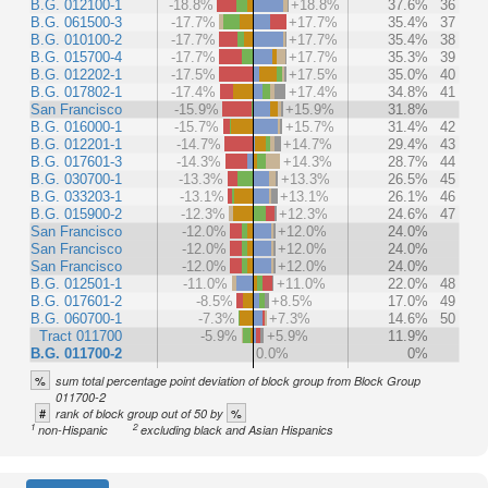
B.G. 012100-1
-18.8%
+18.8%
37.6%
36
B.G. 061500-3
-17.7%
+17.7%
35.4%
37
B.G. 010100-2
-17.7%
+17.7%
35.4%
38
B.G. 015700-4
-17.7%
+17.7%
35.3%
39
B.G. 012202-1
-17.5%
+17.5%
35.0%
40
B.G. 017802-1
-17.4%
+17.4%
34.8%
41
San Francisco
-15.9%
+15.9%
31.8%
B.G. 016000-1
-15.7%
+15.7%
31.4%
42
B.G. 012201-1
-14.7%
+14.7%
29.4%
43
B.G. 017601-3
-14.3%
+14.3%
28.7%
44
B.G. 030700-1
-13.3%
+13.3%
26.5%
45
B.G. 033203-1
-13.1%
+13.1%
26.1%
46
B.G. 015900-2
-12.3%
+12.3%
24.6%
47
San Francisco
-12.0%
+12.0%
24.0%
San Francisco
-12.0%
+12.0%
24.0%
San Francisco
-12.0%
+12.0%
24.0%
B.G. 012501-1
-11.0%
+11.0%
22.0%
48
B.G. 017601-2
-8.5%
+8.5%
17.0%
49
B.G. 060700-1
-7.3%
+7.3%
14.6%
50
Tract 011700
-5.9%
+5.9%
11.9%
B.G. 011700-2
0.0%
0%
%
sum total percentage point deviation of block group from Block Group
011700-2
#
%
rank of block group out of 50 by
1
2
non-Hispanic
excluding black and Asian Hispanics