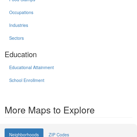
Occupations
Industries
Sectors
Education
Educational Attainment
School Enrollment
More Maps to Explore
Neighborhoods
ZIP Codes