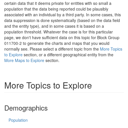
certain data that it deems private for entities with so small a
population that the data being reported could be plausibly
associated with an individual by a third party. In some cases, this
data suppression is done systematically (based on the data field
and the entity type), and in some cases it is based on a
population threshold. Whatever the case is for this particular
page, we don't have sufficient data on this topic for Block Group
011700-2 to generate the charts and maps that you would
normally see. Please select a different topic from the
More Topics
to Explore
section, or a different geographical entity from the
More Maps to Explore
section.
More Topics to Explore
Demographics
Population