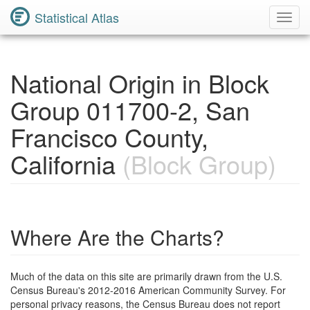
Statistical Atlas
Toggl
Navig
National Origin in Block
Group 011700-2, San
Francisco County,
California
(Block Group)
Where Are the Charts?
Much of the data on this site are primarily drawn from the U.S.
Census Bureau's 2012-2016 American Community Survey. For
personal privacy reasons, the Census Bureau does not report