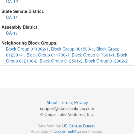
CA-12
State Senate District:
CA-11
Assembly District:
CA-17
Neighboring Block Groups:
Block Group 011902-1
,
Block Group 061500-1
,
Block Group
012301-1
,
Block Group 011700-1
,
Block Group 017601-1
,
Block
Group 012100-2
,
Block Group 012501-2
,
Block Group 012302-2
About
,
Terms
,
Privacy
support@
statisticalatlas.com
© Cedar Lake Ventures, Inc.
Data from the
US Census Bureau
.
Road data ©
OpenStreetMap
contributors.