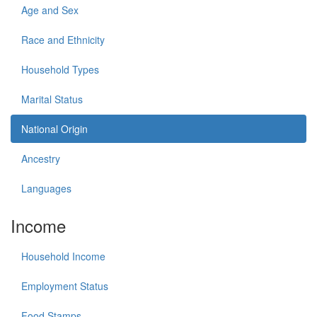
Age and Sex
Race and Ethnicity
Household Types
Marital Status
National Origin
Ancestry
Languages
Income
Household Income
Employment Status
Food Stamps