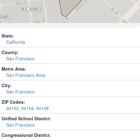
State:
California
County:
San Francisco
Metro Area:
San Francisco Area
City:
San Francisco
ZIP Codes:
94102
,
94104
,
94108
Unified School District:
San Francisco
Congressional District: