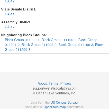
CA-12
State Senate District:
CA-11
Assembly District:
CA-17
Neighboring Block Groups:
Block Group 011902-1
,
Block Group 011100-2
,
Block Group
011901-2
,
Block Group 011902-2
,
Block Group 011100-3
,
Block
Group 011200-3
About
,
Terms
,
Privacy
support@
statisticalatlas.com
© Cedar Lake Ventures, Inc.
Data from the
US Census Bureau
.
Road data ©
OpenStreetMap
contributors.