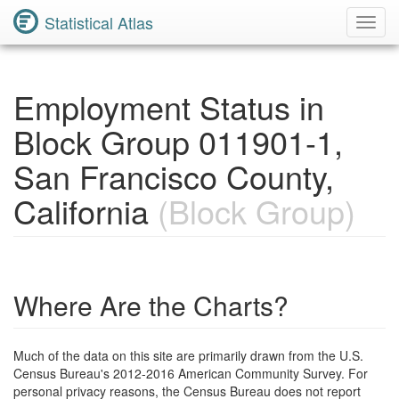
Statistical Atlas
Toggl
Navig
Employment Status in
Block Group 011901-1,
San Francisco County,
California
(Block Group)
Where Are the Charts?
Much of the data on this site are primarily drawn from the U.S.
Census Bureau's 2012-2016 American Community Survey. For
personal privacy reasons, the Census Bureau does not report