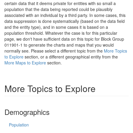
certain data that it deems private for entities with so small a
population that the data being reported could be plausibly
associated with an individual by a third party. In some cases, this
data suppression is done systematically (based on the data field
and the entity type), and in some cases it is based on a
population threshold. Whatever the case is for this particular
page, we don't have sufficient data on this topic for Block Group
011901-1 to generate the charts and maps that you would
normally see. Please select a different topic from the
More Topics
to Explore
section, or a different geographical entity from the
More Maps to Explore
section.
More Topics to Explore
Demographics
Population