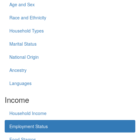
Age and Sex
Race and Ethnicity
Household Types
Marital Status
National Origin
Ancestry
Languages
Income
Household Income
Employment Status
Food Stamps