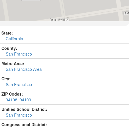
State:
California
County:
San Francisco
Metro Area:
San Francisco Area
City:
San Francisco
ZIP Codes:
94108
,
94109
Unified School District:
San Francisco
Congressional District: