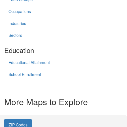
Occupations
Industries
Sectors
Education
Educational Attainment
School Enrollment
More Maps to Explore
ZIP Codes