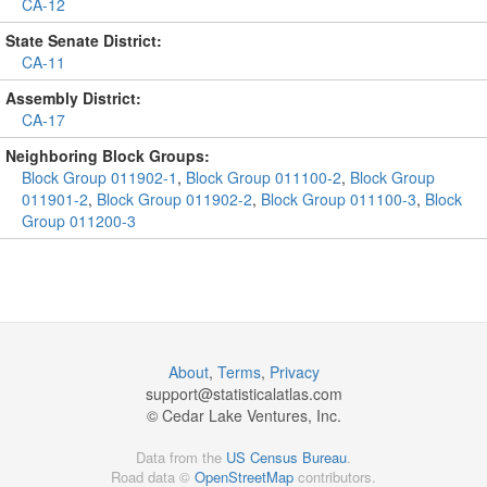
CA-12
State Senate District:
CA-11
Assembly District:
CA-17
Neighboring Block Groups:
Block Group 011902-1
,
Block Group 011100-2
,
Block Group
011901-2
,
Block Group 011902-2
,
Block Group 011100-3
,
Block
Group 011200-3
About
,
Terms
,
Privacy
support@
statisticalatlas.com
© Cedar Lake Ventures, Inc.
Data from the
US Census Bureau
.
Road data ©
OpenStreetMap
contributors.