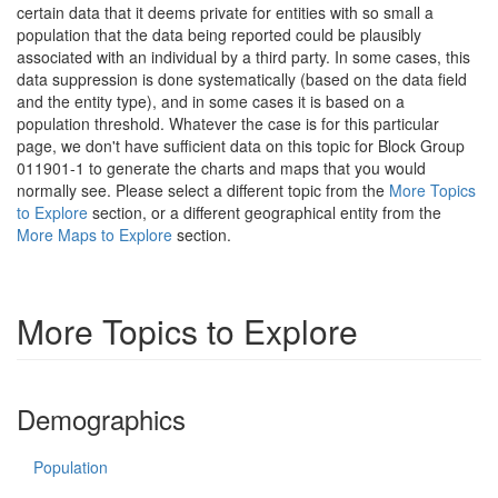
certain data that it deems private for entities with so small a
population that the data being reported could be plausibly
associated with an individual by a third party. In some cases, this
data suppression is done systematically (based on the data field
and the entity type), and in some cases it is based on a
population threshold. Whatever the case is for this particular
page, we don't have sufficient data on this topic for Block Group
011901-1 to generate the charts and maps that you would
normally see. Please select a different topic from the
More Topics
to Explore
section, or a different geographical entity from the
More Maps to Explore
section.
More Topics to Explore
Demographics
Population