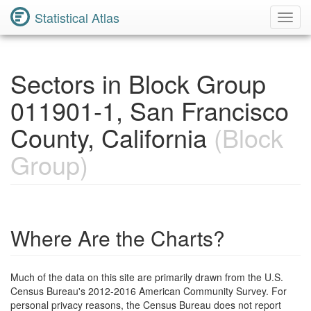
Statistical Atlas
Toggl
Navig
Sectors in Block Group
011901-1, San Francisco
County, California
(Block
Group)
Where Are the Charts?
Much of the data on this site are primarily drawn from the U.S.
Census Bureau's 2012-2016 American Community Survey. For
personal privacy reasons, the Census Bureau does not report