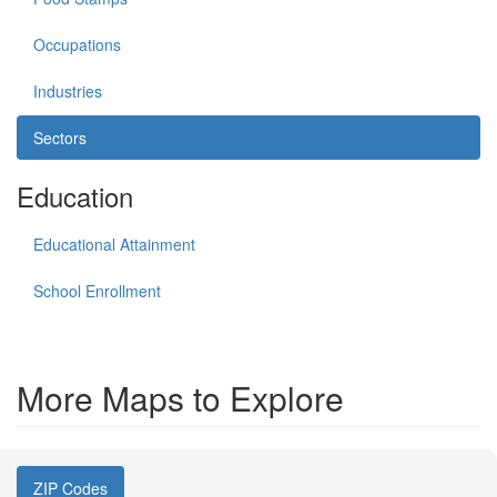
Occupations
Industries
Sectors
Education
Educational Attainment
School Enrollment
More Maps to Explore
ZIP Codes