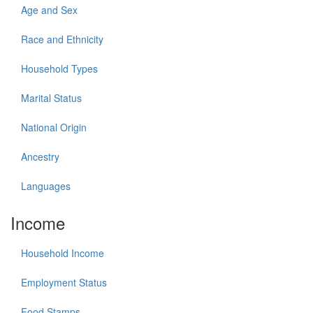
Age and Sex
Race and Ethnicity
Household Types
Marital Status
National Origin
Ancestry
Languages
Income
Household Income
Employment Status
Food Stamps