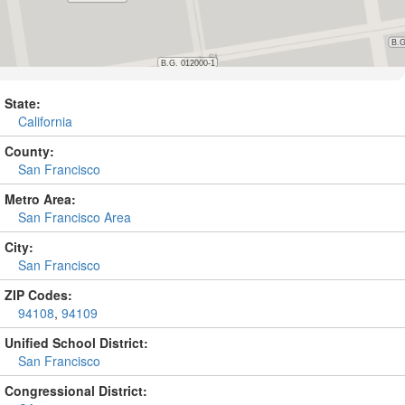
State:
California
County:
San Francisco
Metro Area:
San Francisco Area
City:
San Francisco
ZIP Codes:
94108
,
94109
Unified School District:
San Francisco
Congressional District: