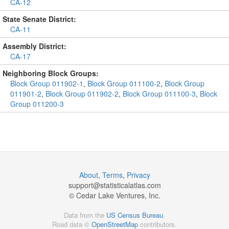
CA-12
State Senate District:
CA-11
Assembly District:
CA-17
Neighboring Block Groups:
Block Group 011902-1
,
Block Group 011100-2
,
Block Group
011901-2
,
Block Group 011902-2
,
Block Group 011100-3
,
Block
Group 011200-3
About
,
Terms
,
Privacy
support@
statisticalatlas.com
© Cedar Lake Ventures, Inc.
Data from the
US Census Bureau
.
Road data ©
OpenStreetMap
contributors.