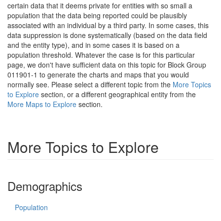
certain data that it deems private for entities with so small a
population that the data being reported could be plausibly
associated with an individual by a third party. In some cases, this
data suppression is done systematically (based on the data field
and the entity type), and in some cases it is based on a
population threshold. Whatever the case is for this particular
page, we don't have sufficient data on this topic for Block Group
011901-1 to generate the charts and maps that you would
normally see. Please select a different topic from the
More Topics
to Explore
section, or a different geographical entity from the
More Maps to Explore
section.
More Topics to Explore
Demographics
Population