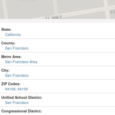
State:
California
County:
San Francisco
Metro Area:
San Francisco Area
City:
San Francisco
ZIP Codes:
94108
,
94109
Unified School District:
San Francisco
Congressional District: