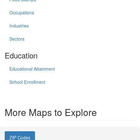
Occupations
Industries
Sectors
Education
Educational Attainment
School Enrollment
More Maps to Explore
ZIP Codes