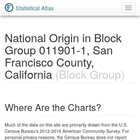
Statistical Atlas
Toggl
Navig
National Origin in Block
Group 011901-1, San
Francisco County,
California
(Block Group)
Where Are the Charts?
Much of the data on this site are primarily drawn from the U.S.
Census Bureau's 2012-2016 American Community Survey. For
personal privacy reasons, the Census Bureau does not report