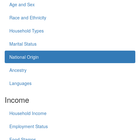
Age and Sex
Race and Ethnicity
Household Types
Marital Status
National Origin
Ancestry
Languages
Income
Household Income
Employment Status
Food Stamps