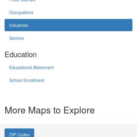
Occupations
Industries
Sectors
Education
Educational Attainment
School Enrollment
More Maps to Explore
ZIP Codes