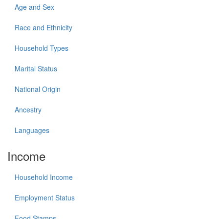
Age and Sex
Race and Ethnicity
Household Types
Marital Status
National Origin
Ancestry
Languages
Income
Household Income
Employment Status
Food Stamps