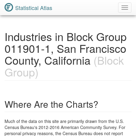
Statistical Atlas
Toggl
Navig
Industries in Block Group
011901-1, San Francisco
County, California
(Block
Group)
Where Are the Charts?
Much of the data on this site are primarily drawn from the U.S.
Census Bureau's 2012-2016 American Community Survey. For
personal privacy reasons, the Census Bureau does not report