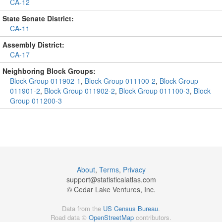
CA-12
State Senate District:
CA-11
Assembly District:
CA-17
Neighboring Block Groups:
Block Group 011902-1
,
Block Group 011100-2
,
Block Group
011901-2
,
Block Group 011902-2
,
Block Group 011100-3
,
Block
Group 011200-3
About
,
Terms
,
Privacy
support@
statisticalatlas.com
© Cedar Lake Ventures, Inc.
Data from the
US Census Bureau
.
Road data ©
OpenStreetMap
contributors.