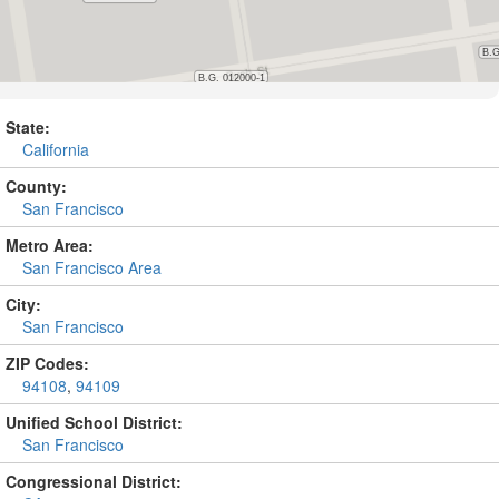
State:
California
County:
San Francisco
Metro Area:
San Francisco Area
City:
San Francisco
ZIP Codes:
94108
,
94109
Unified School District:
San Francisco
Congressional District: