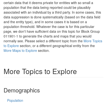
certain data that it deems private for entities with so small a
population that the data being reported could be plausibly
associated with an individual by a third party. In some cases, this
data suppression is done systematically (based on the data field
and the entity type), and in some cases it is based on a
population threshold. Whatever the case is for this particular
page, we don't have sufficient data on this topic for Block Group
011901-1 to generate the charts and maps that you would
normally see. Please select a different topic from the
More Topics
to Explore
section, or a different geographical entity from the
More Maps to Explore
section.
More Topics to Explore
Demographics
Population