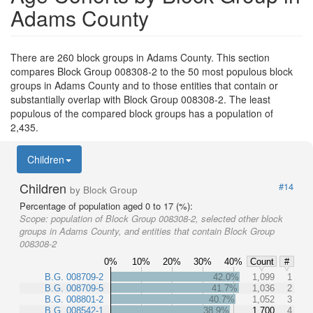
Adams County
There are 260 block groups in Adams County. This section
compares Block Group 008308-2 to the 50 most populous block
groups in Adams County and to those entities that contain or
substantially overlap with Block Group 008308-2. The least
populous of the compared block groups has a population of
2,435.
Children
Children
#14
by Block Group
Percentage of population aged 0 to 17 (%):
Scope:
population of Block Group 008308-2, selected other block
groups in Adams County, and entities that contain Block Group
008308-2
0%
10%
20%
30%
40%
Count
#
B.G. 008709-2
42.0%
1,099
1
B.G. 008709-5
41.7%
1,036
2
B.G. 008801-2
40.7%
1,052
3
B.G. 008542-1
38.9%
1,700
4