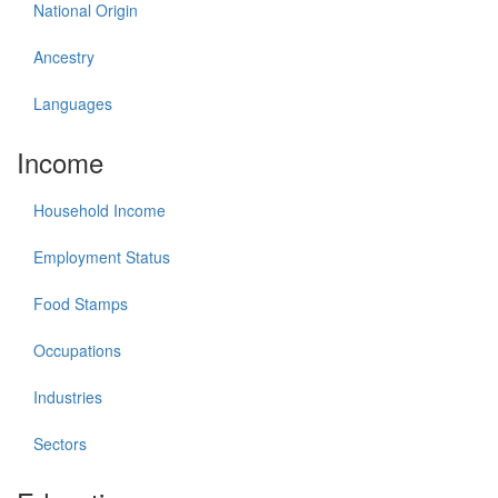
National Origin
Ancestry
Languages
Income
Household Income
Employment Status
Food Stamps
Occupations
Industries
Sectors