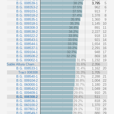
B.G. 008539-1
38.2%
3,795
5
B.G. 008353-2
37.5%
962
6
B.G. 009103-1
37.5%
913
7
B.G. 009318-2
37.4%
1,378
8
B.G. 008535-1
35.9%
1,360
9
B.G. 009318-1
35.3%
1,145
10
B.G. 008308-3
34.4%
891
11
B.G. 008538-2
34.2%
2,227
12
B.G. 009322-2
33.9%
918
13
B.G. 008543-1
33.5%
921
14
B.G. 008544-1
33.3%
1,654
15
B.G. 008537-1
33.2%
2,291
16
B.G. 009104-1
32.7%
948
17
B.G. 008508-2
32.2%
869
18
B.G. 009002-1
31.8%
1,232
19
Sable Altura Cham…
31.6%
2,356
B.G. 008533-1
31.4%
1,162
20
Tract 008308
31.3%
1,705
B.G. 008540-1
31.3%
2,288
21
B.G. 009104-2
30.8%
1,004
22
B.G. 060000-1
30.7%
1,180
23
B.G. 008542-2
29.6%
1,049
24
B.G. 009409-1
29.6%
910
25
B.G. 008308-2
29.4%
511
B.G. 008536-1
29.2%
818
26
B.G. 060100-2
29.2%
1,370
27
B.G. 007801-2
29.1%
722
28
B.G. 008549-1
28.8%
880
29