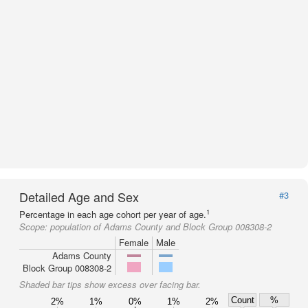
Detailed Age and Sex
#3
1
Percentage in each age cohort per year of age.
Scope:
population of Adams County and Block Group 008308-2
Female
Male
Adams County
Block Group 008308-2
Shaded bar tips show excess over facing bar.
Count
%
2%
1%
0%
1%
2%