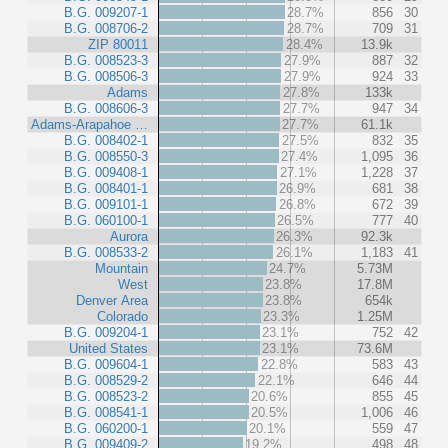
B.G. 009207-1
28.7%
856
30
B.G. 008706-2
28.7%
709
31
ZIP 80011
28.4%
13.9k
B.G. 008523-3
27.9%
887
32
B.G. 008506-3
27.9%
924
33
Adams
27.8%
133k
B.G. 008606-3
27.7%
947
34
Adams-Arapahoe …
27.7%
61.1k
B.G. 008402-1
27.5%
832
35
B.G. 008550-3
27.4%
1,095
36
B.G. 009408-1
27.1%
1,228
37
B.G. 008401-1
26.9%
681
38
B.G. 009101-1
26.8%
672
39
B.G. 060100-1
26.5%
777
40
Aurora
26.3%
92.3k
B.G. 008533-2
26.1%
1,183
41
Mountain
24.7%
5.73M
West
23.8%
17.8M
Denver Area
23.8%
654k
Colorado
23.3%
1.25M
B.G. 009204-1
23.1%
752
42
United States
23.1%
73.6M
B.G. 009604-1
22.8%
583
43
B.G. 008529-2
22.1%
646
44
B.G. 008523-2
20.6%
855
45
B.G. 008541-1
20.5%
1,006
46
B.G. 060200-1
20.1%
559
47
B.G. 009409-2
19.2%
498
48