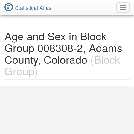
Statistical Atlas
Toggl
Navig
Age and Sex in Block
Group 008308-2, Adams
County, Colorado
(Block
Group)