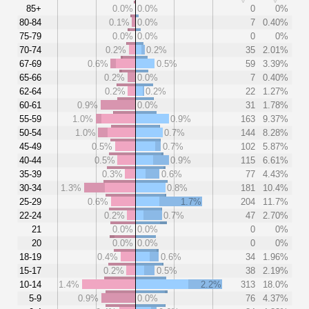
85+
0.0%
0.0%
0
0%
80-84
0.1%
0.0%
7
0.40%
75-79
0.0%
0.0%
0
0%
70-74
0.2%
0.2%
35
2.01%
67-69
0.6%
0.5%
59
3.39%
65-66
0.2%
0.0%
7
0.40%
62-64
0.2%
0.2%
22
1.27%
60-61
0.9%
0.0%
31
1.78%
55-59
1.0%
0.9%
163
9.37%
50-54
1.0%
0.7%
144
8.28%
45-49
0.5%
0.7%
102
5.87%
40-44
0.5%
0.9%
115
6.61%
35-39
0.3%
0.6%
77
4.43%
30-34
1.3%
0.8%
181
10.4%
25-29
0.6%
1.7%
204
11.7%
22-24
0.2%
0.7%
47
2.70%
21
0.0%
0.0%
0
0%
20
0.0%
0.0%
0
0%
18-19
0.4%
0.6%
34
1.96%
15-17
0.2%
0.5%
38
2.19%
10-14
1.4%
2.2%
313
18.0%
5-9
0.9%
0.0%
76
4.37%