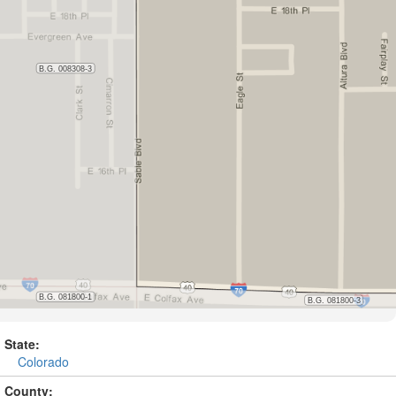
State:
Colorado
County: