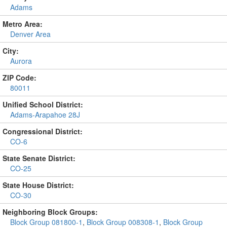
Adams
Metro Area:
Denver Area
City:
Aurora
ZIP Code:
80011
Unified School District:
Adams-Arapahoe 28J
Congressional District:
CO-6
State Senate District:
CO-25
State House District:
CO-30
Neighboring Block Groups:
Block Group 081800-1
,
Block Group 008308-1
,
Block Group