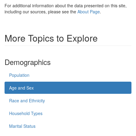
For additional information about the data presented on this site,
including our sources, please see the
About Page
.
More Topics to Explore
Demographics
Population
Age and Sex
Race and Ethnicity
Household Types
Marital Status