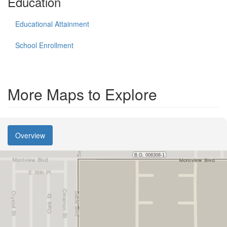
Education
Educational Attainment
School Enrollment
More Maps to Explore
Overview