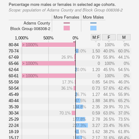
Percentage more males or females in selected age cohorts.
Scope:
population of Adams County and Block Group 008308-2
More Females
More Males
Adams County
Block Group 008308-2
M:F
F
M
1,000%
500%
0%
80-84
> 1000%
0
100%
0%
70-74
50.0%
1.50
40.0%
60.0%
67-69
26.9%
0.79
55.9%
44.1%
65-66
> 1000%
0
100%
0%
62-64
20.0%
1.20
45.5%
54.5%
60-61
> 1000%
0
100%
0%
55-59
17.3%
0.85
54.0%
46.0%
50-54
36.1%
0.73
57.6%
42.4%
45-49
26.7%
1.27
44.1%
55.9%
40-44
87.5%
1.88
34.8%
65.2%
35-39
134.8%
2.35
29.9%
70.1%
30-34
70.1%
0.59
63.0%
37.0%
25-29
177.8%
2.78
26.5%
73.5%
22-24
227.3%
3.27
23.4%
76.6%
18-19
61.5%
1.62
38.2%
61.8%
15-17
116.7%
2.17
31.6%
68.4%