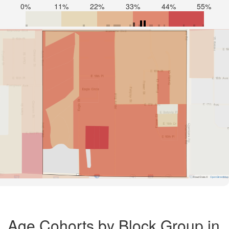
0%
11%
22%
33%
44%
55%
Road Data ©
OpenStreetMap
Age Cohorts by Block Group in