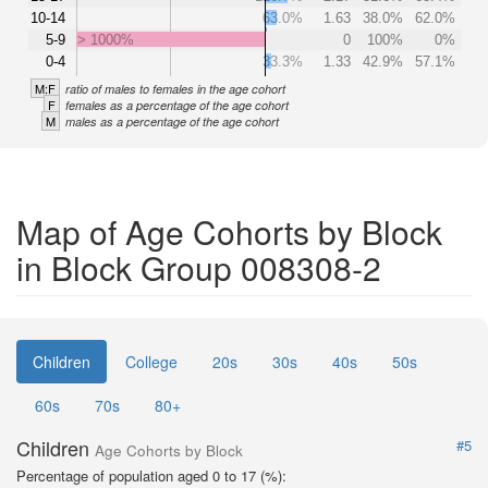
10-14
63.0%
1.63
38.0%
62.0%
5-9
> 1000%
0
100%
0%
0-4
33.3%
1.33
42.9%
57.1%
M:F
ratio of males to females in the age cohort
F
females as a percentage of the age cohort
M
males as a percentage of the age cohort
Map of Age Cohorts by Block
in Block Group 008308-2
Children
College
20s
30s
40s
50s
60s
70s
80+
Children
#5
Age Cohorts by Block
Percentage of population aged 0 to 17 (%):