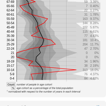
67-69
59
3.39%
65-66
7
0.40%
62-64
22
1.27%
60-61
31
1.78%
55-59
163
9.37%
50-54
144
8.28%
45-49
102
5.87%
40-44
115
6.61%
35-39
77
4.43%
30-34
181
10.4%
25-29
204
11.7%
22-24
47
2.70%
21
0
0%
20
0
0%
18-19
34
1.96%
15-17
38
2.19%
10-14
313
18.0%
5-9
76
4.37%
0-4
84
4.83%
Count
number of people in age cohort
%
age cohort as a percentage of the total population
1
normalized with respect to the number of years in each interval