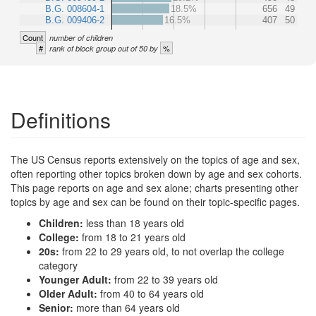
B.G. 008604-1
18.5%
656
49
B.G. 009406-2
16.5%
407
50
Count
number of children
#
%
rank of block group out of 50 by
Definitions
The US Census reports extensively on the topics of age and sex,
often reporting other topics broken down by age and sex cohorts.
This page reports on age and sex alone; charts presenting other
topics by age and sex can be found on their topic-specific pages.
Children:
less than 18 years old
College:
from 18 to 21 years old
20s:
from 22 to 29 years old, to not overlap the college
category
Younger Adult:
from 22 to 39 years old
Older Adult:
from 40 to 64 years old
Senior:
more than 64 years old