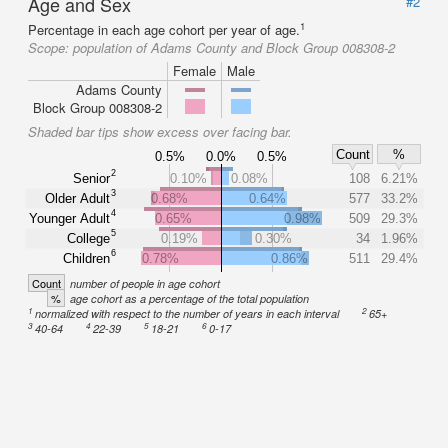
Age and Sex
#2
1
Percentage in each age cohort per year of age.
Scope:
population of Adams County and Block Group 008308-2
Female
Male
Adams County
Block Group 008308-2
Shaded bar tips show excess over facing bar.
Count
%
0.5%
0.0%
0.5%
2
Senior
0.10%
0.08%
108
6.21%
3
Older Adult
0.68%
0.64%
577
33.2%
4
Younger Adult
0.65%
0.98%
509
29.3%
5
College
0.19%
0.30%
34
1.96%
6
Children
0.78%
0.86%
511
29.4%
Count
number of people in age cohort
%
age cohort as a percentage of the total population
1
2
normalized with respect to the number of years in each interval
65+
3
4
5
6
40-64
22-39
18-21
0-17