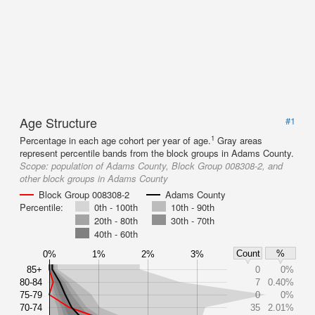
Age Structure
#1
1
Percentage in each age cohort per year of age.
Gray areas
represent percentile bands from the block groups in Adams County.
Scope:
population of Adams County, Block Group 008308-2, and
other block groups in Adams County
Block Group 008308-2
Adams County
Percentile:
0th - 100th
10th - 90th
20th - 80th
30th - 70th
40th - 60th
Count
%
0%
1%
2%
3%
85+
0
0%
80-84
7
0.40%
75-79
0
0%
70-74
35
2.01%