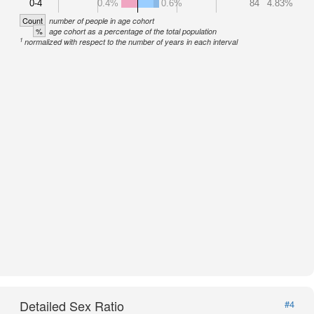
0-4
0.4%
0.6%
84
4.83%
Count
number of people in age cohort
%
age cohort as a percentage of the total population
1
normalized with respect to the number of years in each interval
Detailed Sex Ratio
#4