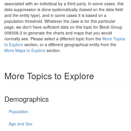
associated with an individual by a third party. In some cases, this
data suppression is done systematically (based on the data field
and the entity type), and in some cases it is based on a
population threshold. Whatever the case is for this particular
page, we don't have sufficient data on this topic for Block Group
008308-2 to generate the charts and maps that you would
normally see. Please select a different topic from the
More Topics
to Explore
section, or a different geographical entity from the
More Maps to Explore
section.
More Topics to Explore
Demographics
Population
Age and Sex