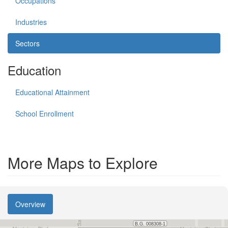
Occupations
Industries
Sectors
Education
Educational Attainment
School Enrollment
More Maps to Explore
Overview