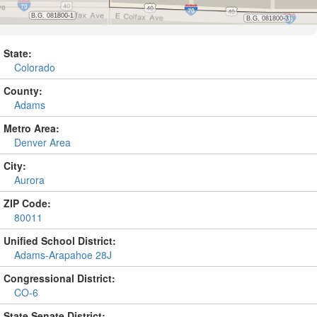
State:
Colorado
County:
Adams
Metro Area:
Denver Area
City:
Aurora
ZIP Code:
80011
Unified School District:
Adams-Arapahoe 28J
Congressional District:
CO-6
State Senate District: