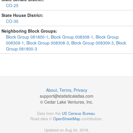
CO-25
State House District:
CO-30
Neighboring Block Groups:
Block Group 081800-1
,
Block Group 008308-1
,
Block Group
008309-1
,
Block Group 008308-3
,
Block Group 008309-3
,
Block
Group 081800-3
About
,
Terms
,
Privacy
support@
statisticalatlas.com
© Cedar Lake Ventures, Inc.
Data from the
US Census Bureau
.
Road data ©
OpenStreetMap
contributors.
Updated on Aug 24, 2018,