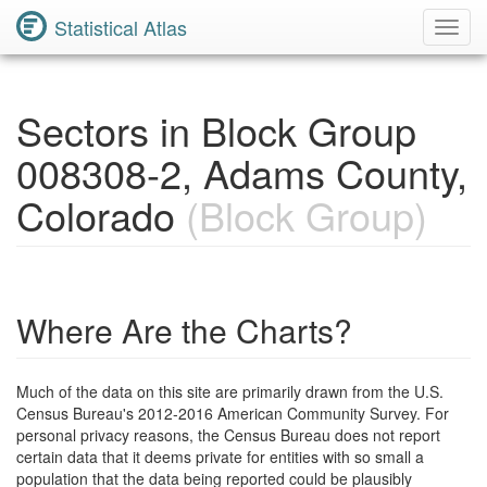
Statistical Atlas
Toggl
Navig
Sectors in Block Group
008308-2, Adams County,
Colorado
(Block Group)
Where Are the Charts?
Much of the data on this site are primarily drawn from the U.S.
Census Bureau's 2012-2016 American Community Survey. For
personal privacy reasons, the Census Bureau does not report
certain data that it deems private for entities with so small a
population that the data being reported could be plausibly