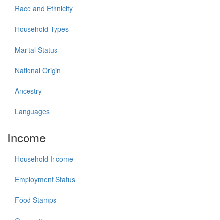
Race and Ethnicity
Household Types
Marital Status
National Origin
Ancestry
Languages
Income
Household Income
Employment Status
Food Stamps