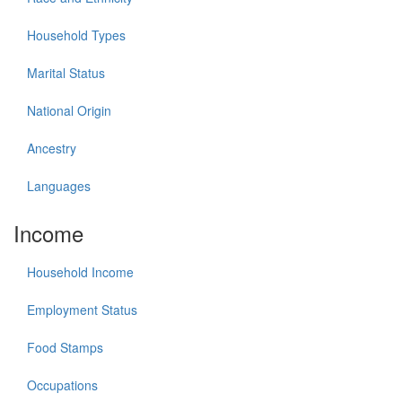
Household Types
Marital Status
National Origin
Ancestry
Languages
Income
Household Income
Employment Status
Food Stamps
Occupations