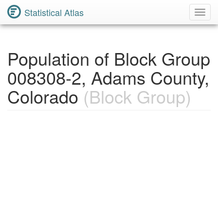
Statistical Atlas
Toggl
Navig
Population of Block Group
008308-2, Adams County,
Colorado
(Block Group)