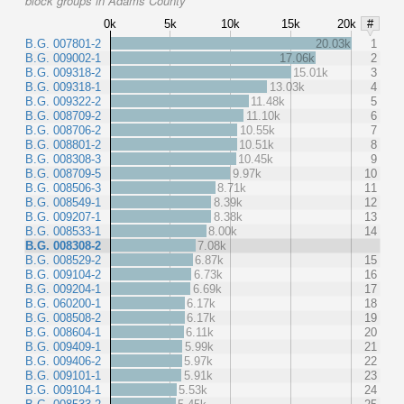
block groups in Adams County
0k
5k
10k
15k
20k
#
B.G. 007801-2
20.03k
1
B.G. 009002-1
17.06k
2
B.G. 009318-2
15.01k
3
B.G. 009318-1
13.03k
4
B.G. 009322-2
11.48k
5
B.G. 008709-2
11.10k
6
B.G. 008706-2
10.55k
7
B.G. 008801-2
10.51k
8
B.G. 008308-3
10.45k
9
B.G. 008709-5
9.97k
10
B.G. 008506-3
8.71k
11
B.G. 008549-1
8.39k
12
B.G. 009207-1
8.38k
13
B.G. 008533-1
8.00k
14
B.G. 008308-2
7.08k
B.G. 008529-2
6.87k
15
B.G. 009104-2
6.73k
16
B.G. 009204-1
6.69k
17
B.G. 060200-1
6.17k
18
B.G. 008508-2
6.17k
19
B.G. 008604-1
6.11k
20
B.G. 009409-1
5.99k
21
B.G. 009406-2
5.97k
22
B.G. 009101-1
5.91k
23
B.G. 009104-1
5.53k
24