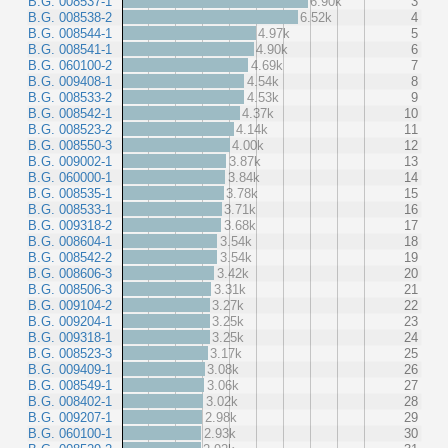
B.G. 008537-1
6.90k
3
B.G. 008538-2
6.52k
4
B.G. 008544-1
4.97k
5
B.G. 008541-1
4.90k
6
B.G. 060100-2
4.69k
7
B.G. 009408-1
4.54k
8
B.G. 008533-2
4.53k
9
B.G. 008542-1
4.37k
10
B.G. 008523-2
4.14k
11
B.G. 008550-3
4.00k
12
B.G. 009002-1
3.87k
13
B.G. 060000-1
3.84k
14
B.G. 008535-1
3.78k
15
B.G. 008533-1
3.71k
16
B.G. 009318-2
3.68k
17
B.G. 008604-1
3.54k
18
B.G. 008542-2
3.54k
19
B.G. 008606-3
3.42k
20
B.G. 008506-3
3.31k
21
B.G. 009104-2
3.27k
22
B.G. 009204-1
3.25k
23
B.G. 009318-1
3.25k
24
B.G. 008523-3
3.17k
25
B.G. 009409-1
3.08k
26
B.G. 008549-1
3.06k
27
B.G. 008402-1
3.02k
28
B.G. 009207-1
2.98k
29
B.G. 060100-1
2.93k
30