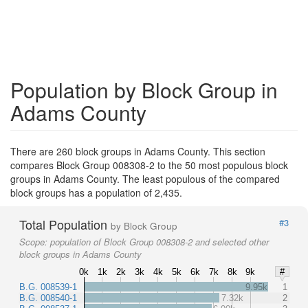
Population by Block Group in
Adams County
There are 260 block groups in Adams County. This section
compares Block Group 008308-2 to the 50 most populous block
groups in Adams County. The least populous of the compared
block groups has a population of 2,435.
Total Population
#3
by Block Group
Scope:
population of Block Group 008308-2 and selected other
block groups in Adams County
0k
1k
2k
3k
4k
5k
6k
7k
8k
9k
#
B.G. 008539-1
9.95k
1
B.G. 008540-1
7.32k
2