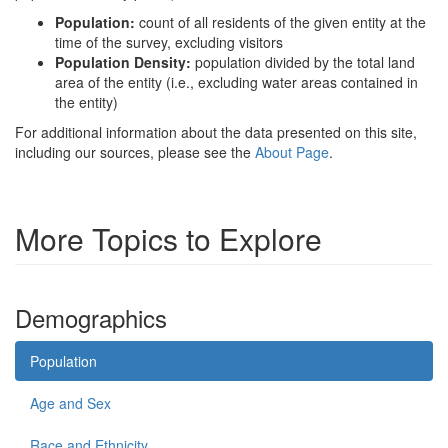
Population:
count of all residents of the given entity at the
time of the survey, excluding visitors
Population Density:
population divided by the total land
area of the entity (i.e., excluding water areas contained in
the entity)
For additional information about the data presented on this site,
including our sources, please see the
About Page
.
More Topics to Explore
Demographics
Population
Age and Sex
Race and Ethnicity