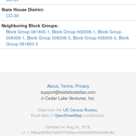
State House District:
CO-30
Neighboring Block Groups:
Block Group 081800-1
,
Block Group 008308-1
,
Block Group
008309-1
,
Block Group 008308-3
,
Block Group 008309-3
,
Block
Group 081800-3
About
,
Terms
,
Privacy
support@
statisticalatlas.com
© Cedar Lake Ventures, Inc.
Data from the
US Census Bureau
.
Road data ©
OpenStreetMap
contributors.
Updated on Aug 24, 2018,
v1.1.29ba2db5b07eb0f370b9acc6694560094cb96c8a