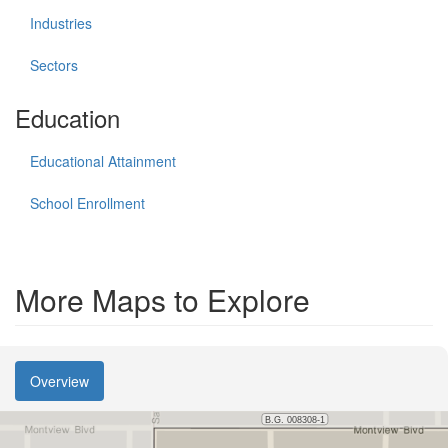
Industries
Sectors
Education
Educational Attainment
School Enrollment
More Maps to Explore
Overview