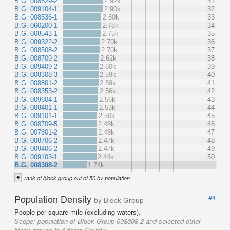
B.G. 008529-2
2.92k
31
B.G. 009104-1
2.90k
32
B.G. 008536-1
2.80k
33
B.G. 060200-1
2.78k
34
B.G. 008543-1
2.75k
35
B.G. 009322-2
2.70k
36
B.G. 008508-2
2.70k
37
B.G. 008709-2
2.62k
38
B.G. 009409-2
2.60k
39
B.G. 008308-3
2.59k
40
B.G. 008801-2
2.59k
41
B.G. 008353-2
2.56k
42
B.G. 009604-1
2.56k
43
B.G. 008401-1
2.53k
44
B.G. 009101-1
2.50k
45
B.G. 008709-5
2.48k
46
B.G. 007801-2
2.48k
47
B.G. 008706-2
2.47k
48
B.G. 009406-2
2.47k
49
B.G. 009103-1
2.44k
50
B.G. 008308-2
1.74k
#
rank of block group out of 50 by population
Population Density
#4
by Block Group
People per square mile (excluding waters).
Scope:
population of Block Group 008308-2 and selected other