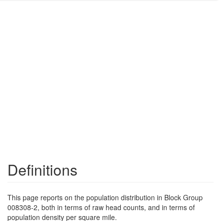
Definitions
This page reports on the population distribution in Block Group
008308-2, both in terms of raw head counts, and in terms of
population density per square mile.