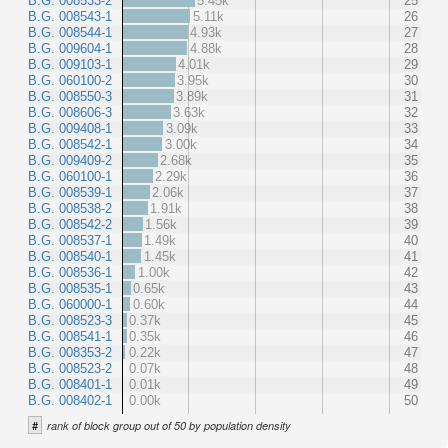
B.G. 008533-2
5.45k
25
B.G. 008543-1
5.11k
26
B.G. 008544-1
4.93k
27
B.G. 009604-1
4.88k
28
B.G. 009103-1
4.01k
29
B.G. 060100-2
3.95k
30
B.G. 008550-3
3.89k
31
B.G. 008606-3
3.63k
32
B.G. 009408-1
3.09k
33
B.G. 008542-1
3.00k
34
B.G. 009409-2
2.68k
35
B.G. 060100-1
2.29k
36
B.G. 008539-1
2.06k
37
B.G. 008538-2
1.91k
38
B.G. 008542-2
1.56k
39
B.G. 008537-1
1.49k
40
B.G. 008540-1
1.45k
41
B.G. 008536-1
1.00k
42
B.G. 008535-1
0.65k
43
B.G. 060000-1
0.60k
44
B.G. 008523-3
0.37k
45
B.G. 008541-1
0.35k
46
B.G. 008353-2
0.22k
47
B.G. 008523-2
0.07k
48
B.G. 008401-1
0.01k
49
B.G. 008402-1
0.00k
50
#
rank of block group out of 50 by population density