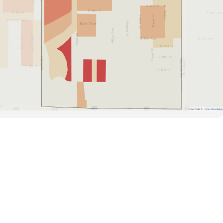
Road Data ©
OpenStreetMap