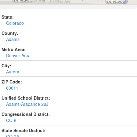
State:
Colorado
County:
Adams
Metro Area:
Denver Area
City:
Aurora
ZIP Code:
80011
Unified School District:
Adams-Arapahoe 28J
Congressional District:
CO-6
State Senate District:
CO-25