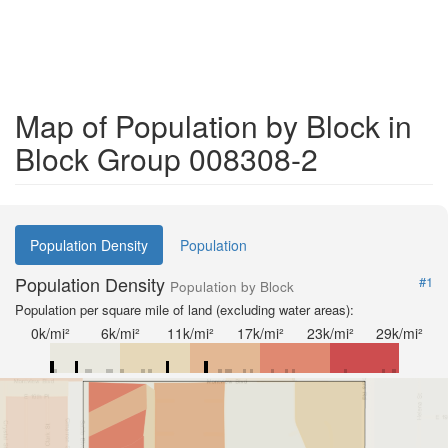
Map of Population by Block in
Block Group 008308-2
Population Density
Population
Population Density
#1
Population by Block
Population per square mile of land (excluding water areas):
0k/mi²
6k/mi²
11k/mi²
17k/mi²
23k/mi²
29k/mi²