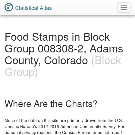
Statistical Atlas
Toggl
Navig
Food Stamps in Block
Group 008308-2, Adams
County, Colorado
(Block
Group)
Where Are the Charts?
Much of the data on this site are primarily drawn from the U.S.
Census Bureau's 2012-2016 American Community Survey. For
personal privacy reasons, the Census Bureau does not report