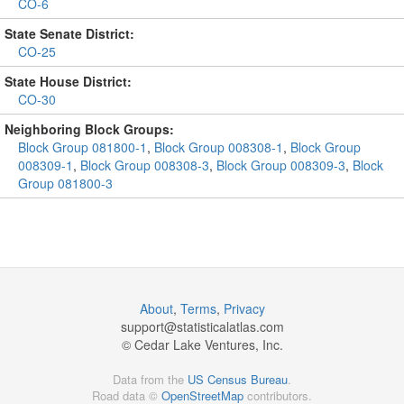
CO-6
State Senate District:
CO-25
State House District:
CO-30
Neighboring Block Groups:
Block Group 081800-1
,
Block Group 008308-1
,
Block Group
008309-1
,
Block Group 008308-3
,
Block Group 008309-3
,
Block
Group 081800-3
About
,
Terms
,
Privacy
support@
statisticalatlas.com
© Cedar Lake Ventures, Inc.
Data from the
US Census Bureau
.
Road data ©
OpenStreetMap
contributors.