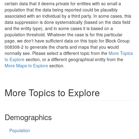
certain data that it deems private for entities with so small a
population that the data being reported could be plausibly
associated with an individual by a third party. In some cases, this
data suppression is done systematically (based on the data field
and the entity type), and in some cases it is based on a
population threshold. Whatever the case is for this particular
page, we don't have sufficient data on this topic for Block Group
008308-2 to generate the charts and maps that you would
normally see. Please select a different topic from the
More Topics
to Explore
section, or a different geographical entity from the
More Maps to Explore
section.
More Topics to Explore
Demographics
Population