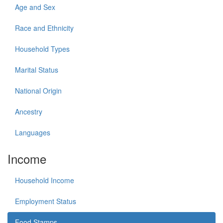
Age and Sex
Race and Ethnicity
Household Types
Marital Status
National Origin
Ancestry
Languages
Income
Household Income
Employment Status
Food Stamps