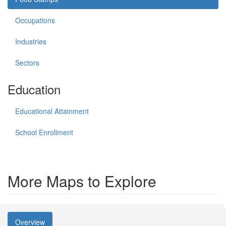
Occupations
Industries
Sectors
Education
Educational Attainment
School Enrollment
More Maps to Explore
Overview