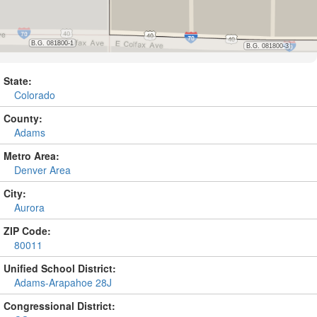
State:
Colorado
County:
Adams
Metro Area:
Denver Area
City:
Aurora
ZIP Code:
80011
Unified School District:
Adams-Arapahoe 28J
Congressional District: