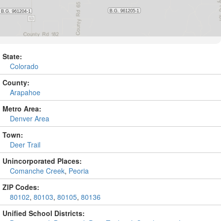
State:
Colorado
County:
Arapahoe
Metro Area:
Denver Area
Town:
Deer Trail
Unincorporated Places:
Comanche Creek
,
Peoria
ZIP Codes:
80102
,
80103
,
80105
,
80136
Unified School Districts: