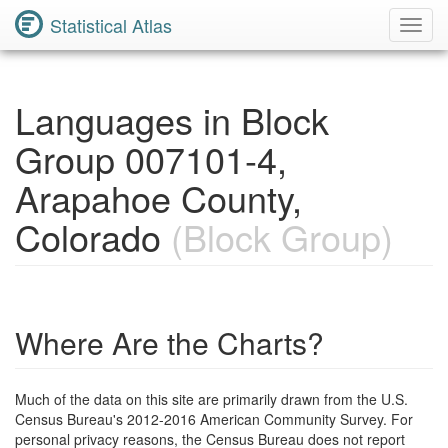
Statistical Atlas
Toggl
Navig
Languages in Block
Group 007101-4,
Arapahoe County,
Colorado
(Block Group)
Where Are the Charts?
Much of the data on this site are primarily drawn from the U.S.
Census Bureau's 2012-2016 American Community Survey. For
personal privacy reasons, the Census Bureau does not report