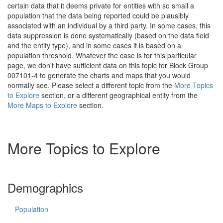
certain data that it deems private for entities with so small a
population that the data being reported could be plausibly
associated with an individual by a third party. In some cases, this
data suppression is done systematically (based on the data field
and the entity type), and in some cases it is based on a
population threshold. Whatever the case is for this particular
page, we don't have sufficient data on this topic for Block Group
007101-4 to generate the charts and maps that you would
normally see. Please select a different topic from the
More Topics
to Explore
section, or a different geographical entity from the
More Maps to Explore
section.
More Topics to Explore
Demographics
Population