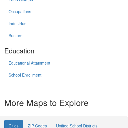
Occupations
Industries
Sectors
Education
Educational Attainment
School Enrollment
More Maps to Explore
Cities
ZIP Codes
Unified School Districts