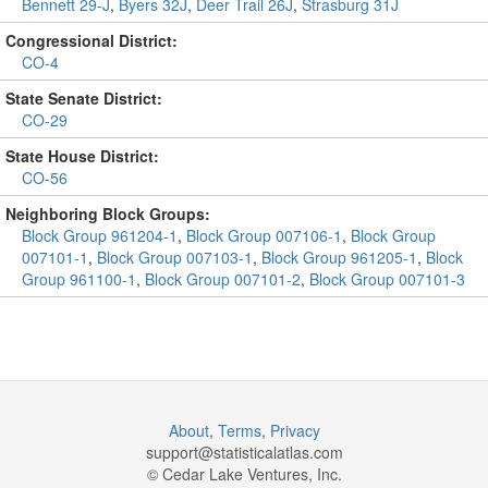
Bennett 29-J
,
Byers 32J
,
Deer Trail 26J
,
Strasburg 31J
Congressional District:
CO-4
State Senate District:
CO-29
State House District:
CO-56
Neighboring Block Groups:
Block Group 961204-1
,
Block Group 007106-1
,
Block Group
007101-1
,
Block Group 007103-1
,
Block Group 961205-1
,
Block
Group 961100-1
,
Block Group 007101-2
,
Block Group 007101-3
About
,
Terms
,
Privacy
support@
statisticalatlas.com
© Cedar Lake Ventures, Inc.