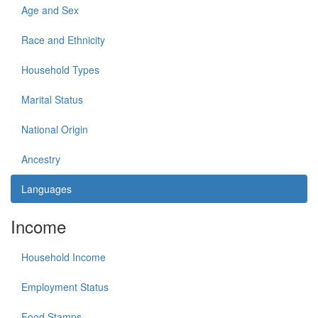
Age and Sex
Race and Ethnicity
Household Types
Marital Status
National Origin
Ancestry
Languages
Income
Household Income
Employment Status
Food Stamps