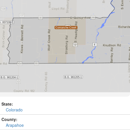
State:
Colorado
County:
Arapahoe