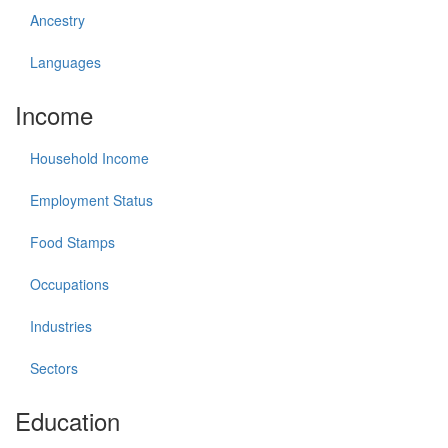
Ancestry
Languages
Income
Household Income
Employment Status
Food Stamps
Occupations
Industries
Sectors
Education