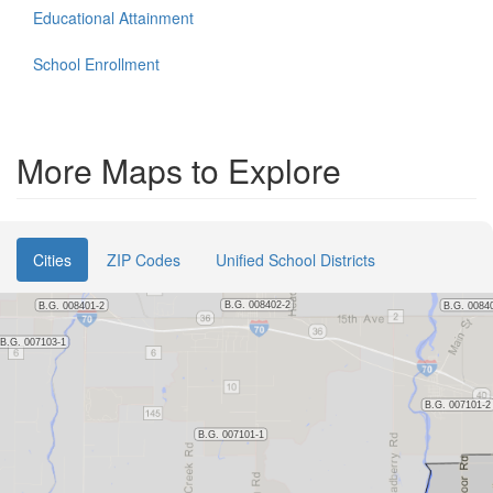
Educational Attainment
School Enrollment
More Maps to Explore
Cities
ZIP Codes
Unified School Districts