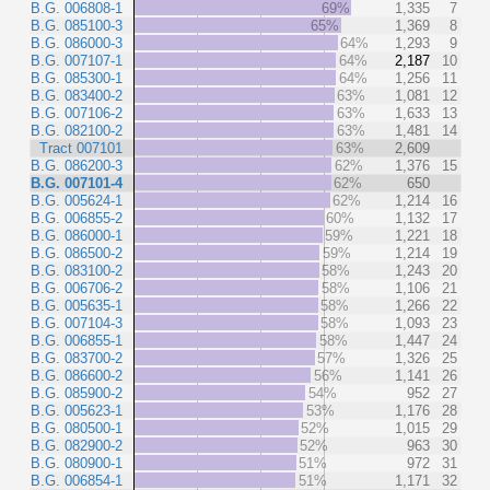
B.G. 006808-1
69%
1,335
7
B.G. 085100-3
65%
1,369
8
B.G. 086000-3
64%
1,293
9
B.G. 007107-1
64%
2,187
10
B.G. 085300-1
64%
1,256
11
B.G. 083400-2
63%
1,081
12
B.G. 007106-2
63%
1,633
13
B.G. 082100-2
63%
1,481
14
Tract 007101
63%
2,609
B.G. 086200-3
62%
1,376
15
B.G. 007101-4
62%
650
B.G. 005624-1
62%
1,214
16
B.G. 006855-2
60%
1,132
17
B.G. 086000-1
59%
1,221
18
B.G. 086500-2
59%
1,214
19
B.G. 083100-2
58%
1,243
20
B.G. 006706-2
58%
1,106
21
B.G. 005635-1
58%
1,266
22
B.G. 007104-3
58%
1,093
23
B.G. 006855-1
58%
1,447
24
B.G. 083700-2
57%
1,326
25
B.G. 086600-2
56%
1,141
26
B.G. 085900-2
54%
952
27
B.G. 005623-1
53%
1,176
28
B.G. 080500-1
52%
1,015
29
B.G. 082900-2
52%
963
30
B.G. 080900-1
51%
972
31
B.G. 006854-1
51%
1,171
32