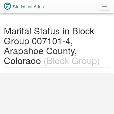
Statistical Atlas
Toggl
Navig
Marital Status in Block
Group 007101-4,
Arapahoe County,
Colorado
(Block Group)