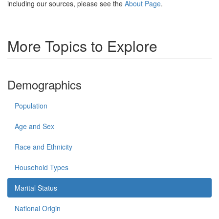
including our sources, please see the
About Page
.
More Topics to Explore
Demographics
Population
Age and Sex
Race and Ethnicity
Household Types
Marital Status
National Origin