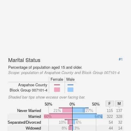
Marital Status
#1
Percentage of population aged 15 and older.
Scope:
population of Arapahoe County and Block Group 007101-4
Female
Male
Arapahoe County
Block Group 007101-4
Shaded bar tips show excess over facing bar.
F
M
50%
0%
50%
Never Married
21%
27%
115
137
Married
60%
64%
322
328
Separated/Divorced
10%
6%
54
32
Widowed
8%
3%
44
14