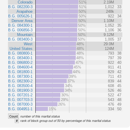
Colorado
51%
2.19M
B.G. 082200-3
51%
1,012
33
Arapahoe
50%
248k
B.G. 005626-1
50%
922
34
Denver Area
50%
1.10M
B.G. 084300-1
50%
1,052
35
B.G. 006856-3
50%
1,106
36
Mountain
50%
9.12M
B.G. 083400-3
50%
1,005
37
West
48%
29.0M
United States
48%
124M
B.G. 080800-1
48%
793
38
B.G. 083400-1
48%
797
39
B.G. 086800-2
47%
922
40
B.G. 084600-4
45%
911
41
B.G. 081800-1
44%
829
42
B.G. 087300-1
39%
711
43
B.G. 082300-2
37%
839
44
B.G. 083500-4
34%
608
45
B.G. 081900-3
34%
526
46
B.G. 007201-2
30%
522
47
B.G. 007703-3
29%
543
48
B.G. 087000-3
26%
476
49
B.G. 004951-1
15%
334
50
Count
number of this marital status
#
rank of block group out of 50 by percentage of this marital status