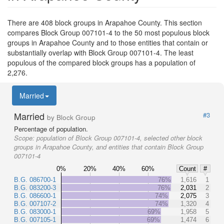
There are 408 block groups in Arapahoe County. This section
compares Block Group 007101-4 to the 50 most populous block
groups in Arapahoe County and to those entities that contain or
substantially overlap with Block Group 007101-4. The least
populous of the compared block groups has a population of
2,276.
Married
Married
#3
by Block Group
Percentage of population.
Scope:
population of Block Group 007101-4, selected other block
groups in Arapahoe County, and entities that contain Block Group
007101-4
0%
20%
40%
60%
Count
#
B.G. 086700-1
76%
1,616
1
B.G. 083200-3
76%
2,031
2
B.G. 086600-1
74%
2,075
3
B.G. 007107-2
74%
1,320
4
B.G. 083000-1
69%
1,958
5
B.G. 007105-1
69%
1,474
6