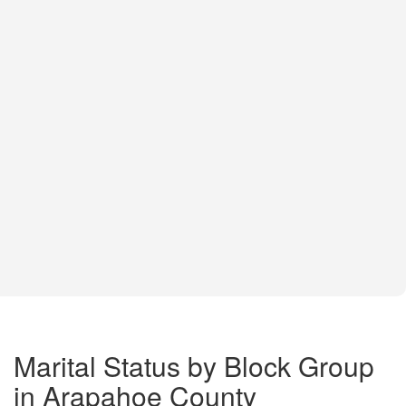
Marital Status by Block Group
in Arapahoe County