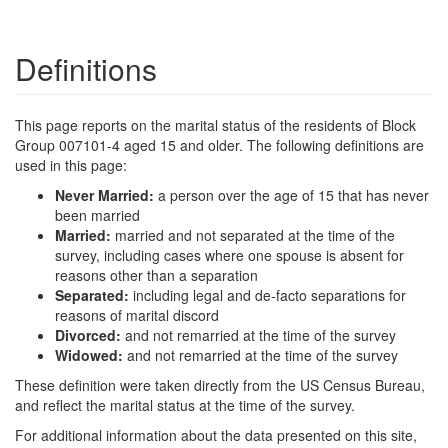
Definitions
This page reports on the marital status of the residents of Block
Group 007101-4 aged 15 and older. The following definitions are
used in this page:
Never Married:
a person over the age of 15 that has never
been married
Married:
married and not separated at the time of the
survey, including cases where one spouse is absent for
reasons other than a separation
Separated:
including legal and de-facto separations for
reasons of marital discord
Divorced:
and not remarried at the time of the survey
Widowed:
and not remarried at the time of the survey
These definition were taken directly from the US Census Bureau,
and reflect the marital status at the time of the survey.
For additional information about the data presented on this site,