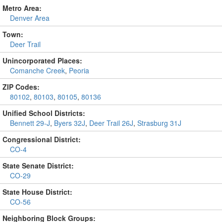
Metro Area:
Denver Area
Town:
Deer Trail
Unincorporated Places:
Comanche Creek
,
Peoria
ZIP Codes:
80102
,
80103
,
80105
,
80136
Unified School Districts:
Bennett 29-J
,
Byers 32J
,
Deer Trail 26J
,
Strasburg 31J
Congressional District:
CO-4
State Senate District:
CO-29
State House District:
CO-56
Neighboring Block Groups: