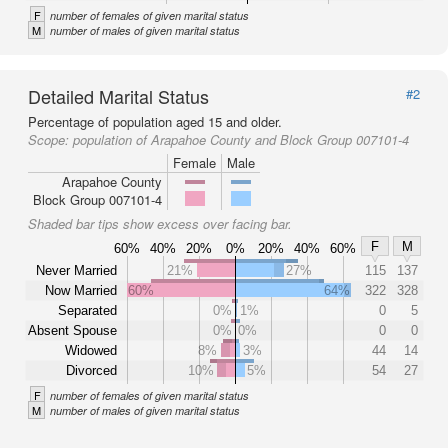
F
number of females of given marital status
M
number of males of given marital status
Detailed Marital Status
#2
Percentage of population aged 15 and older.
Scope:
population of Arapahoe County and Block Group 007101-4
Female
Male
Arapahoe County
Block Group 007101-4
Shaded bar tips show excess over facing bar.
F
M
60%
40%
20%
0%
20%
40%
60%
Never Married
21%
27%
115
137
Now Married
60%
64%
322
328
Separated
0%
1%
0
5
Absent Spouse
0%
0%
0
0
Widowed
8%
3%
44
14
Divorced
10%
5%
54
27
F
number of females of given marital status
M
number of males of given marital status