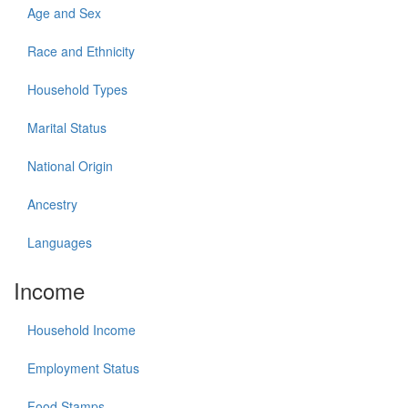
Age and Sex
Race and Ethnicity
Household Types
Marital Status
National Origin
Ancestry
Languages
Income
Household Income
Employment Status
Food Stamps