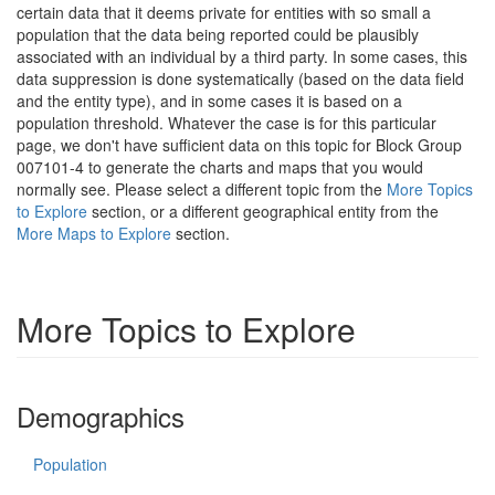
certain data that it deems private for entities with so small a
population that the data being reported could be plausibly
associated with an individual by a third party. In some cases, this
data suppression is done systematically (based on the data field
and the entity type), and in some cases it is based on a
population threshold. Whatever the case is for this particular
page, we don't have sufficient data on this topic for Block Group
007101-4 to generate the charts and maps that you would
normally see. Please select a different topic from the
More Topics
to Explore
section, or a different geographical entity from the
More Maps to Explore
section.
More Topics to Explore
Demographics
Population