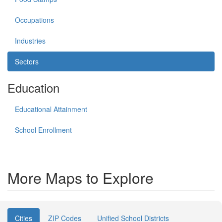
Occupations
Industries
Sectors
Education
Educational Attainment
School Enrollment
More Maps to Explore
Cities
ZIP Codes
Unified School Districts