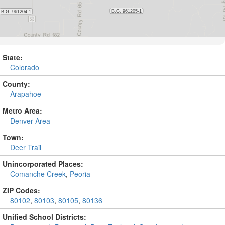
State:
Colorado
County:
Arapahoe
Metro Area:
Denver Area
Town:
Deer Trail
Unincorporated Places:
Comanche Creek
,
Peoria
ZIP Codes:
80102
,
80103
,
80105
,
80136
Unified School Districts: