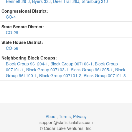
Bennett 29-J
,
Byers 32J
,
Deer Trail 26J
,
Strasburg 31J
Congressional District:
CO-4
State Senate District:
CO-29
State House District:
CO-56
Neighboring Block Groups:
Block Group 961204-1
,
Block Group 007106-1
,
Block Group
007101-1
,
Block Group 007103-1
,
Block Group 961205-1
,
Block
Group 961100-1
,
Block Group 007101-2
,
Block Group 007101-3
About
,
Terms
,
Privacy
support@
statisticalatlas.com
© Cedar Lake Ventures, Inc.