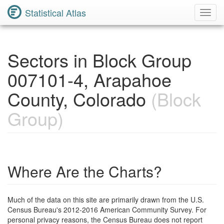
Statistical Atlas
Toggl
Navig
Sectors in Block Group
007101-4, Arapahoe
County, Colorado
(Block
Group)
Where Are the Charts?
Much of the data on this site are primarily drawn from the U.S.
Census Bureau's 2012-2016 American Community Survey. For
personal privacy reasons, the Census Bureau does not report