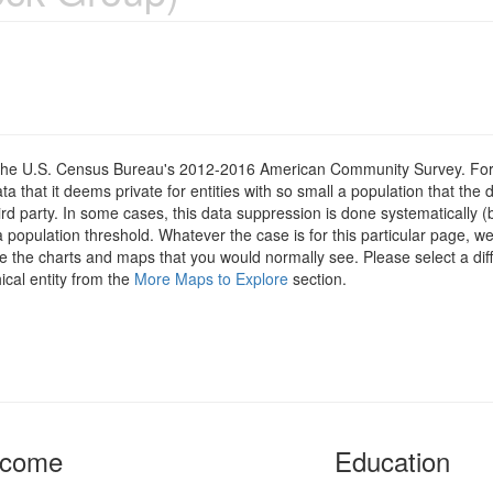
om the U.S. Census Bureau's 2012-2016 American Community Survey. For
 that it deems private for entities with so small a population that the 
hird party. In some cases, this data suppression is done systematically (
 population threshold. Whatever the case is for this particular page, we
e the charts and maps that you would normally see. Please select a diff
ical entity from the
More Maps to Explore
section.
ncome
Education