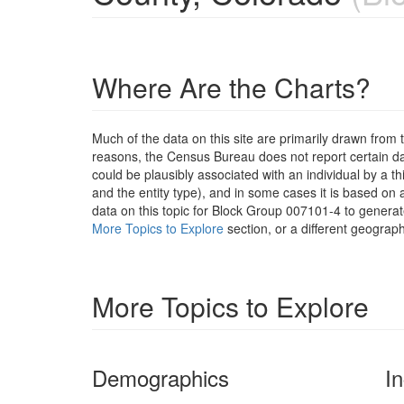
Where Are the Charts?
Much of the data on this site are primarily drawn fr
reasons, the Census Bureau does not report certain data
could be plausibly associated with an individual by a t
and the entity type), and in some cases it is based on a
data on this topic for Block Group 007101-4 to generat
More Topics to Explore
section, or a different geograph
More Topics to Explore
Demographics
I