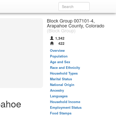
Block Group 007101-4,
Arapahoe County, Colorado
(Block Group)
1,342
422
Overview
Population
Age and Sex
Race and Ethnicity
Household Types
Marital Status
National Origin
Ancestry
Languages
pahoe
Household Income
Employment Status
Food Stamps