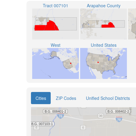
Tract 007101
Arapahoe County
West
United States
Cities
ZIP Codes
Unified School Districts