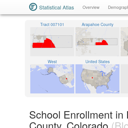
Statistical Atlas
Overview
Demograp
Tract 007101
Arapahoe County
West
United States
School Enrollment in
County, Colorado
(Bl