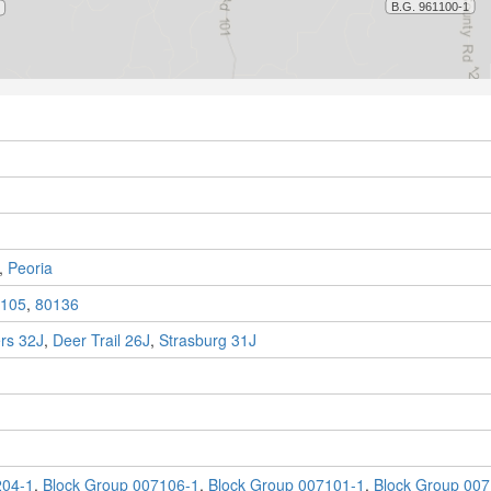
,
Peoria
105
,
80136
rs 32J
,
Deer Trail 26J
,
Strasburg 31J
204-1
,
Block Group 007106-1
,
Block Group 007101-1
,
Block Group 007