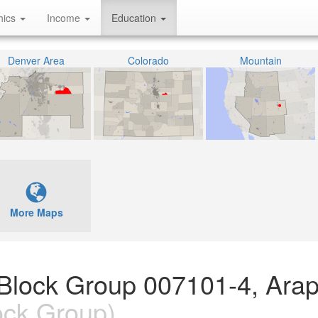
hics
Income
Education
Denver Area
Colorado
Mountain
More Maps
 Block Group 007101-4, Ara
ock Group)