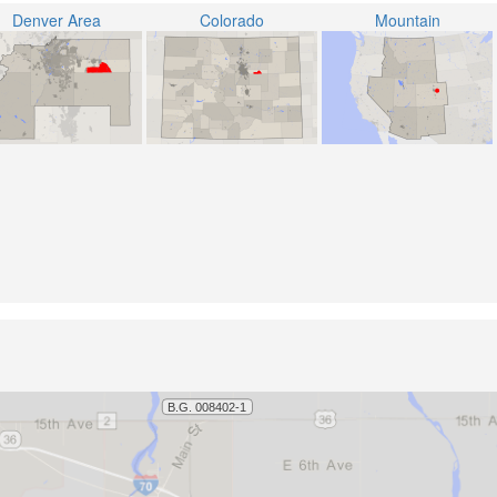
Denver Area
Colorado
Mountain