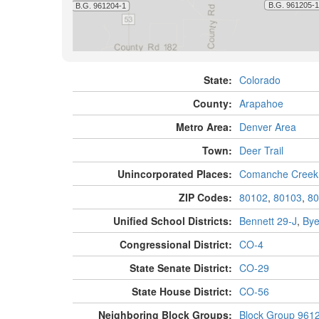
State:
Colorado
County:
Arapahoe
Metro Area:
Denver Area
Town:
Deer Trail
Unincorporated Places:
Comanche Creek
ZIP Codes:
80102
,
80103
,
80
Unified School Districts:
Bennett 29-J
,
Bye
Congressional District:
CO-4
State Senate District:
CO-29
State House District:
CO-56
Neighboring Block Groups:
Block Group 961