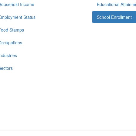
Household Income
Educational Attainm
Employment Status
School Enrollment
Food Stamps
Occupations
Industries
Sectors