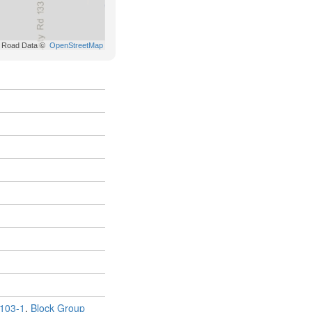
103-1
,
Block Group