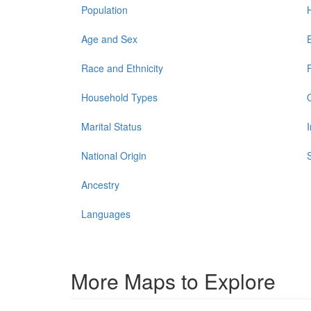
Population
Age and Sex
Race and Ethnicity
Household Types
Marital Status
National Origin
Ancestry
Languages
More Maps to Explore