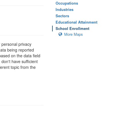
Occupations
Industries
Sectors
Educational Attainment
School Enrollment
More Maps
 personal privacy
data being reported
based on the data field
 don't have sufficient
erent topic from the