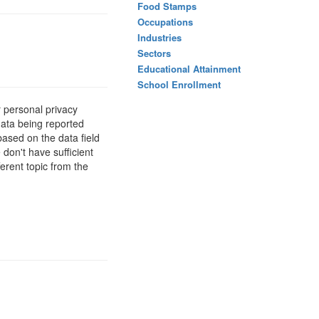
Food Stamps
Occupations
Industries
Sectors
Educational Attainment
School Enrollment
 personal privacy
data being reported
based on the data field
 don't have sufficient
erent topic from the