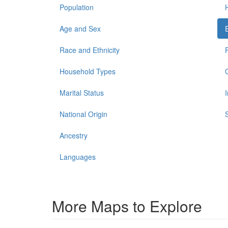
Population
Age and Sex
Race and Ethnicity
Household Types
Marital Status
National Origin
Ancestry
Languages
More Maps to Explore