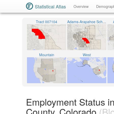
Statistical Atlas
Overview
Demograp
Tract 007104
Adams-Arapahoe School District 28J
Mountain
West
Employment Status i
County, Colorado
(Bl