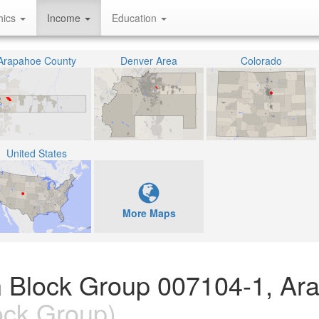
hics
Income
Education
Arapahoe County
Denver Area
Colorado
United States
More Maps
n Block Group 007104-1, Ar
ock Group)