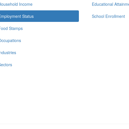
Household Income
Educational Attainm
Employment Status
School Enrollment
Food Stamps
Occupations
Industries
Sectors