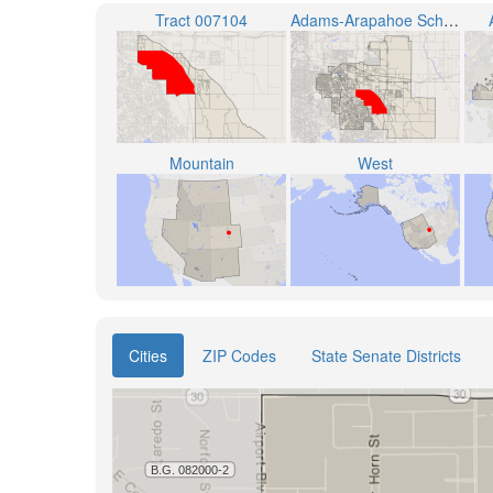
Tract 007104
Adams-Arapahoe School District 28J
Mountain
West
Cities
ZIP Codes
State Senate Districts