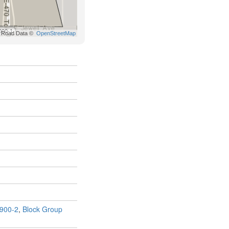
900-2
,
Block Group