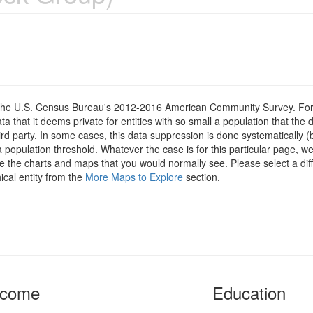
om the U.S. Census Bureau's 2012-2016 American Community Survey. For
 that it deems private for entities with so small a population that the 
hird party. In some cases, this data suppression is done systematically (
 population threshold. Whatever the case is for this particular page, we
e the charts and maps that you would normally see. Please select a diff
ical entity from the
More Maps to Explore
section.
ncome
Education