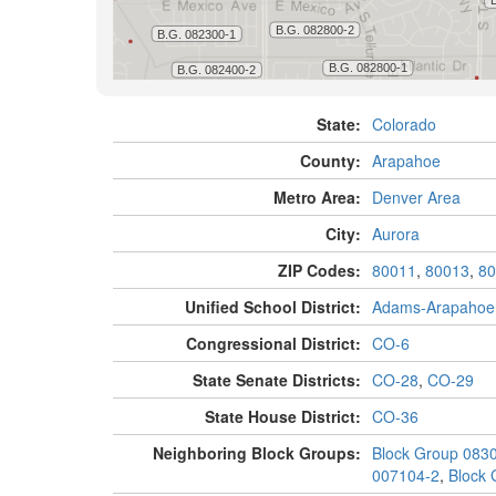
State:
Colorado
County:
Arapahoe
Metro Area:
Denver Area
City:
Aurora
ZIP Codes:
80011
,
80013
,
80
Unified School District:
Adams-Arapahoe
Congressional District:
CO-6
State Senate Districts:
CO-28
,
CO-29
State House District:
CO-36
Neighboring Block Groups:
Block Group 083
007104-2
,
Block 