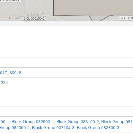
017
,
80018
 28J
000-1
,
Block Group 082900-1
,
Block Group 083100-2
,
Block Group 081
Group 082000-2
,
Block Group 007104-3
,
Block Group 082600-3