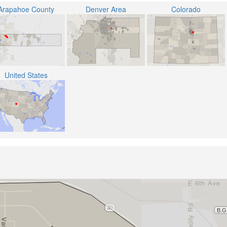
Arapahoe County
Denver Area
Colorado
United States