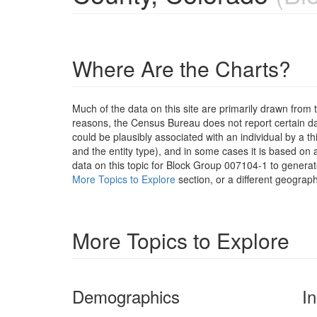
Where Are the Charts?
Much of the data on this site are primarily drawn fr
reasons, the Census Bureau does not report certain data
could be plausibly associated with an individual by a t
and the entity type), and in some cases it is based on a
data on this topic for Block Group 007104-1 to generat
More Topics to Explore
section, or a different geograph
More Topics to Explore
Demographics
I