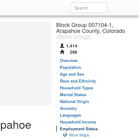
Block Group 007104-1,
Arapahoe County, Colorado
(Block Group)
1,414
296
Overview
Population
Age and Sex
Race and Ethnicity
Household Types
Marital Status
National Origin
Ancestry
Languages
apahoe
Household Income
Employment Status
More Maps