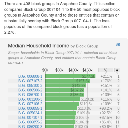
There are 408 block groups in Arapahoe County. This section
compares Block Group 007104-1 to the 50 most populous block
groups in Arapahoe County and to those entities that contain or
substantially overlap with Block Group 007104-1. The least
populous of the compared block groups has a population of
2,276.
Median Household Income
#5
by Block Group
Scope:
households in Block Group 007104-1, selected other block
groups in Arapahoe County, and entities that contain Block Group
007104-1
$0k
$50k
$100k
$150k
%
#
B.G. 006808-1
$177.2k
+211%
1
B.G. 007107-2
$157.3k
+176%
2
B.G. 085100-3
$143.2k
+151%
3
B.G. 086500-2
$137.2k
+141%
4
B.G. 086700-1
$136.4k
+139%
5
B.G. 083200-3
$123.2k
+116%
6
B.G. 007106-2
$119.5k
+109%
7
B.G. 006855-1
$113.0k
+98.2%
8
B.G. 005624-1
$109.8k
+92.5%
9
B.G. 007107-1
$106.9k
+87.5%
10
B.G. 006855-2
$106.3k
+86.4%
11
B.G. 086200-3
$103.0k
+80.6%
12