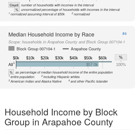
Count
number of households with incomes in the interval
%
unnormalized percentage of households with incomes in the interval
1
2
normalized assuming interval of $50k
normalized
Median Household Income by Race
#4
Scope:
households in Arapahoe County and Block Group 007104-1
Block Group 007104-1
Arapahoe County
%
$0k
$10k
$20k
$30k
$40k
$50k
$60k
1
All
$57.0k
100%
%
as percentage of median household income of the entire population
1
2
entire population
including Hispanic whites
3
4
American Indian and Alaska Native
and other Pacific Islander
Household Income by Block
Group in Arapahoe County