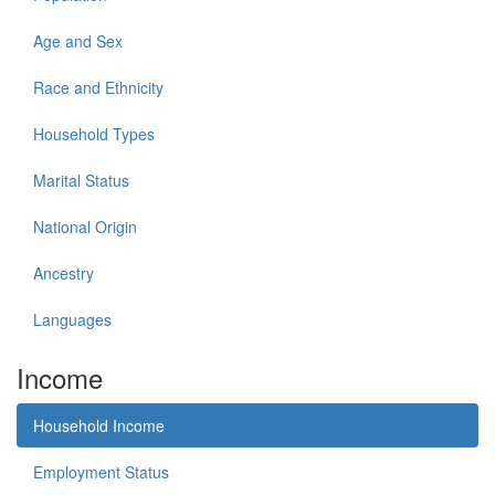
Age and Sex
Race and Ethnicity
Household Types
Marital Status
National Origin
Ancestry
Languages
Income
Household Income
Employment Status