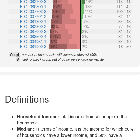
B.G. 082200-3
86%
14%
115
41
B.G. 080800-1
87%
13%
111
42
B.G. 007703-3
89%
11%
109
43
B.G. 007201-2
90%
10%
62
44
B.G. 081800-1
93%
7%
54
45
B.G. 082300-2
93%
7%
77
46
B.G. 087000-3
97%
3%
31
47
B.G. 083500-4
97%
3%
32
48
B.G. 004951-1
97%
3%
34
49
B.G. 081900-3
98%
2%
18
50
Count
number of households with incomes above $100k
#
rank of block group out of 50 by percentage non-white
Definitions
Household Income:
total income from all people in the
household
Median:
in terms of income, it is the income for which 50%
of households have a lower income, and 50% have a