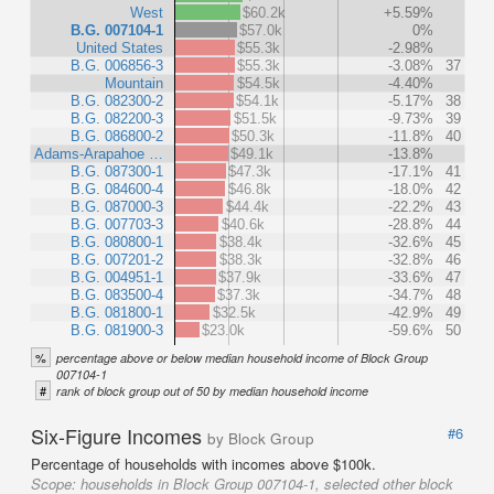
West
$60.2k
+5.59%
B.G. 007104-1
$57.0k
0%
United States
$55.3k
-2.98%
B.G. 006856-3
$55.3k
-3.08%
37
Mountain
$54.5k
-4.40%
B.G. 082300-2
$54.1k
-5.17%
38
B.G. 082200-3
$51.5k
-9.73%
39
B.G. 086800-2
$50.3k
-11.8%
40
Adams-Arapahoe …
$49.1k
-13.8%
B.G. 087300-1
$47.3k
-17.1%
41
B.G. 084600-4
$46.8k
-18.0%
42
B.G. 087000-3
$44.4k
-22.2%
43
B.G. 007703-3
$40.6k
-28.8%
44
B.G. 080800-1
$38.4k
-32.6%
45
B.G. 007201-2
$38.3k
-32.8%
46
B.G. 004951-1
$37.9k
-33.6%
47
B.G. 083500-4
$37.3k
-34.7%
48
B.G. 081800-1
$32.5k
-42.9%
49
B.G. 081900-3
$23.0k
-59.6%
50
%
percentage above or below median household income of Block Group
007104-1
#
rank of block group out of 50 by median household income
Six-Figure Incomes
#6
by Block Group
Percentage of households with incomes above $100k.
Scope:
households in Block Group 007104-1, selected other block