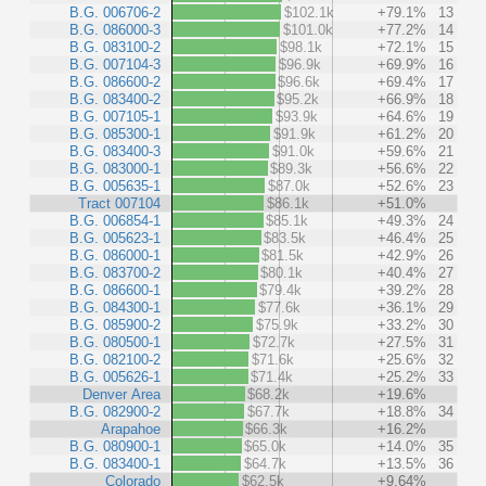
B.G. 006706-2
$102.1k
+79.1%
13
B.G. 086000-3
$101.0k
+77.2%
14
B.G. 083100-2
$98.1k
+72.1%
15
B.G. 007104-3
$96.9k
+69.9%
16
B.G. 086600-2
$96.6k
+69.4%
17
B.G. 083400-2
$95.2k
+66.9%
18
B.G. 007105-1
$93.9k
+64.6%
19
B.G. 085300-1
$91.9k
+61.2%
20
B.G. 083400-3
$91.0k
+59.6%
21
B.G. 083000-1
$89.3k
+56.6%
22
B.G. 005635-1
$87.0k
+52.6%
23
Tract 007104
$86.1k
+51.0%
B.G. 006854-1
$85.1k
+49.3%
24
B.G. 005623-1
$83.5k
+46.4%
25
B.G. 086000-1
$81.5k
+42.9%
26
B.G. 083700-2
$80.1k
+40.4%
27
B.G. 086600-1
$79.4k
+39.2%
28
B.G. 084300-1
$77.6k
+36.1%
29
B.G. 085900-2
$75.9k
+33.2%
30
B.G. 080500-1
$72.7k
+27.5%
31
B.G. 082100-2
$71.6k
+25.6%
32
B.G. 005626-1
$71.4k
+25.2%
33
Denver Area
$68.2k
+19.6%
B.G. 082900-2
$67.7k
+18.8%
34
Arapahoe
$66.3k
+16.2%
B.G. 080900-1
$65.0k
+14.0%
35
B.G. 083400-1
$64.7k
+13.5%
36
Colorado
$62.5k
+9.64%