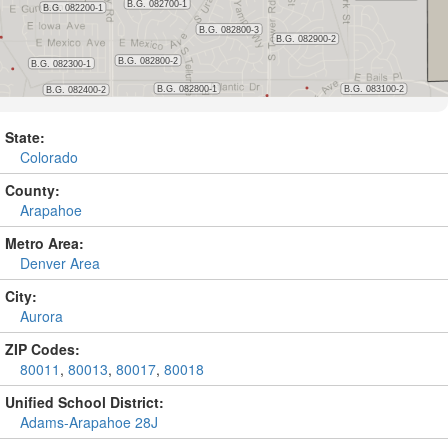
State:
Colorado
County:
Arapahoe
Metro Area:
Denver Area
City:
Aurora
ZIP Codes:
80011
,
80013
,
80017
,
80018
Unified School District:
Adams-Arapahoe 28J