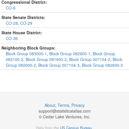
Congressional District:
CO-6
State Senate Districts:
CO-28
,
CO-29
State House District:
CO-36
Neighboring Block Groups:
Block Group 083000-1
,
Block Group 082900-1
,
Block Group
083100-2
,
Block Group 081900-2
,
Block Group 007104-2
,
Block
Group 082000-2
,
Block Group 007104-3
,
Block Group 082600-3
About
,
Terms
,
Privacy
support@
statisticalatlas.com
© Cedar Lake Ventures, Inc.
Data from the
US Census Bureau
.