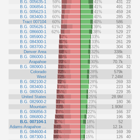
B.G. 005635-1
59%
41%
431
22
B.G. 006854-1
59%
41%
491
23
B.G. 005623-1
59%
41%
459
24
B.G. 083400-3
60%
40%
285
25
Tract 007104
60%
40%
586
B.G. 005626-1
61%
39%
363
26
B.G. 086600-1
62%
38%
529
27
B.G. 085900-2
67%
33%
247
28
B.G. 084300-1
67%
33%
261
29
B.G. 083700-2
68%
32%
304
30
Denver Area
68%
32%
338k
B.G. 086000-1
69%
31%
286
31
Arapahoe
70%
30%
70.7k
B.G. 080900-1
71%
29%
204
32
Colorado
72%
28%
579k
West
72%
28%
7.24M
B.G. 082100-2
72%
28%
269
33
B.G. 083400-1
73%
27%
223
34
B.G. 080500-1
75%
25%
229
35
United States
75%
25%
28.9M
B.G. 082900-2
77%
23%
180
36
Mountain
77%
23%
1.90M
B.G. 006856-3
78%
22%
166
37
B.G. 086800-2
80%
20%
196
38
B.G. 007104-1
82%
18%
52
Adams-Arapahoe …
84%
16%
12.1k
B.G. 084600-4
84%
16%
169
39
B.G. 087300-1
85%
15%
126
40