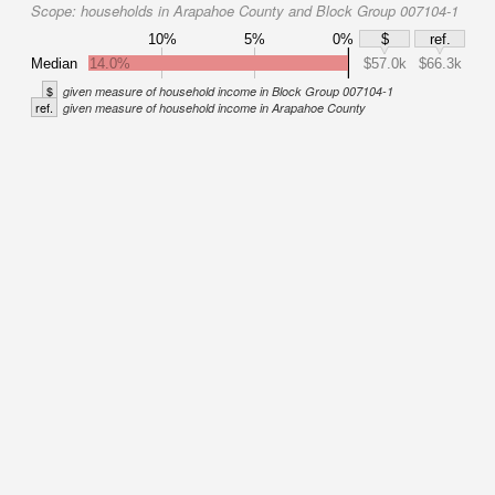
Scope:
households in Arapahoe County and Block Group 007104-1
10%
5%
0%
$
ref.
Median
14.0%
$57.0k
$66.3k
$
given measure of household income in Block Group 007104-1
ref.
given measure of household income in Arapahoe County