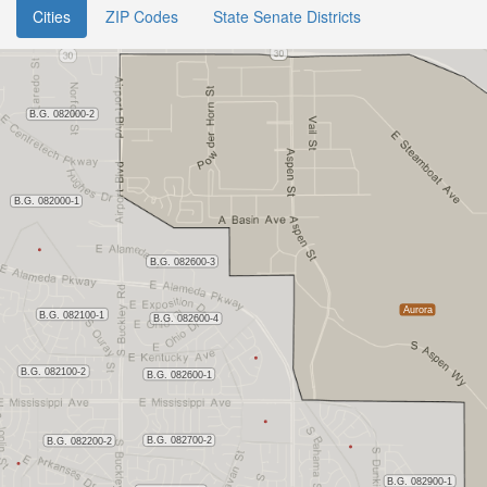
Cities
ZIP Codes
State Senate Districts