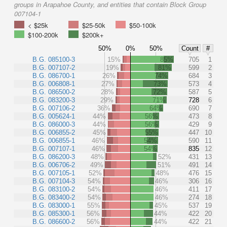
groups in Arapahoe County, and entities that contain Block Group
007104-1
< $25k
$25-50k
$50-100k
$100-200k
$200k+
50%
0%
50%
Count
#
B.G. 085100-3
15%
85%
705
1
B.G. 007107-2
19%
81%
599
2
B.G. 086700-1
26%
74%
684
3
B.G. 006808-1
27%
73%
573
4
B.G. 086500-2
28%
72%
587
5
B.G. 083200-3
29%
71%
728
6
B.G. 007106-2
36%
64%
690
7
B.G. 005624-1
44%
56%
473
8
B.G. 086000-3
44%
56%
429
9
B.G. 006855-2
45%
55%
447
10
B.G. 006855-1
46%
54%
590
11
B.G. 007107-1
46%
54%
835
12
B.G. 086200-3
48%
52%
431
13
B.G. 006706-2
49%
51%
491
14
B.G. 007105-1
52%
48%
476
15
B.G. 007104-3
54%
46%
306
16
B.G. 083100-2
54%
46%
411
17
B.G. 083400-2
54%
46%
274
18
B.G. 083000-1
55%
45%
537
19
B.G. 085300-1
56%
44%
422
20
B.G. 086600-2
56%
44%
422
21