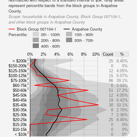
represent percentile bands from the block groups in Arapahoe
County.
Scope:
households in Arapahoe County, Block Group 007104-1,
and other block groups in Arapahoe County
Block Group 007104-1
Arapahoe County
Percentile:
0th - 100th
10th - 90th
20th - 80th
30th - 70th
40th - 60th
0%
2%
4%
6%
8%
10%
Count
%
1
> $200k
25
8.45%
2
$150-200k
0
0%
2
$125-150k
12
4.05%
2
$100-125k
15
5.07%
2
$75-100k
86
29.1%
2
$60-75k
6
2.03%
2
$50-60k
51
17.2%
$45-50k
12
4.05%
$40-45k
19
6.42%
$35-40k
30
10.1%
$30-35k
8
2.70%
$25-30k
7
2.36%
$20-25k
25
8.45%
$15-20k
0
0%
$10-15k
0
0%
2
< $10k
0
0%