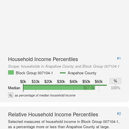
Household Income Percentiles
#1
Scope:
households in Arapahoe County and Block Group 007104-1
Block Group 007104-1
Arapahoe County
%
$0k
$10k
$20k
$30k
$40k
$50k
$60k
Median
$57.0k
100%
%
as percentage of median household income
Relative Household Income Percentiles
#2
Selected measures of household income in Block Group 007104-1,
as a percentage more or less than Arapahoe County at large.