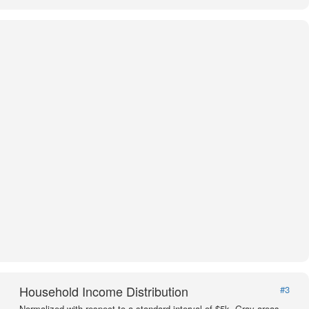
Household Income Distribution
#3
Normalized with respect to a standard interval of $5k. Gray areas