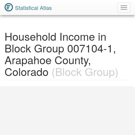
Statistical Atlas
Toggl
Navig
Household Income in
Block Group 007104-1,
Arapahoe County,
Colorado
(Block Group)