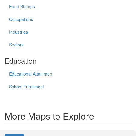
Food Stamps
Occupations
Industries
Sectors
Education
Educational Attainment
School Enrollment
More Maps to Explore