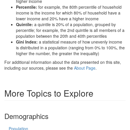
higher income
Percentile:
for example, the 80th percentile of household
income is the income for which 80% of household have a
lower income and 20% have a higher income
Quintile:
a quintile is 20% of a population, grouped by
percentile; for example, the 2nd quintile is all members of a
population between the 20th and 40th percentiles
Gini Index:
a statistical measure of how unevenly income
is distributed in a population (ranging from 0% to 100%, the
higher the number, the greater the inequality)
For additional information about the data presented on this site,
including our sources, please see the
About Page
.
More Topics to Explore
Demographics
Population