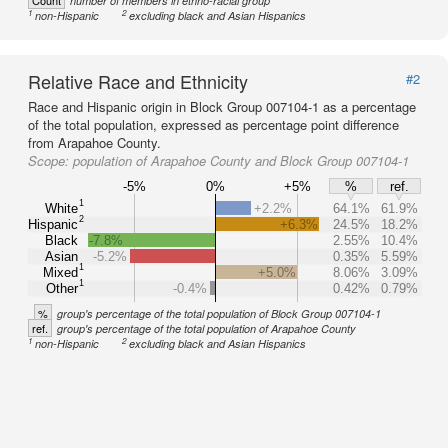
Count
number of members in ethno-racial group
1
2
non-Hispanic
excluding black and Asian Hispanics
Relative Race and Ethnicity
#2
Race and Hispanic origin in Block Group 007104-1 as a percentage
of the total population, expressed as percentage point difference
from Arapahoe County.
Scope:
population of Arapahoe County and Block Group 007104-1
-5%
0%
+5%
%
ref.
1
White
+2.2%
64.1%
61.9%
2
Hispanic
+6.3%
24.5%
18.2%
Black
-7.8%
2.55%
10.4%
Asian
-5.2%
0.35%
5.59%
1
Mixed
+5.0%
8.06%
3.09%
1
Other
-0.4%
0.42%
0.79%
%
group's percentage of the total population of Block Group 007104-1
ref.
group's percentage of the total population of Arapahoe County
1
2
non-Hispanic
excluding black and Asian Hispanics