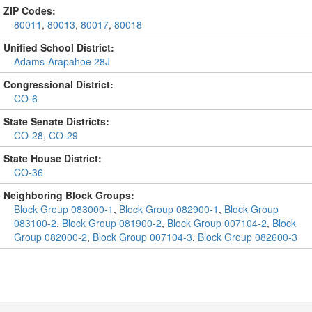
ZIP Codes:
80011
,
80013
,
80017
,
80018
Unified School District:
Adams-Arapahoe 28J
Congressional District:
CO-6
State Senate Districts:
CO-28
,
CO-29
State House District:
CO-36
Neighboring Block Groups:
Block Group 083000-1
,
Block Group 082900-1
,
Block Group
083100-2
,
Block Group 081900-2
,
Block Group 007104-2
,
Block
Group 082000-2
,
Block Group 007104-3
,
Block Group 082600-3