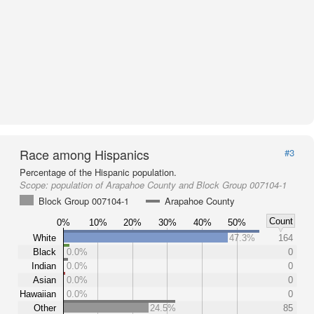
Race among Hispanics
#3
Percentage of the Hispanic population.
Scope:
population of Arapahoe County and Block Group 007104-1
Block Group 007104-1
Arapahoe County
Count
0%
10%
20%
30%
40%
50%
White
47.3%
164
Black
0.0%
0
Indian
0.0%
0
Asian
0.0%
0
Hawaiian
0.0%
0
Other
24.5%
85