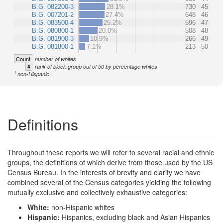
B.G. 082200-3
28.1%
730
45
B.G. 007201-2
27.4%
648
46
B.G. 083500-4
25.2%
596
47
B.G. 080800-1
20.0%
508
48
B.G. 081900-3
10.9%
266
49
B.G. 081800-1
7.1%
213
50
Count
number of whites
#
rank of block group out of 50 by percentage whites
1
non-Hispanic
Definitions
Throughout these reports we will refer to several racial and ethnic
groups, the definitions of which derive from those used by the US
Census Bureau. In the interests of brevity and clarity we have
combined several of the Census categories yielding the following
mutually exclusive and collectively exhaustive categories:
White:
non-Hispanic whites
Hispanic:
Hispanics, excluding black and Asian Hispanics