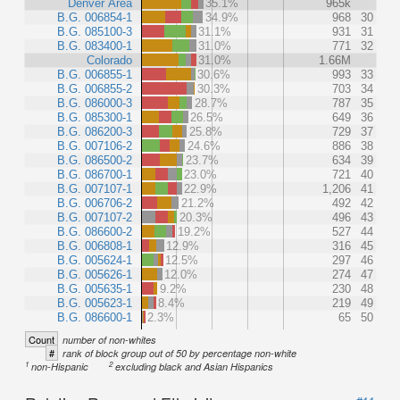
Denver Area
35.1%
965k
B.G. 006854-1
34.9%
968
30
B.G. 085100-3
31.1%
931
31
B.G. 083400-1
31.0%
771
32
Colorado
31.0%
1.66M
B.G. 006855-1
30.6%
993
33
B.G. 006855-2
30.3%
703
34
B.G. 086000-3
28.7%
787
35
B.G. 085300-1
26.5%
649
36
B.G. 086200-3
25.8%
729
37
B.G. 007106-2
24.6%
886
38
B.G. 086500-2
23.7%
634
39
B.G. 086700-1
23.0%
721
40
B.G. 007107-1
22.9%
1,206
41
B.G. 006706-2
21.2%
492
42
B.G. 007107-2
20.3%
496
43
B.G. 086600-2
19.2%
527
44
B.G. 006808-1
12.9%
316
45
B.G. 005624-1
12.5%
297
46
B.G. 005626-1
12.0%
274
47
B.G. 005635-1
9.2%
230
48
B.G. 005623-1
8.4%
219
49
B.G. 086600-1
2.3%
65
50
Count
number of non-whites
#
rank of block group out of 50 by percentage non-white
1
2
non-Hispanic
excluding black and Asian Hispanics