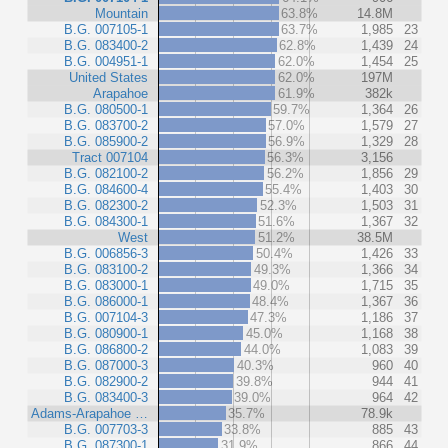
Mountain
63.8%
14.8M
B.G. 007105-1
63.7%
1,985
23
B.G. 083400-2
62.8%
1,439
24
B.G. 004951-1
62.0%
1,454
25
United States
62.0%
197M
Arapahoe
61.9%
382k
B.G. 080500-1
59.7%
1,364
26
B.G. 083700-2
57.0%
1,579
27
B.G. 085900-2
56.9%
1,329
28
Tract 007104
56.3%
3,156
B.G. 082100-2
56.2%
1,856
29
B.G. 084600-4
55.4%
1,403
30
B.G. 082300-2
52.3%
1,503
31
B.G. 084300-1
51.6%
1,367
32
West
51.2%
38.5M
B.G. 006856-3
50.4%
1,426
33
B.G. 083100-2
49.3%
1,366
34
B.G. 083000-1
49.0%
1,715
35
B.G. 086000-1
48.4%
1,367
36
B.G. 007104-3
47.3%
1,186
37
B.G. 080900-1
45.0%
1,168
38
B.G. 086800-2
44.0%
1,083
39
B.G. 087000-3
40.3%
960
40
B.G. 082900-2
39.8%
944
41
B.G. 083400-3
39.0%
964
42
Adams-Arapahoe …
35.7%
78.9k
B.G. 007703-3
33.8%
885
43
B.G. 087300-1
31.9%
866
44