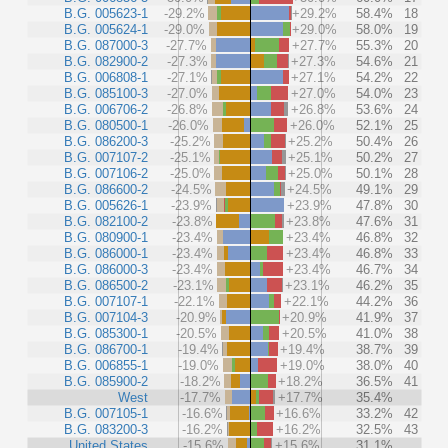
B.G. 005623-1
-29.2%
+29.2%
58.4%
18
B.G. 005624-1
-29.0%
+29.0%
58.0%
19
B.G. 087000-3
-27.7%
+27.7%
55.3%
20
B.G. 082900-2
-27.3%
+27.3%
54.6%
21
B.G. 006808-1
-27.1%
+27.1%
54.2%
22
B.G. 085100-3
-27.0%
+27.0%
54.0%
23
B.G. 006706-2
-26.8%
+26.8%
53.6%
24
B.G. 080500-1
-26.0%
+26.0%
52.1%
25
B.G. 086200-3
-25.2%
+25.2%
50.4%
26
B.G. 007107-2
-25.1%
+25.1%
50.2%
27
B.G. 007106-2
-25.0%
+25.0%
50.1%
28
B.G. 086600-2
-24.5%
+24.5%
49.1%
29
B.G. 005626-1
-23.9%
+23.9%
47.8%
30
B.G. 082100-2
-23.8%
+23.8%
47.6%
31
B.G. 080900-1
-23.4%
+23.4%
46.8%
32
B.G. 086000-1
-23.4%
+23.4%
46.8%
33
B.G. 086000-3
-23.4%
+23.4%
46.7%
34
B.G. 086500-2
-23.1%
+23.1%
46.2%
35
B.G. 007107-1
-22.1%
+22.1%
44.2%
36
B.G. 007104-3
-20.9%
+20.9%
41.9%
37
B.G. 085300-1
-20.5%
+20.5%
41.0%
38
B.G. 086700-1
-19.4%
+19.4%
38.7%
39
B.G. 006855-1
-19.0%
+19.0%
38.0%
40
B.G. 085900-2
-18.2%
+18.2%
36.5%
41
West
-17.7%
+17.7%
35.4%
B.G. 007105-1
-16.6%
+16.6%
33.2%
42
B.G. 083200-3
-16.2%
+16.2%
32.5%
43
United States
-15.6%
+15.6%
31.1%