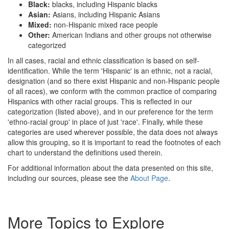
Black:
blacks, including Hispanic blacks
Asian:
Asians, including Hispanic Asians
Mixed:
non-Hispanic mixed race people
Other:
American Indians and other groups not otherwise
categorized
In all cases, racial and ethnic classification is based on self-
identification. While the term 'Hispanic' is an ethnic, not a racial,
designation (and so there exist Hispanic and non-Hispanic people
of all races), we conform with the common practice of comparing
Hispanics with other racial groups. This is reflected in our
categorization (listed above), and in our preference for the term
'ethno-racial group' in place of just 'race'. Finally, while these
categories are used wherever possible, the data does not always
allow this grouping, so it is important to read the footnotes of each
chart to understand the definitions used therein.
For additional information about the data presented on this site,
including our sources, please see the
About Page
.
More Topics to Explore