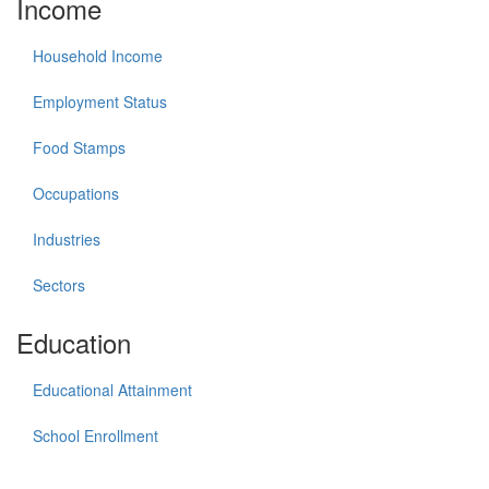
Income
Household Income
Employment Status
Food Stamps
Occupations
Industries
Sectors
Education
Educational Attainment
School Enrollment