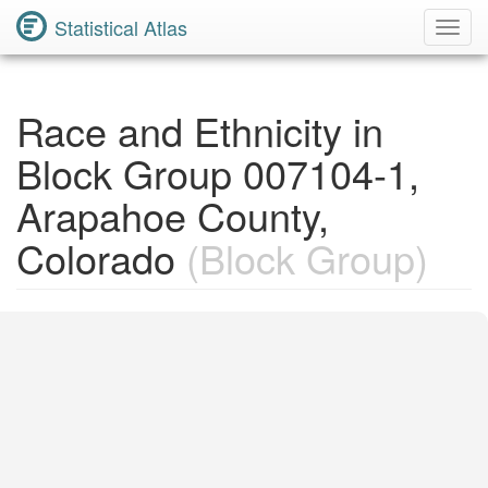
Statistical Atlas
Toggl
Navig
Race and Ethnicity in
Block Group 007104-1,
Arapahoe County,
Colorado
(Block Group)