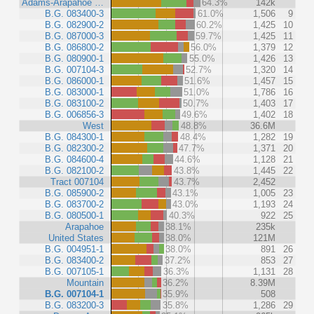
Adams-Arapahoe …
64.3%
142k
B.G. 083400-3
61.0%
1,506
9
B.G. 082900-2
60.2%
1,425
10
B.G. 087000-3
59.7%
1,425
11
B.G. 086800-2
56.0%
1,379
12
B.G. 080900-1
55.0%
1,426
13
B.G. 007104-3
52.7%
1,320
14
B.G. 086000-1
51.6%
1,457
15
B.G. 083000-1
51.0%
1,786
16
B.G. 083100-2
50.7%
1,403
17
B.G. 006856-3
49.6%
1,402
18
West
48.8%
36.6M
B.G. 084300-1
48.4%
1,282
19
B.G. 082300-2
47.7%
1,371
20
B.G. 084600-4
44.6%
1,128
21
B.G. 082100-2
43.8%
1,445
22
Tract 007104
43.7%
2,452
B.G. 085900-2
43.1%
1,005
23
B.G. 083700-2
43.0%
1,193
24
B.G. 080500-1
40.3%
922
25
Arapahoe
38.1%
235k
United States
38.0%
121M
B.G. 004951-1
38.0%
891
26
B.G. 083400-2
37.2%
853
27
B.G. 007105-1
36.3%
1,131
28
Mountain
36.2%
8.39M
B.G. 007104-1
35.9%
508
B.G. 083200-3
35.8%
1,286
29