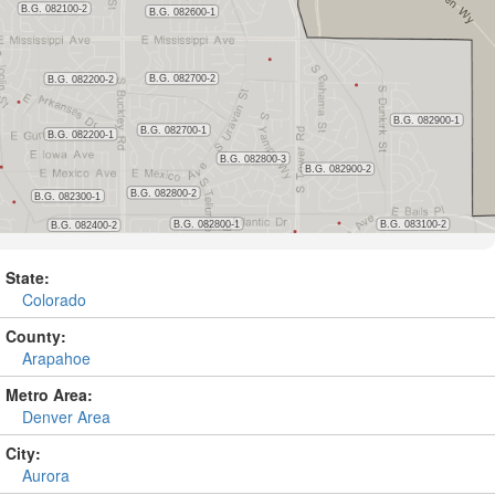
State:
Colorado
County:
Arapahoe
Metro Area:
Denver Area
City:
Aurora