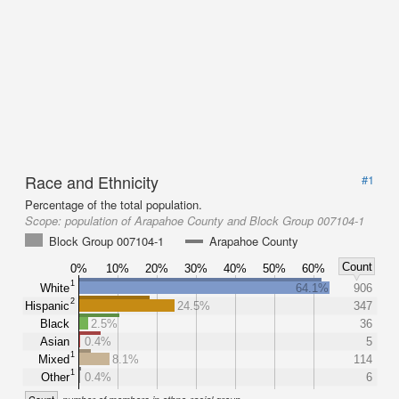
Race and Ethnicity
#1
Percentage of the total population.
Scope:
population of Arapahoe County and Block Group 007104-1
Block Group 007104-1
Arapahoe County
Count
0%
10%
20%
30%
40%
50%
60%
1
White
64.1%
906
2
Hispanic
24.5%
347
Black
2.5%
36
Asian
0.4%
5
1
Mixed
8.1%
114
1
Other
0.4%
6