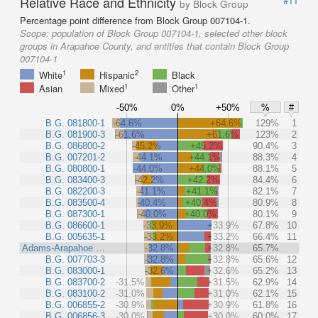
Relative Race and Ethnicity
#11
by Block Group
Percentage point difference from Block Group 007104-1.
Scope:
population of Block Group 007104-1, selected other block
groups in Arapahoe County, and entities that contain Block Group
007104-1
1
2
White
Hispanic
Black
1
1
Asian
Mixed
Other
-50%
0%
+50%
%
#
B.G. 081800-1
-64.6%
+64.6%
129%
1
B.G. 081900-3
-61.6%
+61.6%
123%
2
B.G. 086800-2
-45.2%
+45.2%
90.4%
3
B.G. 007201-2
-44.1%
+44.1%
88.3%
4
B.G. 080800-1
-44.0%
+44.0%
88.1%
5
B.G. 083400-3
-42.2%
+42.2%
84.4%
6
B.G. 082200-3
-41.1%
+41.1%
82.1%
7
B.G. 083500-4
-40.4%
+40.4%
80.9%
8
B.G. 087300-1
-40.0%
+40.0%
80.1%
9
B.G. 086600-1
-33.9%
+33.9%
67.8%
10
B.G. 005635-1
-33.2%
+33.2%
66.4%
11
Adams-Arapahoe …
-32.8%
+32.8%
65.7%
B.G. 007703-3
-32.8%
+32.8%
65.6%
12
B.G. 083000-1
-32.6%
+32.6%
65.2%
13
B.G. 083700-2
-31.5%
+31.5%
62.9%
14
B.G. 083100-2
-31.0%
+31.0%
62.1%
15
B.G. 006855-2
-30.9%
+30.9%
61.8%
16
B.G. 006856-3
-30.0%
+30.0%
60.0%
17