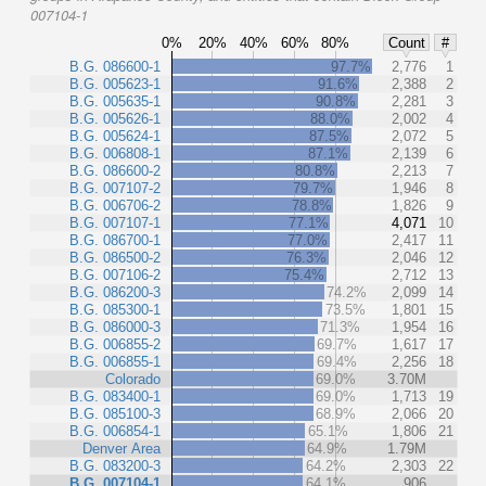
007104-1
0%
20%
40%
60%
80%
Count
#
B.G. 086600-1
97.7%
2,776
1
B.G. 005623-1
91.6%
2,388
2
B.G. 005635-1
90.8%
2,281
3
B.G. 005626-1
88.0%
2,002
4
B.G. 005624-1
87.5%
2,072
5
B.G. 006808-1
87.1%
2,139
6
B.G. 086600-2
80.8%
2,213
7
B.G. 007107-2
79.7%
1,946
8
B.G. 006706-2
78.8%
1,826
9
B.G. 007107-1
77.1%
4,071
10
B.G. 086700-1
77.0%
2,417
11
B.G. 086500-2
76.3%
2,046
12
B.G. 007106-2
75.4%
2,712
13
B.G. 086200-3
74.2%
2,099
14
B.G. 085300-1
73.5%
1,801
15
B.G. 086000-3
71.3%
1,954
16
B.G. 006855-2
69.7%
1,617
17
B.G. 006855-1
69.4%
2,256
18
Colorado
69.0%
3.70M
B.G. 083400-1
69.0%
1,713
19
B.G. 085100-3
68.9%
2,066
20
B.G. 006854-1
65.1%
1,806
21
Denver Area
64.9%
1.79M
B.G. 083200-3
64.2%
2,303
22
B.G. 007104-1
64.1%
906