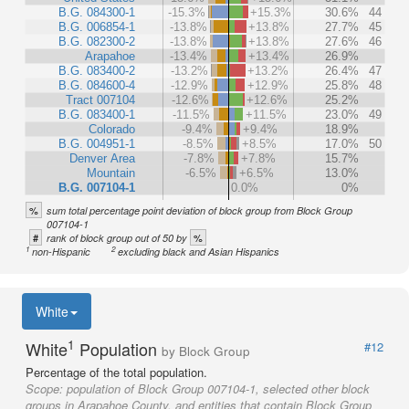
B.G. 084300-1
-15.3%
+15.3%
30.6%
44
B.G. 006854-1
-13.8%
+13.8%
27.7%
45
B.G. 082300-2
-13.8%
+13.8%
27.6%
46
Arapahoe
-13.4%
+13.4%
26.9%
B.G. 083400-2
-13.2%
+13.2%
26.4%
47
B.G. 084600-4
-12.9%
+12.9%
25.8%
48
Tract 007104
-12.6%
+12.6%
25.2%
B.G. 083400-1
-11.5%
+11.5%
23.0%
49
Colorado
-9.4%
+9.4%
18.9%
B.G. 004951-1
-8.5%
+8.5%
17.0%
50
Denver Area
-7.8%
+7.8%
15.7%
Mountain
-6.5%
+6.5%
13.0%
B.G. 007104-1
0.0%
0%
%
sum total percentage point deviation of block group from Block Group
007104-1
#
%
rank of block group out of 50 by
1
2
non-Hispanic
excluding black and Asian Hispanics
White
1
White
Population
#12
by Block Group
Percentage of the total population.
Scope:
population of Block Group 007104-1, selected other block
groups in Arapahoe County, and entities that contain Block Group