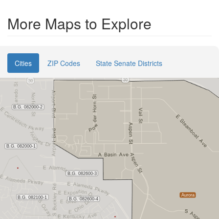
More Maps to Explore
Cities
ZIP Codes
State Senate Districts