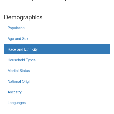
Demographics
Population
Age and Sex
Race and Ethnicity
Household Types
Marital Status
National Origin
Ancestry
Languages