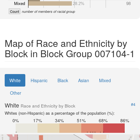
Mixed
28.2%
98
Count
number of members of racial group
Map of Race and Ethnicity by
Block in Block Group 007104-1
White
Hispanic
Black
Asian
Mixed
Other
White
#4
Race and Ethnicity by Block
Whites (non-Hispanic) as a percentage of the population (%):
0%
17%
34%
51%
68%
86%