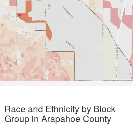
Road Data ©
OpenStreetMap
Race and Ethnicity by Block
Group in Arapahoe County