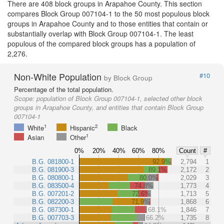
There are 408 block groups in Arapahoe County. This section
compares Block Group 007104-1 to the 50 most populous block
groups in Arapahoe County and to those entities that contain or
substantially overlap with Block Group 007104-1. The least
populous of the compared block groups has a population of
2,276.
Non-White Population
#10
by Block Group
Percentage of the total population.
Scope:
population of Block Group 007104-1, selected other block
groups in Arapahoe County, and entities that contain Block Group
007104-1
1
2
White
Hispanic
Black
1
Asian
Other
0%
20%
40%
60%
80%
Count
#
B.G. 081800-1
92.9%
2,794
1
B.G. 081900-3
89.1%
2,172
2
B.G. 080800-1
80.0%
2,029
3
B.G. 083500-4
74.8%
1,773
4
B.G. 007201-2
72.6%
1,713
5
B.G. 082200-3
71.9%
1,868
6
B.G. 087300-1
68.1%
1,846
7
B.G. 007703-3
66.2%
1,735
8