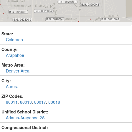
State:
Colorado
County:
Arapahoe
Metro Area:
Denver Area
City:
Aurora
ZIP Codes:
80011
,
80013
,
80017
,
80018
Unified School District:
Adams-Arapahoe 28J
Congressional District: