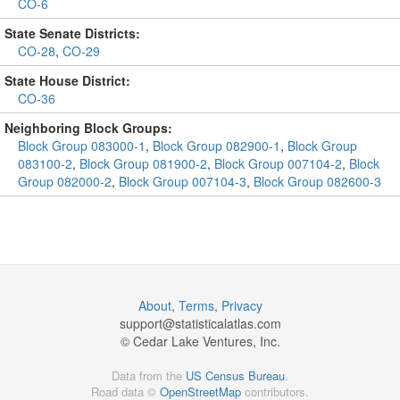
CO-6
State Senate Districts:
CO-28
,
CO-29
State House District:
CO-36
Neighboring Block Groups:
Block Group 083000-1
,
Block Group 082900-1
,
Block Group
083100-2
,
Block Group 081900-2
,
Block Group 007104-2
,
Block
Group 082000-2
,
Block Group 007104-3
,
Block Group 082600-3
About
,
Terms
,
Privacy
support@
statisticalatlas.com
© Cedar Lake Ventures, Inc.
Data from the
US Census Bureau
.
Road data ©
OpenStreetMap
contributors.