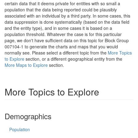
certain data that it deems private for entities with so small a
population that the data being reported could be plausibly
associated with an individual by a third party. In some cases, this
data suppression is done systematically (based on the data field
and the entity type), and in some cases it is based on a
population threshold. Whatever the case is for this particular
page, we don't have sufficient data on this topic for Block Group
007104-1 to generate the charts and maps that you would
normally see. Please select a different topic from the
More Topics
to Explore
section, or a different geographical entity from the
More Maps to Explore
section.
More Topics to Explore
Demographics
Population