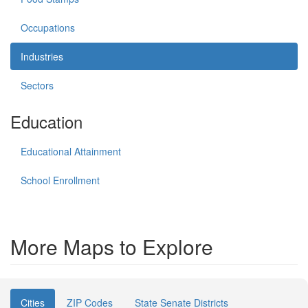
Occupations
Industries
Sectors
Education
Educational Attainment
School Enrollment
More Maps to Explore
Cities
ZIP Codes
State Senate Districts