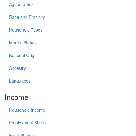
Age and Sex
Race and Ethnicity
Household Types
Marital Status
National Origin
Ancestry
Languages
Income
Household Income
Employment Status
Food Stamps