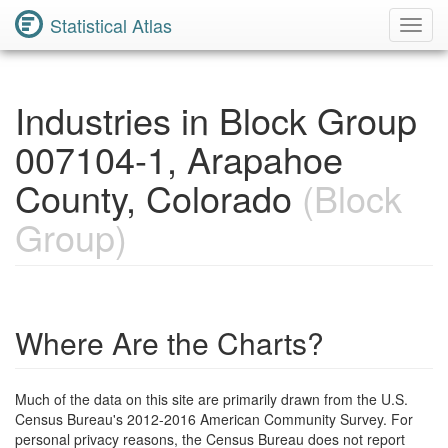
Statistical Atlas
Toggl
Navig
Industries in Block Group
007104-1, Arapahoe
County, Colorado
(Block
Group)
Where Are the Charts?
Much of the data on this site are primarily drawn from the U.S.
Census Bureau's 2012-2016 American Community Survey. For
personal privacy reasons, the Census Bureau does not report