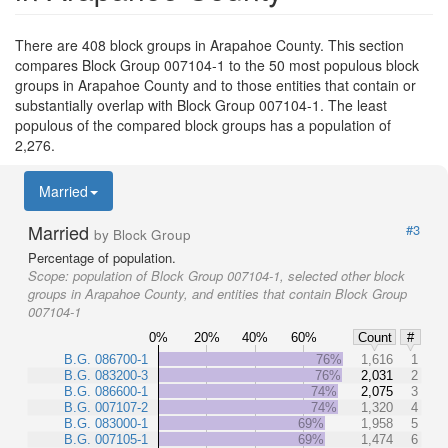
There are 408 block groups in Arapahoe County. This section
compares Block Group 007104-1 to the 50 most populous block
groups in Arapahoe County and to those entities that contain or
substantially overlap with Block Group 007104-1. The least
populous of the compared block groups has a population of
2,276.
Married
Married
#3
by Block Group
Percentage of population.
Scope:
population of Block Group 007104-1, selected other block
groups in Arapahoe County, and entities that contain Block Group
007104-1
0%
20%
40%
60%
Count
#
B.G. 086700-1
76%
1,616
1
B.G. 083200-3
76%
2,031
2
B.G. 086600-1
74%
2,075
3
B.G. 007107-2
74%
1,320
4
B.G. 083000-1
69%
1,958
5
B.G. 007105-1
69%
1,474
6