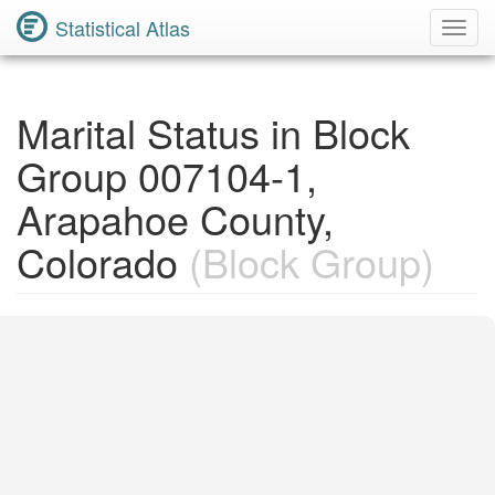
Statistical Atlas
Toggl
Navig
Marital Status in Block
Group 007104-1,
Arapahoe County,
Colorado
(Block Group)