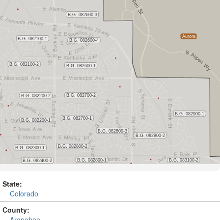
State:
Colorado
County:
Arapahoe