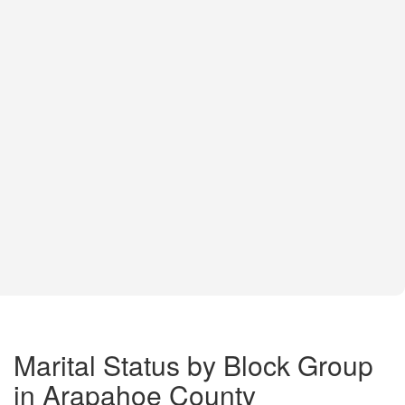
Marital Status by Block Group
in Arapahoe County