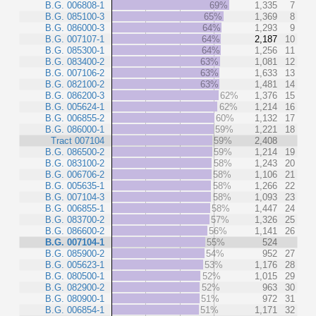
B.G. 006808-1
69%
1,335
7
B.G. 085100-3
65%
1,369
8
B.G. 086000-3
64%
1,293
9
B.G. 007107-1
64%
2,187
10
B.G. 085300-1
64%
1,256
11
B.G. 083400-2
63%
1,081
12
B.G. 007106-2
63%
1,633
13
B.G. 082100-2
63%
1,481
14
B.G. 086200-3
62%
1,376
15
B.G. 005624-1
62%
1,214
16
B.G. 006855-2
60%
1,132
17
B.G. 086000-1
59%
1,221
18
Tract 007104
59%
2,408
B.G. 086500-2
59%
1,214
19
B.G. 083100-2
58%
1,243
20
B.G. 006706-2
58%
1,106
21
B.G. 005635-1
58%
1,266
22
B.G. 007104-3
58%
1,093
23
B.G. 006855-1
58%
1,447
24
B.G. 083700-2
57%
1,326
25
B.G. 086600-2
56%
1,141
26
B.G. 007104-1
55%
524
B.G. 085900-2
54%
952
27
B.G. 005623-1
53%
1,176
28
B.G. 080500-1
52%
1,015
29
B.G. 082900-2
52%
963
30
B.G. 080900-1
51%
972
31
B.G. 006854-1
51%
1,171
32