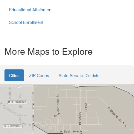
Educational Attainment
School Enrollment
More Maps to Explore
Cities
ZIP Codes
State Senate Districts