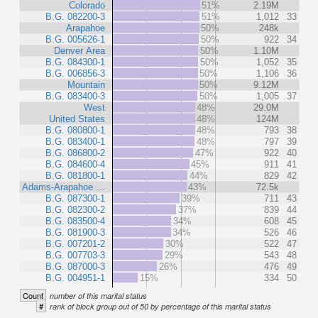
Colorado
51%
2.19M
B.G. 082200-3
51%
1,012
33
Arapahoe
50%
248k
B.G. 005626-1
50%
922
34
Denver Area
50%
1.10M
B.G. 084300-1
50%
1,052
35
B.G. 006856-3
50%
1,106
36
Mountain
50%
9.12M
B.G. 083400-3
50%
1,005
37
West
48%
29.0M
United States
48%
124M
B.G. 080800-1
48%
793
38
B.G. 083400-1
48%
797
39
B.G. 086800-2
47%
922
40
B.G. 084600-4
45%
911
41
B.G. 081800-1
44%
829
42
Adams-Arapahoe …
43%
72.5k
B.G. 087300-1
39%
711
43
B.G. 082300-2
37%
839
44
B.G. 083500-4
34%
608
45
B.G. 081900-3
34%
526
46
B.G. 007201-2
30%
522
47
B.G. 007703-3
29%
543
48
B.G. 087000-3
26%
476
49
B.G. 004951-1
15%
334
50
Count
number of this marital status
#
rank of block group out of 50 by percentage of this marital status