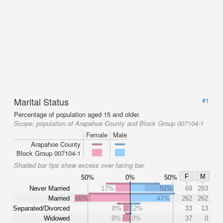
Marital Status
#1
Percentage of population aged 15 and older.
Scope:
population of Arapahoe County and Block Group 007104-1
Female
Male
Arapahoe County
Block Group 007104-1
Shaded bar tips show excess over facing bar.
F
M
50%
0%
50%
Never Married
17%
51%
69
283
Married
65%
47%
262
262
Separated/Divorced
8%
2%
33
13
Widowed
9%
0%
37
0