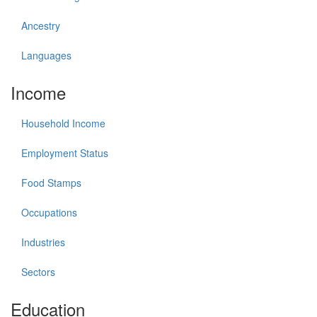
Ancestry
Languages
Income
Household Income
Employment Status
Food Stamps
Occupations
Industries
Sectors
Education