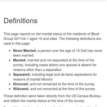
Definitions
This page reports on the marital status of the residents of Block
Group 007104-1 aged 15 and older. The following definitions are
used in this page:
Never Married:
a person over the age of 15 that has never
been married
Married:
married and not separated at the time of the
survey, including cases where one spouse is absent for
reasons other than a separation
Separated:
including legal and de-facto separations for
reasons of marital discord
Divorced:
and not remarried at the time of the survey
Widowed:
and not remarried at the time of the survey
These definition were taken directly from the US Census Bureau,
and reflect the marital status at the time of the survey.