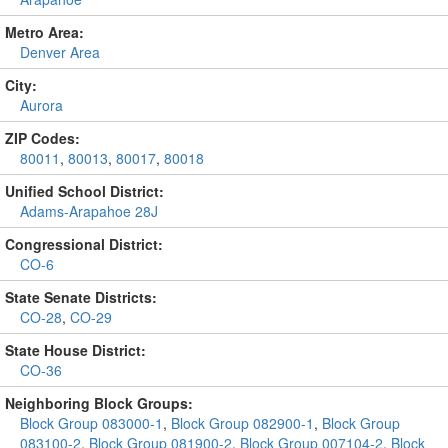
Metro Area:
Denver Area
City:
Aurora
ZIP Codes:
80011
,
80013
,
80017
,
80018
Unified School District:
Adams-Arapahoe 28J
Congressional District:
CO-6
State Senate Districts:
CO-28
,
CO-29
State House District:
CO-36
Neighboring Block Groups:
Block Group 083000-1
,
Block Group 082900-1
,
Block Group
083100-2
,
Block Group 081900-2
,
Block Group 007104-2
,
Block