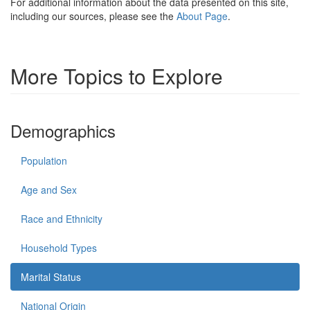
For additional information about the data presented on this site,
including our sources, please see the
About Page
.
More Topics to Explore
Demographics
Population
Age and Sex
Race and Ethnicity
Household Types
Marital Status
National Origin