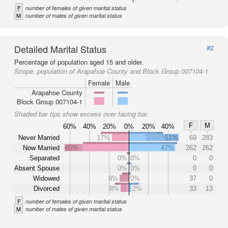
F
number of females of given marital status
M
number of males of given marital status
Detailed Marital Status
#2
Percentage of population aged 15 and older.
Scope:
population of Arapahoe County and Block Group 007104-1
Female
Male
Arapahoe County
Block Group 007104-1
Shaded bar tips show excess over facing bar.
F
M
60%
40%
20%
0%
20%
40%
Never Married
17%
51%
69
283
Now Married
65%
47%
262
262
Separated
0%
0%
0
0
Absent Spouse
0%
0%
0
0
Widowed
9%
0%
37
0
Divorced
8%
2%
33
13
F
number of females of given marital status
M
number of males of given marital status