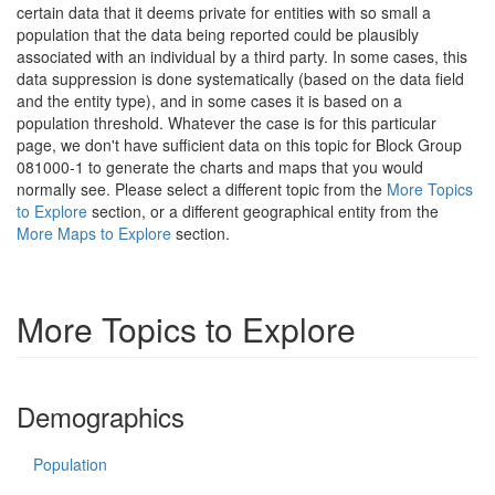
certain data that it deems private for entities with so small a
population that the data being reported could be plausibly
associated with an individual by a third party. In some cases, this
data suppression is done systematically (based on the data field
and the entity type), and in some cases it is based on a
population threshold. Whatever the case is for this particular
page, we don't have sufficient data on this topic for Block Group
081000-1 to generate the charts and maps that you would
normally see. Please select a different topic from the
More Topics
to Explore
section, or a different geographical entity from the
More Maps to Explore
section.
More Topics to Explore
Demographics
Population