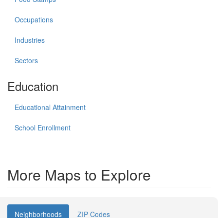
Occupations
Industries
Sectors
Education
Educational Attainment
School Enrollment
More Maps to Explore
Neighborhoods
ZIP Codes