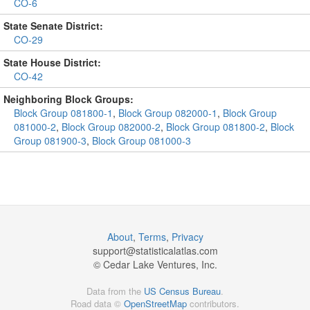
CO-6
State Senate District:
CO-29
State House District:
CO-42
Neighboring Block Groups:
Block Group 081800-1
,
Block Group 082000-1
,
Block Group
081000-2
,
Block Group 082000-2
,
Block Group 081800-2
,
Block
Group 081900-3
,
Block Group 081000-3
About
,
Terms
,
Privacy
support@
statisticalatlas.com
© Cedar Lake Ventures, Inc.
Data from the
US Census Bureau
.
Road data ©
OpenStreetMap
contributors.