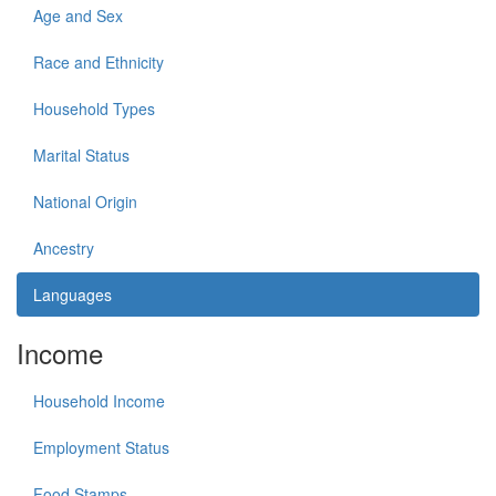
Age and Sex
Race and Ethnicity
Household Types
Marital Status
National Origin
Ancestry
Languages
Income
Household Income
Employment Status
Food Stamps