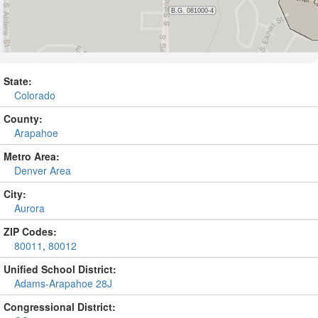
State:
Colorado
County:
Arapahoe
Metro Area:
Denver Area
City:
Aurora
ZIP Codes:
80011
,
80012
Unified School District:
Adams-Arapahoe 28J
Congressional District: