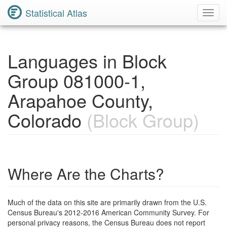
Statistical Atlas
Toggl
Navig
Languages in Block
Group 081000-1,
Arapahoe County,
Colorado
(Block Group)
Where Are the Charts?
Much of the data on this site are primarily drawn from the U.S.
Census Bureau's 2012-2016 American Community Survey. For
personal privacy reasons, the Census Bureau does not report