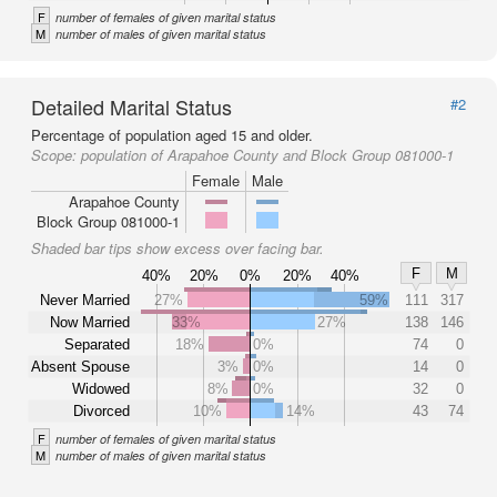
F
number of females of given marital status
M
number of males of given marital status
Detailed Marital Status
#2
Percentage of population aged 15 and older.
Scope:
population of Arapahoe County and Block Group 081000-1
Female
Male
Arapahoe County
Block Group 081000-1
Shaded bar tips show excess over facing bar.
F
M
40%
20%
0%
20%
40%
Never Married
27%
59%
111
317
Now Married
33%
27%
138
146
Separated
18%
0%
74
0
Absent Spouse
3%
0%
14
0
Widowed
8%
0%
32
0
Divorced
10%
14%
43
74
F
number of females of given marital status
M
number of males of given marital status