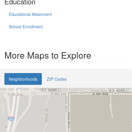
Education
Educational Attainment
School Enrollment
More Maps to Explore
Neighborhoods
ZIP Codes