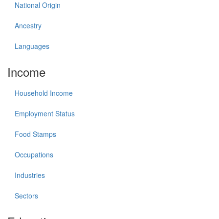
National Origin
Ancestry
Languages
Income
Household Income
Employment Status
Food Stamps
Occupations
Industries
Sectors