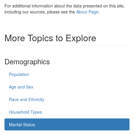
For additional information about the data presented on this site,
including our sources, please see the
About Page
.
More Topics to Explore
Demographics
Population
Age and Sex
Race and Ethnicity
Household Types
Marital Status