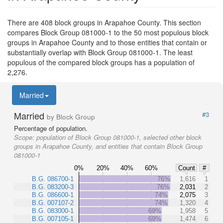
There are 408 block groups in Arapahoe County. This section
compares Block Group 081000-1 to the 50 most populous block
groups in Arapahoe County and to those entities that contain or
substantially overlap with Block Group 081000-1. The least
populous of the compared block groups has a population of
2,276.
Married
Married
#3
by Block Group
Percentage of population.
Scope:
population of Block Group 081000-1, selected other block
groups in Arapahoe County, and entities that contain Block Group
081000-1
0%
20%
40%
60%
Count
#
B.G. 086700-1
76%
1,616
1
B.G. 083200-3
76%
2,031
2
B.G. 086600-1
74%
2,075
3
B.G. 007107-2
74%
1,320
4
B.G. 083000-1
69%
1,958
5
B.G. 007105-1
69%
1,474
6