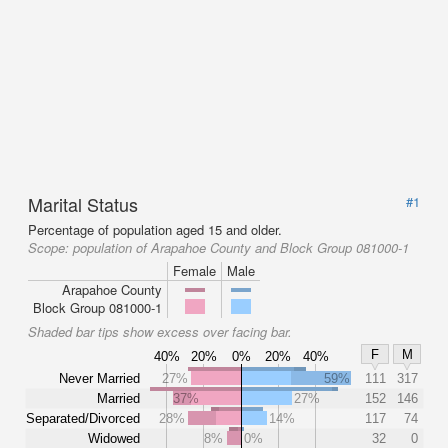
Marital Status
#1
Percentage of population aged 15 and older.
Scope:
population of Arapahoe County and Block Group 081000-1
Female
Male
Arapahoe County
Block Group 081000-1
Shaded bar tips show excess over facing bar.
F
M
40%
20%
0%
20%
40%
Never Married
27%
59%
111
317
Married
37%
27%
152
146
Separated/Divorced
28%
14%
117
74
Widowed
8%
0%
32
0