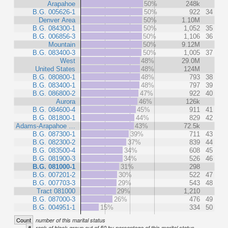
Arapahoe
50%
248k
B.G. 005626-1
50%
922
34
Denver Area
50%
1.10M
B.G. 084300-1
50%
1,052
35
B.G. 006856-3
50%
1,106
36
Mountain
50%
9.12M
B.G. 083400-3
50%
1,005
37
West
48%
29.0M
United States
48%
124M
B.G. 080800-1
48%
793
38
B.G. 083400-1
48%
797
39
B.G. 086800-2
47%
922
40
Aurora
46%
126k
B.G. 084600-4
45%
911
41
B.G. 081800-1
44%
829
42
Adams-Arapahoe …
43%
72.5k
B.G. 087300-1
39%
711
43
B.G. 082300-2
37%
839
44
B.G. 083500-4
34%
608
45
B.G. 081900-3
34%
526
46
B.G. 081000-1
31%
298
B.G. 007201-2
30%
522
47
B.G. 007703-3
29%
543
48
Tract 081000
29%
1,210
B.G. 087000-3
26%
476
49
B.G. 004951-1
15%
334
50
Count
number of this marital status
#
rank of block group out of 50 by percentage of this marital status