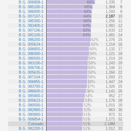
B.G. 006808-1
69%
1,335
7
B.G. 085100-3
65%
1,369
8
B.G. 086000-3
64%
1,293
9
B.G. 007107-1
64%
2,187
10
B.G. 085300-1
64%
1,256
11
B.G. 083400-2
63%
1,081
12
B.G. 007106-2
63%
1,633
13
B.G. 082100-2
63%
1,481
14
B.G. 086200-3
62%
1,376
15
B.G. 005624-1
62%
1,214
16
B.G. 006855-2
60%
1,132
17
B.G. 086000-1
59%
1,221
18
B.G. 086500-2
59%
1,214
19
B.G. 083100-2
58%
1,243
20
B.G. 006706-2
58%
1,106
21
B.G. 005635-1
58%
1,266
22
B.G. 007104-3
58%
1,093
23
B.G. 006855-1
58%
1,447
24
B.G. 083700-2
57%
1,326
25
B.G. 086600-2
56%
1,141
26
B.G. 085900-2
54%
952
27
B.G. 005623-1
53%
1,176
28
B.G. 080500-1
52%
1,015
29
B.G. 082900-2
52%
963
30
B.G. 080900-1
51%
972
31
B.G. 006854-1
51%
1,171
32
Colorado
51%
2.19M
B.G. 082200-3
51%
1,012
33