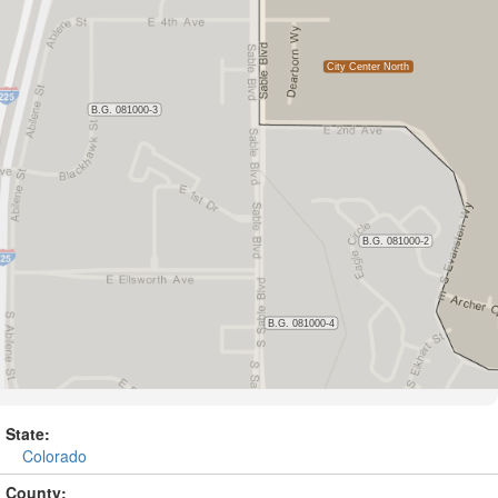
State:
Colorado
County: