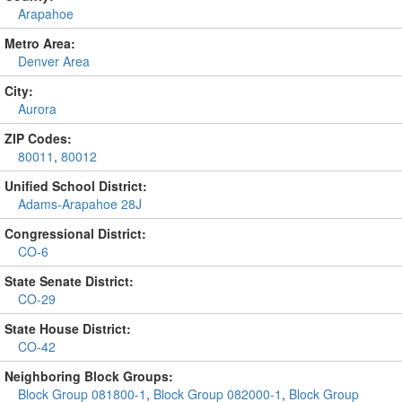
Arapahoe
Metro Area:
Denver Area
City:
Aurora
ZIP Codes:
80011
,
80012
Unified School District:
Adams-Arapahoe 28J
Congressional District:
CO-6
State Senate District:
CO-29
State House District:
CO-42
Neighboring Block Groups:
Block Group 081800-1
,
Block Group 082000-1
,
Block Group