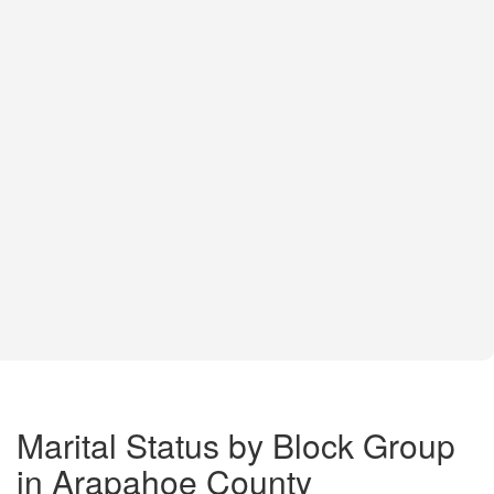
Marital Status by Block Group
in Arapahoe County