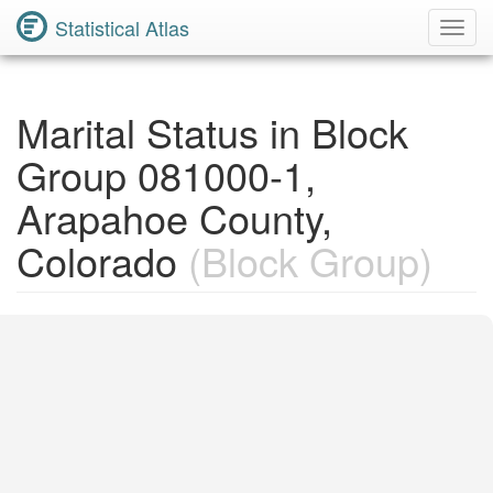
Statistical Atlas
Toggl
Navig
Marital Status in Block
Group 081000-1,
Arapahoe County,
Colorado
(Block Group)