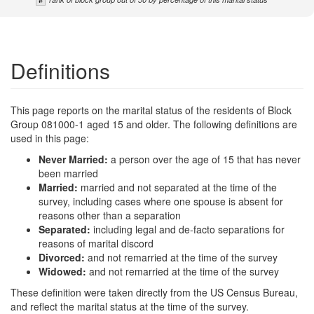
Definitions
This page reports on the marital status of the residents of Block
Group 081000-1 aged 15 and older. The following definitions are
used in this page:
Never Married:
a person over the age of 15 that has never
been married
Married:
married and not separated at the time of the
survey, including cases where one spouse is absent for
reasons other than a separation
Separated:
including legal and de-facto separations for
reasons of marital discord
Divorced:
and not remarried at the time of the survey
Widowed:
and not remarried at the time of the survey
These definition were taken directly from the US Census Bureau,
and reflect the marital status at the time of the survey.