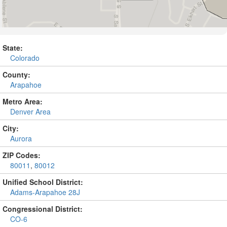
State:
Colorado
County:
Arapahoe
Metro Area:
Denver Area
City:
Aurora
ZIP Codes:
80011
,
80012
Unified School District:
Adams-Arapahoe 28J
Congressional District:
CO-6