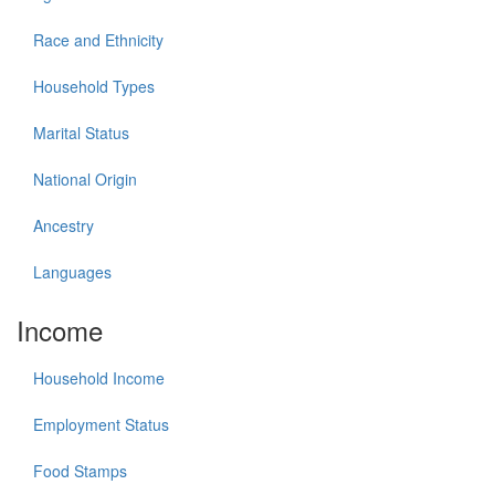
Race and Ethnicity
Household Types
Marital Status
National Origin
Ancestry
Languages
Income
Household Income
Employment Status
Food Stamps