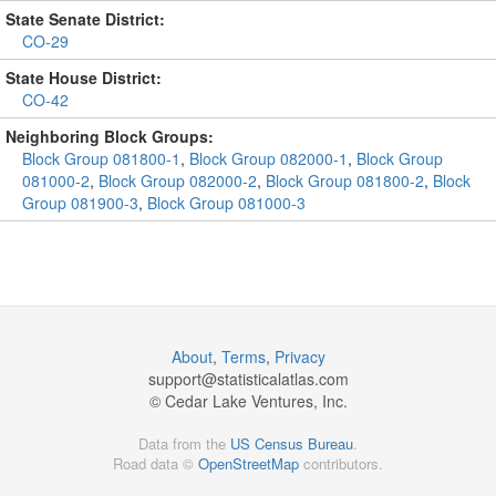
State Senate District:
CO-29
State House District:
CO-42
Neighboring Block Groups:
Block Group 081800-1
,
Block Group 082000-1
,
Block Group
081000-2
,
Block Group 082000-2
,
Block Group 081800-2
,
Block
Group 081900-3
,
Block Group 081000-3
About
,
Terms
,
Privacy
support@
statisticalatlas.com
© Cedar Lake Ventures, Inc.
Data from the
US Census Bureau
.
Road data ©
OpenStreetMap
contributors.