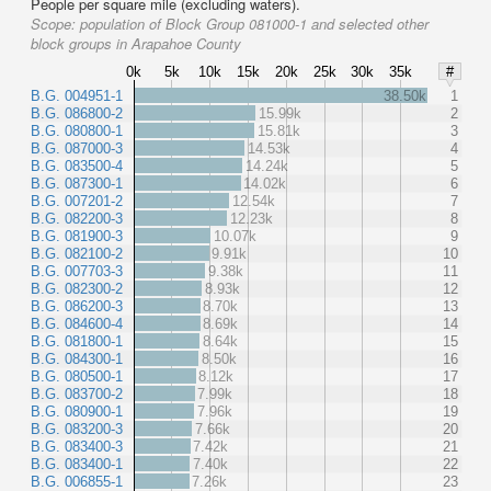
People per square mile (excluding waters).
Scope:
population of Block Group 081000-1 and selected other
block groups in Arapahoe County
0k
5k
10k
15k
20k
25k
30k
35k
#
B.G. 004951-1
38.50k
1
B.G. 086800-2
15.99k
2
B.G. 080800-1
15.81k
3
B.G. 087000-3
14.53k
4
B.G. 083500-4
14.24k
5
B.G. 087300-1
14.02k
6
B.G. 007201-2
12.54k
7
B.G. 082200-3
12.23k
8
B.G. 081900-3
10.07k
9
B.G. 082100-2
9.91k
10
B.G. 007703-3
9.38k
11
B.G. 082300-2
8.93k
12
B.G. 086200-3
8.70k
13
B.G. 084600-4
8.69k
14
B.G. 081800-1
8.64k
15
B.G. 084300-1
8.50k
16
B.G. 080500-1
8.12k
17
B.G. 083700-2
7.99k
18
B.G. 080900-1
7.96k
19
B.G. 083200-3
7.66k
20
B.G. 083400-3
7.42k
21
B.G. 083400-1
7.40k
22
B.G. 006855-1
7.26k
23