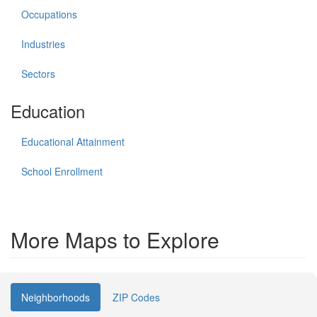
Occupations
Industries
Sectors
Education
Educational Attainment
School Enrollment
More Maps to Explore
Neighborhoods
ZIP Codes