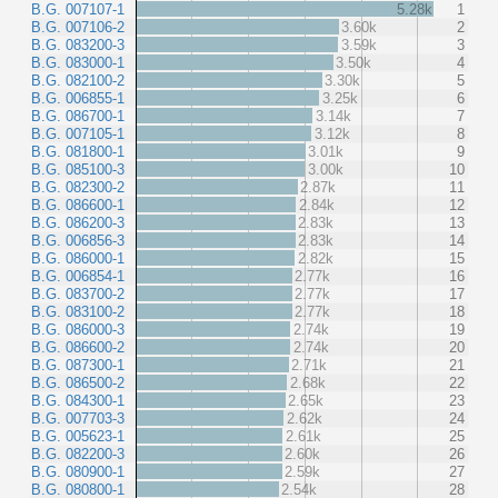
B.G. 007107-1
5.28k
1
B.G. 007106-2
3.60k
2
B.G. 083200-3
3.59k
3
B.G. 083000-1
3.50k
4
B.G. 082100-2
3.30k
5
B.G. 006855-1
3.25k
6
B.G. 086700-1
3.14k
7
B.G. 007105-1
3.12k
8
B.G. 081800-1
3.01k
9
B.G. 085100-3
3.00k
10
B.G. 082300-2
2.87k
11
B.G. 086600-1
2.84k
12
B.G. 086200-3
2.83k
13
B.G. 006856-3
2.83k
14
B.G. 086000-1
2.82k
15
B.G. 006854-1
2.77k
16
B.G. 083700-2
2.77k
17
B.G. 083100-2
2.77k
18
B.G. 086000-3
2.74k
19
B.G. 086600-2
2.74k
20
B.G. 087300-1
2.71k
21
B.G. 086500-2
2.68k
22
B.G. 084300-1
2.65k
23
B.G. 007703-3
2.62k
24
B.G. 005623-1
2.61k
25
B.G. 082200-3
2.60k
26
B.G. 080900-1
2.59k
27
B.G. 080800-1
2.54k
28