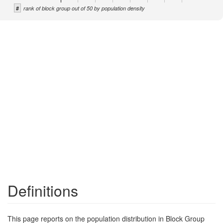
#
rank of block group out of 50 by population density
Definitions
This page reports on the population distribution in Block Group