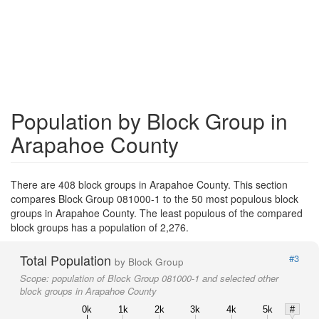
Population by Block Group in
Arapahoe County
There are 408 block groups in Arapahoe County. This section
compares Block Group 081000-1 to the 50 most populous block
groups in Arapahoe County. The least populous of the compared
block groups has a population of 2,276.
Total Population
#3
by Block Group
Scope:
population of Block Group 081000-1 and selected other
block groups in Arapahoe County
0k
1k
2k
3k
4k
5k
#