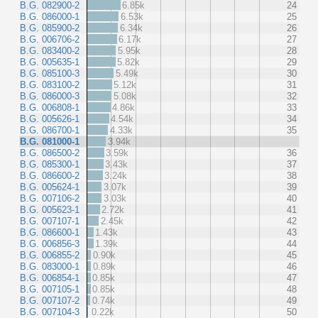
B.G. 082900-2
6.85k
24
B.G. 086000-1
6.53k
25
B.G. 085900-2
6.34k
26
B.G. 006706-2
6.17k
27
B.G. 083400-2
5.95k
28
B.G. 005635-1
5.82k
29
B.G. 085100-3
5.49k
30
B.G. 083100-2
5.12k
31
B.G. 086000-3
5.08k
32
B.G. 006808-1
4.86k
33
B.G. 005626-1
4.54k
34
B.G. 086700-1
4.33k
35
B.G. 081000-1
3.94k
B.G. 086500-2
3.59k
36
B.G. 085300-1
3.43k
37
B.G. 086600-2
3.24k
38
B.G. 005624-1
3.07k
39
B.G. 007106-2
3.03k
40
B.G. 005623-1
2.72k
41
B.G. 007107-1
2.45k
42
B.G. 086600-1
1.43k
43
B.G. 006856-3
1.39k
44
B.G. 006855-2
0.90k
45
B.G. 083000-1
0.89k
46
B.G. 006854-1
0.85k
47
B.G. 007105-1
0.85k
48
B.G. 007107-2
0.74k
49
B.G. 007104-3
0.22k
50