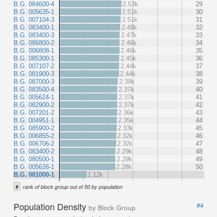
B.G. 084600-4
2.53k
29
B.G. 005635-1
2.51k
30
B.G. 007104-3
2.51k
31
B.G. 083400-1
2.48k
32
B.G. 083400-3
2.47k
33
B.G. 086800-2
2.46k
34
B.G. 006808-1
2.46k
35
B.G. 085300-1
2.45k
36
B.G. 007107-2
2.44k
37
B.G. 081900-3
2.44k
38
B.G. 087000-3
2.39k
39
B.G. 083500-4
2.37k
40
B.G. 005624-1
2.37k
41
B.G. 082900-2
2.37k
42
B.G. 007201-2
2.36k
43
B.G. 004951-1
2.35k
44
B.G. 085900-2
2.33k
45
B.G. 006855-2
2.32k
46
B.G. 006706-2
2.32k
47
B.G. 083400-2
2.29k
48
B.G. 080500-1
2.29k
49
B.G. 005626-1
2.28k
50
B.G. 081000-1
1.12k
#
rank of block group out of 50 by population
Population Density
#4
by Block Group