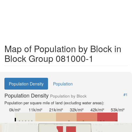
Map of Population by Block in
Block Group 081000-1
Population Density
Population
Population Density
#1
Population by Block
Population per square mile of land (excluding water areas):
0k/mi²
11k/mi²
21k/mi²
32k/mi²
42k/mi²
53k/mi²