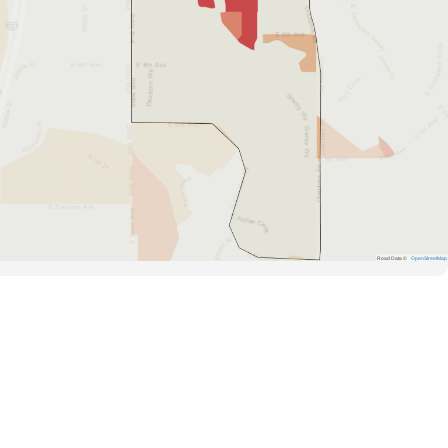
Road Data ©
OpenStreetMap