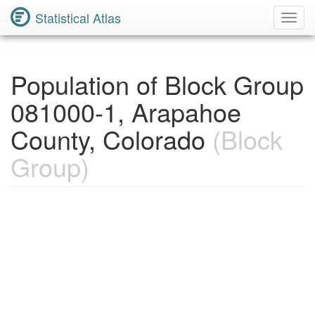
Statistical Atlas
Toggl
Navig
Population of Block Group
081000-1, Arapahoe
County, Colorado
(Block
Group)