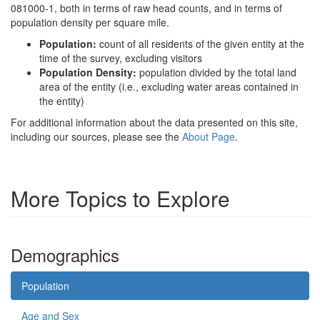
081000-1, both in terms of raw head counts, and in terms of
population density per square mile.
Population:
count of all residents of the given entity at the
time of the survey, excluding visitors
Population Density:
population divided by the total land
area of the entity (i.e., excluding water areas contained in
the entity)
For additional information about the data presented on this site,
including our sources, please see the
About Page
.
More Topics to Explore
Demographics
Population
Age and Sex