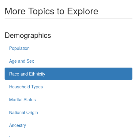
More Topics to Explore
Demographics
Population
Age and Sex
Race and Ethnicity
Household Types
Marital Status
National Origin
Ancestry