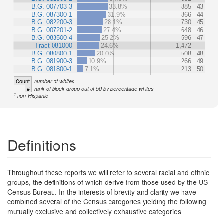
B.G. 007703-3
33.8%
885
43
B.G. 087300-1
31.9%
866
44
B.G. 082200-3
28.1%
730
45
B.G. 007201-2
27.4%
648
46
B.G. 083500-4
25.2%
596
47
Tract 081000
24.6%
1,472
B.G. 080800-1
20.0%
508
48
B.G. 081900-3
10.9%
266
49
B.G. 081800-1
7.1%
213
50
Count
number of whites
#
rank of block group out of 50 by percentage whites
1
non-Hispanic
Definitions
Throughout these reports we will refer to several racial and ethnic
groups, the definitions of which derive from those used by the US
Census Bureau. In the interests of brevity and clarity we have
combined several of the Census categories yielding the following
mutually exclusive and collectively exhaustive categories: