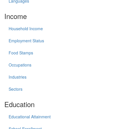
Languages
Income
Household Income
Employment Status
Food Stamps
Occupations
Industries
Sectors
Education
Educational Attainment
School Enrollment