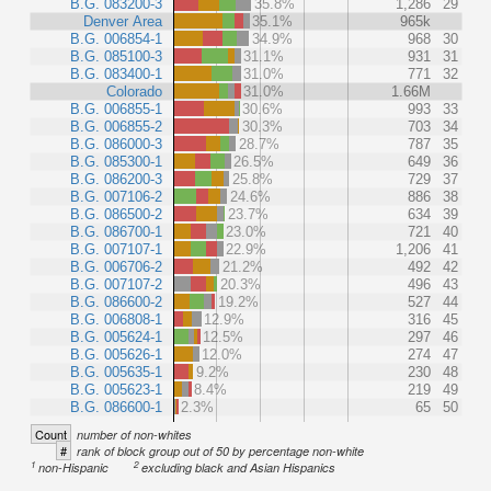
B.G. 083200-3
35.8%
1,286
29
Denver Area
35.1%
965k
B.G. 006854-1
34.9%
968
30
B.G. 085100-3
31.1%
931
31
B.G. 083400-1
31.0%
771
32
Colorado
31.0%
1.66M
B.G. 006855-1
30.6%
993
33
B.G. 006855-2
30.3%
703
34
B.G. 086000-3
28.7%
787
35
B.G. 085300-1
26.5%
649
36
B.G. 086200-3
25.8%
729
37
B.G. 007106-2
24.6%
886
38
B.G. 086500-2
23.7%
634
39
B.G. 086700-1
23.0%
721
40
B.G. 007107-1
22.9%
1,206
41
B.G. 006706-2
21.2%
492
42
B.G. 007107-2
20.3%
496
43
B.G. 086600-2
19.2%
527
44
B.G. 006808-1
12.9%
316
45
B.G. 005624-1
12.5%
297
46
B.G. 005626-1
12.0%
274
47
B.G. 005635-1
9.2%
230
48
B.G. 005623-1
8.4%
219
49
B.G. 086600-1
2.3%
65
50
Count
number of non-whites
#
rank of block group out of 50 by percentage non-white
1
2
non-Hispanic
excluding black and Asian Hispanics