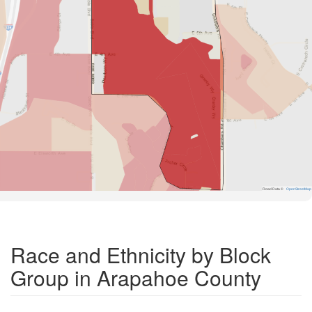
Road Data ©
OpenStreetMap
Race and Ethnicity by Block
Group in Arapahoe County