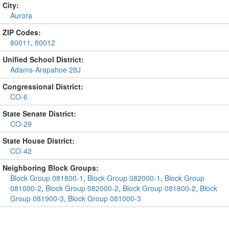
City:
Aurora
ZIP Codes:
80011
,
80012
Unified School District:
Adams-Arapahoe 28J
Congressional District:
CO-6
State Senate District:
CO-29
State House District:
CO-42
Neighboring Block Groups:
Block Group 081800-1
,
Block Group 082000-1
,
Block Group
081000-2
,
Block Group 082000-2
,
Block Group 081800-2
,
Block
Group 081900-3
,
Block Group 081000-3