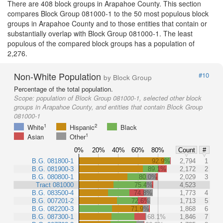
There are 408 block groups in Arapahoe County. This section
compares Block Group 081000-1 to the 50 most populous block
groups in Arapahoe County and to those entities that contain or
substantially overlap with Block Group 081000-1. The least
populous of the compared block groups has a population of
2,276.
Non-White Population
#10
by Block Group
Percentage of the total population.
Scope:
population of Block Group 081000-1, selected other block
groups in Arapahoe County, and entities that contain Block Group
081000-1
1
2
White
Hispanic
Black
1
Asian
Other
0%
20%
40%
60%
80%
Count
#
B.G. 081800-1
92.9%
2,794
1
B.G. 081900-3
89.1%
2,172
2
B.G. 080800-1
80.0%
2,029
3
Tract 081000
75.4%
4,523
B.G. 083500-4
74.8%
1,773
4
B.G. 007201-2
72.6%
1,713
5
B.G. 082200-3
71.9%
1,868
6
B.G. 087300-1
68.1%
1,846
7