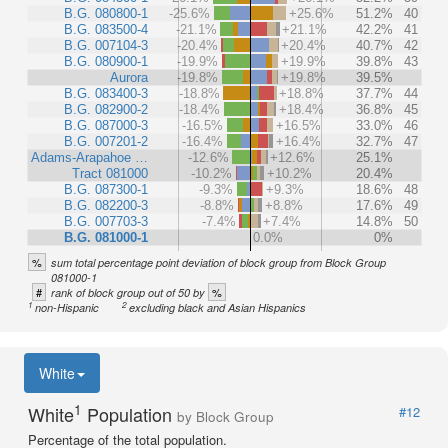
B.G. 080800-1
-25.6%
+25.6%
51.2%
40
B.G. 083500-4
-21.1%
+21.1%
42.2%
41
B.G. 007104-3
-20.4%
+20.4%
40.7%
42
B.G. 080900-1
-19.9%
+19.9%
39.8%
43
Aurora
-19.8%
+19.8%
39.5%
B.G. 083400-3
-18.8%
+18.8%
37.7%
44
B.G. 082900-2
-18.4%
+18.4%
36.8%
45
B.G. 087000-3
-16.5%
+16.5%
33.0%
46
B.G. 007201-2
-16.4%
+16.4%
32.7%
47
Adams-Arapahoe …
-12.6%
+12.6%
25.1%
Tract 081000
-10.2%
+10.2%
20.4%
B.G. 087300-1
-9.3%
+9.3%
18.6%
48
B.G. 082200-3
-8.8%
+8.8%
17.6%
49
B.G. 007703-3
-7.4%
+7.4%
14.8%
50
B.G. 081000-1
0.0%
0%
%
sum total percentage point deviation of block group from Block Group
081000-1
#
%
rank of block group out of 50 by
1
2
non-Hispanic
excluding black and Asian Hispanics
White
1
White
Population
#12
by Block Group
Percentage of the total population.