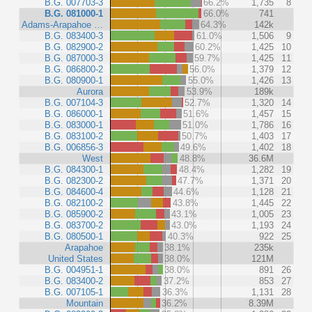
B.G. 007703-3
66.2%
1,735
8
B.G. 081000-1
66.0%
741
Adams-Arapahoe …
64.3%
142k
B.G. 083400-3
61.0%
1,506
9
B.G. 082900-2
60.2%
1,425
10
B.G. 087000-3
59.7%
1,425
11
B.G. 086800-2
56.0%
1,379
12
B.G. 080900-1
55.0%
1,426
13
Aurora
53.9%
189k
B.G. 007104-3
52.7%
1,320
14
B.G. 086000-1
51.6%
1,457
15
B.G. 083000-1
51.0%
1,786
16
B.G. 083100-2
50.7%
1,403
17
B.G. 006856-3
49.6%
1,402
18
West
48.8%
36.6M
B.G. 084300-1
48.4%
1,282
19
B.G. 082300-2
47.7%
1,371
20
B.G. 084600-4
44.6%
1,128
21
B.G. 082100-2
43.8%
1,445
22
B.G. 085900-2
43.1%
1,005
23
B.G. 083700-2
43.0%
1,193
24
B.G. 080500-1
40.3%
922
25
Arapahoe
38.1%
235k
United States
38.0%
121M
B.G. 004951-1
38.0%
891
26
B.G. 083400-2
37.2%
853
27
B.G. 007105-1
36.3%
1,131
28
Mountain
36.2%
8.39M