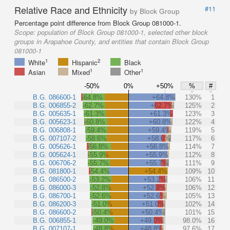
Relative Race and Ethnicity
#11
by Block Group
Percentage point difference from Block Group 081000-1.
Scope:
population of Block Group 081000-1, selected other block
groups in Arapahoe County, and entities that contain Block Group
081000-1
1
2
White
Hispanic
Black
1
1
Asian
Mixed
Other
-50%
0%
+50%
%
#
B.G. 086600-1
-64.8%
+64.8%
130%
1
B.G. 006855-2
-62.7%
+62.7%
125%
2
B.G. 005635-1
-61.3%
+61.3%
123%
3
B.G. 005623-1
-60.8%
+60.8%
122%
4
B.G. 006808-1
-59.4%
+59.4%
119%
5
B.G. 007107-2
-58.6%
+58.6%
117%
6
B.G. 005626-1
-56.8%
+56.8%
114%
7
B.G. 005624-1
-55.9%
+55.9%
112%
8
B.G. 006706-2
-55.7%
+55.7%
111%
9
B.G. 081800-1
-54.4%
+54.4%
109%
10
B.G. 086500-2
-53.2%
+53.2%
106%
11
B.G. 086000-3
-52.8%
+52.8%
106%
12
B.G. 086700-1
-52.6%
+52.6%
105%
13
B.G. 086200-3
-51.0%
+51.0%
102%
14
B.G. 086600-2
-50.4%
+50.4%
101%
15
B.G. 006855-1
-49.0%
+49.0%
98.0%
16
B.G. 007107-1
-48.8%
+48.8%
97.6%
17