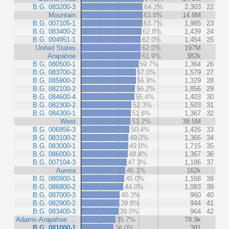
B.G. 083200-3
64.2%
2,303
22
Mountain
63.8%
14.8M
B.G. 007105-1
63.7%
1,985
23
B.G. 083400-2
62.8%
1,439
24
B.G. 004951-1
62.0%
1,454
25
United States
62.0%
197M
Arapahoe
61.9%
382k
B.G. 080500-1
59.7%
1,364
26
B.G. 083700-2
57.0%
1,579
27
B.G. 085900-2
56.9%
1,329
28
B.G. 082100-2
56.2%
1,856
29
B.G. 084600-4
55.4%
1,403
30
B.G. 082300-2
52.3%
1,503
31
B.G. 084300-1
51.6%
1,367
32
West
51.2%
38.5M
B.G. 006856-3
50.4%
1,426
33
B.G. 083100-2
49.3%
1,366
34
B.G. 083000-1
49.0%
1,715
35
B.G. 086000-1
48.4%
1,367
36
B.G. 007104-3
47.3%
1,186
37
Aurora
46.1%
162k
B.G. 080900-1
45.0%
1,168
38
B.G. 086800-2
44.0%
1,083
39
B.G. 087000-3
40.3%
960
40
B.G. 082900-2
39.8%
944
41
B.G. 083400-3
39.0%
964
42
Adams-Arapahoe …
35.7%
78.9k
B.G. 081000-1
34.0%
381