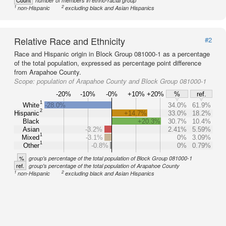
Count
number of members in ethno-racial group
1
2
non-Hispanic
excluding black and Asian Hispanics
Relative Race and Ethnicity
#2
Race and Hispanic origin in Block Group 081000-1 as a percentage
of the total population, expressed as percentage point difference
from Arapahoe County.
Scope:
population of Arapahoe County and Block Group 081000-1
-20%
-10%
-0%
+10%
+20%
%
ref.
1
White
-28.0%
34.0%
61.9%
2
Hispanic
+14.7%
33.0%
18.2%
Black
+20.3%
30.7%
10.4%
Asian
-3.2%
2.41%
5.59%
1
Mixed
-3.1%
0%
3.09%
1
Other
-0.8%
0%
0.79%
%
group's percentage of the total population of Block Group 081000-1
ref.
group's percentage of the total population of Arapahoe County
1
2
non-Hispanic
excluding black and Asian Hispanics