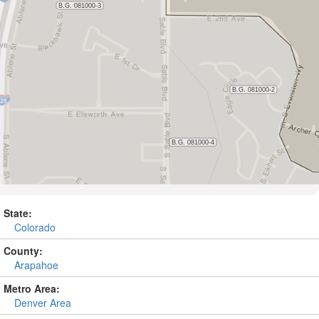
State:
Colorado
County:
Arapahoe
Metro Area:
Denver Area