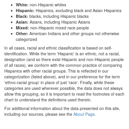
White:
non-Hispanic whites
Hispanic:
Hispanics, excluding black and Asian Hispanics
Black:
blacks, including Hispanic blacks
Asian:
Asians, including Hispanic Asians
Mixed:
non-Hispanic mixed race people
Other:
American Indians and other groups not otherwise
categorized
In all cases, racial and ethnic classification is based on self-
identification. While the term 'Hispanic' is an ethnic, not a racial,
designation (and so there exist Hispanic and non-Hispanic people
of all races), we conform with the common practice of comparing
Hispanics with other racial groups. This is reflected in our
categorization (listed above), and in our preference for the term
'ethno-racial group' in place of just 'race'. Finally, while these
categories are used wherever possible, the data does not always
allow this grouping, so it is important to read the footnotes of each
chart to understand the definitions used therein.
For additional information about the data presented on this site,
including our sources, please see the
About Page
.