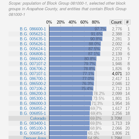
Scope:
population of Block Group 081000-1, selected other block
groups in Arapahoe County, and entities that contain Block Group
081000-1
0%
20%
40%
60%
80%
Count
#
B.G. 086600-1
97.7%
2,776
1
B.G. 005623-1
91.6%
2,388
2
B.G. 005635-1
90.8%
2,281
3
B.G. 005626-1
88.0%
2,002
4
B.G. 005624-1
87.5%
2,072
5
B.G. 006808-1
87.1%
2,139
6
B.G. 086600-2
80.8%
2,213
7
B.G. 007107-2
79.7%
1,946
8
B.G. 006706-2
78.8%
1,826
9
B.G. 007107-1
77.1%
4,071
10
B.G. 086700-1
77.0%
2,417
11
B.G. 086500-2
76.3%
2,046
12
B.G. 007106-2
75.4%
2,712
13
B.G. 086200-3
74.2%
2,099
14
B.G. 085300-1
73.5%
1,801
15
B.G. 086000-3
71.3%
1,954
16
B.G. 006855-2
69.7%
1,617
17
B.G. 006855-1
69.4%
2,256
18
Colorado
69.0%
3.70M
B.G. 083400-1
69.0%
1,713
19
B.G. 085100-3
68.9%
2,066
20
B.G. 006854-1
65.1%
1,806
21
Denver Area
64.9%
1.79M