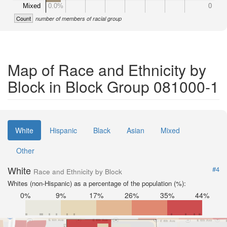
Mixed
0.0%
0
Count
number of members of racial group
Map of Race and Ethnicity by
Block in Block Group 081000-1
White
Hispanic
Black
Asian
Mixed
Other
White
#4
Race and Ethnicity by Block
Whites (non-Hispanic) as a percentage of the population (%):
0%
9%
17%
26%
35%
44%