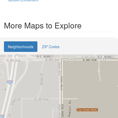
More Maps to Explore
Neighborhoods
ZIP Codes