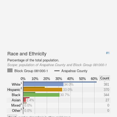
Race and Ethnicity
#1
Percentage of the total population.
Scope:
population of Arapahoe County and Block Group 081000-1
Block Group 081000-1
Arapahoe County
Count
0%
10%
20%
30%
40%
50%
60%
1
White
34.0%
381
2
Hispanic
33.0%
370
Black
30.7%
344
Asian
2.4%
27
1
Mixed
0.0%
0
1
Other
0.0%
0