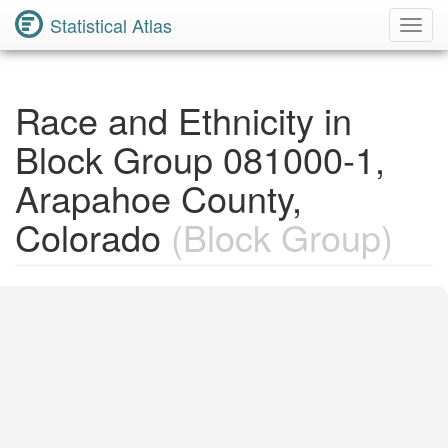
Statistical Atlas
Toggl
Navig
Race and Ethnicity in
Block Group 081000-1,
Arapahoe County,
Colorado
(Block Group)