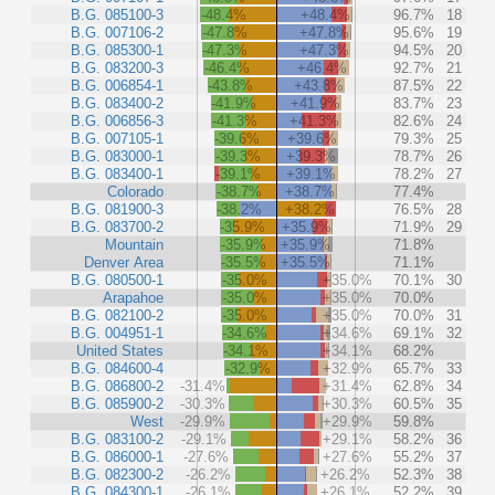
B.G. 085100-3
-48.4%
+48.4%
96.7%
18
B.G. 007106-2
-47.8%
+47.8%
95.6%
19
B.G. 085300-1
-47.3%
+47.3%
94.5%
20
B.G. 083200-3
-46.4%
+46.4%
92.7%
21
B.G. 006854-1
-43.8%
+43.8%
87.5%
22
B.G. 083400-2
-41.9%
+41.9%
83.7%
23
B.G. 006856-3
-41.3%
+41.3%
82.6%
24
B.G. 007105-1
-39.6%
+39.6%
79.3%
25
B.G. 083000-1
-39.3%
+39.3%
78.7%
26
B.G. 083400-1
-39.1%
+39.1%
78.2%
27
Colorado
-38.7%
+38.7%
77.4%
B.G. 081900-3
-38.2%
+38.2%
76.5%
28
B.G. 083700-2
-35.9%
+35.9%
71.9%
29
Mountain
-35.9%
+35.9%
71.8%
Denver Area
-35.5%
+35.5%
71.1%
B.G. 080500-1
-35.0%
+35.0%
70.1%
30
Arapahoe
-35.0%
+35.0%
70.0%
B.G. 082100-2
-35.0%
+35.0%
70.0%
31
B.G. 004951-1
-34.6%
+34.6%
69.1%
32
United States
-34.1%
+34.1%
68.2%
B.G. 084600-4
-32.9%
+32.9%
65.7%
33
B.G. 086800-2
-31.4%
+31.4%
62.8%
34
B.G. 085900-2
-30.3%
+30.3%
60.5%
35
West
-29.9%
+29.9%
59.8%
B.G. 083100-2
-29.1%
+29.1%
58.2%
36
B.G. 086000-1
-27.6%
+27.6%
55.2%
37
B.G. 082300-2
-26.2%
+26.2%
52.3%
38
B.G. 084300-1
-26.1%
+26.1%
52.2%
39