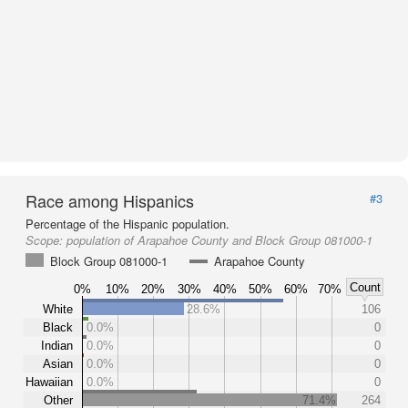
Race among Hispanics
#3
Percentage of the Hispanic population.
Scope:
population of Arapahoe County and Block Group 081000-1
Block Group 081000-1
Arapahoe County
Count
0%
10%
20%
30%
40%
50%
60%
70%
White
28.6%
106
Black
0.0%
0
Indian
0.0%
0
Asian
0.0%
0
Hawaiian
0.0%
0
Other
71.4%
264