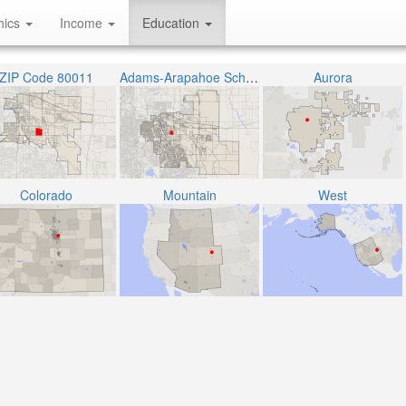
hics
Income
Education
ZIP Code 80011
Adams-Arapahoe School District 28J
Aurora
Colorado
Mountain
West