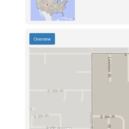
Overview