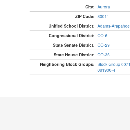
City:
Aurora
ZIP Code:
80011
Unified School District:
Adams-Arapahoe
Congressional District:
CO-6
State Senate District:
CO-29
State House District:
CO-36
Neighboring Block Groups:
Block Group 007
081900-4