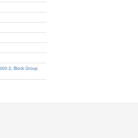
000-2
,
Block Group