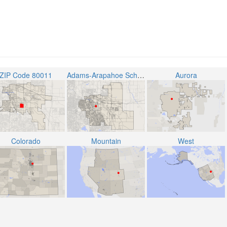
ZIP Code 80011
Adams-Arapahoe School District 28J
Aurora
Colorado
Mountain
West