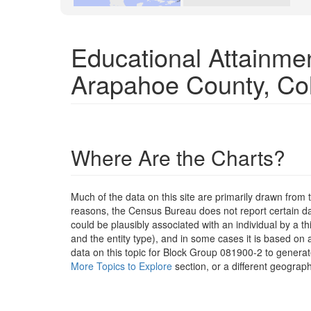
Educational Attainme
Arapahoe County, Co
Where Are the Charts?
Much of the data on this site are primarily drawn fr
reasons, the Census Bureau does not report certain data
could be plausibly associated with an individual by a t
and the entity type), and in some cases it is based on a
data on this topic for Block Group 081900-2 to generat
More Topics to Explore
section, or a different geograph