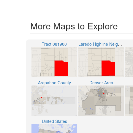
More Maps to Explore
Tract 081900
Laredo Highline Neighborhood
Arapahoe County
Denver Area
United States