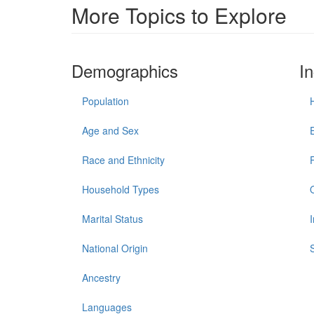
More Topics to Explore
Demographics
I
Population
Age and Sex
Race and Ethnicity
Household Types
Marital Status
National Origin
Ancestry
Languages