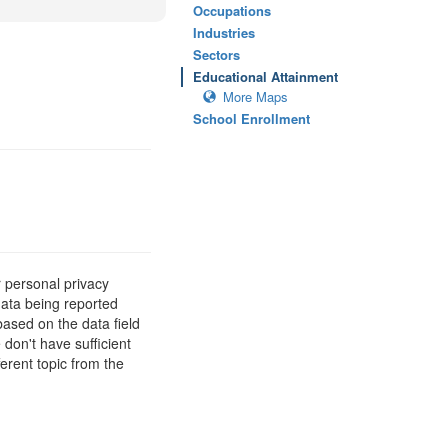
Occupations
Industries
Sectors
Educational Attainment
More Maps
School Enrollment
 personal privacy
data being reported
based on the data field
 don't have sufficient
erent topic from the