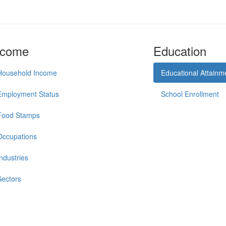
ncome
Education
Household Income
Educational Attainm
Employment Status
School Enrollment
Food Stamps
Occupations
Industries
Sectors