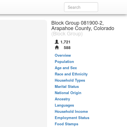
Block Group 081900-2,
Arapahoe County, Colorado
(Block Group)
1,721
588
Overview
Population
Age and Sex
Race and Ethnicity
Household Types
Marital Status
National Origin
Ancestry
Languages
Household Income
Employment Status
Food Stamps