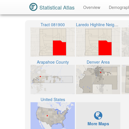
Statistical Atlas
Overview
Demograp
Tract 081900
Laredo Highline Neighborhood
Arapahoe County
Denver Area
United States
More Maps