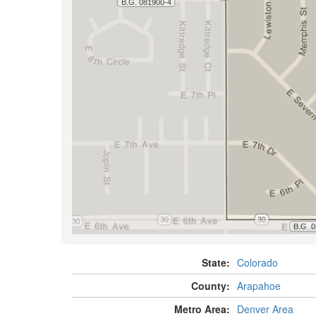
State:
Colorado
County:
Arapahoe
Metro Area:
Denver Area