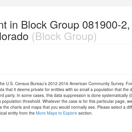
nt in Block Group 081900-2,
lorado
(Block Group)
om the U.S. Census Bureau's 2012-2016 American Community Survey. For
 that it deems private for entities with so small a population that the 
hird party. In some cases, this data suppression is done systematically (
 population threshold. Whatever the case is for this particular page, we
e the charts and maps that you would normally see. Please select a diff
ical entity from the
More Maps to Explore
section.