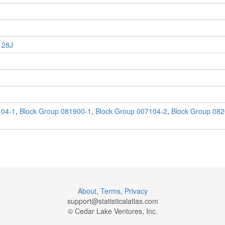
 28J
104-1
,
Block Group 081900-1
,
Block Group 007104-2
,
Block Group 082
About
,
Terms
,
Privacy
support@
statisticalatlas.com
© Cedar Lake Ventures, Inc.