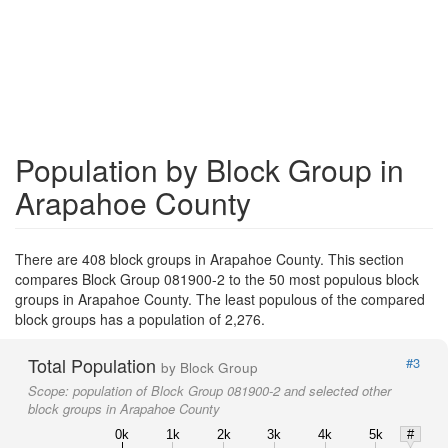
Population by Block Group in
Arapahoe County
There are 408 block groups in Arapahoe County. This section
compares Block Group 081900-2 to the 50 most populous block
groups in Arapahoe County. The least populous of the compared
block groups has a population of 2,276.
Total Population
#3
by Block Group
Scope:
population of Block Group 081900-2 and selected other
block groups in Arapahoe County
0k
1k
2k
3k
4k
5k
#