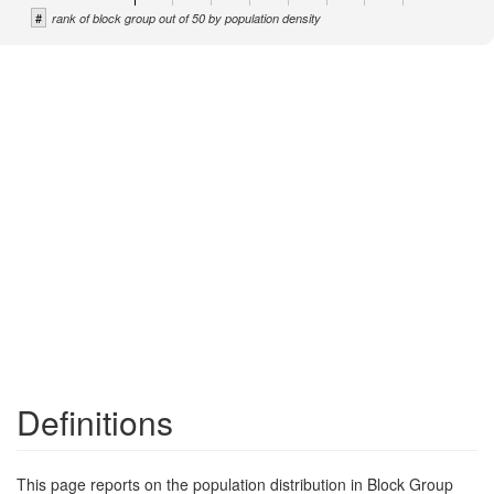
#
rank of block group out of 50 by population density
Definitions
This page reports on the population distribution in Block Group