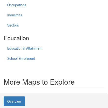
Occupations
Industries
Sectors
Education
Educational Attainment
School Enrollment
More Maps to Explore
Overview