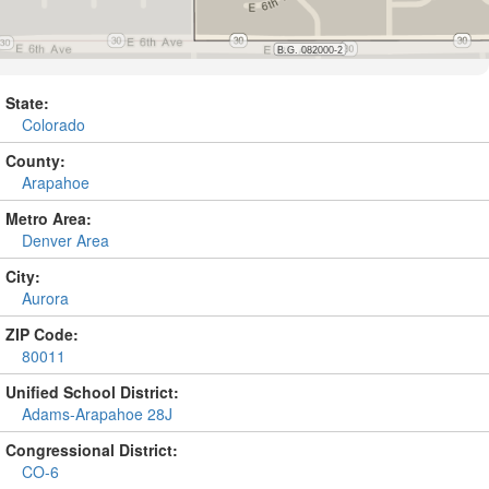
State:
Colorado
County:
Arapahoe
Metro Area:
Denver Area
City:
Aurora
ZIP Code:
80011
Unified School District:
Adams-Arapahoe 28J
Congressional District:
CO-6