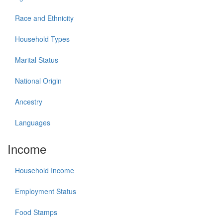
Race and Ethnicity
Household Types
Marital Status
National Origin
Ancestry
Languages
Income
Household Income
Employment Status
Food Stamps