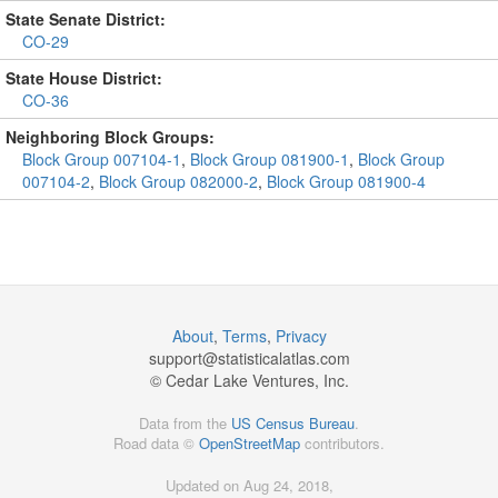
State Senate District:
CO-29
State House District:
CO-36
Neighboring Block Groups:
Block Group 007104-1
,
Block Group 081900-1
,
Block Group
007104-2
,
Block Group 082000-2
,
Block Group 081900-4
About
,
Terms
,
Privacy
support@
statisticalatlas.com
© Cedar Lake Ventures, Inc.
Data from the
US Census Bureau
.
Road data ©
OpenStreetMap
contributors.
Updated on Aug 24, 2018,