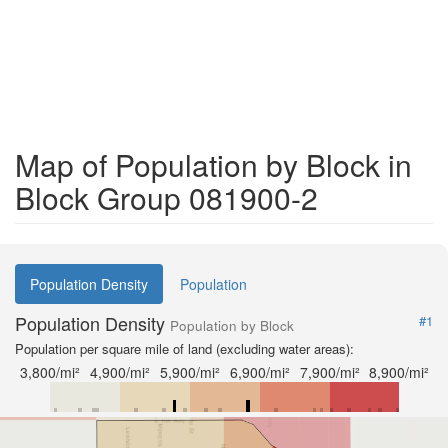
Map of Population by Block in
Block Group 081900-2
Population Density
Population
Population Density
#1
Population by Block
Population per square mile of land (excluding water areas):
3,800/mi²
4,900/mi²
5,900/mi²
6,900/mi²
7,900/mi²
8,900/mi²