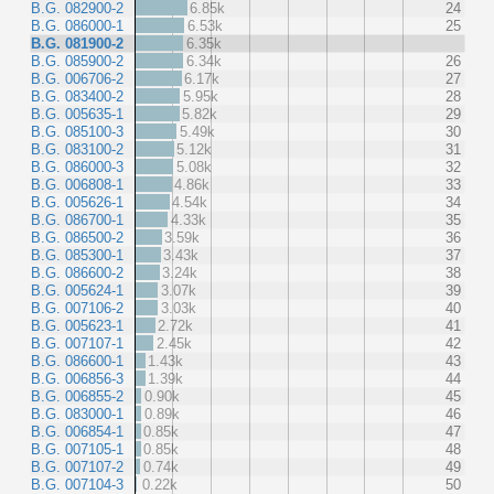
B.G. 082900-2
6.85k
24
B.G. 086000-1
6.53k
25
B.G. 081900-2
6.35k
B.G. 085900-2
6.34k
26
B.G. 006706-2
6.17k
27
B.G. 083400-2
5.95k
28
B.G. 005635-1
5.82k
29
B.G. 085100-3
5.49k
30
B.G. 083100-2
5.12k
31
B.G. 086000-3
5.08k
32
B.G. 006808-1
4.86k
33
B.G. 005626-1
4.54k
34
B.G. 086700-1
4.33k
35
B.G. 086500-2
3.59k
36
B.G. 085300-1
3.43k
37
B.G. 086600-2
3.24k
38
B.G. 005624-1
3.07k
39
B.G. 007106-2
3.03k
40
B.G. 005623-1
2.72k
41
B.G. 007107-1
2.45k
42
B.G. 086600-1
1.43k
43
B.G. 006856-3
1.39k
44
B.G. 006855-2
0.90k
45
B.G. 083000-1
0.89k
46
B.G. 006854-1
0.85k
47
B.G. 007105-1
0.85k
48
B.G. 007107-2
0.74k
49
B.G. 007104-3
0.22k
50