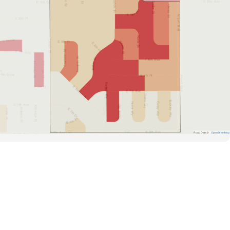
Road Data ©
OpenStreetMap