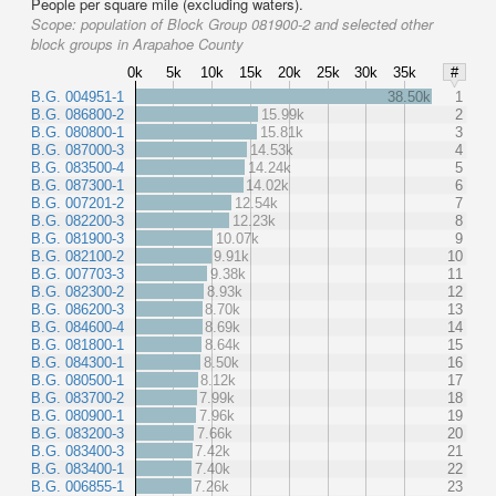
People per square mile (excluding waters).
Scope:
population of Block Group 081900-2 and selected other
block groups in Arapahoe County
0k
5k
10k
15k
20k
25k
30k
35k
#
B.G. 004951-1
38.50k
1
B.G. 086800-2
15.99k
2
B.G. 080800-1
15.81k
3
B.G. 087000-3
14.53k
4
B.G. 083500-4
14.24k
5
B.G. 087300-1
14.02k
6
B.G. 007201-2
12.54k
7
B.G. 082200-3
12.23k
8
B.G. 081900-3
10.07k
9
B.G. 082100-2
9.91k
10
B.G. 007703-3
9.38k
11
B.G. 082300-2
8.93k
12
B.G. 086200-3
8.70k
13
B.G. 084600-4
8.69k
14
B.G. 081800-1
8.64k
15
B.G. 084300-1
8.50k
16
B.G. 080500-1
8.12k
17
B.G. 083700-2
7.99k
18
B.G. 080900-1
7.96k
19
B.G. 083200-3
7.66k
20
B.G. 083400-3
7.42k
21
B.G. 083400-1
7.40k
22
B.G. 006855-1
7.26k
23