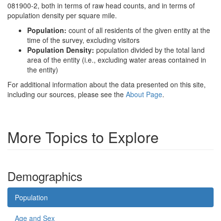
081900-2, both in terms of raw head counts, and in terms of
population density per square mile.
Population:
count of all residents of the given entity at the
time of the survey, excluding visitors
Population Density:
population divided by the total land
area of the entity (i.e., excluding water areas contained in
the entity)
For additional information about the data presented on this site,
including our sources, please see the
About Page
.
More Topics to Explore
Demographics
Population
Age and Sex