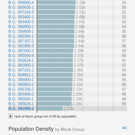
B.G. 084600-4
2.53k
29
B.G. 005635-1
2.51k
30
B.G. 007104-3
2.51k
31
B.G. 083400-1
2.48k
32
B.G. 083400-3
2.47k
33
B.G. 086800-2
2.46k
34
B.G. 006808-1
2.46k
35
B.G. 085300-1
2.45k
36
B.G. 007107-2
2.44k
37
B.G. 081900-3
2.44k
38
B.G. 087000-3
2.39k
39
B.G. 083500-4
2.37k
40
B.G. 005624-1
2.37k
41
B.G. 082900-2
2.37k
42
B.G. 007201-2
2.36k
43
B.G. 004951-1
2.35k
44
B.G. 085900-2
2.33k
45
B.G. 006855-2
2.32k
46
B.G. 006706-2
2.32k
47
B.G. 083400-2
2.29k
48
B.G. 080500-1
2.29k
49
B.G. 005626-1
2.28k
50
B.G. 081900-2
1.72k
#
rank of block group out of 50 by population
Population Density
#4
by Block Group