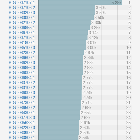
B.G. 007107-1
5.28k
1
B.G. 007106-2
3.60k
2
B.G. 083200-3
3.59k
3
B.G. 083000-1
3.50k
4
B.G. 082100-2
3.30k
5
B.G. 006855-1
3.25k
6
B.G. 086700-1
3.14k
7
B.G. 007105-1
3.12k
8
B.G. 081800-1
3.01k
9
B.G. 085100-3
3.00k
10
B.G. 082300-2
2.87k
11
B.G. 086600-1
2.84k
12
B.G. 086200-3
2.83k
13
B.G. 006856-3
2.83k
14
B.G. 086000-1
2.82k
15
B.G. 006854-1
2.77k
16
B.G. 083700-2
2.77k
17
B.G. 083100-2
2.77k
18
B.G. 086000-3
2.74k
19
B.G. 086600-2
2.74k
20
B.G. 087300-1
2.71k
21
B.G. 086500-2
2.68k
22
B.G. 084300-1
2.65k
23
B.G. 007703-3
2.62k
24
B.G. 005623-1
2.61k
25
B.G. 082200-3
2.60k
26
B.G. 080900-1
2.59k
27
B.G. 080800-1
2.54k
28