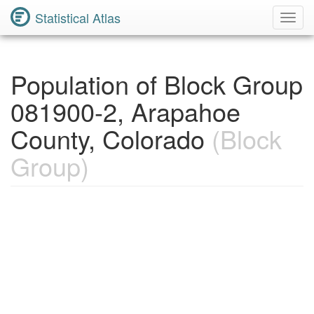
Statistical Atlas
Toggl
Navig
Population of Block Group
081900-2, Arapahoe
County, Colorado
(Block
Group)