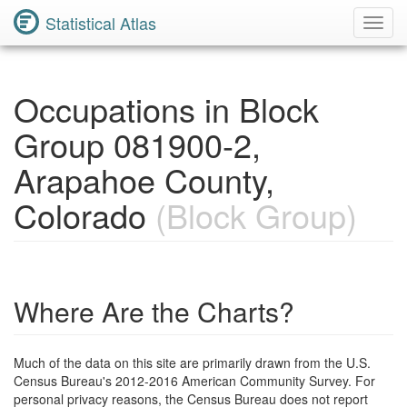
Statistical Atlas
Toggl
Navig
Occupations in Block
Group 081900-2,
Arapahoe County,
Colorado
(Block Group)
Where Are the Charts?
Much of the data on this site are primarily drawn from the U.S.
Census Bureau's 2012-2016 American Community Survey. For
personal privacy reasons, the Census Bureau does not report