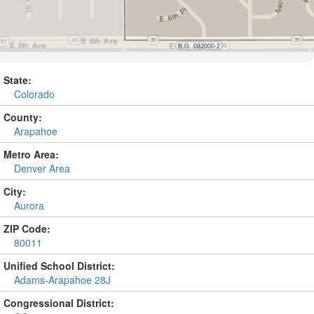
State:
Colorado
County:
Arapahoe
Metro Area:
Denver Area
City:
Aurora
ZIP Code:
80011
Unified School District:
Adams-Arapahoe 28J
Congressional District: