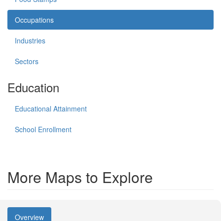
Occupations
Industries
Sectors
Education
Educational Attainment
School Enrollment
More Maps to Explore
Overview