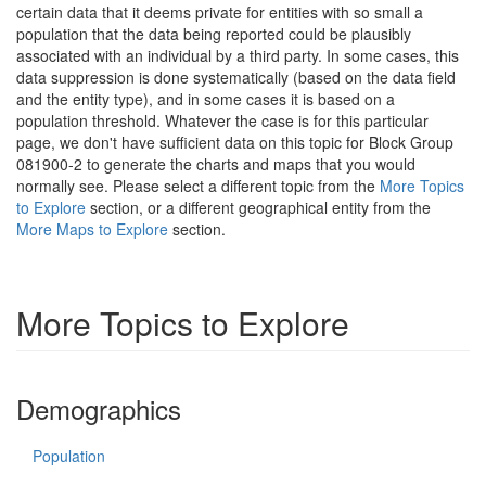
certain data that it deems private for entities with so small a
population that the data being reported could be plausibly
associated with an individual by a third party. In some cases, this
data suppression is done systematically (based on the data field
and the entity type), and in some cases it is based on a
population threshold. Whatever the case is for this particular
page, we don't have sufficient data on this topic for Block Group
081900-2 to generate the charts and maps that you would
normally see. Please select a different topic from the
More Topics
to Explore
section, or a different geographical entity from the
More Maps to Explore
section.
More Topics to Explore
Demographics
Population