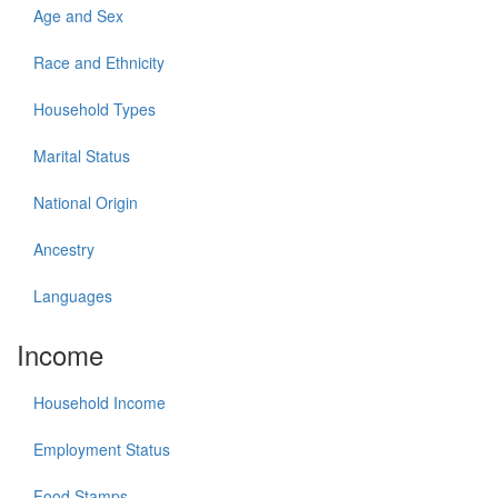
Age and Sex
Race and Ethnicity
Household Types
Marital Status
National Origin
Ancestry
Languages
Income
Household Income
Employment Status
Food Stamps