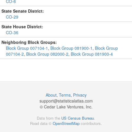
CO-6
State Senate District:
CO-29
State House District:
CO-36
Neighboring Block Groups:
Block Group 007104-1
,
Block Group 081900-1
,
Block Group
007104-2
,
Block Group 082000-2
,
Block Group 081900-4
About
,
Terms
,
Privacy
support@
statisticalatlas.com
© Cedar Lake Ventures, Inc.
Data from the
US Census Bureau
.
Road data ©
OpenStreetMap
contributors.