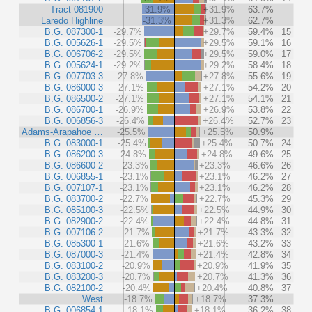
Tract 081900
-31.9%
+31.9%
63.7%
Laredo Highline
-31.3%
+31.3%
62.7%
B.G. 087300-1
-29.7%
+29.7%
59.4%
15
B.G. 005626-1
-29.5%
+29.5%
59.1%
16
B.G. 006706-2
-29.5%
+29.5%
59.0%
17
B.G. 005624-1
-29.2%
+29.2%
58.4%
18
B.G. 007703-3
-27.8%
+27.8%
55.6%
19
B.G. 086000-3
-27.1%
+27.1%
54.2%
20
B.G. 086500-2
-27.1%
+27.1%
54.1%
21
B.G. 086700-1
-26.9%
+26.9%
53.8%
22
B.G. 006856-3
-26.4%
+26.4%
52.7%
23
Adams-Arapahoe …
-25.5%
+25.5%
50.9%
B.G. 083000-1
-25.4%
+25.4%
50.7%
24
B.G. 086200-3
-24.8%
+24.8%
49.6%
25
B.G. 086600-2
-23.3%
+23.3%
46.6%
26
B.G. 006855-1
-23.1%
+23.1%
46.2%
27
B.G. 007107-1
-23.1%
+23.1%
46.2%
28
B.G. 083700-2
-22.7%
+22.7%
45.3%
29
B.G. 085100-3
-22.5%
+22.5%
44.9%
30
B.G. 082900-2
-22.4%
+22.4%
44.8%
31
B.G. 007106-2
-21.7%
+21.7%
43.3%
32
B.G. 085300-1
-21.6%
+21.6%
43.2%
33
B.G. 087000-3
-21.4%
+21.4%
42.8%
34
B.G. 083100-2
-20.9%
+20.9%
41.9%
35
B.G. 083200-3
-20.7%
+20.7%
41.3%
36
B.G. 082100-2
-20.4%
+20.4%
40.8%
37
West
-18.7%
+18.7%
37.3%
B.G. 006854-1
-18.1%
+18.1%
36.2%
38