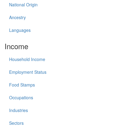
National Origin
Ancestry
Languages
Income
Household Income
Employment Status
Food Stamps
Occupations
Industries
Sectors