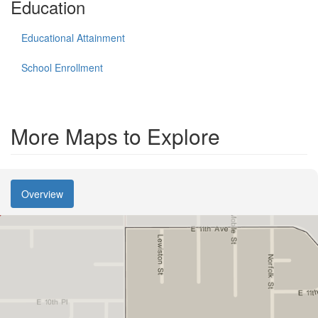
Education
Educational Attainment
School Enrollment
More Maps to Explore
Overview