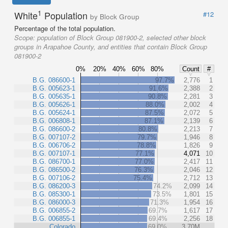
1
White
Population
#12
by Block Group
Percentage of the total population.
Scope:
population of Block Group 081900-2, selected other block
groups in Arapahoe County, and entities that contain Block Group
081900-2
0%
20%
40%
60%
80%
Count
#
B.G. 086600-1
97.7%
2,776
1
B.G. 005623-1
91.6%
2,388
2
B.G. 005635-1
90.8%
2,281
3
B.G. 005626-1
88.0%
2,002
4
B.G. 005624-1
87.5%
2,072
5
B.G. 006808-1
87.1%
2,139
6
B.G. 086600-2
80.8%
2,213
7
B.G. 007107-2
79.7%
1,946
8
B.G. 006706-2
78.8%
1,826
9
B.G. 007107-1
77.1%
4,071
10
B.G. 086700-1
77.0%
2,417
11
B.G. 086500-2
76.3%
2,046
12
B.G. 007106-2
75.4%
2,712
13
B.G. 086200-3
74.2%
2,099
14
B.G. 085300-1
73.5%
1,801
15
B.G. 086000-3
71.3%
1,954
16
B.G. 006855-2
69.7%
1,617
17
B.G. 006855-1
69.4%
2,256
18
Colorado
69.0%
3.70M