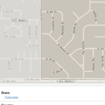
State:
Colorado
County: