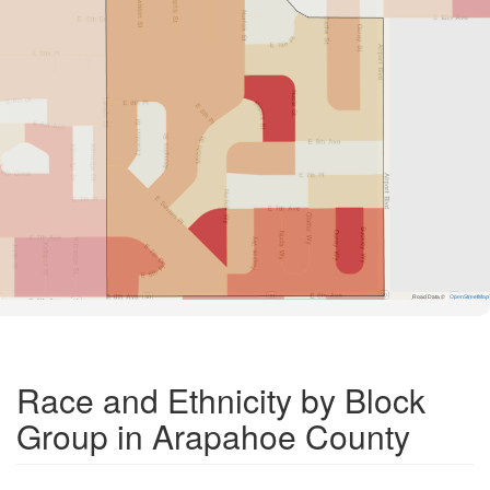
Road Data ©
OpenStreetMap
Race and Ethnicity by Block
Group in Arapahoe County