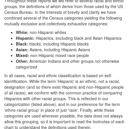
Throughout these reports we will refer to several racial and ethnic
groups, the definitions of which derive from those used by the US
Census Bureau. In the interests of brevity and clarity we have
combined several of the Census categories yielding the following
mutually exclusive and collectively exhaustive categories:
White:
non-Hispanic whites
Hispanic:
Hispanics, excluding black and Asian Hispanics
Black:
blacks, including Hispanic blacks
Asian:
Asians, including Hispanic Asians
Mixed:
non-Hispanic mixed race people
Other:
American Indians and other groups not otherwise
categorized
In all cases, racial and ethnic classification is based on self-
identification. While the term 'Hispanic' is an ethnic, not a racial,
designation (and so there exist Hispanic and non-Hispanic people
of all races), we conform with the common practice of comparing
Hispanics with other racial groups. This is reflected in our
categorization (listed above), and in our preference for the term
'ethno-racial group' in place of just 'race'. Finally, while these
categories are used wherever possible, the data does not always
allow this grouping, so it is important to read the footnotes of each
chart to understand the definitions used therein.