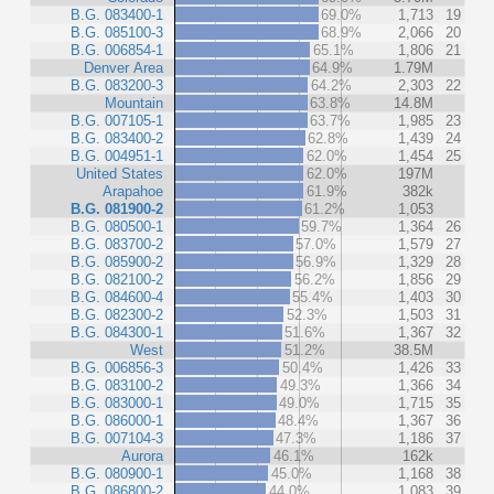
B.G. 083400-1
69.0%
1,713
19
B.G. 085100-3
68.9%
2,066
20
B.G. 006854-1
65.1%
1,806
21
Denver Area
64.9%
1.79M
B.G. 083200-3
64.2%
2,303
22
Mountain
63.8%
14.8M
B.G. 007105-1
63.7%
1,985
23
B.G. 083400-2
62.8%
1,439
24
B.G. 004951-1
62.0%
1,454
25
United States
62.0%
197M
Arapahoe
61.9%
382k
B.G. 081900-2
61.2%
1,053
B.G. 080500-1
59.7%
1,364
26
B.G. 083700-2
57.0%
1,579
27
B.G. 085900-2
56.9%
1,329
28
B.G. 082100-2
56.2%
1,856
29
B.G. 084600-4
55.4%
1,403
30
B.G. 082300-2
52.3%
1,503
31
B.G. 084300-1
51.6%
1,367
32
West
51.2%
38.5M
B.G. 006856-3
50.4%
1,426
33
B.G. 083100-2
49.3%
1,366
34
B.G. 083000-1
49.0%
1,715
35
B.G. 086000-1
48.4%
1,367
36
B.G. 007104-3
47.3%
1,186
37
Aurora
46.1%
162k
B.G. 080900-1
45.0%
1,168
38
B.G. 086800-2
44.0%
1,083
39