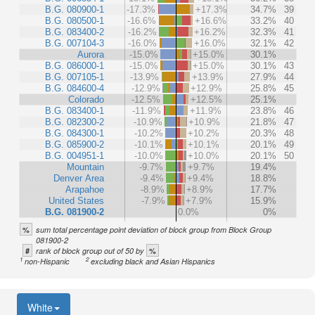
B.G. 080900-1
-17.3%
+17.3%
34.7%
39
B.G. 080500-1
-16.6%
+16.6%
33.2%
40
B.G. 083400-2
-16.2%
+16.2%
32.3%
41
B.G. 007104-3
-16.0%
+16.0%
32.1%
42
Aurora
-15.0%
+15.0%
30.1%
B.G. 086000-1
-15.0%
+15.0%
30.1%
43
B.G. 007105-1
-13.9%
+13.9%
27.9%
44
B.G. 084600-4
-12.9%
+12.9%
25.8%
45
Colorado
-12.5%
+12.5%
25.1%
B.G. 083400-1
-11.9%
+11.9%
23.8%
46
B.G. 082300-2
-10.9%
+10.9%
21.8%
47
B.G. 084300-1
-10.2%
+10.2%
20.3%
48
B.G. 085900-2
-10.1%
+10.1%
20.1%
49
B.G. 004951-1
-10.0%
+10.0%
20.1%
50
Mountain
-9.7%
+9.7%
19.4%
Denver Area
-9.4%
+9.4%
18.8%
Arapahoe
-8.9%
+8.9%
17.7%
United States
-7.9%
+7.9%
15.9%
B.G. 081900-2
0.0%
0%
%
sum total percentage point deviation of block group from Block Group
081900-2
#
%
rank of block group out of 50 by
1
2
non-Hispanic
excluding black and Asian Hispanics
White