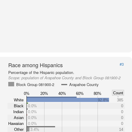
Race among Hispanics
#3
Percentage of the Hispanic population.
Scope:
population of Arapahoe County and Block Group 081900-2
Block Group 081900-2
Arapahoe County
Count
0%
20%
40%
60%
80%
White
92.8%
385
Black
0.0%
0
Indian
0.0%
0
Asian
0.0%
0
Hawaiian
0.0%
0
Other
3.4%
14