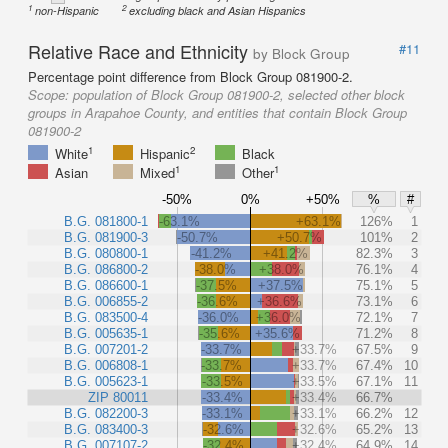
1
2
non-Hispanic
excluding black and Asian Hispanics
Relative Race and Ethnicity
#11
by Block Group
Percentage point difference from Block Group 081900-2.
Scope:
population of Block Group 081900-2, selected other block
groups in Arapahoe County, and entities that contain Block Group
081900-2
1
2
White
Hispanic
Black
1
1
Asian
Mixed
Other
-50%
0%
+50%
%
#
B.G. 081800-1
-63.1%
+63.1%
126%
1
B.G. 081900-3
-50.7%
+50.7%
101%
2
B.G. 080800-1
-41.2%
+41.2%
82.3%
3
B.G. 086800-2
-38.0%
+38.0%
76.1%
4
B.G. 086600-1
-37.5%
+37.5%
75.1%
5
B.G. 006855-2
-36.6%
+36.6%
73.1%
6
B.G. 083500-4
-36.0%
+36.0%
72.1%
7
B.G. 005635-1
-35.6%
+35.6%
71.2%
8
B.G. 007201-2
-33.7%
+33.7%
67.5%
9
B.G. 006808-1
-33.7%
+33.7%
67.4%
10
B.G. 005623-1
-33.5%
+33.5%
67.1%
11
ZIP 80011
-33.4%
+33.4%
66.7%
B.G. 082200-3
-33.1%
+33.1%
66.2%
12
B.G. 083400-3
-32.6%
+32.6%
65.2%
13
B.G. 007107-2
-32.4%
+32.4%
64.9%
14