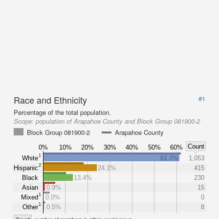
Race and Ethnicity
#1
Percentage of the total population.
Scope:
population of Arapahoe County and Block Group 081900-2
Block Group 081900-2
Arapahoe County
Count
0%
10%
20%
30%
40%
50%
60%
1
White
61.2%
1,053
2
Hispanic
24.1%
415
Black
13.4%
230
Asian
0.9%
15
1
Mixed
0.0%
0
1
Other
0.5%
8