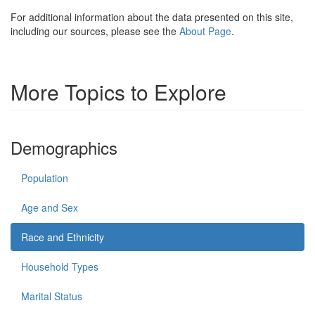
For additional information about the data presented on this site,
including our sources, please see the
About Page
.
More Topics to Explore
Demographics
Population
Age and Sex
Race and Ethnicity
Household Types
Marital Status