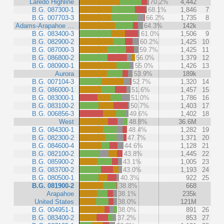
Laredo Highline
70.2%
4,442
B.G. 087300-1
68.1%
1,846
7
B.G. 007703-3
66.2%
1,735
8
Adams-Arapahoe …
64.3%
142k
B.G. 083400-3
61.0%
1,506
9
B.G. 082900-2
60.2%
1,425
10
B.G. 087000-3
59.7%
1,425
11
B.G. 086800-2
56.0%
1,379
12
B.G. 080900-1
55.0%
1,426
13
Aurora
53.9%
189k
B.G. 007104-3
52.7%
1,320
14
B.G. 086000-1
51.6%
1,457
15
B.G. 083000-1
51.0%
1,786
16
B.G. 083100-2
50.7%
1,403
17
B.G. 006856-3
49.6%
1,402
18
West
48.8%
36.6M
B.G. 084300-1
48.4%
1,282
19
B.G. 082300-2
47.7%
1,371
20
B.G. 084600-4
44.6%
1,128
21
B.G. 082100-2
43.8%
1,445
22
B.G. 085900-2
43.1%
1,005
23
B.G. 083700-2
43.0%
1,193
24
B.G. 080500-1
40.3%
922
25
B.G. 081900-2
38.8%
668
Arapahoe
38.1%
235k
United States
38.0%
121M
B.G. 004951-1
38.0%
891
26
B.G. 083400-2
37.2%
853
27