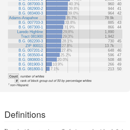
B.G. 087000-3
40.3%
960
40
B.G. 082900-2
39.8%
944
41
B.G. 083400-3
39.0%
964
42
Adams-Arapahoe …
35.7%
78.9k
B.G. 007703-3
33.8%
885
43
B.G. 087300-1
31.9%
866
44
Laredo Highline
29.8%
1,890
Tract 081900
29.3%
1,942
B.G. 082200-3
28.1%
730
45
ZIP 80011
27.8%
13.7k
B.G. 007201-2
27.4%
648
46
B.G. 083500-4
25.2%
596
47
B.G. 080800-1
20.0%
508
48
B.G. 081900-3
10.9%
266
49
B.G. 081800-1
7.1%
213
50
Count
number of whites
#
rank of block group out of 50 by percentage whites
1
non-Hispanic
Definitions