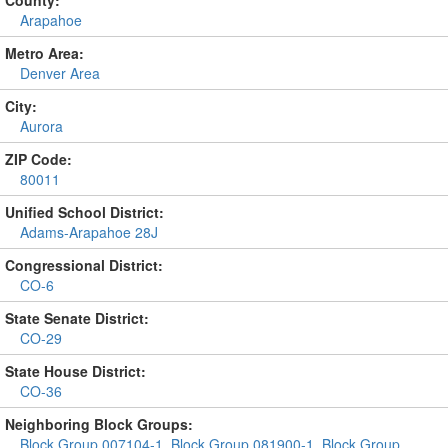
Arapahoe
Metro Area:
Denver Area
City:
Aurora
ZIP Code:
80011
Unified School District:
Adams-Arapahoe 28J
Congressional District:
CO-6
State Senate District:
CO-29
State House District:
CO-36
Neighboring Block Groups:
Block Group 007104-1
,
Block Group 081900-1
,
Block Group