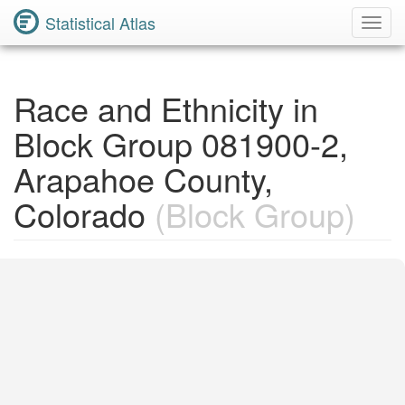
Statistical Atlas
Toggl
Navig
Race and Ethnicity in
Block Group 081900-2,
Arapahoe County,
Colorado
(Block Group)