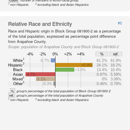
Count
number of members in ethno-racial group
1
2
non-Hispanic
excluding black and Asian Hispanics
Relative Race and Ethnicity
#2
Race and Hispanic origin in Block Group 081900-2 as a percentage
of the total population, expressed as percentage point difference
from Arapahoe County.
Scope:
population of Arapahoe County and Block Group 081900-2
-4%
-2%
0%
+2%
+4%
%
ref.
1
White
-0.7%
61.2%
61.9%
2
Hispanic
+5.9%
24.1%
18.2%
Black
+3.0%
13.4%
10.4%
Asian
-4.7%
0.87%
5.59%
1
Mixed
-3.1%
0%
3.09%
1
Other
-0.3%
0.46%
0.79%
%
group's percentage of the total population of Block Group 081900-2
ref.
group's percentage of the total population of Arapahoe County
1
2
non-Hispanic
excluding black and Asian Hispanics