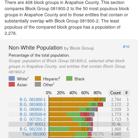
There are 408 block groups in Arapahoe County. This section
compares Block Group 081900-2 to the 50 most populous block
groups in Arapahoe County and to those entities that contain or
substantially overlap with Block Group 081900-2. The least
populous of the compared block groups has a population of
2,276.
Non-White Population
#10
by Block Group
Percentage of the total population.
Scope:
population of Block Group 081900-2, selected other block
groups in Arapahoe County, and entities that contain Block Group
081900-2
1
2
White
Hispanic
Black
1
Asian
Other
0%
20%
40%
60%
80%
Count
#
B.G. 081800-1
92.9%
2,794
1
B.G. 081900-3
89.1%
2,172
2
B.G. 080800-1
80.0%
2,029
3
B.G. 083500-4
74.8%
1,773
4
B.G. 007201-2
72.6%
1,713
5
ZIP 80011
72.2%
35.4k
B.G. 082200-3
71.9%
1,868
6
Tract 081900
70.7%
4,680