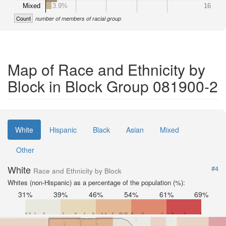
Mixed
3.9%
16
Count
number of members of racial group
Map of Race and Ethnicity by
Block in Block Group 081900-2
White
Hispanic
Black
Asian
Mixed
Other
White
#4
Race and Ethnicity by Block
Whites (non-Hispanic) as a percentage of the population (%):
31%
39%
46%
54%
61%
69%