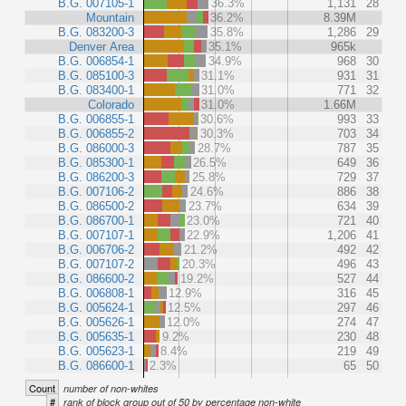
B.G. 007105-1
36.3%
1,131
28
Mountain
36.2%
8.39M
B.G. 083200-3
35.8%
1,286
29
Denver Area
35.1%
965k
B.G. 006854-1
34.9%
968
30
B.G. 085100-3
31.1%
931
31
B.G. 083400-1
31.0%
771
32
Colorado
31.0%
1.66M
B.G. 006855-1
30.6%
993
33
B.G. 006855-2
30.3%
703
34
B.G. 086000-3
28.7%
787
35
B.G. 085300-1
26.5%
649
36
B.G. 086200-3
25.8%
729
37
B.G. 007106-2
24.6%
886
38
B.G. 086500-2
23.7%
634
39
B.G. 086700-1
23.0%
721
40
B.G. 007107-1
22.9%
1,206
41
B.G. 006706-2
21.2%
492
42
B.G. 007107-2
20.3%
496
43
B.G. 086600-2
19.2%
527
44
B.G. 006808-1
12.9%
316
45
B.G. 005624-1
12.5%
297
46
B.G. 005626-1
12.0%
274
47
B.G. 005635-1
9.2%
230
48
B.G. 005623-1
8.4%
219
49
B.G. 086600-1
2.3%
65
50
Count
number of non-whites
#
rank of block group out of 50 by percentage non-white