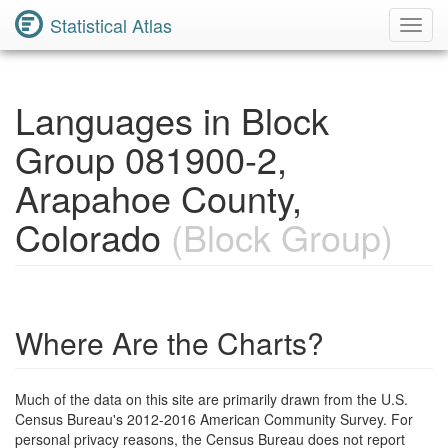
Statistical Atlas
Toggl
Navig
Languages in Block
Group 081900-2,
Arapahoe County,
Colorado
(Block Group)
Where Are the Charts?
Much of the data on this site are primarily drawn from the U.S.
Census Bureau's 2012-2016 American Community Survey. For
personal privacy reasons, the Census Bureau does not report