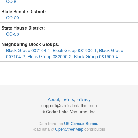
CO-6
State Senate District:
CO-29
State House District:
CO-36
Neighboring Block Groups:
Block Group 007104-1
,
Block Group 081900-1
,
Block Group
007104-2
,
Block Group 082000-2
,
Block Group 081900-4
About
,
Terms
,
Privacy
support@
statisticalatlas.com
© Cedar Lake Ventures, Inc.
Data from the
US Census Bureau
.
Road data ©
OpenStreetMap
contributors.