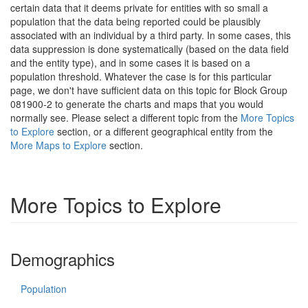
certain data that it deems private for entities with so small a
population that the data being reported could be plausibly
associated with an individual by a third party. In some cases, this
data suppression is done systematically (based on the data field
and the entity type), and in some cases it is based on a
population threshold. Whatever the case is for this particular
page, we don't have sufficient data on this topic for Block Group
081900-2 to generate the charts and maps that you would
normally see. Please select a different topic from the
More Topics
to Explore
section, or a different geographical entity from the
More Maps to Explore
section.
More Topics to Explore
Demographics
Population