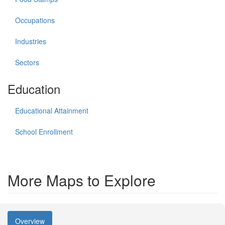
Occupations
Industries
Sectors
Education
Educational Attainment
School Enrollment
More Maps to Explore
Overview