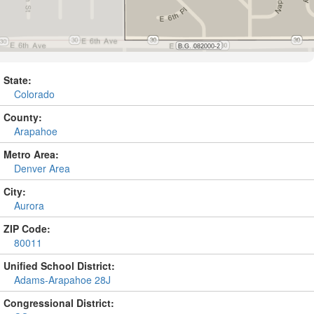
State:
Colorado
County:
Arapahoe
Metro Area:
Denver Area
City:
Aurora
ZIP Code:
80011
Unified School District:
Adams-Arapahoe 28J
Congressional District: