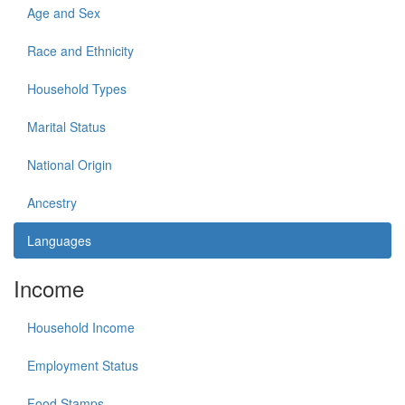
Age and Sex
Race and Ethnicity
Household Types
Marital Status
National Origin
Ancestry
Languages
Income
Household Income
Employment Status
Food Stamps