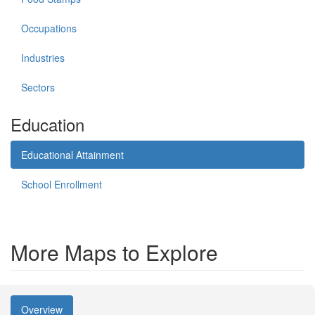
Occupations
Industries
Sectors
Education
Educational Attainment
School Enrollment
More Maps to Explore
Overview