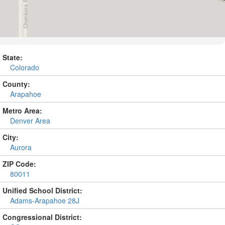
State:
Colorado
County:
Arapahoe
Metro Area:
Denver Area
City:
Aurora
ZIP Code:
80011
Unified School District:
Adams-Arapahoe 28J
Congressional District: