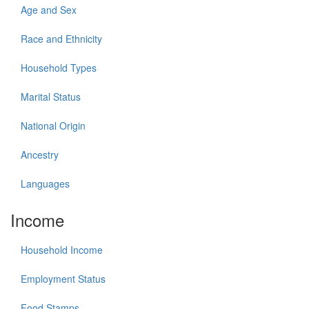
Age and Sex
Race and Ethnicity
Household Types
Marital Status
National Origin
Ancestry
Languages
Income
Household Income
Employment Status
Food Stamps