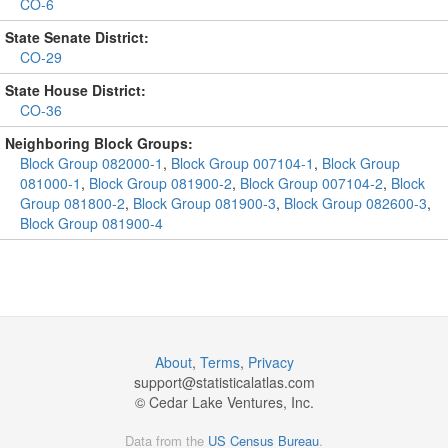
CO-6
State Senate District:
CO-29
State House District:
CO-36
Neighboring Block Groups:
Block Group 082000-1
,
Block Group 007104-1
,
Block Group
081000-1
,
Block Group 081900-2
,
Block Group 007104-2
,
Block
Group 081800-2
,
Block Group 081900-3
,
Block Group 082600-3
,
Block Group 081900-4
About
,
Terms
,
Privacy
support@
statisticalatlas.com
© Cedar Lake Ventures, Inc.
Data from the
US Census Bureau
.