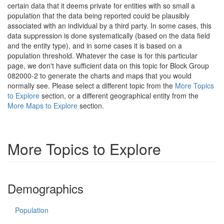
certain data that it deems private for entities with so small a
population that the data being reported could be plausibly
associated with an individual by a third party. In some cases, this
data suppression is done systematically (based on the data field
and the entity type), and in some cases it is based on a
population threshold. Whatever the case is for this particular
page, we don't have sufficient data on this topic for Block Group
082000-2 to generate the charts and maps that you would
normally see. Please select a different topic from the
More Topics
to Explore
section, or a different geographical entity from the
More Maps to Explore
section.
More Topics to Explore
Demographics
Population