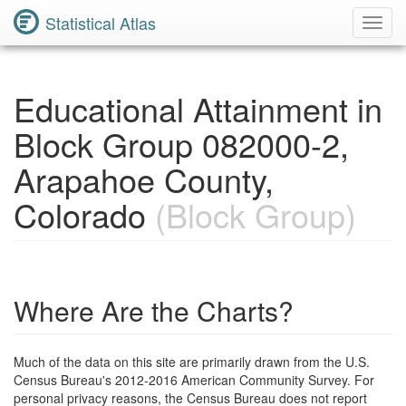
Statistical Atlas
Toggl
Navig
Educational Attainment in
Block Group 082000-2,
Arapahoe County,
Colorado
(Block Group)
Where Are the Charts?
Much of the data on this site are primarily drawn from the U.S.
Census Bureau's 2012-2016 American Community Survey. For
personal privacy reasons, the Census Bureau does not report