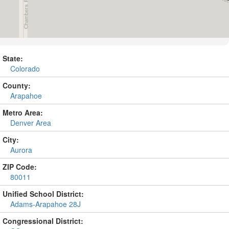
State:
Colorado
County:
Arapahoe
Metro Area:
Denver Area
City:
Aurora
ZIP Code:
80011
Unified School District:
Adams-Arapahoe 28J
Congressional District: