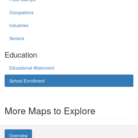
Occupations
Industries
Sectors
Education
Educational Attainment
School Enrollment
More Maps to Explore
Overview