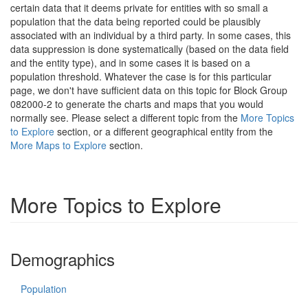
certain data that it deems private for entities with so small a
population that the data being reported could be plausibly
associated with an individual by a third party. In some cases, this
data suppression is done systematically (based on the data field
and the entity type), and in some cases it is based on a
population threshold. Whatever the case is for this particular
page, we don't have sufficient data on this topic for Block Group
082000-2 to generate the charts and maps that you would
normally see. Please select a different topic from the
More Topics
to Explore
section, or a different geographical entity from the
More Maps to Explore
section.
More Topics to Explore
Demographics
Population