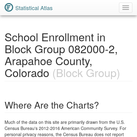
Statistical Atlas
Toggl
Navig
School Enrollment in
Block Group 082000-2,
Arapahoe County,
Colorado
(Block Group)
Where Are the Charts?
Much of the data on this site are primarily drawn from the U.S.
Census Bureau's 2012-2016 American Community Survey. For
personal privacy reasons, the Census Bureau does not report