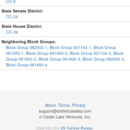
CO-6
State Senate District:
CO-29
State House District:
CO-36
Neighboring Block Groups:
Block Group 082000-1
,
Block Group 007104-1
,
Block Group
081000-1
,
Block Group 081900-2
,
Block Group 007104-2
,
Block
Group 081800-2
,
Block Group 081900-3
,
Block Group 082600-3
,
Block Group 081900-4
About
,
Terms
,
Privacy
support@
statisticalatlas.com
© Cedar Lake Ventures, Inc.
Data from the
US Census Bureau
.