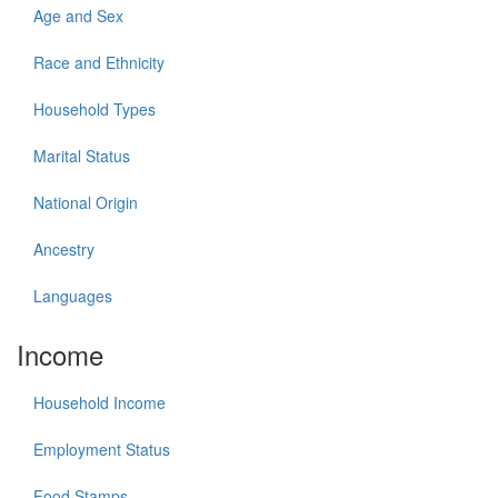
Age and Sex
Race and Ethnicity
Household Types
Marital Status
National Origin
Ancestry
Languages
Income
Household Income
Employment Status
Food Stamps