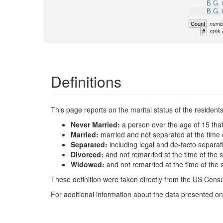
B.G. 
B.G. 
Count
numbe
#
rank 
Definitions
This page reports on the marital status of the resident
Never Married:
a person over the age of 15 tha
Married:
married and not separated at the time 
Separated:
including legal and de-facto separat
Divorced:
and not remarried at the time of the 
Widowed:
and not remarried at the time of the 
These definition were taken directly from the US Census
For additional information about the data presented on 