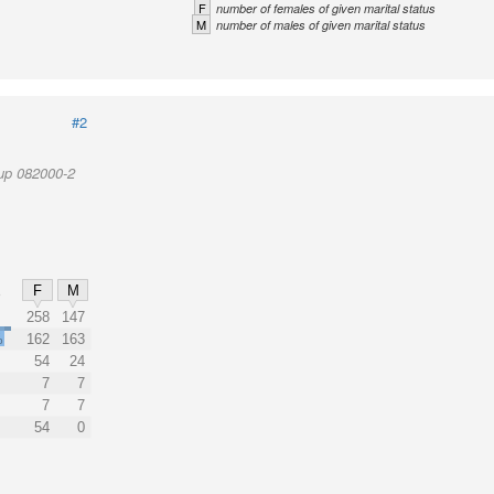
F
number of females of given marital status
M
number of males of given marital status
#2
up 082000-2
F
M
%
258
147
%
162
163
54
24
7
7
7
7
54
0