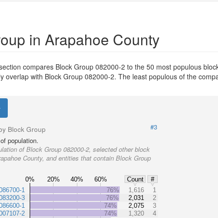
Group in Arapahoe County
 section compares Block Group 082000-2 to the 50 most populous bloc
ially overlap with Block Group 082000-2. The least populous of the com
#3
by Block Group
of population.
lation of Block Group 082000-2, selected other block
rapahoe County, and entities that contain Block Group
0%
20%
40%
60%
Count
#
086700-1
76%
1,616
1
083200-3
76%
2,031
2
086600-1
74%
2,075
3
007107-2
74%
1,320
4