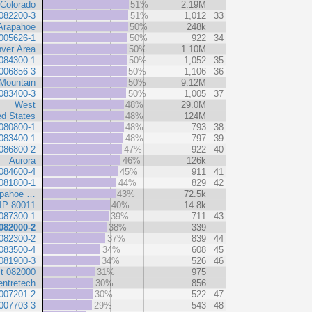
Colorado
51%
2.19M
082200-3
51%
1,012
33
Arapahoe
50%
248k
005626-1
50%
922
34
ver Area
50%
1.10M
084300-1
50%
1,052
35
006856-3
50%
1,106
36
Mountain
50%
9.12M
083400-3
50%
1,005
37
West
48%
29.0M
ed States
48%
124M
080800-1
48%
793
38
083400-1
48%
797
39
086800-2
47%
922
40
Aurora
46%
126k
084600-4
45%
911
41
081800-1
44%
829
42
pahoe …
43%
72.5k
IP 80011
40%
14.8k
087300-1
39%
711
43
082000-2
38%
339
082300-2
37%
839
44
083500-4
34%
608
45
081900-3
34%
526
46
t 082000
31%
975
entretech
30%
856
007201-2
30%
522
47
007703-3
29%
543
48