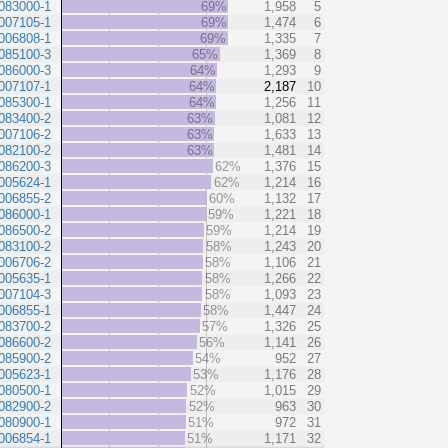
083000-1
69%
1,958
5
007105-1
69%
1,474
6
006808-1
69%
1,335
7
085100-3
65%
1,369
8
086000-3
64%
1,293
9
007107-1
64%
2,187
10
085300-1
64%
1,256
11
083400-2
63%
1,081
12
007106-2
63%
1,633
13
082100-2
63%
1,481
14
086200-3
62%
1,376
15
005624-1
62%
1,214
16
006855-2
60%
1,132
17
086000-1
59%
1,221
18
086500-2
59%
1,214
19
083100-2
58%
1,243
20
006706-2
58%
1,106
21
005635-1
58%
1,266
22
007104-3
58%
1,093
23
006855-1
58%
1,447
24
083700-2
57%
1,326
25
086600-2
56%
1,141
26
085900-2
54%
952
27
005623-1
53%
1,176
28
080500-1
52%
1,015
29
082900-2
52%
963
30
080900-1
51%
972
31
006854-1
51%
1,171
32