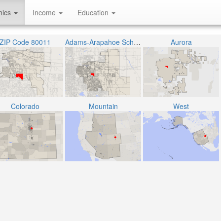
hics
Income
Education
ZIP Code 80011
Adams-Arapahoe School District 28J
Aurora
Colorado
Mountain
West