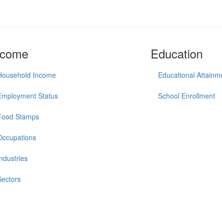
ncome
Education
Household Income
Educational Attainm
Employment Status
School Enrollment
Food Stamps
Occupations
Industries
Sectors