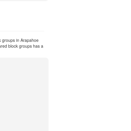
k groups in Arapahoe
pared block groups has a