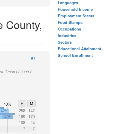
Languages
Household Income
Employment Status
e County,
Food Stamps
Occupations
Industries
Sectors
Educational Attainment
School Enrollment
#1
ock Group 082000-2
F
M
40%
42%
258
147
49%
169
170
108
24
7
7