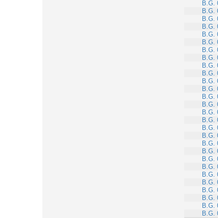
B.G. 
B.G. 
B.G. 
B.G. 
B.G. 
B.G. 
B.G. 
B.G. 
B.G. 
B.G. 
B.G. 
B.G. 
B.G. 
B.G. 
B.G. 
B.G. 
B.G. 
B.G. 
B.G. 
B.G. 
B.G. 
B.G. 
B.G. 
B.G. 
B.G. 
B.G. 
B.G. 
B.G. 