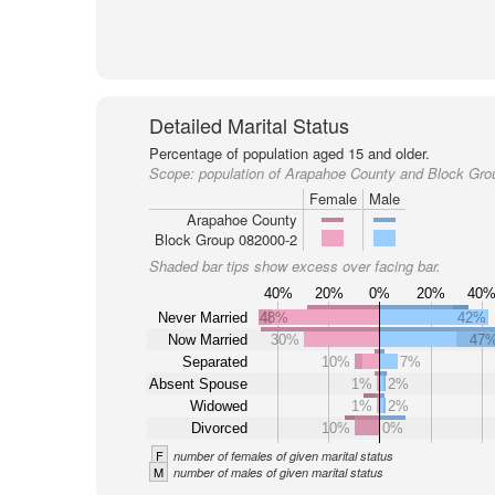
Detailed Marital Status
Percentage of population aged 15 and older.
Scope:
population of Arapahoe County and Block Gro
Female
Male
Arapahoe County
Block Group 082000-2
Shaded bar tips show excess over facing bar.
40%
20%
0%
20%
40
Never Married
48%
42%
Now Married
30%
47
Separated
10%
7%
Absent Spouse
1%
2%
Widowed
1%
2%
Divorced
10%
0%
F
number of females of given marital status
M
number of males of given marital status