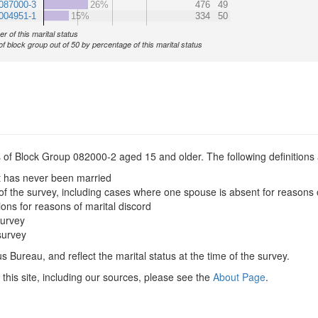
087000-3
26%
476
49
004951-1
15%
334
50
r of this marital status
of block group out of 50 by percentage of this marital status
s of Block Group 082000-2 aged 15 and older. The following definitions 
t has never been married
of the survey, including cases where one spouse is absent for reasons 
ions for reasons of marital discord
survey
survey
 Bureau, and reflect the marital status at the time of the survey.
this site, including our sources, please see the
About Page
.