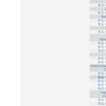
B.G. 
B.G. 
Den
B.G. 
B.G. 
B.G. 
Unit
B.G. 
B.G. 
B.G. 
B.G. 
B.G. 
Adams-Ara
Z
B.G. 
B.G. 
B.G. 
B.G. 
B.G. 
Trac
C
B.G. 
B.G. 