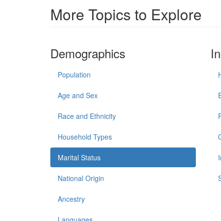
More Topics to Explore
Demographics
I
Population
Age and Sex
Race and Ethnicity
Household Types
Marital Status
National Origin
Ancestry
Languages