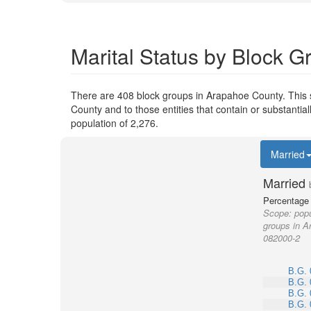
Marital Status by Block 
There are 408 block groups in Arapahoe County. This
County and to those entities that contain or substant
population of 2,276.
Married
Married
Percentage 
Scope:
popu
groups in A
082000-2
B.G. 
B.G. 
B.G. 
B.G. 