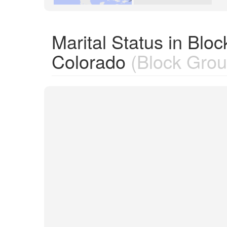
Marital Status in Bl
Colorado
(Block Grou