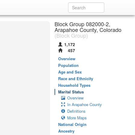
Block Group 082000-2,
Arapahoe County, Colorado
(Block Group)
1,172
457
Overview
Population
Age and Sex
Race and Ethnicity
Household Types
Marital Status
Overview
In Arapahoe County
Definitions
More Maps
National Origin
Ancestry