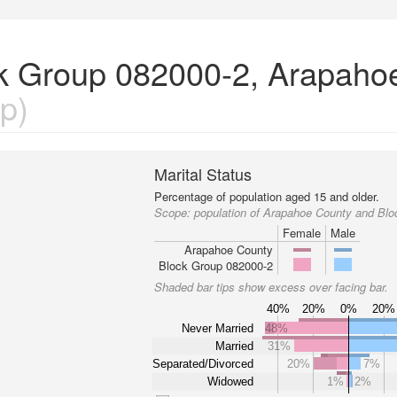
ock Group 082000-2, Arapaho
p)
Marital Status
Percentage of population aged 15 and older.
Scope:
population of Arapahoe County and Bl
Female
Male
Arapahoe County
Block Group 082000-2
Shaded bar tips show excess over facing bar.
40%
20%
0%
20%
Never Married
48%
Married
31%
Separated/Divorced
20%
7%
Widowed
1%
2%