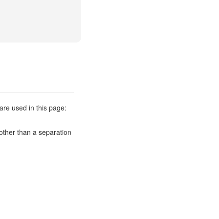
are used in this page:
other than a separation