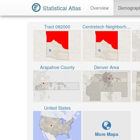
Statistical Atlas
Overview
Demograp
Tract 082000
Centretech Neighborhood
Arapahoe County
Denver Area
United States
More Maps