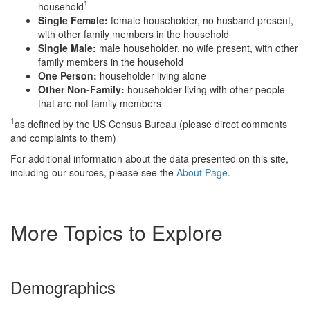
1
household
Single Female:
female householder, no husband present,
with other family members in the household
Single Male:
male householder, no wife present, with other
family members in the household
One Person:
householder living alone
Other Non-Family:
householder living with other people
that are not family members
1
as defined by the US Census Bureau (please direct comments
and complaints to them)
For additional information about the data presented on this site,
including our sources, please see the
About Page
.
More Topics to Explore
Demographics