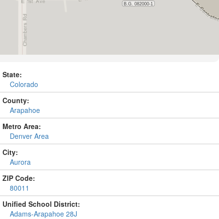
State:
Colorado
County:
Arapahoe
Metro Area:
Denver Area
City:
Aurora
ZIP Code:
80011
Unified School District:
Adams-Arapahoe 28J