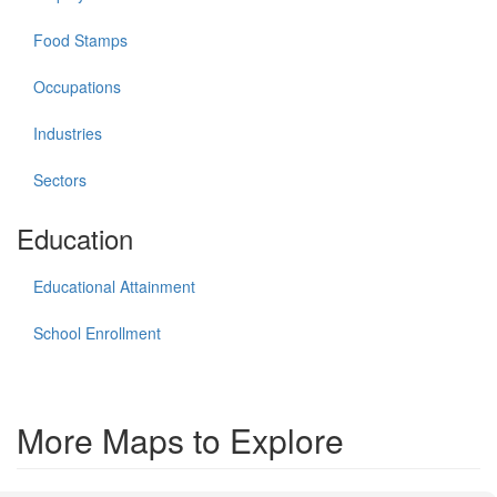
Food Stamps
Occupations
Industries
Sectors
Education
Educational Attainment
School Enrollment
More Maps to Explore