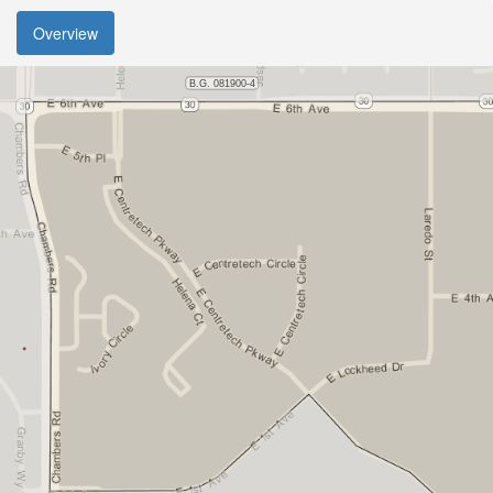
Overview