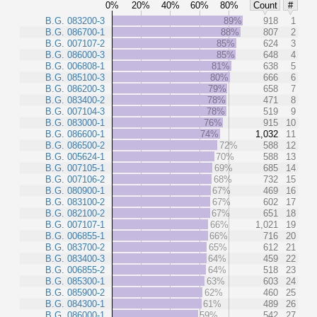
0%
20%
40%
60%
80%
Count
#
B.G. 083200-3
89%
918
1
B.G. 086700-1
88%
807
2
B.G. 007107-2
85%
624
3
B.G. 086000-3
85%
648
4
B.G. 006808-1
81%
638
5
B.G. 085100-3
80%
666
6
B.G. 086200-3
79%
658
7
B.G. 083400-2
78%
471
8
B.G. 007104-3
78%
519
9
B.G. 083000-1
76%
915
10
B.G. 086600-1
74%
1,032
11
B.G. 086500-2
72%
588
12
B.G. 005624-1
70%
588
13
B.G. 007105-1
69%
685
14
B.G. 007106-2
68%
732
15
B.G. 080900-1
67%
469
16
B.G. 083100-2
67%
602
17
B.G. 082100-2
67%
651
18
B.G. 007107-1
66%
1,021
19
B.G. 006855-1
66%
716
20
B.G. 083700-2
65%
612
21
B.G. 083400-3
64%
459
22
B.G. 006855-2
64%
518
23
B.G. 085300-1
63%
603
24
B.G. 085900-2
62%
460
25
B.G. 084300-1
61%
489
26
B.G. 086000-1
59%
542
27