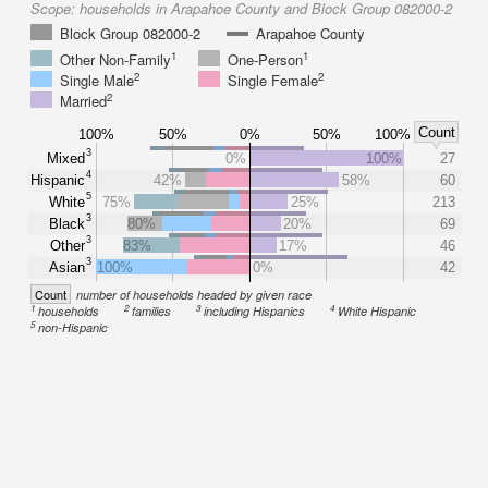
Scope:
households in Arapahoe County and Block Group 082000-2
Block Group 082000-2
Arapahoe County
1
1
Other Non-Family
One-Person
2
2
Single Male
Single Female
2
Married
Count
100%
50%
0%
50%
100%
3
Mixed
0%
100%
27
4
Hispanic
42%
58%
60
5
White
75%
25%
213
3
Black
80%
20%
69
3
Other
83%
17%
46
3
Asian
100%
0%
42
Count
number of households headed by given race
1
2
3
4
households
families
including Hispanics
White Hispanic
5
non-Hispanic