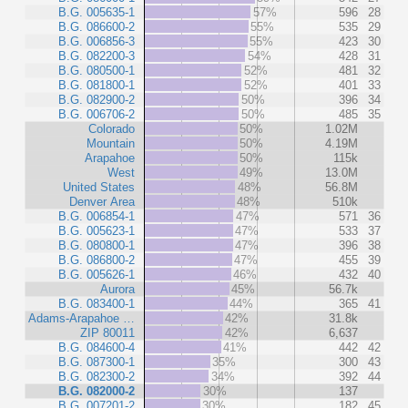
B.G. 005635-1
57%
596
28
B.G. 086600-2
55%
535
29
B.G. 006856-3
55%
423
30
B.G. 082200-3
54%
428
31
B.G. 080500-1
52%
481
32
B.G. 081800-1
52%
401
33
B.G. 082900-2
50%
396
34
B.G. 006706-2
50%
485
35
Colorado
50%
1.02M
Mountain
50%
4.19M
Arapahoe
50%
115k
West
49%
13.0M
United States
48%
56.8M
Denver Area
48%
510k
B.G. 006854-1
47%
571
36
B.G. 005623-1
47%
533
37
B.G. 080800-1
47%
396
38
B.G. 086800-2
47%
455
39
B.G. 005626-1
46%
432
40
Aurora
45%
56.7k
B.G. 083400-1
44%
365
41
Adams-Arapahoe …
42%
31.8k
ZIP 80011
42%
6,637
B.G. 084600-4
41%
442
42
B.G. 087300-1
35%
300
43
B.G. 082300-2
34%
392
44
B.G. 082000-2
30%
137
B.G. 007201-2
30%
182
45