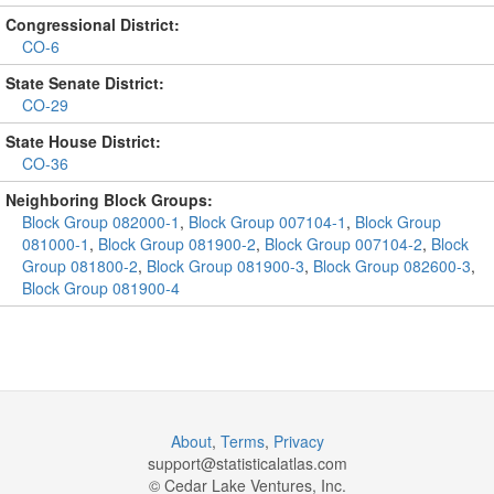
Congressional District:
CO-6
State Senate District:
CO-29
State House District:
CO-36
Neighboring Block Groups:
Block Group 082000-1
,
Block Group 007104-1
,
Block Group
081000-1
,
Block Group 081900-2
,
Block Group 007104-2
,
Block
Group 081800-2
,
Block Group 081900-3
,
Block Group 082600-3
,
Block Group 081900-4
About
,
Terms
,
Privacy
support@
statisticalatlas.com
© Cedar Lake Ventures, Inc.