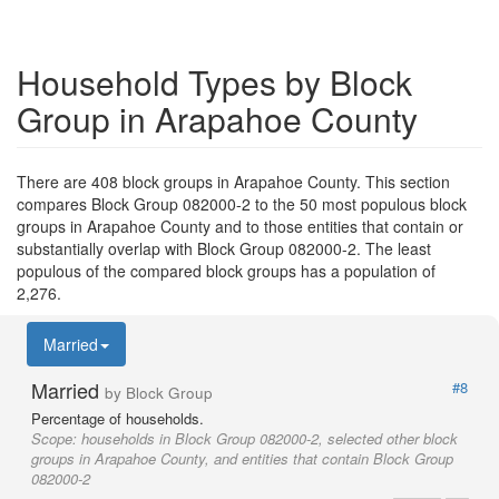
Household Types by Block
Group in Arapahoe County
There are 408 block groups in Arapahoe County. This section
compares Block Group 082000-2 to the 50 most populous block
groups in Arapahoe County and to those entities that contain or
substantially overlap with Block Group 082000-2. The least
populous of the compared block groups has a population of
2,276.
Married
Married
#8
by Block Group
Percentage of households.
Scope:
households in Block Group 082000-2, selected other block
groups in Arapahoe County, and entities that contain Block Group
082000-2