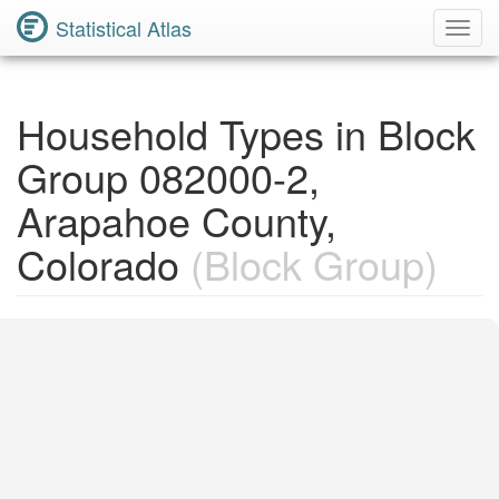
Statistical Atlas
Toggl
Navig
Household Types in Block
Group 082000-2,
Arapahoe County,
Colorado
(Block Group)