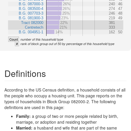
B.G. 087000-3
26%
240
46
B.G. 083500-4
26%
274
47
B.G. 007703-3
25%
246
48
B.G. 081900-3
23%
219
49
Tract 082000
22%
381
Centretech
21%
333
B.G. 004951-1
14%
162
50
Count
number of this household type
#
rank of block group out of 50 by percentage of this household type
Definitions
According to the US Census definition, a household consists of all
the people who occupy a housing unit. This page reports on the
types of households in Block Group 082000-2. The following
definitions are used in this page:
Family:
a group of two or more people related by birth,
marriage, or adoption and residing together
Married:
a husband and wife that are part of the same