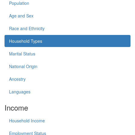
Population
Age and Sex
Race and Ethnicity
Household Types
Marital Status
National Origin
Ancestry
Languages
Income
Household Income
Employment Status