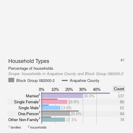
Household Types
#1
Percentage of households.
Scope:
households in Arapahoe County and Block Group 082000-2
Block Group 082000-2
Arapahoe County
Count
0%
10%
20%
30%
40%
1
Married
30.0%
137
1
Single Female
18.8%
86
1
Single Male
13.6%
62
2
One-Person
20.6%
94
2
Other Non-Family
17.1%
78
1
2
families
households