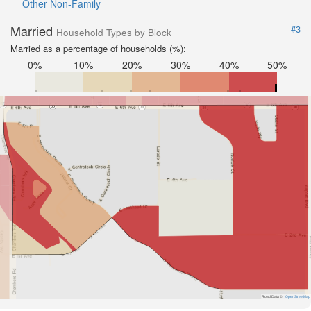
Other Non-Family
Married
#3
Household Types by Block
Married as a percentage of households (%):
0%
10%
20%
30%
40%
50%
Road Data ©
OpenStreetMap