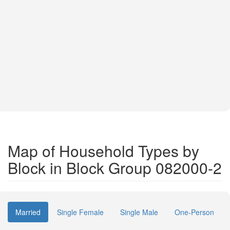
Map of Household Types by
Block in Block Group 082000-2
Married
Single Female
Single Male
One-Person