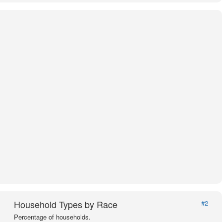
Household Types by Race
#2
Percentage of households.