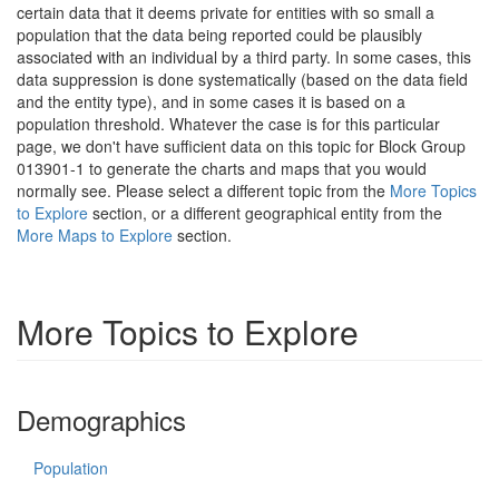
certain data that it deems private for entities with so small a
population that the data being reported could be plausibly
associated with an individual by a third party. In some cases, this
data suppression is done systematically (based on the data field
and the entity type), and in some cases it is based on a
population threshold. Whatever the case is for this particular
page, we don't have sufficient data on this topic for Block Group
013901-1 to generate the charts and maps that you would
normally see. Please select a different topic from the
More Topics
to Explore
section, or a different geographical entity from the
More Maps to Explore
section.
More Topics to Explore
Demographics
Population