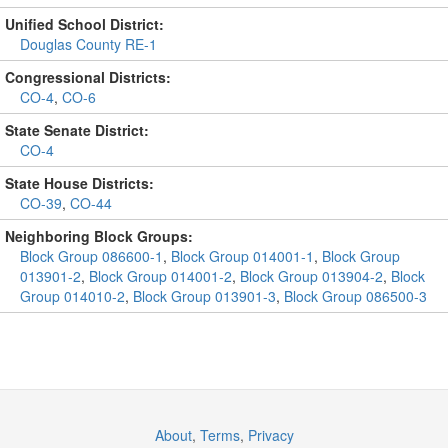
Unified School District:
Douglas County RE-1
Congressional Districts:
CO-4
,
CO-6
State Senate District:
CO-4
State House Districts:
CO-39
,
CO-44
Neighboring Block Groups:
Block Group 086600-1
,
Block Group 014001-1
,
Block Group
013901-2
,
Block Group 014001-2
,
Block Group 013904-2
,
Block
Group 014010-2
,
Block Group 013901-3
,
Block Group 086500-3
About
,
Terms
,
Privacy