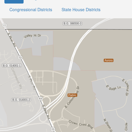
Congressional Districts
State House Districts