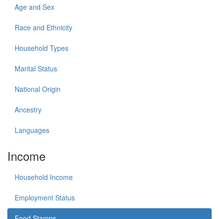
Age and Sex
Race and Ethnicity
Household Types
Marital Status
National Origin
Ancestry
Languages
Income
Household Income
Employment Status
Food Stamps