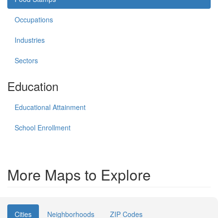
Occupations
Industries
Sectors
Education
Educational Attainment
School Enrollment
More Maps to Explore
Cities
Neighborhoods
ZIP Codes