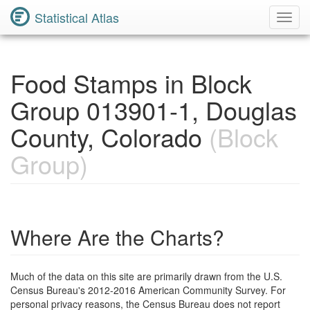
Statistical Atlas
Toggl
Navig
Food Stamps in Block
Group 013901-1, Douglas
County, Colorado
(Block
Group)
Where Are the Charts?
Much of the data on this site are primarily drawn from the U.S.
Census Bureau's 2012-2016 American Community Survey. For
personal privacy reasons, the Census Bureau does not report