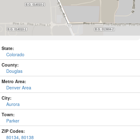
State:
Colorado
County:
Douglas
Metro Area:
Denver Area
City:
Aurora
Town:
Parker
ZIP Codes:
80134
,
80138