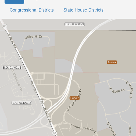
Congressional Districts
State House Districts