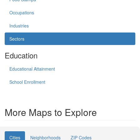
Occupations
Industries
Sectors
Education
Educational Attainment
School Enrollment
More Maps to Explore
Cities
Neighborhoods
ZIP Codes