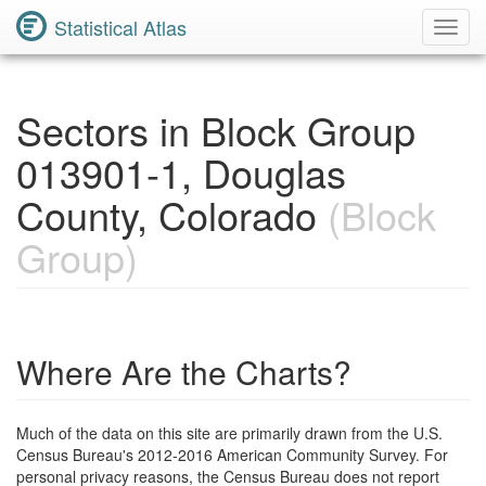
Statistical Atlas
Toggl
Navig
Sectors in Block Group
013901-1, Douglas
County, Colorado
(Block
Group)
Where Are the Charts?
Much of the data on this site are primarily drawn from the U.S.
Census Bureau's 2012-2016 American Community Survey. For
personal privacy reasons, the Census Bureau does not report