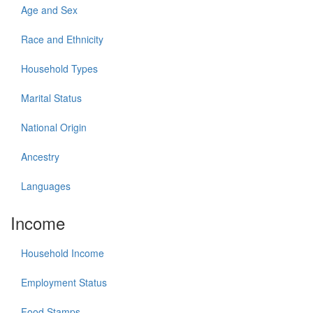
Age and Sex
Race and Ethnicity
Household Types
Marital Status
National Origin
Ancestry
Languages
Income
Household Income
Employment Status
Food Stamps