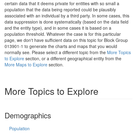
certain data that it deems private for entities with so small a
population that the data being reported could be plausibly
associated with an individual by a third party. In some cases, this
data suppression is done systematically (based on the data field
and the entity type), and in some cases it is based on a
population threshold. Whatever the case is for this particular
page, we don't have sufficient data on this topic for Block Group
013901-1 to generate the charts and maps that you would
normally see. Please select a different topic from the
More Topics
to Explore
section, or a different geographical entity from the
More Maps to Explore
section.
More Topics to Explore
Demographics
Population