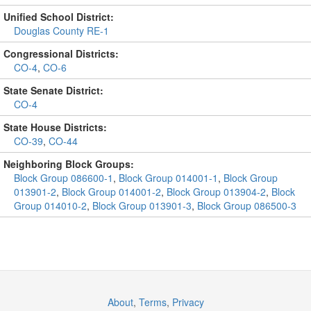
Unified School District:
Douglas County RE-1
Congressional Districts:
CO-4
,
CO-6
State Senate District:
CO-4
State House Districts:
CO-39
,
CO-44
Neighboring Block Groups:
Block Group 086600-1
,
Block Group 014001-1
,
Block Group
013901-2
,
Block Group 014001-2
,
Block Group 013904-2
,
Block
Group 014010-2
,
Block Group 013901-3
,
Block Group 086500-3
About
,
Terms
,
Privacy