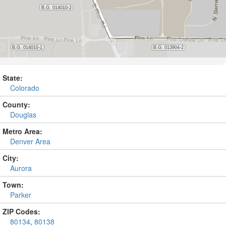
State:
Colorado
County:
Douglas
Metro Area:
Denver Area
City:
Aurora
Town:
Parker
ZIP Codes:
80134
,
80138