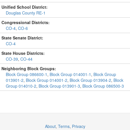
Unified School District:
Douglas County RE-1
Congressional Districts:
CO-4
,
CO-6
State Senate District:
CO-4
State House Districts:
CO-39
,
CO-44
Neighboring Block Groups:
Block Group 086600-1
,
Block Group 014001-1
,
Block Group
013901-2
,
Block Group 014001-2
,
Block Group 013904-2
,
Block
Group 014010-2
,
Block Group 013901-3
,
Block Group 086500-3
About
,
Terms
,
Privacy