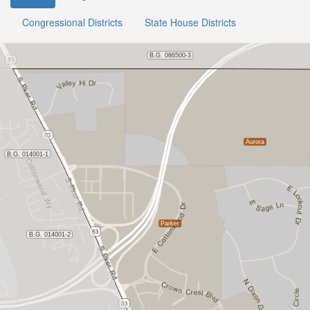
Congressional Districts
State House Districts