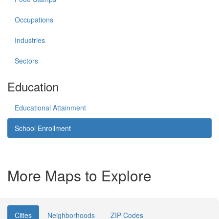
Occupations
Industries
Sectors
Education
Educational Attainment
School Enrollment
More Maps to Explore
Cities
Neighborhoods
ZIP Codes