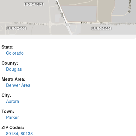
State:
Colorado
County:
Douglas
Metro Area:
Denver Area
City:
Aurora
Town:
Parker
ZIP Codes:
80134
,
80138