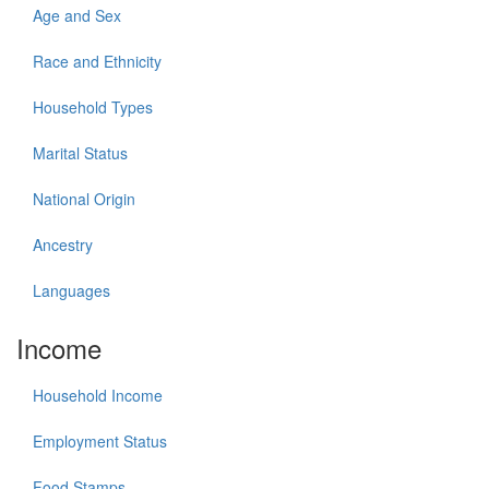
Age and Sex
Race and Ethnicity
Household Types
Marital Status
National Origin
Ancestry
Languages
Income
Household Income
Employment Status
Food Stamps