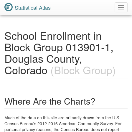
Statistical Atlas
Toggl
Navig
School Enrollment in
Block Group 013901-1,
Douglas County,
Colorado
(Block Group)
Where Are the Charts?
Much of the data on this site are primarily drawn from the U.S.
Census Bureau's 2012-2016 American Community Survey. For
personal privacy reasons, the Census Bureau does not report