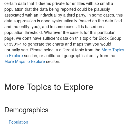
certain data that it deems private for entities with so small a
population that the data being reported could be plausibly
associated with an individual by a third party. In some cases, this
data suppression is done systematically (based on the data field
and the entity type), and in some cases it is based on a
population threshold. Whatever the case is for this particular
page, we don't have sufficient data on this topic for Block Group
013901-1 to generate the charts and maps that you would
normally see. Please select a different topic from the
More Topics
to Explore
section, or a different geographical entity from the
More Maps to Explore
section.
More Topics to Explore
Demographics
Population