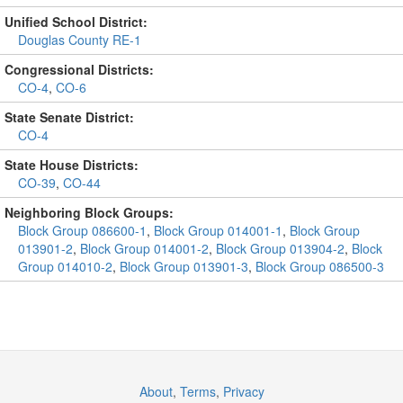
Unified School District:
Douglas County RE-1
Congressional Districts:
CO-4
,
CO-6
State Senate District:
CO-4
State House Districts:
CO-39
,
CO-44
Neighboring Block Groups:
Block Group 086600-1
,
Block Group 014001-1
,
Block Group
013901-2
,
Block Group 014001-2
,
Block Group 013904-2
,
Block
Group 014010-2
,
Block Group 013901-3
,
Block Group 086500-3
About
,
Terms
,
Privacy