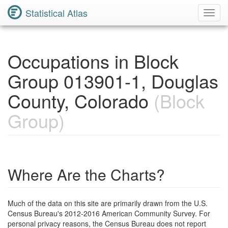
Statistical Atlas
Toggl
Navig
Occupations in Block
Group 013901-1, Douglas
County, Colorado
(Block
Group)
Where Are the Charts?
Much of the data on this site are primarily drawn from the U.S.
Census Bureau's 2012-2016 American Community Survey. For
personal privacy reasons, the Census Bureau does not report