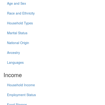
Age and Sex
Race and Ethnicity
Household Types
Marital Status
National Origin
Ancestry
Languages
Income
Household Income
Employment Status
Food Stamps