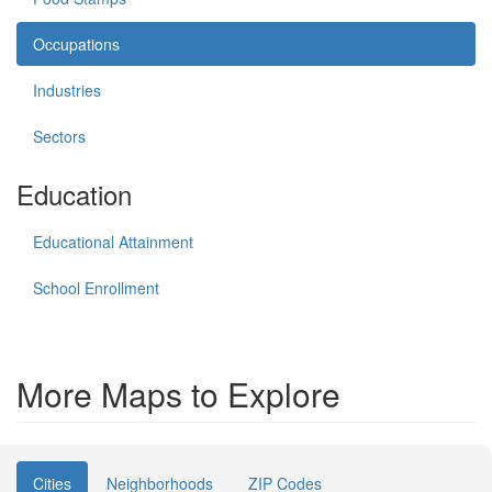
Occupations
Industries
Sectors
Education
Educational Attainment
School Enrollment
More Maps to Explore
Cities
Neighborhoods
ZIP Codes