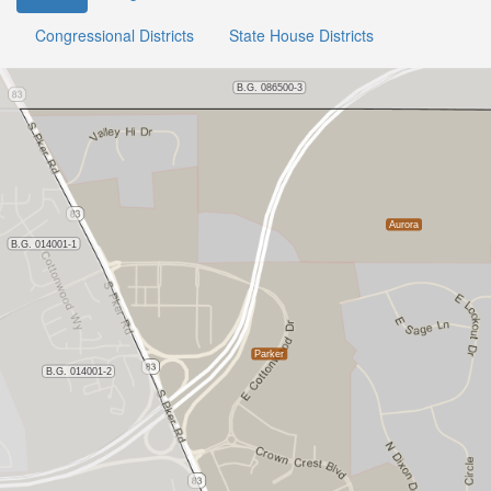
Congressional Districts
State House Districts