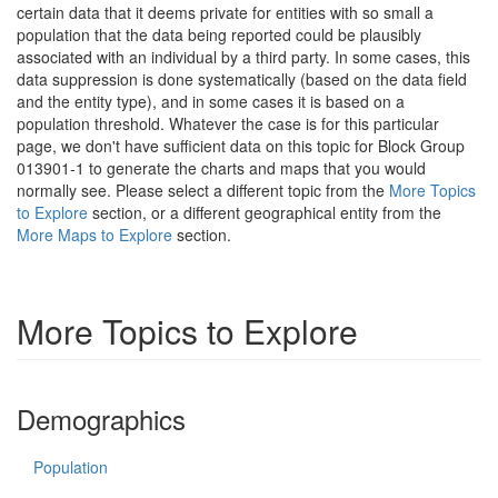
certain data that it deems private for entities with so small a
population that the data being reported could be plausibly
associated with an individual by a third party. In some cases, this
data suppression is done systematically (based on the data field
and the entity type), and in some cases it is based on a
population threshold. Whatever the case is for this particular
page, we don't have sufficient data on this topic for Block Group
013901-1 to generate the charts and maps that you would
normally see. Please select a different topic from the
More Topics
to Explore
section, or a different geographical entity from the
More Maps to Explore
section.
More Topics to Explore
Demographics
Population