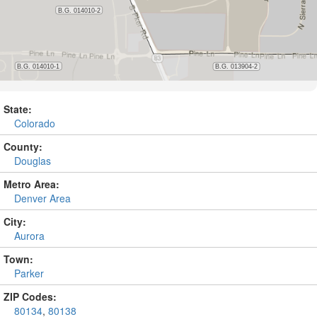
State:
Colorado
County:
Douglas
Metro Area:
Denver Area
City:
Aurora
Town:
Parker
ZIP Codes:
80134
,
80138